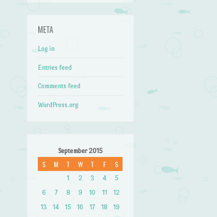
META
Log in
Entries feed
Comments feed
WordPress.org
September 2015
S
M
T
W
T
F
S
1
2
3
4
5
6
7
8
9
10
11
12
13
14
15
16
17
18
19