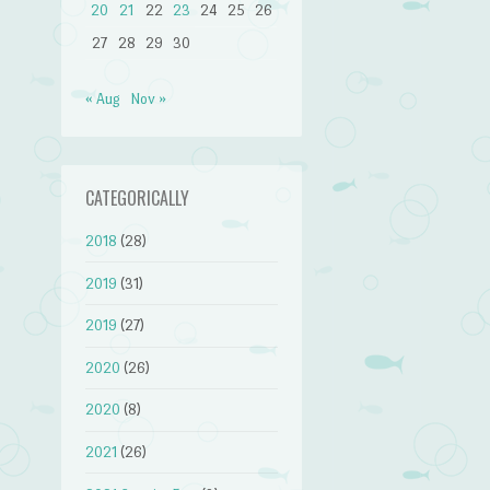
20
21
22
23
24
25
26
27
28
29
30
« Aug
Nov »
CATEGORICALLY
2018
(28)
2019
(31)
2019
(27)
2020
(26)
2020
(8)
2021
(26)