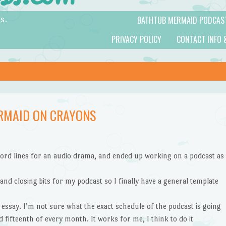
BATHTUB MERMAID PODCAS
s.
PRIVACY POLICY
CONTACT INFO 
RMAID ON CRAYONS
ecord lines for an audio drama, and ended up working on a podcast as
and closing bits for my podcast so I finally have a general template
 essay. I’m not sure what the exact schedule of the podcast is going
d fifteenth of every month. It works for me, I think to do it