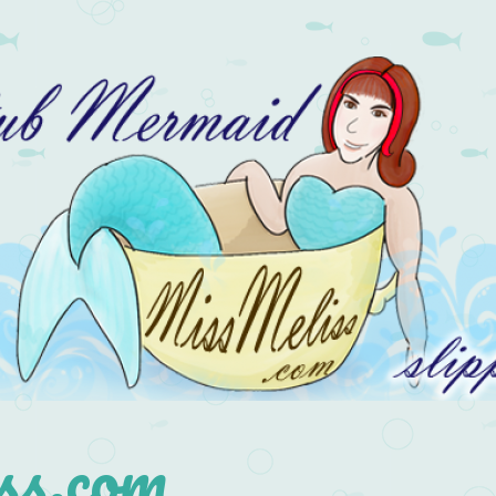
s.com