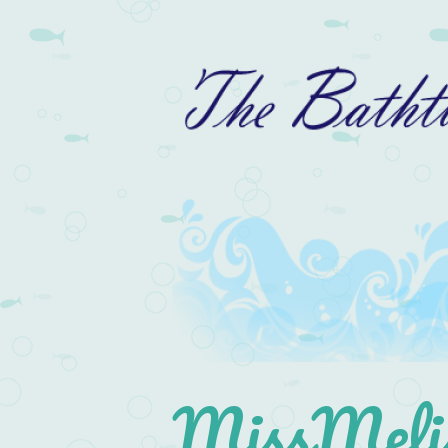
MissMelis