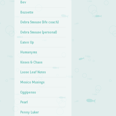
Bev
Bozoette
Debra Smouse (life coach)
Debra Smouse (personal)
Eaten Up
Humanyms
Kisses & Chaos
Loose Leaf Notes
Mexico Musings
Oggipenso
Pearl
Penny Luker