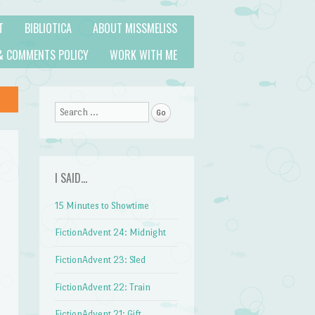
T
BIBLIOTICA
ABOUT MISSMELISS
& COMMENTS POLICY
WORK WITH ME
Search
I SAID…
15 Minutes to Showtime
FictionAdvent 24: Midnight
FictionAdvent 23: Sled
FictionAdvent 22: Train
FictionAdvent 21: Gift