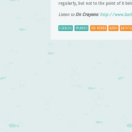
regularly, but not to the point of it bei
Listen to
On Crayons
:
http://www.bat
ELSEBLOG
SPLASHES
100 WORDS
AUDIO
BATHTU
Post navigation