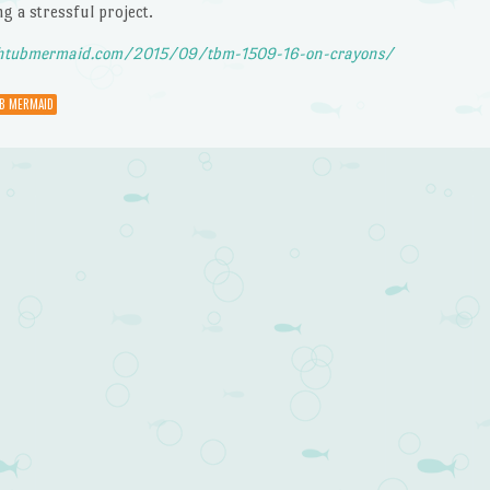
ng a stressful project.
htubmermaid.com/2015/09/tbm-1509-16-on-crayons/
B MERMAID