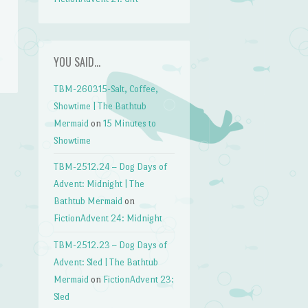
YOU SAID…
TBM-260315-Salt, Coffee,
Showtime | The Bathtub
Mermaid
on
15 Minutes to
Showtime
TBM-2512.24 – Dog Days of
Advent: Midnight | The
Bathtub Mermaid
on
FictionAdvent 24: Midnight
TBM-2512.23 – Dog Days of
Advent: Sled | The Bathtub
Mermaid
on
FictionAdvent 23:
Sled