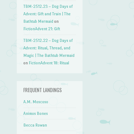
TBM-2512.23 – Dog Days of
Advent: Gift and Train | The
Bathtub Mermaid
on
FictionAdvent 21: Gift
TBM-2512.22 – Dog Days of
Advent: Ritual, Thread, and
Magic | The Bathtub Mermaid
on
FictionAdvent 18: Ritual
FREQUENT LANDINGS
A.M. Moscoso
Animos Bones
Becca Rowan