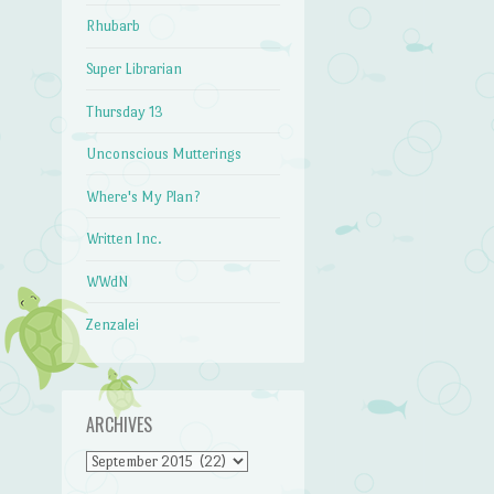
Rhubarb
Super Librarian
Thursday 13
Unconscious Mutterings
Where's My Plan?
Written Inc.
WWdN
Zenzalei
ARCHIVES
Archives