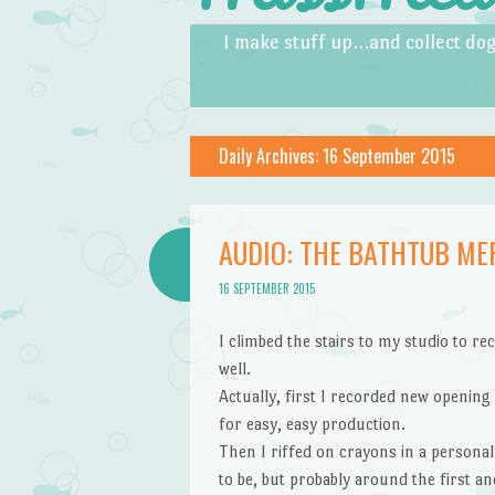
Skip to content
Menu
I make stuff up…and collect dog
Daily Archives:
16 September 2015
AUDIO: THE BATHTUB ME
16 SEPTEMBER 2015
I climbed the stairs to my studio to r
well.
Actually, first I recorded new opening 
for easy, easy production.
Then I riffed on crayons in a personal
to be, but probably around the first an