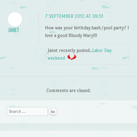
7 SEPTEMBER 2012 AT 09:51
How was your birthday bash/pool party? I
JANET
love a good Bloody Mary!!!
Janet recently posted..
Labor Day
weekend
Comments are closed.
Search