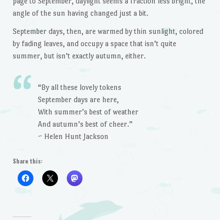
page to September, daylight seems a fraction less bright, the
angle of the sun having changed just a bit.
September days, then, are warmed by thin sunlight, colored
by fading leaves, and occupy a space that isn’t quite
summer, but isn’t exactly autumn, either.
“By all these lovely tokens
September days are here,
With summer’s best of weather
And autumn’s best of cheer.”
~ Helen Hunt Jackson
Share this: