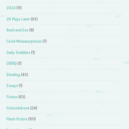
2024
(11)
28 Plays Later
(93)
Basil and Zoe
(8)
Covid Metamorphosis
(7)
Daily Drabbles
(1)
DDOQ
(7)
Elseblog
(43)
Essays
(1)
Fiction
(63)
FictionAdvent
(24)
Flash Fiction
(101)