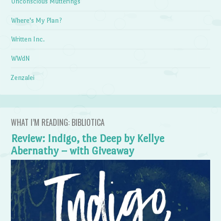
Unconscious Mutterings
Where's My Plan?
Written Inc.
WWdN
Zenzalei
WHAT I’M READING: BIBLIOTICA
Review: Indigo, the Deep by Kellye
Abernathy – with Giveaway