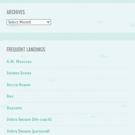
ARCHIVES
Archives
FREQUENT LANDINGS
A.M. Moscoso
Animos Bones
Becca Rowan
Bev
Bozoette
Debra Smouse (life coach)
Debra Smouse (personal)