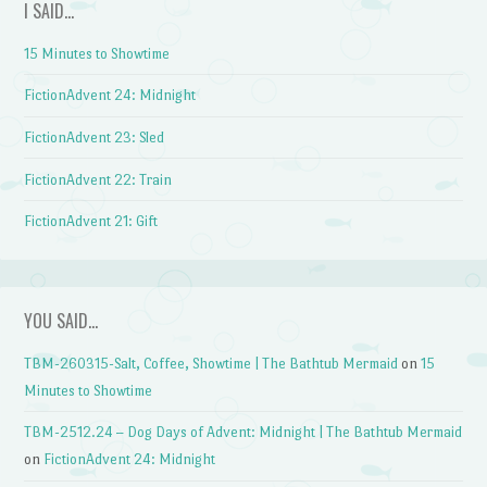
I SAID…
15 Minutes to Showtime
FictionAdvent 24: Midnight
FictionAdvent 23: Sled
FictionAdvent 22: Train
FictionAdvent 21: Gift
YOU SAID…
TBM-260315-Salt, Coffee, Showtime | The Bathtub Mermaid
on
15
Minutes to Showtime
TBM-2512.24 – Dog Days of Advent: Midnight | The Bathtub Mermaid
on
FictionAdvent 24: Midnight