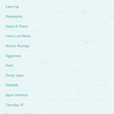
Eaten Up
Humanyms
Kisses & Chaos
Loose Leaf Notes
Mexico Musings
Oggipenso
Pearl
Penny Luker
Rhubarb
Super Librarian
Thursday 13