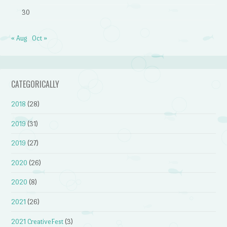
30
« Aug
Oct »
CATEGORICALLY
2018
(28)
2019
(31)
2019
(27)
2020
(26)
2020
(8)
2021
(26)
2021 CreativeFest
(3)