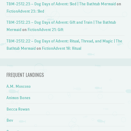
TBM-2512.23 – Dog Days of Advent: Sled | The Bathtub Mermaid
on
FictionAdvent 23: Sled
TBM-2512.23 – Dog Days of Advent: Gift and Train | The Bathtub
Mermaid
on
FictionAdvent 21: Gift
TBM-2512.22 – Dog Days of Advent: Ritual, Thread, and Magic | The
Bathtub Mermaid
on
FictionAdvent 18: Ritual
FREQUENT LANDINGS
A.M. Moscoso
Animos Bones
Becca Rowan
Bev