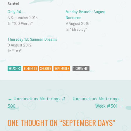
Related
Only 94
Sunday Brunch: August
3 September 2015
Nocturne
In "100 Words"
9 August 2016
In "Elseblog"
Thursday 13: Summer Dreams
9 August 2012
In "lists"
SPLASHES
ELEMENTS
SEASONS
SEPTEMBER
1 COMMENT
←
Unconscious Mutterings #
Unconscious Mutterings –
Post navigation
500
Week #501
→
ONE THOUGHT ON “
SEPTEMBER DAYS
”