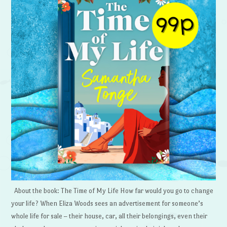
About the book: The Time of My Life How far would you go to change
your life? When Eliza Woods sees an advertisement for someone’s
whole life for sale – their house, car, all their belongings, even their