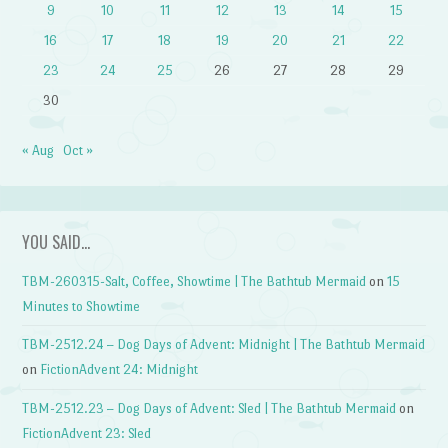
9
10
11
12
13
14
15
16
17
18
19
20
21
22
23
24
25
26
27
28
29
30
« Aug
Oct »
YOU SAID…
TBM-260315-Salt, Coffee, Showtime | The Bathtub Mermaid
on
15
Minutes to Showtime
TBM-2512.24 – Dog Days of Advent: Midnight | The Bathtub Mermaid
on
FictionAdvent 24: Midnight
TBM-2512.23 – Dog Days of Advent: Sled | The Bathtub Mermaid
on
FictionAdvent 23: Sled