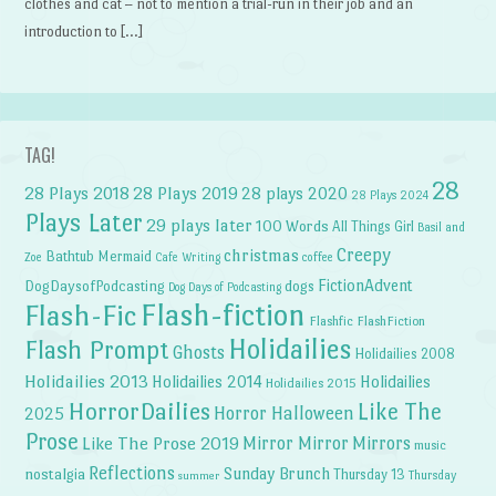
clothes and cat – not to mention a trial-run in their job and an
introduction to […]
TAG!
28
28 Plays 2018
28 Plays 2019
28 plays 2020
28 Plays 2024
Plays Later
29 plays later
100 Words
All Things Girl
Basil and
Creepy
christmas
Bathtub Mermaid
Zoe
Cafe Writing
coffee
FictionAdvent
dogs
DogDaysofPodcasting
Dog Days of Podcasting
Flash-fiction
Flash-Fic
Flashfic
FlashFiction
Holidailies
Flash Prompt
Ghosts
Holidailies 2008
Holidailies 2013
Holidailies 2014
Holidailies
Holidailies 2015
HorrorDailies
Like The
Horror Halloween
2025
Prose
Like The Prose 2019
Mirror Mirror
Mirrors
music
Reflections
Sunday Brunch
nostalgia
Thursday 13
Thursday
summer