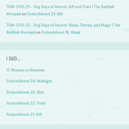
TBM-2512.23 – Dog Days of Advent: Gift and Train | The Bathtub
Mermaid
on
FictionAdvent 21: Gift
TBM-2512.22 – Dog Days of Advent: Ritual, Thread, and Magic | The
Bathtub Mermaid
on
FictionAdvent 18: Ritual
I SAID…
15 Minutes to Showtime
FictionAdvent 24: Midnight
FictionAdvent 23: Sled
FictionAdvent 22: Train
FictionAdvent 21: Gift