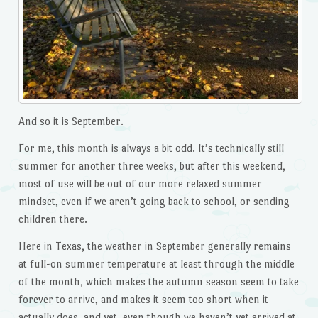
And so it is September.
For me, this month is always a bit odd. It’s technically still
summer for another three weeks, but after this weekend,
most of use will be out of our more relaxed summer
mindset, even if we aren’t going back to school, or sending
children there.
Here in Texas, the weather in September generally remains
at full-on summer temperature at least through the middle
of the month, which makes the autumn season seem to take
forever to arrive, and makes it seem too short when it
actually does, and yet, even though we haven’t yet arrived at