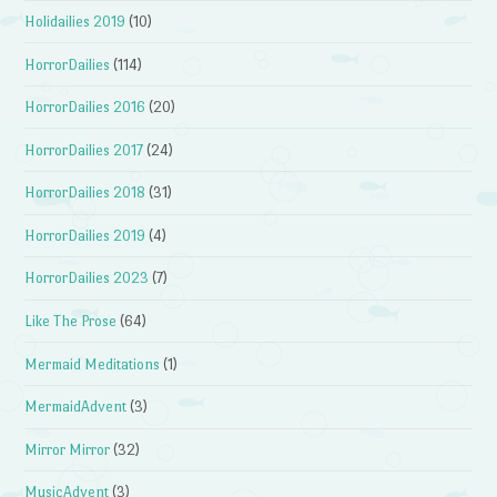
Holidailies 2019
(10)
HorrorDailies
(114)
HorrorDailies 2016
(20)
HorrorDailies 2017
(24)
HorrorDailies 2018
(31)
HorrorDailies 2019
(4)
HorrorDailies 2023
(7)
Like The Prose
(64)
Mermaid Meditations
(1)
MermaidAdvent
(3)
Mirror Mirror
(32)
MusicAdvent
(3)