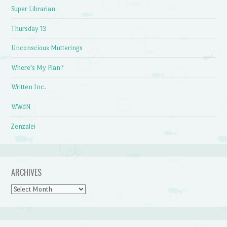
Super Librarian
Thursday 13
Unconscious Mutterings
Where's My Plan?
Written Inc.
WWdN
Zenzalei
ARCHIVES
Archives