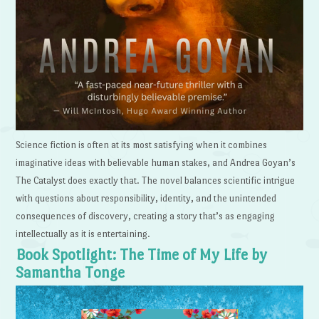
Science fiction is often at its most satisfying when it combines
imaginative ideas with believable human stakes, and Andrea Goyan’s
The Catalyst does exactly that. The novel balances scientific intrigue
with questions about responsibility, identity, and the unintended
consequences of discovery, creating a story that’s as engaging
intellectually as it is entertaining.
Book Spotlight: The Time of My Life by
Samantha Tonge