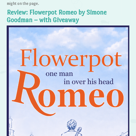
might on the page.
Review: Flowerpot Romeo by Simone
Goodman – with Giveaway