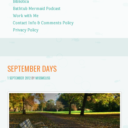
Bibliotica
Bathtub Mermaid Podcast
Work with Me
Contact Info & Comments Policy
Privacy Policy
SEPTEMBER DAYS
1 SEPTEMBER 2012
BY
MISSMELISS