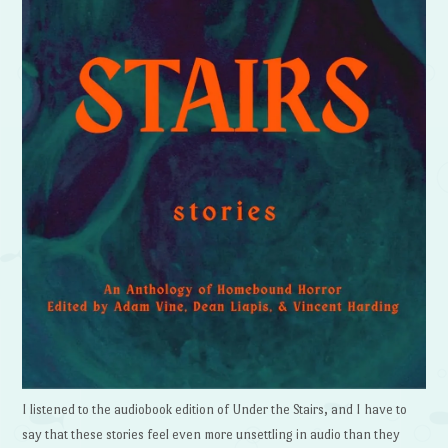
I listened to the audiobook edition of Under the Stairs, and I have to
say that these stories feel even more unsettling in audio than they