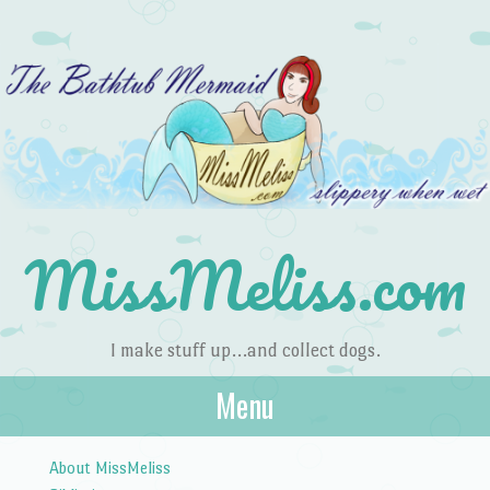
MissMeliss.com
I make stuff up…and collect dogs.
Menu
Skip to content
About MissMeliss