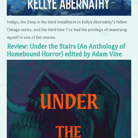
Indigo, the Deep is the third installment in Kellye Abernathy’s Yellow
Cottage series, and the third time I’ve had the privilege of immersing
myself in one of her stories.
Review: Under the Stairs (An Anthology of
Homebound Horror) edited by Adam Vine