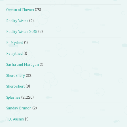
Ocean of Flavors
(75)
Reality Writes
(2)
Reality Writes 2019
(2)
ReMythed
(1)
Remythed
(1)
Sasha and Martigan
(1)
Short Shory
(33)
Short-short
(6)
Splashes
(2,220)
Sunday Brunch
(2)
TLC Alumni
(1)