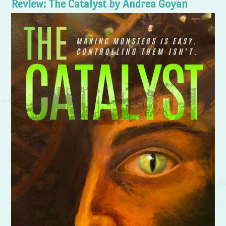
Review: The Catalyst by Andrea Goyan