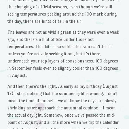
the changing of official seasons, even though we’re still
seeing temperatures peaking around the 100 mark during
the day, there are hints of fall in the air.
The leaves are not as vivid a green as they were even a week
ago, and there’s a hint of bite under those hot
temperatures. That bite is so subtle that you can’t feel it
unless you’re actively seeking it out, but it’s there,
underneath your top layers of consciousness. 100 degrees
in September feels ever so slightly cooler than 100 degrees
in August.
And then there’s the light. As early as my birthday (August
17) I start noticing that the summer light is waning. I don’t
mean the time of sunset – we all know the days are slowly
shrinking as we approach the autumnal equinox – I mean
the actual daylight. Somehow, once we’ve passed the mid-
point of August, and all the more when we flip the calendar