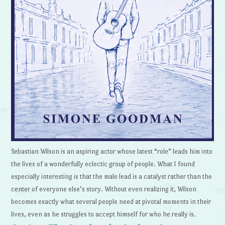
Sebastian Wilson is an aspiring actor whose latest “role” leads him into
the lives of a wonderfully eclectic group of people. What I found
especially interesting is that the male lead is a catalyst rather than the
center of everyone else’s story. Without even realizing it, Wilson
becomes exactly what several people need at pivotal moments in their
lives, even as he struggles to accept himself for who he really is.