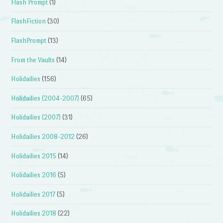
Flash Prompt
(1)
FlashFiction
(30)
FlashPrompt
(13)
From the Vaults
(14)
Holidailies
(156)
Holidailies (2004-2007)
(65)
Holidailies (2007)
(31)
Holidailies 2008-2012
(26)
Holidailies 2015
(14)
Holidailies 2016
(5)
Holidailies 2017
(5)
Holidailies 2018
(22)