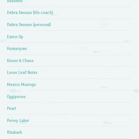
Bozoette
Debra Smouse (life coach)
Debra Smouse (personal)
Eaten Up
Humanyms
Kisses & Chaos
Loose Leaf Notes
Mexico Musings
Oggipenso
Pearl
Penny Luker
Rhubarb