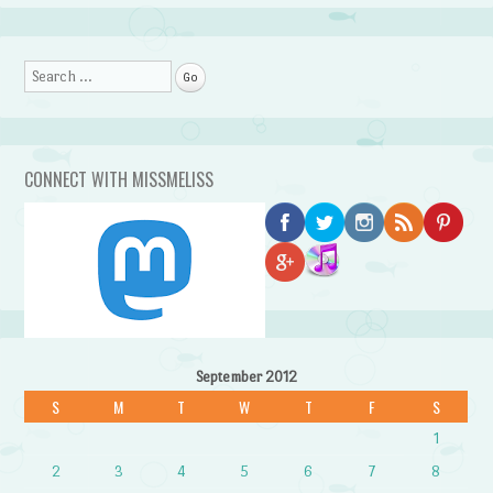
Search
CONNECT WITH MISSMELISS
September 2012
S
M
T
W
T
F
S
1
2
3
4
5
6
7
8