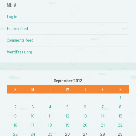
META
Log in
Entries feed
Comments feed
WordPress.org
September 2012
S
M
T
W
T
F
S
1
2
3
4
5
6
7
8
9
10
11
12
13
14
15
16
17
18
19
20
21
22
23
24
25
26
27
28
29