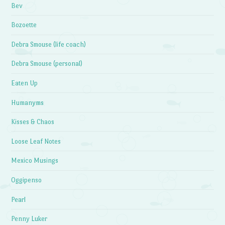
Bev
Bozoette
Debra Smouse (life coach)
Debra Smouse (personal)
Eaten Up
Humanyms
Kisses & Chaos
Loose Leaf Notes
Mexico Musings
Oggipenso
Pearl
Penny Luker