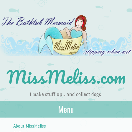
MissMeliss.com
I make stuff up…and collect dogs.
Menu
Skip to content
About MissMeliss