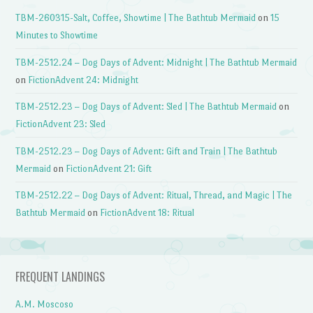
TBM-260315-Salt, Coffee, Showtime | The Bathtub Mermaid
on
15
Minutes to Showtime
TBM-2512.24 – Dog Days of Advent: Midnight | The Bathtub Mermaid
on
FictionAdvent 24: Midnight
TBM-2512.23 – Dog Days of Advent: Sled | The Bathtub Mermaid
on
FictionAdvent 23: Sled
TBM-2512.23 – Dog Days of Advent: Gift and Train | The Bathtub
Mermaid
on
FictionAdvent 21: Gift
TBM-2512.22 – Dog Days of Advent: Ritual, Thread, and Magic | The
Bathtub Mermaid
on
FictionAdvent 18: Ritual
FREQUENT LANDINGS
A.M. Moscoso