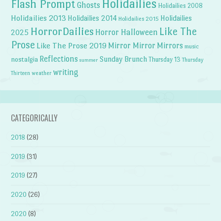
Holidailies
Flash Prompt
Ghosts
Holidailies 2008
Holidailies 2013
Holidailies 2014
Holidailies
Holidailies 2015
HorrorDailies
Like The
Horror Halloween
2025
Prose
Like The Prose 2019
Mirror Mirror
Mirrors
music
Reflections
Sunday Brunch
nostalgia
Thursday 13
Thursday
summer
writing
weather
Thirteen
CATEGORICALLY
2018
(28)
2019
(31)
2019
(27)
2020
(26)
2020
(8)