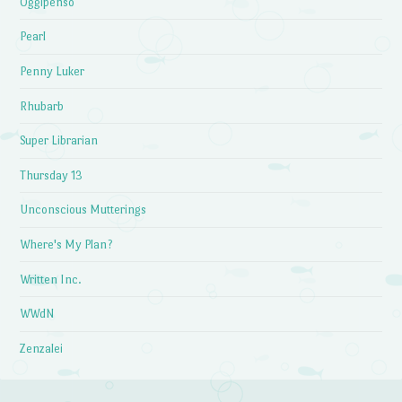
Oggipenso
Pearl
Penny Luker
Rhubarb
Super Librarian
Thursday 13
Unconscious Mutterings
Where's My Plan?
Written Inc.
WWdN
Zenzalei