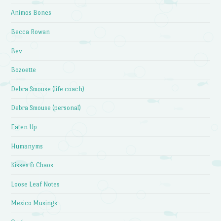
Animos Bones
Becca Rowan
Bev
Bozoette
Debra Smouse (life coach)
Debra Smouse (personal)
Eaten Up
Humanyms
Kisses & Chaos
Loose Leaf Notes
Mexico Musings