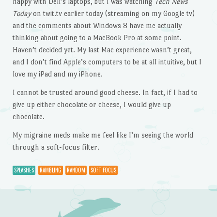
happy with Dell’s laptops, but I was watching
Tech News
Today
on twit.tv earlier today (streaming on my Google tv)
and the comments about Windows 8 have me actually
thinking about going to a MacBook Pro at some point.
Haven’t decided yet. My last Mac experience wasn’t great,
and I don’t find Apple’s computers to be at all intuitive, but I
love my iPad and my iPhone.
I cannot be trusted around good cheese. In fact, if I had to
give up either chocolate or cheese, I would give up
chocolate.
My migraine meds make me feel like I’m seeing the world
through a soft-focus filter.
SPLASHES
RAMBLING
RANDOM
SOFT FOCUS