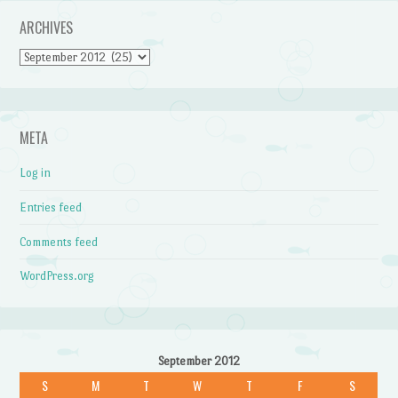
ARCHIVES
Archives
META
Log in
Entries feed
Comments feed
WordPress.org
September 2012
S
M
T
W
T
F
S