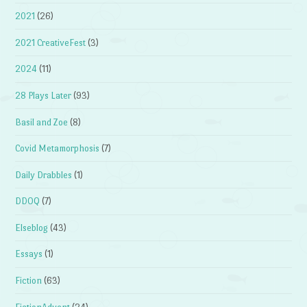
2021
(26)
2021 CreativeFest
(3)
2024
(11)
28 Plays Later
(93)
Basil and Zoe
(8)
Covid Metamorphosis
(7)
Daily Drabbles
(1)
DDOQ
(7)
Elseblog
(43)
Essays
(1)
Fiction
(63)