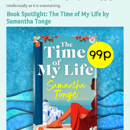
intellectually as it is entertaining.
Book Spotlight: The Time of My Life by
Samantha Tonge