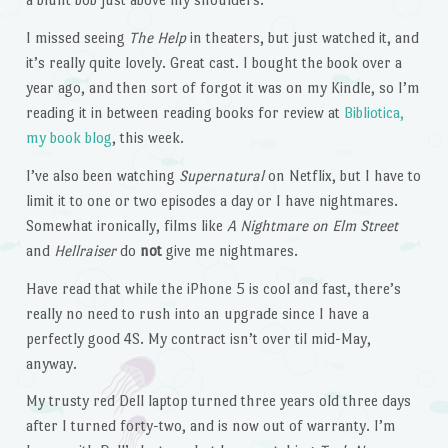
I missed seeing
The Help
in theaters, but just watched it, and
it’s really quite lovely. Great cast. I bought the book over a
year ago, and then sort of forgot it was on my Kindle, so I’m
reading it in between reading books for review at
Bibliotica,
my book blog
, this week.
I’ve also been watching
Supernatural
on Netflix, but I have to
limit it to one or two episodes a day or I have nightmares.
Somewhat ironically, films like
A Nightmare on Elm Street
and
Hellraiser
do
not
give me nightmares.
Have read that while the iPhone 5 is cool and fast, there’s
really no need to rush into an upgrade since I have a
perfectly good 4S. My contract isn’t over til mid-May,
anyway.
My trusty red Dell laptop turned three years old three days
after I turned forty-two, and is now out of warranty. I’m