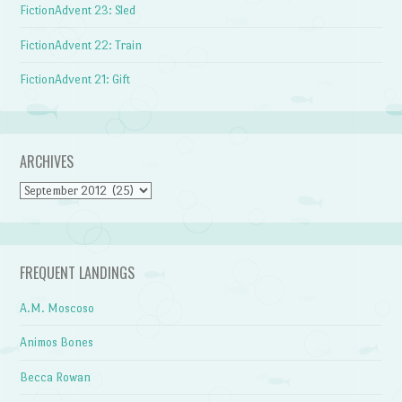
FictionAdvent 23: Sled
FictionAdvent 22: Train
FictionAdvent 21: Gift
ARCHIVES
Archives
FREQUENT LANDINGS
A.M. Moscoso
Animos Bones
Becca Rowan