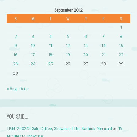
September 2012
S
M
T
W
T
F
S
1
2
3
4
5
6
7
8
9
10
11
12
13
14
15
16
17
18
19
20
21
22
23
24
25
26
27
28
29
30
« Aug
Oct »
YOU SAID…
TBM-260315-Salt, Coffee, Showtime | The Bathtub Mermaid
on
15
Minutes to Showtime