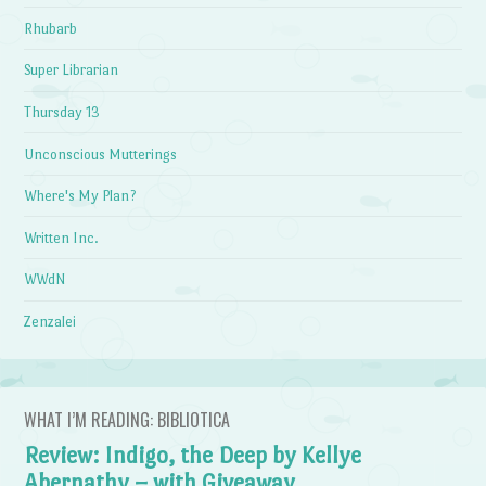
Rhubarb
Super Librarian
Thursday 13
Unconscious Mutterings
Where's My Plan?
Written Inc.
WWdN
Zenzalei
WHAT I’M READING: BIBLIOTICA
Review: Indigo, the Deep by Kellye
Abernathy – with Giveaway