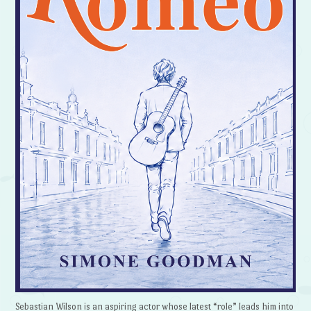
Sebastian Wilson is an aspiring actor whose latest “role” leads him into