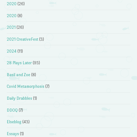
2020
(26)
2020
(8)
2021
(26)
2021 CreativeFest
(3)
2024
(11)
28 Plays Later
(93)
Basil and Zoe
(8)
Covid Metamorphosis
(7)
Daily Drabbles
(1)
DDOQ
(7)
Elseblog
(43)
Essays
(1)