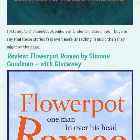
I listened to the audiobook edition of Under the Stairs, and I have to
say that these stories feel even more unsettling in audio than they
might on the page.
Review: Flowerpot Romeo by Simone
Goodman – with Giveaway