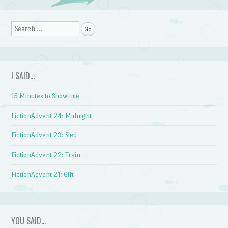
Post navigation
Search
I SAID…
15 Minutes to Showtime
FictionAdvent 24: Midnight
FictionAdvent 23: Sled
FictionAdvent 22: Train
FictionAdvent 21: Gift
YOU SAID…