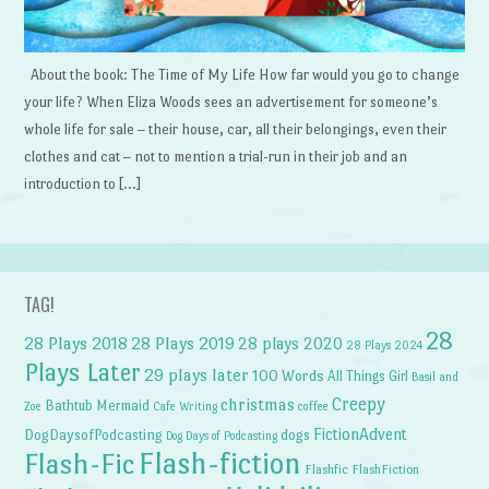
About the book: The Time of My Life How far would you go to change
your life? When Eliza Woods sees an advertisement for someone’s
whole life for sale – their house, car, all their belongings, even their
clothes and cat – not to mention a trial-run in their job and an
introduction to […]
TAG!
28
28 Plays 2018
28 Plays 2019
28 plays 2020
28 Plays 2024
Plays Later
29 plays later
100 Words
All Things Girl
Basil and
Creepy
christmas
Bathtub Mermaid
Zoe
Cafe Writing
coffee
FictionAdvent
dogs
DogDaysofPodcasting
Dog Days of Podcasting
Flash-fiction
Flash-Fic
Flashfic
FlashFiction