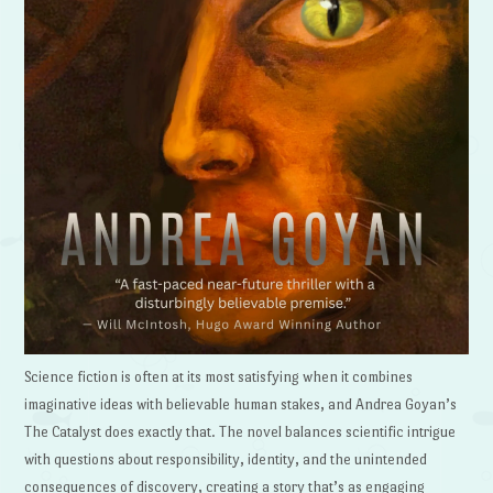
Science fiction is often at its most satisfying when it combines
imaginative ideas with believable human stakes, and Andrea Goyan’s
The Catalyst does exactly that. The novel balances scientific intrigue
with questions about responsibility, identity, and the unintended
consequences of discovery, creating a story that’s as engaging