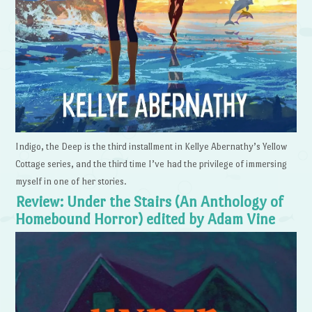
Indigo, the Deep is the third installment in Kellye Abernathy’s Yellow
Cottage series, and the third time I’ve had the privilege of immersing
myself in one of her stories.
Review: Under the Stairs (An Anthology of
Homebound Horror) edited by Adam Vine