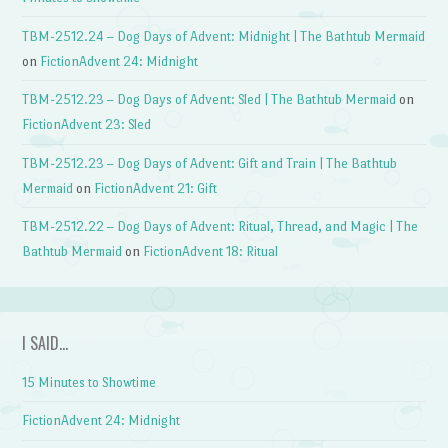
TBM-2512.24 – Dog Days of Advent: Midnight | The Bathtub Mermaid
on
FictionAdvent 24: Midnight
TBM-2512.23 – Dog Days of Advent: Sled | The Bathtub Mermaid
on
FictionAdvent 23: Sled
TBM-2512.23 – Dog Days of Advent: Gift and Train | The Bathtub
Mermaid
on
FictionAdvent 21: Gift
TBM-2512.22 – Dog Days of Advent: Ritual, Thread, and Magic | The
Bathtub Mermaid
on
FictionAdvent 18: Ritual
I SAID…
15 Minutes to Showtime
FictionAdvent 24: Midnight