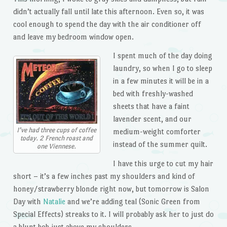
didn’t actually fall until late this afternoon. Even so, it was
cool enough to spend the day with the air conditioner off
and leave my bedroom window open.
I spent much of the day doing
laundry, so when I go to sleep
in a few minutes it will be in a
bed with freshly-washed
sheets that have a faint
lavender scent, and our
I’ve had three cups of coffee
medium-weight comforter
today. 2 French roast and
instead of the summer quilt.
one Viennese.
I have this urge to cut my hair
short – it’s a few inches past my shoulders and kind of
honey/strawberry blonde right now, but tomorrow is Salon
Day with
Natalie
and we’re adding teal (Sonic Green from
Special Effects) streaks to it. I will probably ask her to just do
a blunt bob just above my shoulders.