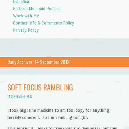
Bibliotica
Bathtub Mermaid Podcast
Work with Me
Contact Info & Comments Policy
Privacy Policy
Daily Archives:
14 September 2012
SOFT FOCUS RAMBLING
14 SEPTEMBER 2012
I took migraine medicine so am too loopy for anything
terribly coherent…so I’m rambling tonight.
This morning, I woke to gray skies and dampness, but rain