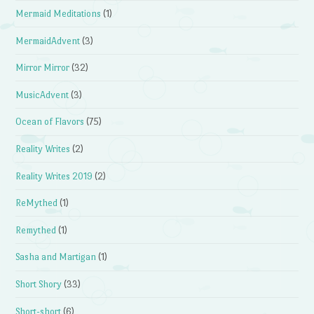
Mermaid Meditations
(1)
MermaidAdvent
(3)
Mirror Mirror
(32)
MusicAdvent
(3)
Ocean of Flavors
(75)
Reality Writes
(2)
Reality Writes 2019
(2)
ReMythed
(1)
Remythed
(1)
Sasha and Martigan
(1)
Short Shory
(33)
Short-short
(6)