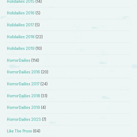
Holidailies 2015
(14)
Holidailies 2016
(5)
Holidailies 2017
(5)
Holidailies 2018
(22)
Holidailies 2019
(10)
HorrorDailies
(114)
HorrorDailies 2016
(20)
HorrorDailies 2017
(24)
HorrorDailies 2018
(31)
HorrorDailies 2019
(4)
HorrorDailies 2023
(7)
Like The Prose
(64)