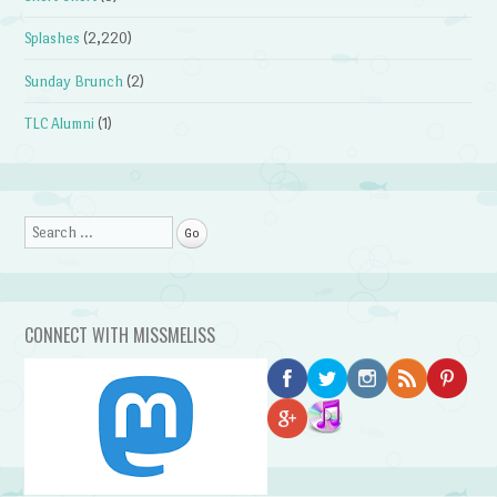
Splashes
(2,220)
Sunday Brunch
(2)
TLC Alumni
(1)
Search
CONNECT WITH MISSMELISS