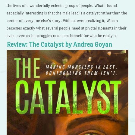
the lives of a wonderfully eclectic group of people. What I found
especially interesting is that the male lead is a catalyst rather than the
center of everyone else’s story. Without even realizing it, Wilson
becomes exactly what several people need at pivotal moments in their
lives, even as he struggles to accept himself for who he really is.
Review: The Catalyst by Andrea Goyan