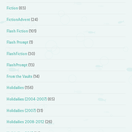
Fiction
(63)
FictionAdvent
(24)
Flash Fiction
(101)
Flash Prompt
(1)
FlashFiction
(30)
FlashPrompt
(13)
From the Vaults
(14)
Holidailies
(156)
Holidailies (2004-2007)
(65)
Holidailies (2007)
(31)
Holidailies 2008-2012
(26)