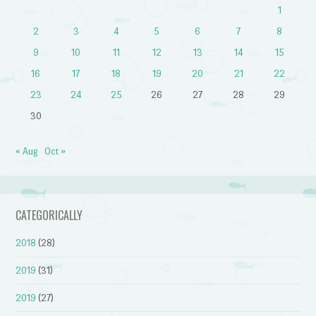
1
2
3
4
5
6
7
8
9
10
11
12
13
14
15
16
17
18
19
20
21
22
23
24
25
26
27
28
29
30
« Aug
Oct »
CATEGORICALLY
2018
(28)
2019
(31)
2019
(27)