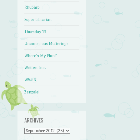
Rhubarb
Super Librarian
Thursday 13
Unconscious Mutterings
Where's My Plan?
Written Inc.
WWdN
Zenzalei
ARCHIVES
Archives