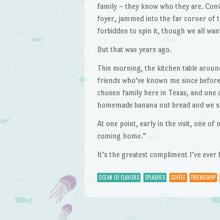
family – they know who they are. Conv
foyer, jammed into the far corner of th
forbidden to spin it, though we all wan
But that was years ago.
This morning, the kitchen table aroun
friends who’ve known me since before
chosen family here in Texas, and one o
homemade banana nut bread and we spe
At one point, early in the visit, one of 
coming home.”
It’s the greatest compliment I’ve ever 
OCEAN OF FLAVORS
SPLASHES
COFFEE
FRIENDSHIP