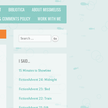
T
BIBLIOTICA
ABOUT MISSMELISS
& COMMENTS POLICY
WORK WITH ME
Search
I SAID…
15 Minutes to Showtime
FictionAdvent 24: Midnight
FictionAdvent 23: Sled
FictionAdvent 22: Train
FictionAdvent 21: Gift