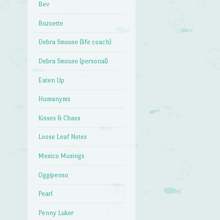
Bev
Bozoette
Debra Smouse (life coach)
Debra Smouse (personal)
Eaten Up
Humanyms
Kisses & Chaos
Loose Leaf Notes
Mexico Musings
Oggipenso
Pearl
Penny Luker