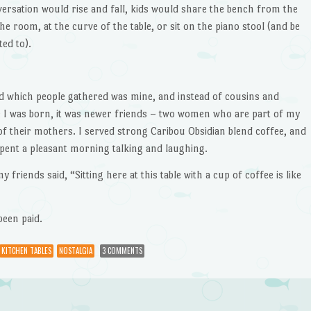
ersation would rise and fall, kids would share the bench from the
e room, at the curve of the table, or sit on the piano stool (and be
ted to).
d which people gathered was mine, and instead of cousins and
 I was born, it was newer friends – two women who are part of my
f their mothers. I served strong Caribou Obsidian blend coffee, and
nt a pleasant morning talking and laughing.
my friends said, “Sitting here at this table with a cup of coffee is like
been paid.
KITCHEN TABLES
NOSTALGIA
3 COMMENTS