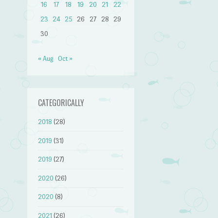
16
17
18
19
20
21
22
23
24
25
26
27
28
29
30
« Aug
Oct »
CATEGORICALLY
2018
(28)
2019
(31)
2019
(27)
2020
(26)
2020
(8)
2021
(26)