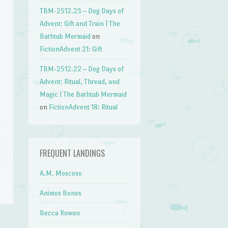
TBM-2512.23 – Dog Days of
Advent: Gift and Train | The
Bathtub Mermaid
on
FictionAdvent 21: Gift
TBM-2512.22 – Dog Days of
Advent: Ritual, Thread, and
Magic | The Bathtub Mermaid
on
FictionAdvent 18: Ritual
FREQUENT LANDINGS
A.M. Moscoso
Animos Bones
Becca Rowan