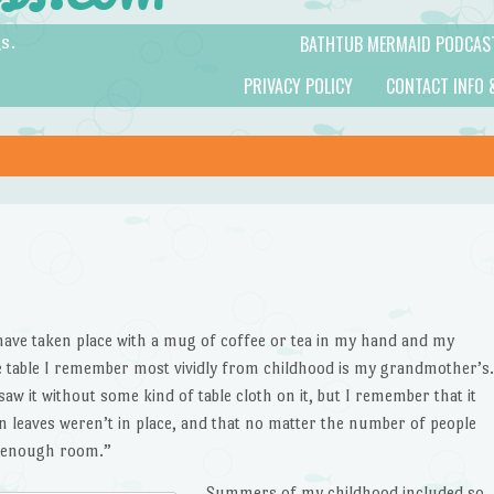
BATHTUB MERMAID PODCAS
s.
PRIVACY POLICY
CONTACT INFO 
ave taken place with a mug of coffee or tea in my hand and my
e table I remember most vividly from childhood is my grandmother’s.
saw it without some kind of table cloth on it, but I remember that it
leaves weren’t in place, and that no matter the number of people
t enough room.”
Summers of my childhood included so