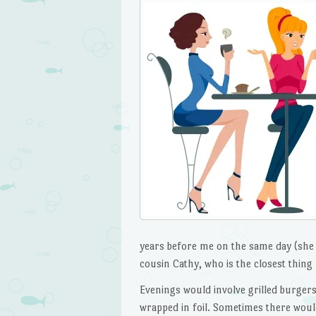
years before me on the same day (she c
cousin Cathy, who is the closest thing 
Evenings would involve grilled burgers
wrapped in foil. Sometimes there woul