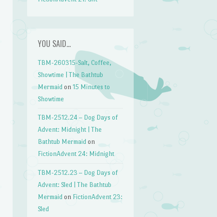
YOU SAID…
TBM-260315-Salt, Coffee,
Showtime | The Bathtub
Mermaid
on
15 Minutes to
Showtime
TBM-2512.24 – Dog Days of
Advent: Midnight | The
Bathtub Mermaid
on
FictionAdvent 24: Midnight
TBM-2512.23 – Dog Days of
Advent: Sled | The Bathtub
Mermaid
on
FictionAdvent 23:
Sled