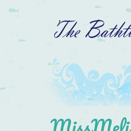
MissMelis