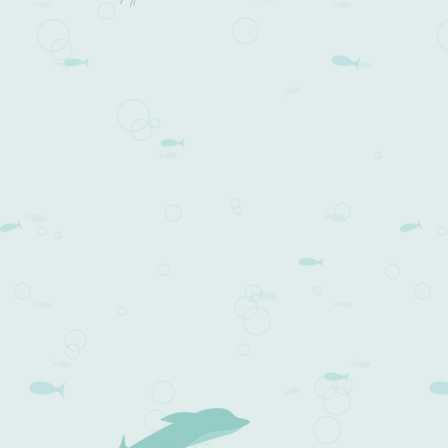
Post navigation