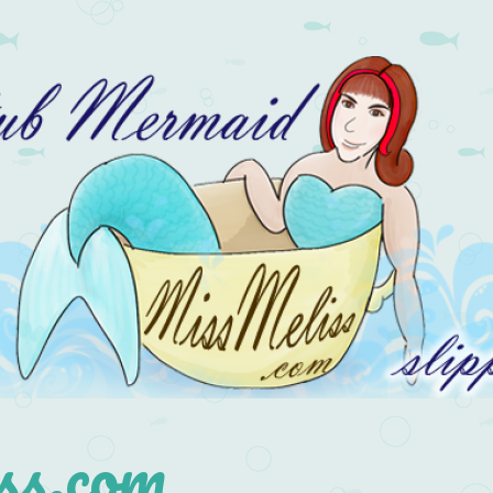
s.com