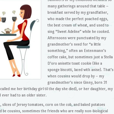
many gatherings around that table –
breakfast served by my grandfather,
who made the perfect poached eggs,
the best cream of wheat, and used to
sing “Sweet Adeline” while he cooked.
Afternoons were punctuated by my
grandmother’s need for “a little
something,” often an Entenmann’s
coffee cake, but sometimes just a Stella
D’oro anisette toast cookie (like a
sponge biscotti, laced with anise). That’s
when cousins would drop by – my
grandmother’s niece Ginny, born 31
alled me her birthday girl til the day she died), or her daughter, my
I ever had to an older sister.
, slices of Jersey tomatoes, corn on the cob, and baked potatoes
d be cousins, sometimes the friends who are really non-biological