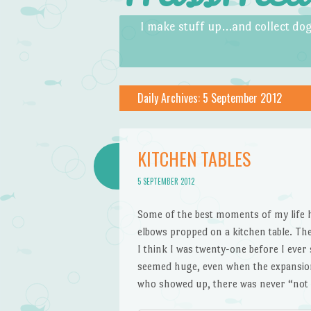
Skip to content
Menu
I make stuff up…and collect dog
Daily Archives:
5 September 2012
KITCHEN TABLES
5 SEPTEMBER 2012
Some of the best moments of my life h
elbows propped on a kitchen table. Th
I think I was twenty-one before I ever 
seemed huge, even when the expansion 
who showed up, there was never “no