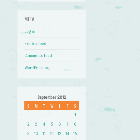
META
Log in
Entries feed
Comments feed
WordPress.org
September 2012
S
M
T
W
T
F
S
1
2
3
4
5
6
7
8
9
10
11
12
13
14
15