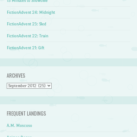
15 Minutes to Showtime
FictionAdvent 24: Midnight
FictionAdvent 23: Sled
FictionAdvent 22: Train
FictionAdvent 21: Gift
ARCHIVES
Archives
FREQUENT LANDINGS
A.M. Moscoso