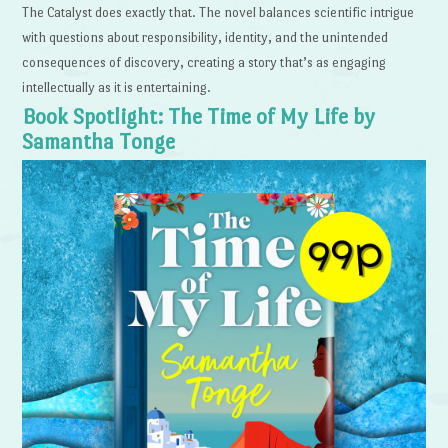
The Catalyst does exactly that. The novel balances scientific intrigue
with questions about responsibility, identity, and the unintended
consequences of discovery, creating a story that’s as engaging
intellectually as it is entertaining.
Book Spotlight: The Time of My Life by
Samantha Tonge