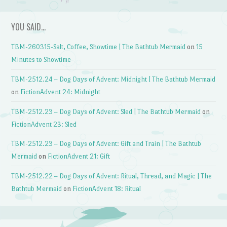
YOU SAID…
TBM-260315-Salt, Coffee, Showtime | The Bathtub Mermaid
on
15
Minutes to Showtime
TBM-2512.24 – Dog Days of Advent: Midnight | The Bathtub Mermaid
on
FictionAdvent 24: Midnight
TBM-2512.23 – Dog Days of Advent: Sled | The Bathtub Mermaid
on
FictionAdvent 23: Sled
TBM-2512.23 – Dog Days of Advent: Gift and Train | The Bathtub
Mermaid
on
FictionAdvent 21: Gift
TBM-2512.22 – Dog Days of Advent: Ritual, Thread, and Magic | The
Bathtub Mermaid
on
FictionAdvent 18: Ritual