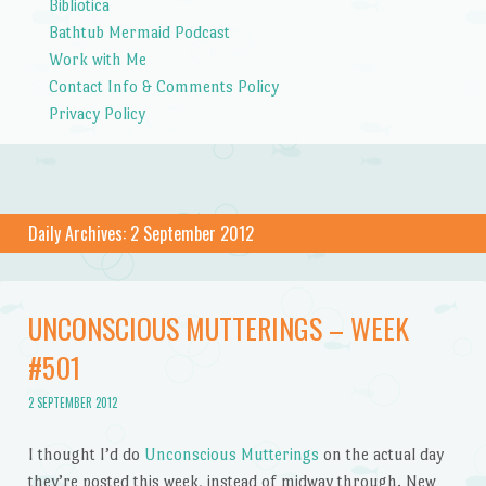
Bibliotica
Bathtub Mermaid Podcast
Work with Me
Contact Info & Comments Policy
Privacy Policy
Daily Archives:
2 September 2012
UNCONSCIOUS MUTTERINGS – WEEK
#501
2 SEPTEMBER 2012
I thought I’d do
Unconscious Mutterings
on the actual day
they’re posted this week, instead of midway through. New