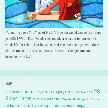
About the book: The Time of My Life How far would you go to change
your life? When Eliza Woods sees an advertisement for someone’s
whole life for sale – their house, car, all their belongings, even their
clothes and cat – not to mention a trial-run in their job and an
introduction to […]
TAG!
28
28 Plays 2018
28 Plays 2019
28 plays 2020
28 Plays 2024
Plays Later
29 plays later
100 Words
All Things Girl
Basil and
Creepy
christmas
Bathtub Mermaid
Zoe
Cafe Writing
coffee