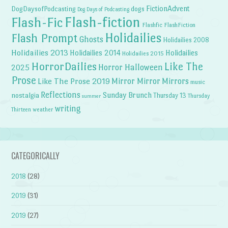
FictionAdvent
dogs
DogDaysofPodcasting
Dog Days of Podcasting
Flash-fiction
Flash-Fic
Flashfic
FlashFiction
Holidailies
Flash Prompt
Ghosts
Holidailies 2008
Holidailies 2013
Holidailies 2014
Holidailies
Holidailies 2015
HorrorDailies
Like The
Horror Halloween
2025
Prose
Like The Prose 2019
Mirror Mirror
Mirrors
music
Reflections
Sunday Brunch
nostalgia
Thursday 13
Thursday
summer
writing
weather
Thirteen
CATEGORICALLY
2018
(28)
2019
(31)
2019
(27)