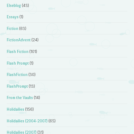
Elseblog
(43)
Essays
(1)
Fiction
(63)
FictionAdvent
(24)
Flash Fiction
(101)
Flash Prompt
(1)
FlashFiction
(30)
FlashPrompt
(13)
From the Vaults
(14)
Holidailies
(156)
Holidailies (2004-2007)
(65)
Holidailies (2007)
(31)