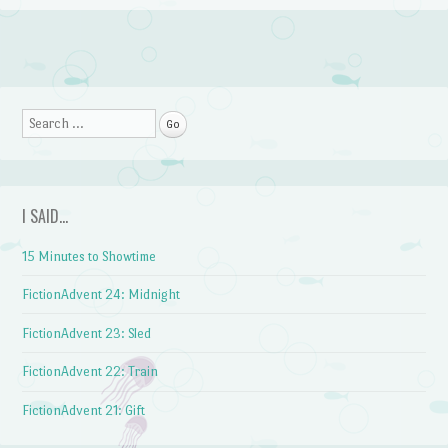
Post navigation
Search
I SAID…
15 Minutes to Showtime
FictionAdvent 24: Midnight
FictionAdvent 23: Sled
FictionAdvent 22: Train
FictionAdvent 21: Gift