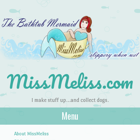
MissMeliss.com
I make stuff up…and collect dogs.
Menu
Skip to content
About MissMeliss