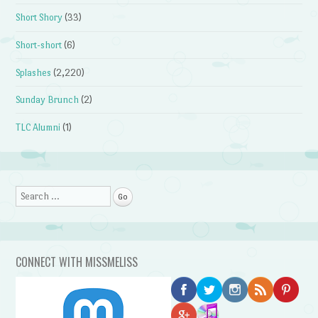
Short Shory
(33)
Short-short
(6)
Splashes
(2,220)
Sunday Brunch
(2)
TLC Alumni
(1)
Search
CONNECT WITH MISSMELISS