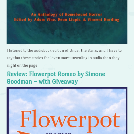
I listened to the audiobook edition of Under the Stairs, and I have to
say that these stories feel even more unsettling in audio than they
might on the page.
Review: Flowerpot Romeo by Simone
Goodman – with Giveaway