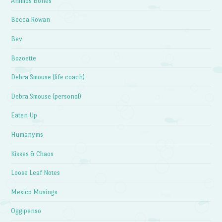
Animos Bones
Becca Rowan
Bev
Bozoette
Debra Smouse (life coach)
Debra Smouse (personal)
Eaten Up
Humanyms
Kisses & Chaos
Loose Leaf Notes
Mexico Musings
Oggipenso