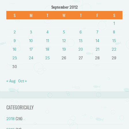
September 2012
S
M
T
W
T
F
S
1
2
3
4
5
6
7
8
9
10
11
12
13
14
15
16
17
18
19
20
21
22
23
24
25
26
27
28
29
30
« Aug
Oct »
CATEGORICALLY
2018
(28)