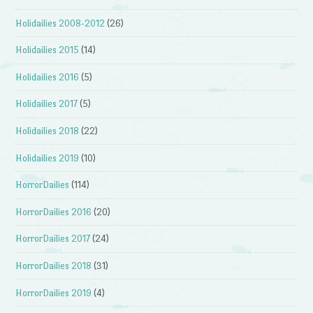
Holidailies 2008-2012
(26)
Holidailies 2015
(14)
Holidailies 2016
(5)
Holidailies 2017
(5)
Holidailies 2018
(22)
Holidailies 2019
(10)
HorrorDailies
(114)
HorrorDailies 2016
(20)
HorrorDailies 2017
(24)
HorrorDailies 2018
(31)
HorrorDailies 2019
(4)