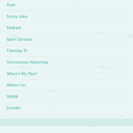
Pearl
Penny Luker
Rhubarb
Super Librarian
Thursday 13
Unconscious Mutterings
Where's My Plan?
Written Inc.
WWdN
Zenzalei