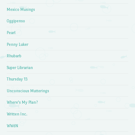
Mexico Musings
Oggipenso
Pearl
Penny Luker
Rhubarb
Super Librarian
Thursday 13
Unconscious Mutterings
Where's My Plan?
Written Inc.
WWdN