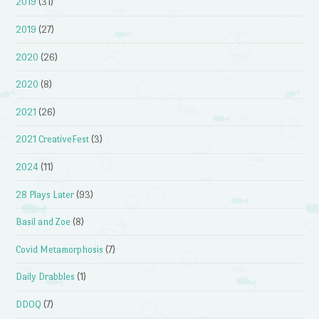
2019
(31)
2019
(27)
2020
(26)
2020
(8)
2021
(26)
2021 CreativeFest
(3)
2024
(11)
28 Plays Later
(93)
Basil and Zoe
(8)
Covid Metamorphosis
(7)
Daily Drabbles
(1)
DDOQ
(7)