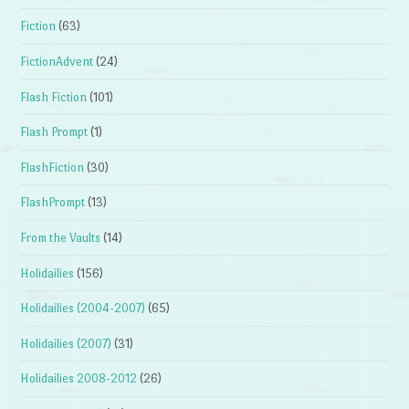
Fiction
(63)
FictionAdvent
(24)
Flash Fiction
(101)
Flash Prompt
(1)
FlashFiction
(30)
FlashPrompt
(13)
From the Vaults
(14)
Holidailies
(156)
Holidailies (2004-2007)
(65)
Holidailies (2007)
(31)
Holidailies 2008-2012
(26)