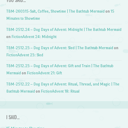
YOU SAID…
TBM-260315-Salt, Coffee, Showtime | The Bathtub Mermaid
on
15
Minutes to Showtime
TBM-2512.24 – Dog Days of Advent: Midnight | The Bathtub Mermaid
on
FictionAdvent 24: Midnight
TBM-2512.23 – Dog Days of Advent: Sled | The Bathtub Mermaid
on
FictionAdvent 23: Sled
TBM-2512.23 – Dog Days of Advent: Gift and Train | The Bathtub
Mermaid
on
FictionAdvent 21: Gift
TBM-2512.22 – Dog Days of Advent: Ritual, Thread, and Magic | The
Bathtub Mermaid
on
FictionAdvent 18: Ritual
I SAID…