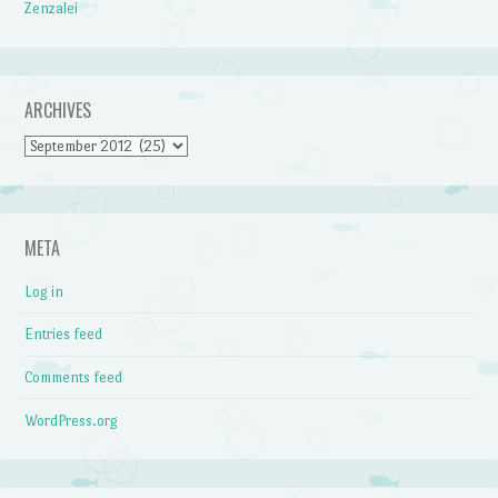
Zenzalei
ARCHIVES
Archives
META
Log in
Entries feed
Comments feed
WordPress.org