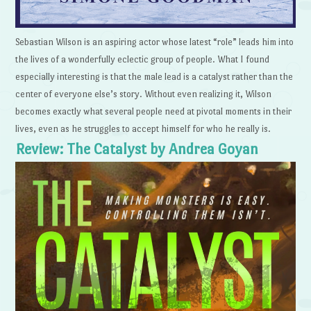
Sebastian Wilson is an aspiring actor whose latest “role” leads him into
the lives of a wonderfully eclectic group of people. What I found
especially interesting is that the male lead is a catalyst rather than the
center of everyone else’s story. Without even realizing it, Wilson
becomes exactly what several people need at pivotal moments in their
lives, even as he struggles to accept himself for who he really is.
Review: The Catalyst by Andrea Goyan