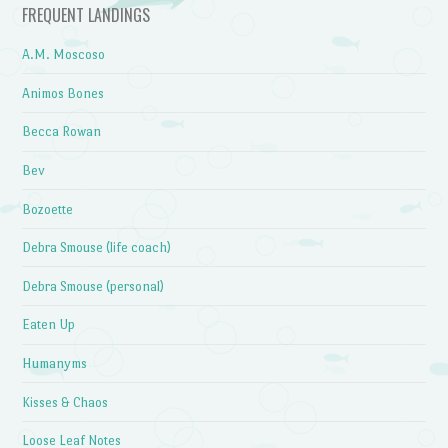
FREQUENT LANDINGS
A.M. Moscoso
Animos Bones
Becca Rowan
Bev
Bozoette
Debra Smouse (life coach)
Debra Smouse (personal)
Eaten Up
Humanyms
Kisses & Chaos
Loose Leaf Notes