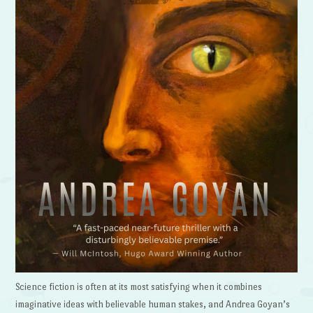
Science fiction is often at its most satisfying when it combines
imaginative ideas with believable human stakes, and Andrea Goyan’s