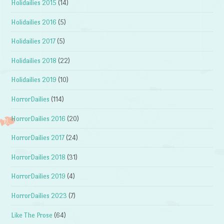
Holidailies 2015
(14)
Holidailies 2016
(5)
Holidailies 2017
(5)
Holidailies 2018
(22)
Holidailies 2019
(10)
HorrorDailies
(114)
HorrorDailies 2016
(20)
HorrorDailies 2017
(24)
HorrorDailies 2018
(31)
HorrorDailies 2019
(4)
HorrorDailies 2023
(7)
Like The Prose
(64)