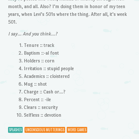
month, and all. Also? I’m doing them in honor of my teen
years, when Levi’s 501s where the thing. After all, it’s week
501.
I say… And you think…?
Tenure :: track
Baptism ::-al font
Holders :: corn
Irritation :: stupid people
Academics :: cloistered
Mug :: shot
Charge :: Cash or…?
Percent :: -ile
Clears :: security
Selfless :: devotion
SPLASHES
UNCONSCIOUS MUTTERINGS
WORD GAMES