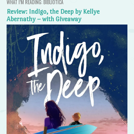
WHAT I’M READING: BIBLIOTICA
Review: Indigo, the Deep by Kellye
Abernathy – with Giveaway