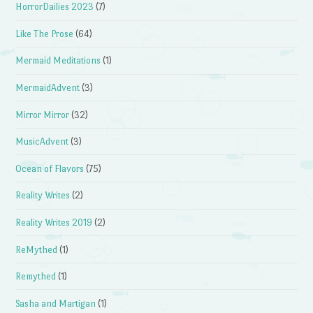
HorrorDailies 2023
(7)
Like The Prose
(64)
Mermaid Meditations
(1)
MermaidAdvent
(3)
Mirror Mirror
(32)
MusicAdvent
(3)
Ocean of Flavors
(75)
Reality Writes
(2)
Reality Writes 2019
(2)
ReMythed
(1)
Remythed
(1)
Sasha and Martigan
(1)