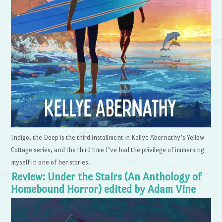
Indigo, the Deep is the third installment in Kellye Abernathy’s Yellow
Cottage series, and the third time I’ve had the privilege of immersing
myself in one of her stories.
Review: Under the Stairs (An Anthology of
Homebound Horror) edited by Adam Vine