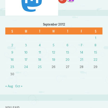
September 2012
S
M
T
W
T
F
S
1
2
3
4
5
6
7
8
9
10
11
12
13
14
15
16
17
18
19
20
21
22
23
24
25
26
27
28
29
30
« Aug
Oct »