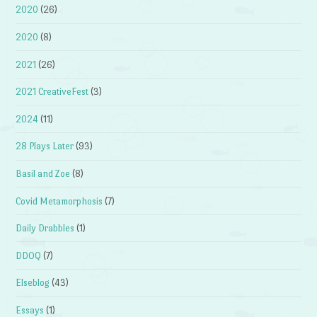
2020
(26)
2020
(8)
2021
(26)
2021 CreativeFest
(3)
2024
(11)
28 Plays Later
(93)
Basil and Zoe
(8)
Covid Metamorphosis
(7)
Daily Drabbles
(1)
DDOQ
(7)
Elseblog
(43)
Essays
(1)