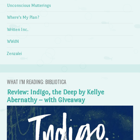
Unconscious Mutterings
Where's My Plan?
Written Inc.
WWdN
Zenzalei
WHAT I’M READING: BIBLIOTICA
Review: Indigo, the Deep by Kellye
Abernathy – with Giveaway