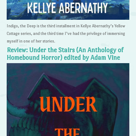
Indigo, the Deep is the third installment in Kellye Abernathy’s Yellow
Cottage series, and the third time I’ve had the privilege of immersing
myself in one of her stories.
Review: Under the Stairs (An Anthology of
Homebound Horror) edited by Adam Vine