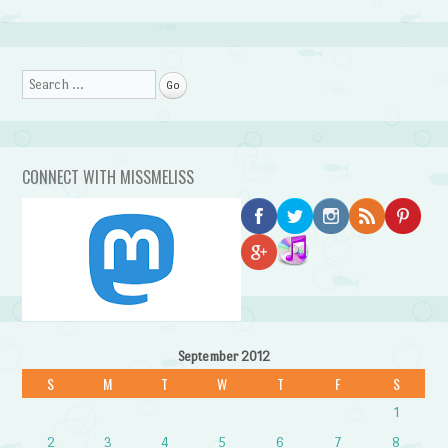
Search
CONNECT WITH MISSMELISS
September 2012
S
M
T
W
T
F
S
1
2
3
4
5
6
7
8