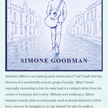
Sebastian Wilson is an aspiring actor whose latest “role” leads him into
the lives of a wonderfully eclectic group of people. What I found
especially interesting is that the male lead is a catalyst rather than the
center of everyone else’s story. Without even realizing it, Wilson
becomes exactly what several people need at pivotal moments in their
lives, even as he struggles to accept himself for who he really is.