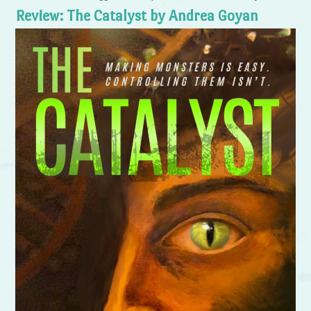
Review: The Catalyst by Andrea Goyan