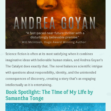
Science fiction is often at its most satisfying when it combines
imaginative ideas with believable human stakes, and Andrea Goyan’s
The Catalyst does exactly that. The novel balances scientific intrigue
with questions about responsibility, identity, and the unintended
consequences of discovery, creating a story that’s as engaging
intellectually as it is entertaining.
Book Spotlight: The Time of My Life by
Samantha Tonge