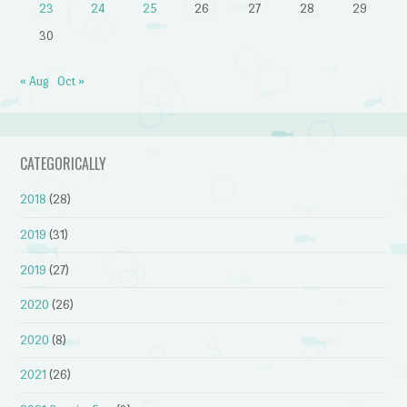
23
24
25
26
27
28
29
30
« Aug
Oct »
CATEGORICALLY
2018
(28)
2019
(31)
2019
(27)
2020
(26)
2020
(8)
2021
(26)