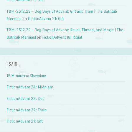
TBM-2512.23 – Dog Days of Advent: Gift and Train | The Bathtub
Mermaid
on
FictionAdvent 21: Gift
TBM-2512.22 – Dog Days of Advent: Ritual, Thread, and Magic | The
Bathtub Mermaid
on
FictionAdvent 18: Ritual
I SAID…
15 Minutes to Showtime
FictionAdvent 24: Midnight
FictionAdvent 23: Sled
FictionAdvent 22: Train
FictionAdvent 21: Gift