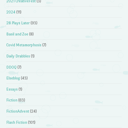
2021 CreativeFest
(3)
2024
(11)
28 Plays Later
(93)
Basil and Zoe
(8)
Covid Metamorphosis
(7)
Daily Drabbles
(1)
DDOQ
(7)
Elseblog
(43)
Essays
(1)
Fiction
(63)
FictionAdvent
(24)
Flash Fiction
(101)