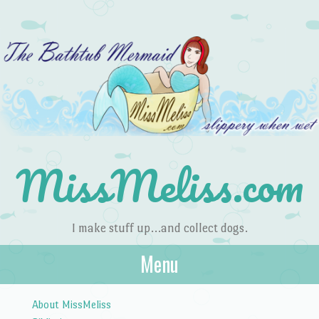
MissMeliss.com
I make stuff up…and collect dogs.
Menu
Skip to content
About MissMeliss