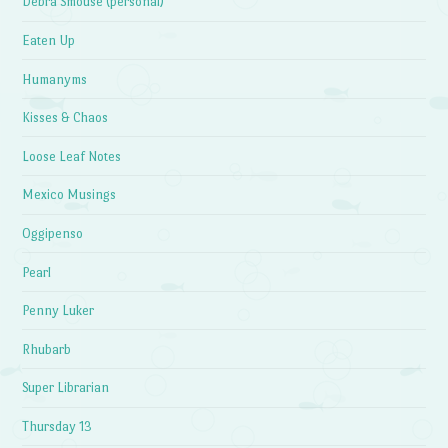
Debra Smouse (personal)
Eaten Up
Humanyms
Kisses & Chaos
Loose Leaf Notes
Mexico Musings
Oggipenso
Pearl
Penny Luker
Rhubarb
Super Librarian
Thursday 13