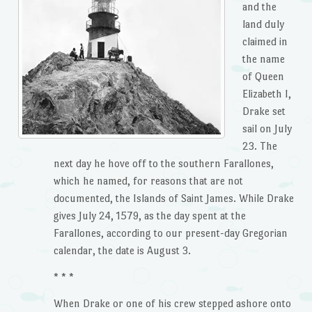
and the
land duly
claimed in
the name
of Queen
Elizabeth I,
Drake set
sail on July
23. The
next day he hove off to the southern Farallones,
which he named, for reasons that are not
documented, the Islands of Saint James. While Drake
gives July 24, 1579, as the day spent at the
Farallones, according to our present-day Gregorian
calendar, the date is August 3.
* * *
When Drake or one of his crew stepped ashore onto