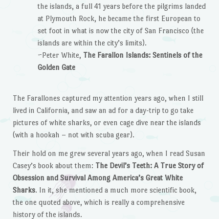
the islands, a full 41 years before the pilgrims landed
at Plymouth Rock, he became the first European to
set foot in what is now the city of San Francisco (the
islands are within the city’s limits).
~Peter White,
The Farallon Islands: Sentinels of the
Golden Gate
The Farallones captured my attention years ago, when I still
lived in California, and saw an ad for a day-trip to go take
pictures of white sharks, or even cage dive near the islands
(with a hookah – not with scuba gear).
Their hold on me grew several years ago, when I read Susan
Casey’s book about them:
The Devil’s Teeth: A True Story of
Obsession and Survival Among America’s Great White
Sharks
. In it, she mentioned a much more scientific book,
the one quoted above, which is really a comprehensive
history of the islands.