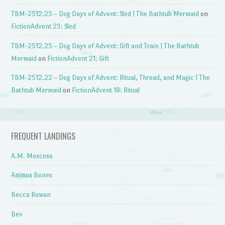
TBM-2512.23 – Dog Days of Advent: Sled | The Bathtub Mermaid
on
FictionAdvent 23: Sled
TBM-2512.23 – Dog Days of Advent: Gift and Train | The Bathtub
Mermaid
on
FictionAdvent 21: Gift
TBM-2512.22 – Dog Days of Advent: Ritual, Thread, and Magic | The
Bathtub Mermaid
on
FictionAdvent 18: Ritual
FREQUENT LANDINGS
A.M. Moscoso
Animos Bones
Becca Rowan
Bev