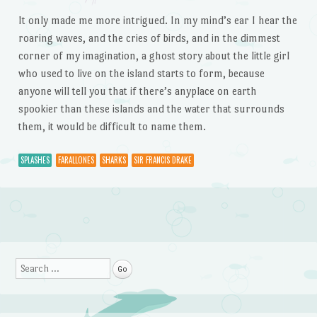
It only made me more intrigued. In my mind’s ear I hear the
roaring waves, and the cries of birds, and in the dimmest
corner of my imagination, a ghost story about the little girl
who used to live on the island starts to form, because
anyone will tell you that if there’s anyplace on earth
spookier than these islands and the water that surrounds
them, it would be difficult to name them.
SPLASHES
FARALLONES
SHARKS
SIR FRANCIS DRAKE
Post navigation
Search