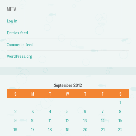
META
Log in
Entries feed
Comments feed
WordPress.org
September 2012
S
M
T
W
T
F
S
1
2
3
4
5
6
7
8
9
10
11
12
13
14
15
16
17
18
19
20
21
22