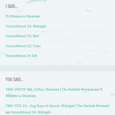
I SAID…
15 Minutes to Showtime
FictionAdvent 24: Midnight
FictionAdvent 23: Sled
FictionAdvent 22: Train
FictionAdvent 21: Gift
YOU SAID…
TBM-260315-Salt, Coffee, Showtime | The Bathtub Mermaid
on
15
Minutes to Showtime
TBM-2512.24 – Dog Days of Advent: Midnight | The Bathtub Mermaid
on
FictionAdvent 24: Midnight