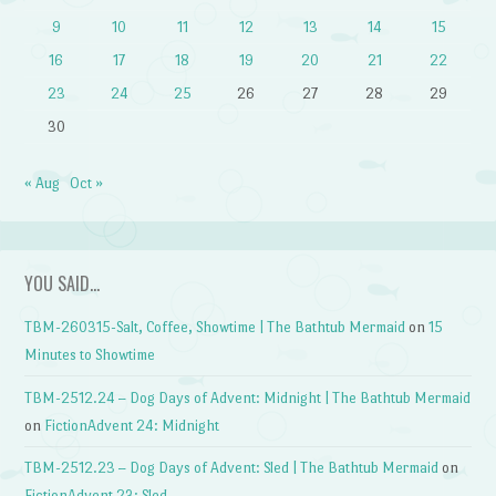
9
10
11
12
13
14
15
16
17
18
19
20
21
22
23
24
25
26
27
28
29
30
« Aug
Oct »
YOU SAID…
TBM-260315-Salt, Coffee, Showtime | The Bathtub Mermaid
on
15
Minutes to Showtime
TBM-2512.24 – Dog Days of Advent: Midnight | The Bathtub Mermaid
on
FictionAdvent 24: Midnight
TBM-2512.23 – Dog Days of Advent: Sled | The Bathtub Mermaid
on
FictionAdvent 23: Sled