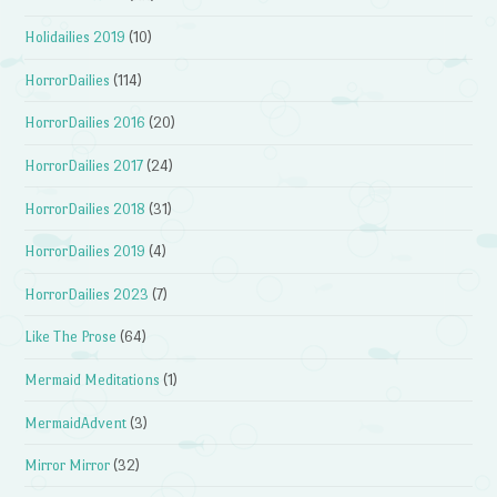
Holidailies 2019
(10)
HorrorDailies
(114)
HorrorDailies 2016
(20)
HorrorDailies 2017
(24)
HorrorDailies 2018
(31)
HorrorDailies 2019
(4)
HorrorDailies 2023
(7)
Like The Prose
(64)
Mermaid Meditations
(1)
MermaidAdvent
(3)
Mirror Mirror
(32)