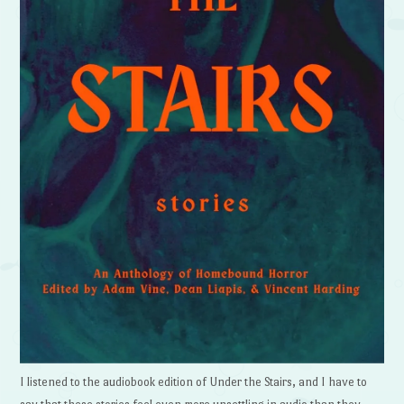
I listened to the audiobook edition of Under the Stairs, and I have to