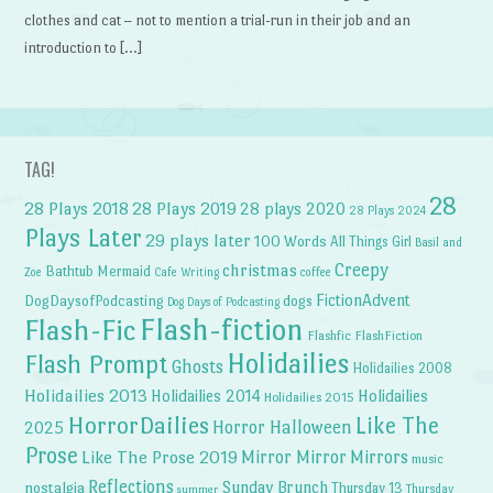
clothes and cat – not to mention a trial-run in their job and an
introduction to […]
TAG!
28
28 Plays 2018
28 Plays 2019
28 plays 2020
28 Plays 2024
Plays Later
29 plays later
100 Words
All Things Girl
Basil and
Creepy
christmas
Bathtub Mermaid
Zoe
Cafe Writing
coffee
FictionAdvent
dogs
DogDaysofPodcasting
Dog Days of Podcasting
Flash-fiction
Flash-Fic
Flashfic
FlashFiction
Holidailies
Flash Prompt
Ghosts
Holidailies 2008
Holidailies 2013
Holidailies 2014
Holidailies
Holidailies 2015
HorrorDailies
Like The
Horror Halloween
2025
Prose
Like The Prose 2019
Mirror Mirror
Mirrors
music
Reflections
Sunday Brunch
nostalgia
Thursday 13
Thursday
summer