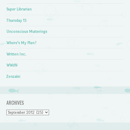
Super Librarian
Thursday 13
Unconscious Mutterings
Where's My Plan?
Written Inc.
WWdN
Zenzalei
ARCHIVES
Archives