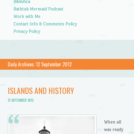
Bibliotica
Bathtub Mermaid Podcast
Work with Me
Contact Info & Comments Policy
Privacy Policy
Daily Archives:
12 September 2012
ISLANDS AND HISTORY
12 SEPTEMBER 2012
When all
was ready