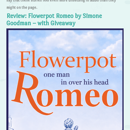
say that these stories feel even more unsettling in audio than they
might on the page.
Review: Flowerpot Romeo by Simone
Goodman – with Giveaway