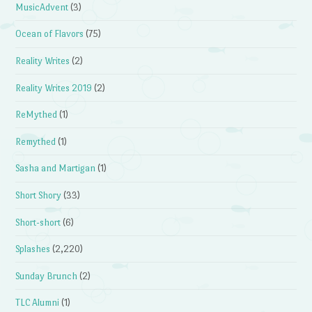
MusicAdvent
(3)
Ocean of Flavors
(75)
Reality Writes
(2)
Reality Writes 2019
(2)
ReMythed
(1)
Remythed
(1)
Sasha and Martigan
(1)
Short Shory
(33)
Short-short
(6)
Splashes
(2,220)
Sunday Brunch
(2)
TLC Alumni
(1)