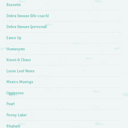
Bozoette
Debra Smouse (life coach)
Debra Smouse (personal)
Eaten Up
Humanyms
Kisses & Chaos
Loose Leaf Notes
Mexico Musings
Oggipenso
Pearl
Penny Luker
Rhubarb