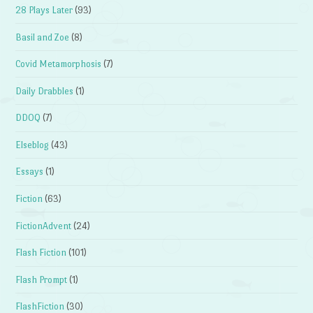
28 Plays Later
(93)
Basil and Zoe
(8)
Covid Metamorphosis
(7)
Daily Drabbles
(1)
DDOQ
(7)
Elseblog
(43)
Essays
(1)
Fiction
(63)
FictionAdvent
(24)
Flash Fiction
(101)
Flash Prompt
(1)
FlashFiction
(30)