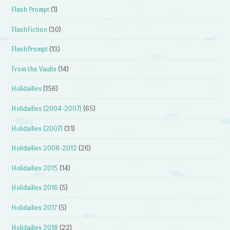
Flash Prompt
(1)
FlashFiction
(30)
FlashPrompt
(13)
From the Vaults
(14)
Holidailies
(156)
Holidailies (2004-2007)
(65)
Holidailies (2007)
(31)
Holidailies 2008-2012
(26)
Holidailies 2015
(14)
Holidailies 2016
(5)
Holidailies 2017
(5)
Holidailies 2018
(22)