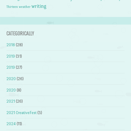
writing
weather
Thirteen
CATEGORICALLY
2018
(28)
2019
(31)
2019
(27)
2020
(26)
2020
(8)
2021
(26)
2021 CreativeFest
(3)
2024
(11)