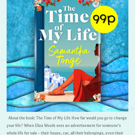
About the book: The Time of My Life How far would you go to change
your life? When Eliza Woods sees an advertisement for someone’s
whole life for sale – their house, car, all their belongings, even their