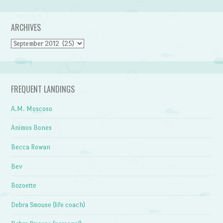
ARCHIVES
Archives
FREQUENT LANDINGS
A.M. Moscoso
Animos Bones
Becca Rowan
Bev
Bozoette
Debra Smouse (life coach)