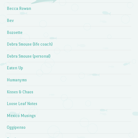
Becca Rowan
Bev
Bozoette
Debra Smouse (life coach)
Debra Smouse (personal)
Eaten Up
Humanyms
Kisses & Chaos
Loose Leaf Notes
Mexico Musings
Oggipenso