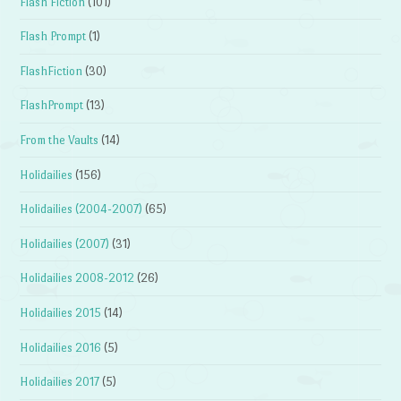
Flash Fiction
(101)
Flash Prompt
(1)
FlashFiction
(30)
FlashPrompt
(13)
From the Vaults
(14)
Holidailies
(156)
Holidailies (2004-2007)
(65)
Holidailies (2007)
(31)
Holidailies 2008-2012
(26)
Holidailies 2015
(14)
Holidailies 2016
(5)
Holidailies 2017
(5)