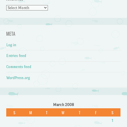
Archives
META
Log in
Entries feed
Comments feed
WordPress.org
March 2008
S
M
T
W
T
F
S
1