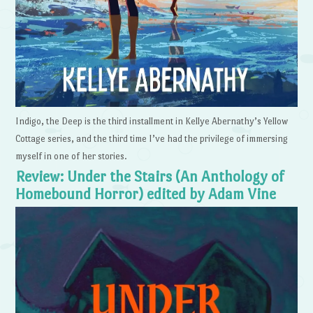
Indigo, the Deep is the third installment in Kellye Abernathy’s Yellow
Cottage series, and the third time I’ve had the privilege of immersing
myself in one of her stories.
Review: Under the Stairs (An Anthology of
Homebound Horror) edited by Adam Vine