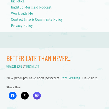
Bibliotica
Bathtub Mermaid Podcast
Work with Me
Contact Info & Comments Policy
Privacy Policy
BETTER LATE THAN NEVER…
5 MARCH 2008
BY
MISSMELISS
New prompts have been posted at
Cafe Writing
. Have at it.
Share this: