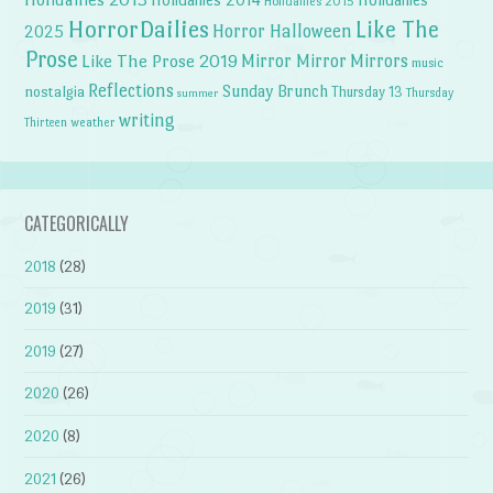
Holidailies 2015
HorrorDailies
Like The
Horror Halloween
2025
Prose
Like The Prose 2019
Mirror Mirror
Mirrors
music
Reflections
Sunday Brunch
nostalgia
Thursday 13
Thursday
summer
writing
weather
Thirteen
CATEGORICALLY
2018
(28)
2019
(31)
2019
(27)
2020
(26)
2020
(8)
2021
(26)