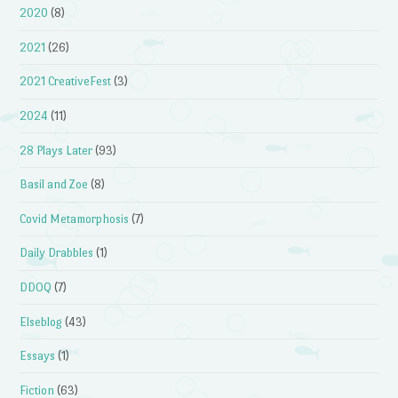
2020
(8)
2021
(26)
2021 CreativeFest
(3)
2024
(11)
28 Plays Later
(93)
Basil and Zoe
(8)
Covid Metamorphosis
(7)
Daily Drabbles
(1)
DDOQ
(7)
Elseblog
(43)
Essays
(1)
Fiction
(63)