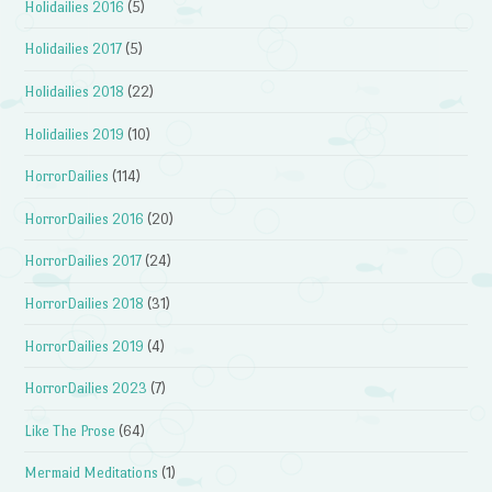
Holidailies 2016
(5)
Holidailies 2017
(5)
Holidailies 2018
(22)
Holidailies 2019
(10)
HorrorDailies
(114)
HorrorDailies 2016
(20)
HorrorDailies 2017
(24)
HorrorDailies 2018
(31)
HorrorDailies 2019
(4)
HorrorDailies 2023
(7)
Like The Prose
(64)
Mermaid Meditations
(1)