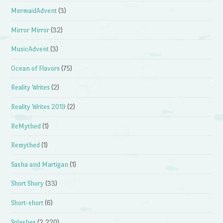
MermaidAdvent
(3)
Mirror Mirror
(32)
MusicAdvent
(3)
Ocean of Flavors
(75)
Reality Writes
(2)
Reality Writes 2019
(2)
ReMythed
(1)
Remythed
(1)
Sasha and Martigan
(1)
Short Shory
(33)
Short-short
(6)
Splashes
(2,220)