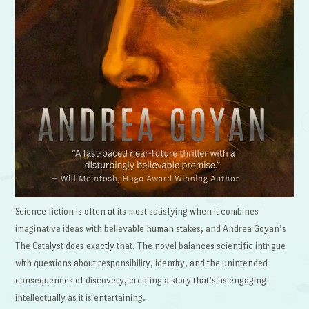
Science fiction is often at its most satisfying when it combines
imaginative ideas with believable human stakes, and Andrea Goyan’s
The Catalyst does exactly that. The novel balances scientific intrigue
with questions about responsibility, identity, and the unintended
consequences of discovery, creating a story that’s as engaging
intellectually as it is entertaining.