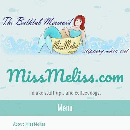
MissMeliss.com
I make stuff up…and collect dogs.
Menu
Skip to content
About MissMeliss