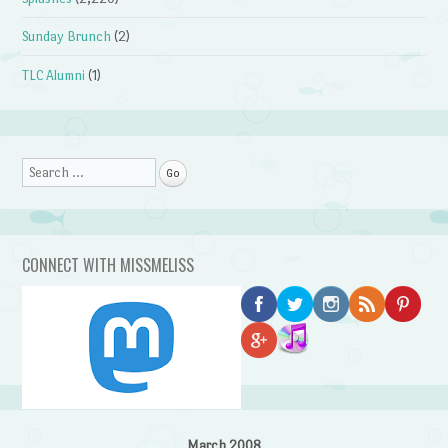
Sunday Brunch
(2)
TLC Alumni
(1)
Search
CONNECT WITH MISSMELISS
March 2008