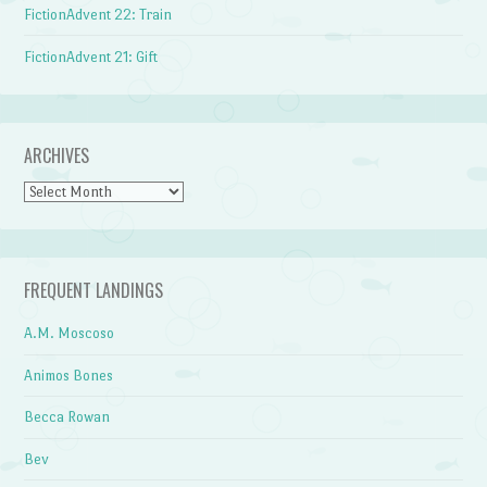
FictionAdvent 22: Train
FictionAdvent 21: Gift
ARCHIVES
Archives
FREQUENT LANDINGS
A.M. Moscoso
Animos Bones
Becca Rowan
Bev