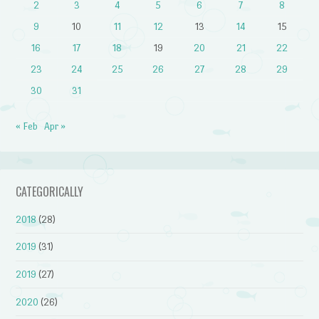
2
3
4
5
6
7
8
9
10
11
12
13
14
15
16
17
18
19
20
21
22
23
24
25
26
27
28
29
30
31
« Feb
Apr »
CATEGORICALLY
2018
(28)
2019
(31)
2019
(27)
2020
(26)