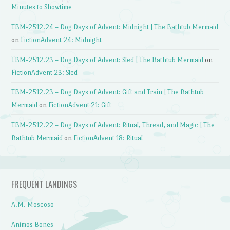
Minutes to Showtime
TBM-2512.24 – Dog Days of Advent: Midnight | The Bathtub Mermaid
on
FictionAdvent 24: Midnight
TBM-2512.23 – Dog Days of Advent: Sled | The Bathtub Mermaid
on
FictionAdvent 23: Sled
TBM-2512.23 – Dog Days of Advent: Gift and Train | The Bathtub
Mermaid
on
FictionAdvent 21: Gift
TBM-2512.22 – Dog Days of Advent: Ritual, Thread, and Magic | The
Bathtub Mermaid
on
FictionAdvent 18: Ritual
FREQUENT LANDINGS
A.M. Moscoso
Animos Bones