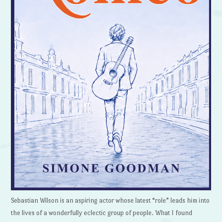
Sebastian Wilson is an aspiring actor whose latest “role” leads him into
the lives of a wonderfully eclectic group of people. What I found