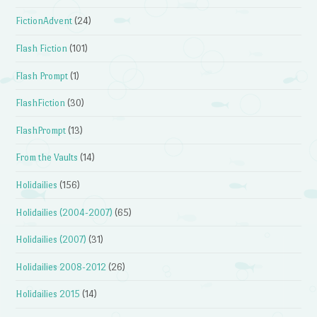
FictionAdvent
(24)
Flash Fiction
(101)
Flash Prompt
(1)
FlashFiction
(30)
FlashPrompt
(13)
From the Vaults
(14)
Holidailies
(156)
Holidailies (2004-2007)
(65)
Holidailies (2007)
(31)
Holidailies 2008-2012
(26)
Holidailies 2015
(14)