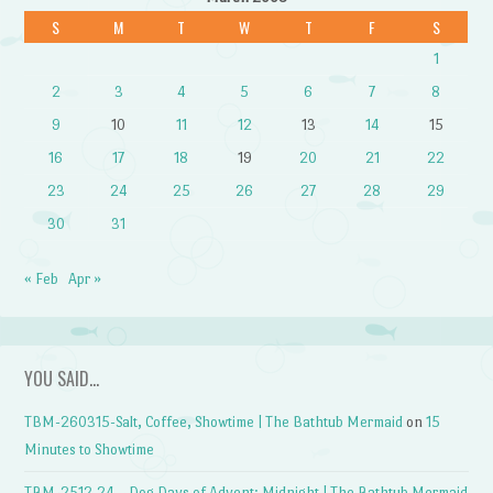
S
M
T
W
T
F
S
1
2
3
4
5
6
7
8
9
10
11
12
13
14
15
16
17
18
19
20
21
22
23
24
25
26
27
28
29
30
31
« Feb
Apr »
YOU SAID…
TBM-260315-Salt, Coffee, Showtime | The Bathtub Mermaid
on
15
Minutes to Showtime
TBM-2512.24 – Dog Days of Advent: Midnight | The Bathtub Mermaid