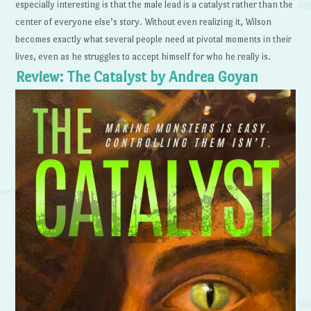
especially interesting is that the male lead is a catalyst rather than the
center of everyone else’s story. Without even realizing it, Wilson
becomes exactly what several people need at pivotal moments in their
lives, even as he struggles to accept himself for who he really is.
Review: The Catalyst by Andrea Goyan