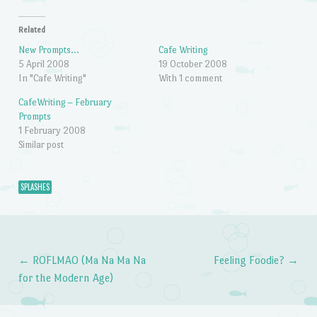
Related
New Prompts…
Cafe Writing
5 April 2008
19 October 2008
In "Cafe Writing"
With 1 comment
CafeWriting – February
Prompts
1 February 2008
Similar post
SPLASHES
←
ROFLMAO (Ma Na Ma Na
Feeling Foodie?
→
Post navigation
for the Modern Age)