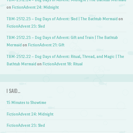
on
FictionAdvent 24: Midnight
TBM-2512.23 – Dog Days of Advent: Sled | The Bathtub Mermaid
on
FictionAdvent 23: Sled
TBM-2512.23 – Dog Days of Advent: Gift and Train | The Bathtub
Mermaid
on
FictionAdvent 21: Gift
TBM-2512.22 – Dog Days of Advent: Ritual, Thread, and Magic | The
Bathtub Mermaid
on
FictionAdvent 18: Ritual
I SAID…
15 Minutes to Showtime
FictionAdvent 24: Midnight
FictionAdvent 23: Sled