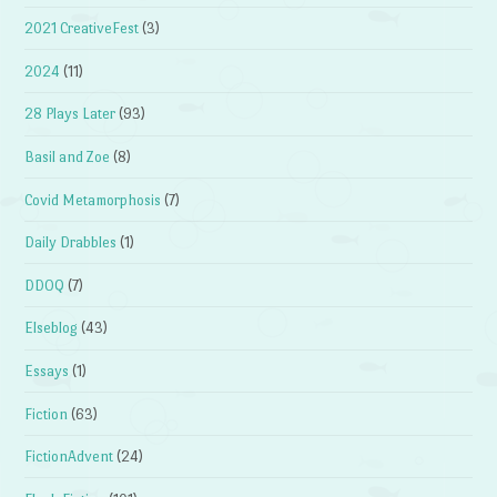
2021 CreativeFest
(3)
2024
(11)
28 Plays Later
(93)
Basil and Zoe
(8)
Covid Metamorphosis
(7)
Daily Drabbles
(1)
DDOQ
(7)
Elseblog
(43)
Essays
(1)
Fiction
(63)
FictionAdvent
(24)