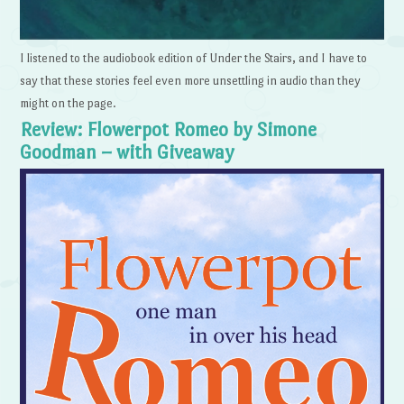
I listened to the audiobook edition of Under the Stairs, and I have to
say that these stories feel even more unsettling in audio than they
might on the page.
Review: Flowerpot Romeo by Simone
Goodman – with Giveaway