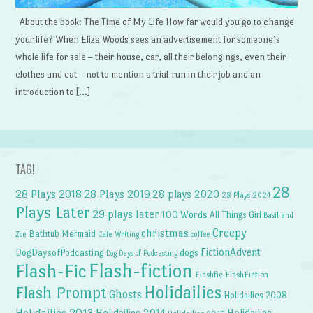
About the book: The Time of My Life How far would you go to change
your life? When Eliza Woods sees an advertisement for someone’s
whole life for sale – their house, car, all their belongings, even their
clothes and cat – not to mention a trial-run in their job and an
introduction to […]
TAG!
28
28 Plays 2018
28 Plays 2019
28 plays 2020
28 Plays 2024
Plays Later
29 plays later
100 Words
All Things Girl
Basil and
Creepy
christmas
Bathtub Mermaid
Zoe
Cafe Writing
coffee
FictionAdvent
dogs
DogDaysofPodcasting
Dog Days of Podcasting
Flash-fiction
Flash-Fic
Flashfic
FlashFiction
Holidailies
Flash Prompt
Ghosts
Holidailies 2008
Holidailies 2013
Holidailies 2014
Holidailies