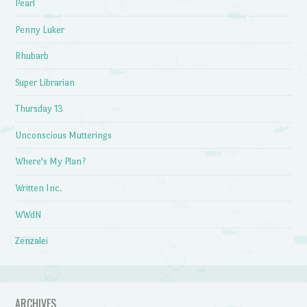
Pearl
Penny Luker
Rhubarb
Super Librarian
Thursday 13
Unconscious Mutterings
Where's My Plan?
Written Inc.
WWdN
Zenzalei
ARCHIVES