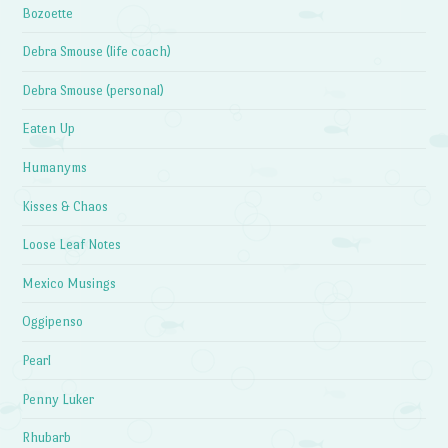
Bozoette
Debra Smouse (life coach)
Debra Smouse (personal)
Eaten Up
Humanyms
Kisses & Chaos
Loose Leaf Notes
Mexico Musings
Oggipenso
Pearl
Penny Luker
Rhubarb