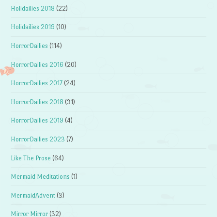
Holidailies 2018
(22)
Holidailies 2019
(10)
HorrorDailies
(114)
HorrorDailies 2016
(20)
HorrorDailies 2017
(24)
HorrorDailies 2018
(31)
HorrorDailies 2019
(4)
HorrorDailies 2023
(7)
Like The Prose
(64)
Mermaid Meditations
(1)
MermaidAdvent
(3)
Mirror Mirror
(32)