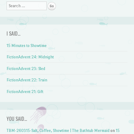
Search
I SAID…
15 Minutes to Showtime
FictionAdvent 24: Midnight
FictionAdvent 23: Sled
FictionAdvent 22: Train
FictionAdvent 21: Gift
YOU SAID…
TBM-260315-Salt, Coffee, Showtime | The Bathtub Mermaid
on
15