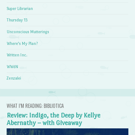
Super Librarian
Thursday 13
Unconscious Mutterings
Where's My Plan?
Written Inc.
WWdN
Zenzalei
WHAT I’M READING: BIBLIOTICA
Review: Indigo, the Deep by Kellye
Abernathy – with Giveaway