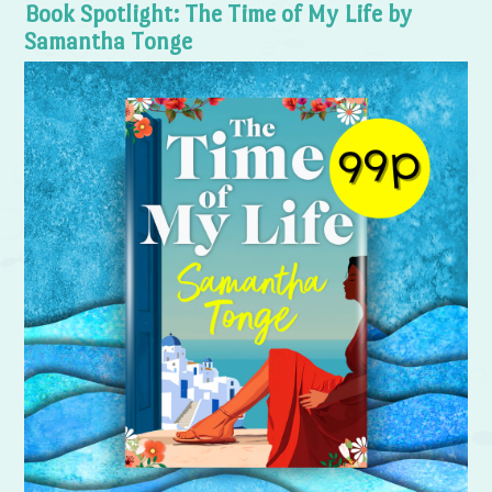
Book Spotlight: The Time of My Life by
Samantha Tonge