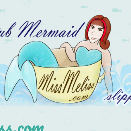
s.com