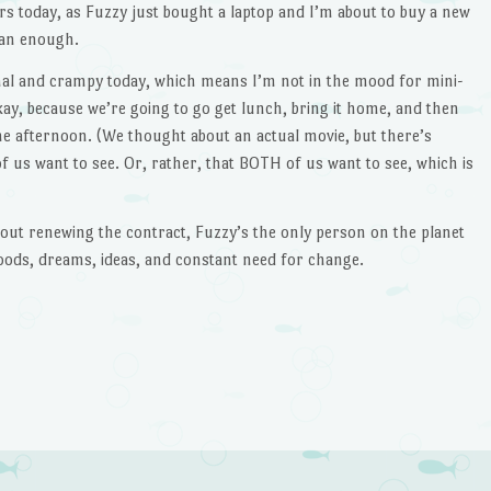
rs today, as Fuzzy just bought a laptop and I’m about to buy a new
han enough.
nal and crampy today, which means I’m not in the mood for mini-
kay, because we’re going to go get lunch, bring it home, and then
e afternoon. (We thought about an actual movie, but there’s
f us want to see. Or, rather, that BOTH of us want to see, which is
about renewing the contract, Fuzzy’s the only person on the planet
ods, dreams, ideas, and constant need for change.