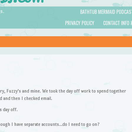
BATHTUB MERMAID PODCAS
s.
PRIVACY POLICY
CONTACT INFO 
ry, Fuzzy’s and mine. We took the day off work to spend together
d and then I checked email.
 day off.
ough I have separate accounts…do I need to go on?