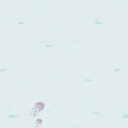
Post navigation