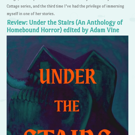
Cottage series, and the third time I’ve had the privilege of immersing
myself in one of her stories.
Review: Under the Stairs (An Anthology of
Homebound Horror) edited by Adam Vine