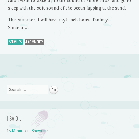
And I want to wake up to the sound of shore birds, and go to
sleep with the soft sound of the ocean lapping at the sand.
This summer, I will have my beach house fantasy.
Somehow.
SPLASHES
4 COMMENTS
Post navigation
Search
I SAID…
15 Minutes to Showtime