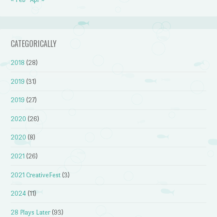
CATEGORICALLY
2018
(28)
2019
(31)
2019
(27)
2020
(26)
2020
(8)
2021
(26)
2021 CreativeFest
(3)
2024
(11)
28 Plays Later
(93)