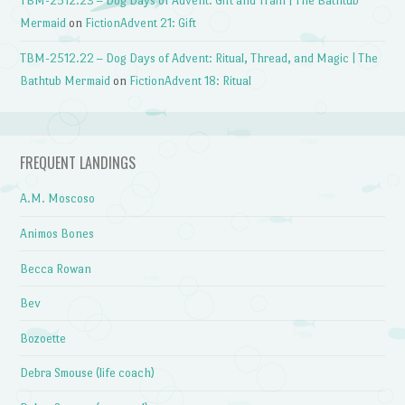
TBM-2512.23 – Dog Days of Advent: Gift and Train | The Bathtub
Mermaid
on
FictionAdvent 21: Gift
TBM-2512.22 – Dog Days of Advent: Ritual, Thread, and Magic | The
Bathtub Mermaid
on
FictionAdvent 18: Ritual
FREQUENT LANDINGS
A.M. Moscoso
Animos Bones
Becca Rowan
Bev
Bozoette
Debra Smouse (life coach)