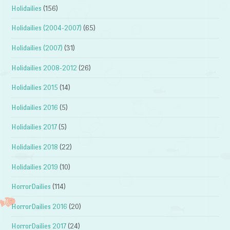
Holidailies
(156)
Holidailies (2004-2007)
(65)
Holidailies (2007)
(31)
Holidailies 2008-2012
(26)
Holidailies 2015
(14)
Holidailies 2016
(5)
Holidailies 2017
(5)
Holidailies 2018
(22)
Holidailies 2019
(10)
HorrorDailies
(114)
HorrorDailies 2016
(20)
HorrorDailies 2017
(24)