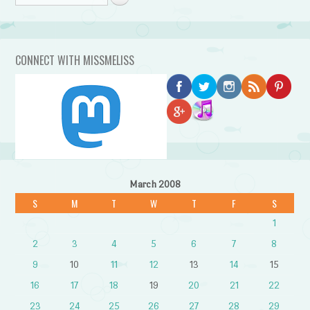
CONNECT WITH MISSMELISS
March 2008
S
M
T
W
T
F
S
1
2
3
4
5
6
7
8
9
10
11
12
13
14
15
16
17
18
19
20
21
22
23
24
25
26
27
28
29