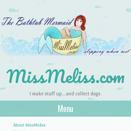
MissMeliss.com
I make stuff up…and collect dogs.
Menu
Skip to content
About MissMeliss