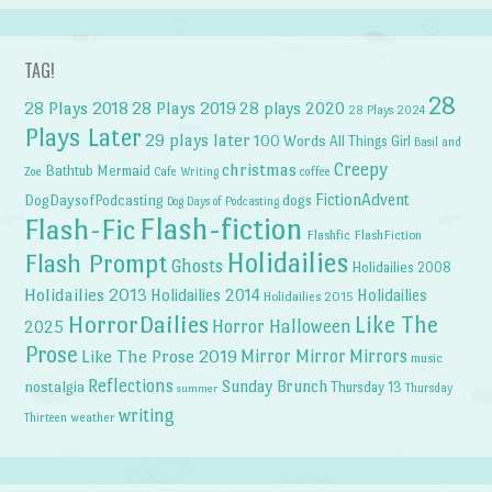
TAG!
28
28 Plays 2018
28 Plays 2019
28 plays 2020
28 Plays 2024
Plays Later
29 plays later
100 Words
All Things Girl
Basil and
Creepy
christmas
Bathtub Mermaid
Zoe
Cafe Writing
coffee
FictionAdvent
dogs
DogDaysofPodcasting
Dog Days of Podcasting
Flash-fiction
Flash-Fic
Flashfic
FlashFiction
Holidailies
Flash Prompt
Ghosts
Holidailies 2008
Holidailies 2013
Holidailies 2014
Holidailies
Holidailies 2015
HorrorDailies
Like The
Horror Halloween
2025
Prose
Like The Prose 2019
Mirror Mirror
Mirrors
music
Reflections
Sunday Brunch
nostalgia
Thursday 13
Thursday
summer
writing
weather
Thirteen