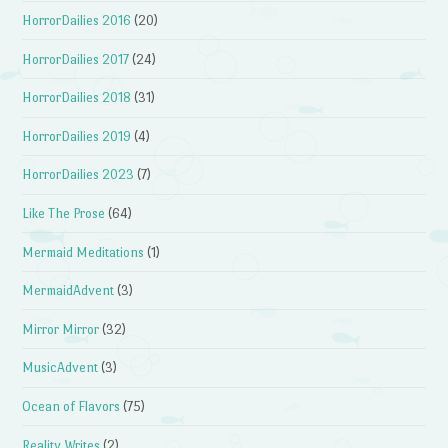
HorrorDailies 2016
(20)
HorrorDailies 2017
(24)
HorrorDailies 2018
(31)
HorrorDailies 2019
(4)
HorrorDailies 2023
(7)
Like The Prose
(64)
Mermaid Meditations
(1)
MermaidAdvent
(3)
Mirror Mirror
(32)
MusicAdvent
(3)
Ocean of Flavors
(75)
Reality Writes
(2)