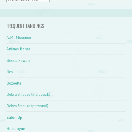
FREQUENT LANDINGS
A.M. Moscoso
Animos Bones
Becca Rowan
Bev
Bozoette
Debra Smouse (life coach)
Debra Smouse (personal)
Eaten Up
Humanyms