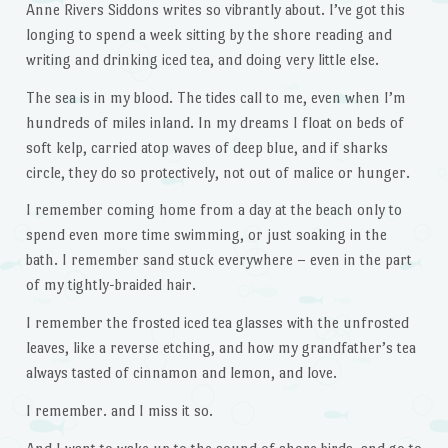
Anne Rivers Siddons writes so vibrantly about. I’ve got this
longing to spend a week sitting by the shore reading and
writing and drinking iced tea, and doing very little else.
The sea is in my blood. The tides call to me, even when I’m
hundreds of miles inland. In my dreams I float on beds of
soft kelp, carried atop waves of deep blue, and if sharks
circle, they do so protectively, not out of malice or hunger.
I remember coming home from a day at the beach only to
spend even more time swimming, or just soaking in the
bath. I remember sand stuck everywhere – even in the part
of my tightly-braided hair.
I remember the frosted iced tea glasses with the unfrosted
leaves, like a reverse etching, and how my grandfather’s tea
always tasted of cinnamon and lemon, and love.
I remember. and I miss it so.