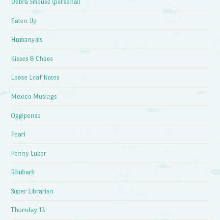
Debra Smouse (personal)
Eaten Up
Humanyms
Kisses & Chaos
Loose Leaf Notes
Mexico Musings
Oggipenso
Pearl
Penny Luker
Rhubarb
Super Librarian
Thursday 13