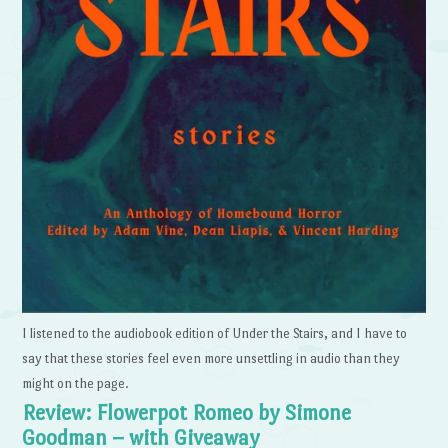
I listened to the audiobook edition of Under the Stairs, and I have to
say that these stories feel even more unsettling in audio than they
might on the page.
Review: Flowerpot Romeo by Simone
Goodman – with Giveaway