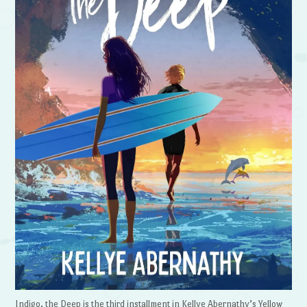
Indigo, the Deep is the third installment in Kellye Abernathy’s Yellow