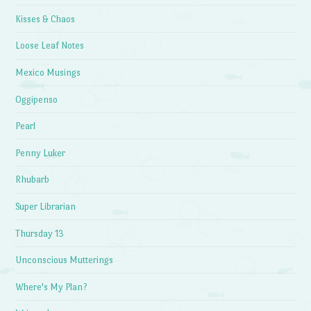
Kisses & Chaos
Loose Leaf Notes
Mexico Musings
Oggipenso
Pearl
Penny Luker
Rhubarb
Super Librarian
Thursday 13
Unconscious Mutterings
Where's My Plan?