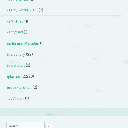
Reality Writes 2019
(2)
ReMythed
(1)
Remythed
(1)
Sasha and Martigan
(1)
Short Shory
(33)
Short-short
(6)
Splashes
(2,220)
Sunday Brunch
(2)
TLC Alumni
(1)
Search