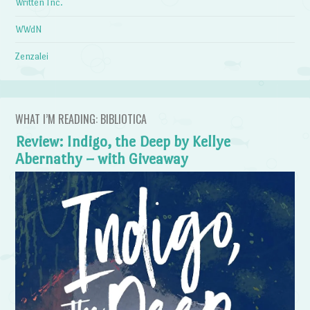
Written Inc.
WWdN
Zenzalei
WHAT I’M READING: BIBLIOTICA
Review: Indigo, the Deep by Kellye
Abernathy – with Giveaway