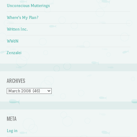
Unconscious Mutterings
Where's My Plan?
Written Inc.
WWdN
Zenzalei
ARCHIVES
Archives
META
Log in