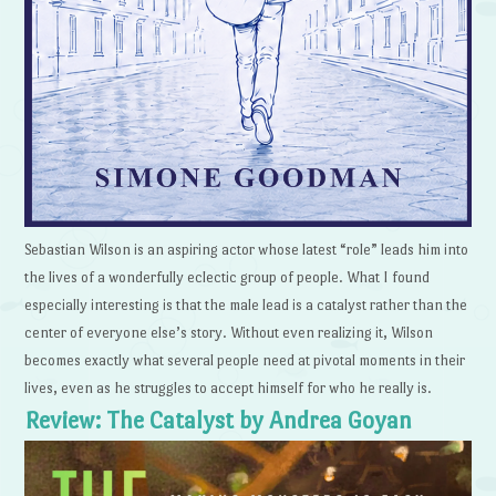
Sebastian Wilson is an aspiring actor whose latest “role” leads him into
the lives of a wonderfully eclectic group of people. What I found
especially interesting is that the male lead is a catalyst rather than the
center of everyone else’s story. Without even realizing it, Wilson
becomes exactly what several people need at pivotal moments in their
lives, even as he struggles to accept himself for who he really is.
Review: The Catalyst by Andrea Goyan