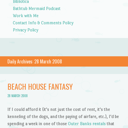
Bibliotica
Bathtub Mermaid Podcast
Work with Me
Contact Info & Comments Policy
Privacy Policy
Daily Archives:
28 March 2008
BEACH HOUSE FANTASY
28 MARCH 2008
If I could afford it (it’s not just the cost of rent, it’s the
kenneling of the dogs, and the paying of airfare, etc.), I’d be
spending a week in one of those
Outer Banks rentals
that