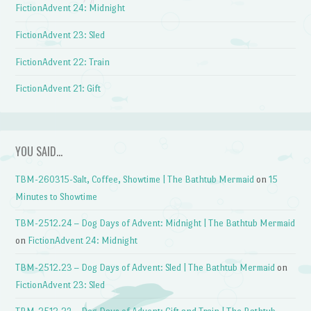
FictionAdvent 24: Midnight
FictionAdvent 23: Sled
FictionAdvent 22: Train
FictionAdvent 21: Gift
YOU SAID…
TBM-260315-Salt, Coffee, Showtime | The Bathtub Mermaid
on
15
Minutes to Showtime
TBM-2512.24 – Dog Days of Advent: Midnight | The Bathtub Mermaid
on
FictionAdvent 24: Midnight
TBM-2512.23 – Dog Days of Advent: Sled | The Bathtub Mermaid
on
FictionAdvent 23: Sled