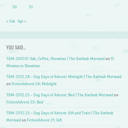
30
31
« Feb
Apr »
YOU SAID…
TBM-260315-Salt, Coffee, Showtime | The Bathtub Mermaid
on
15
Minutes to Showtime
TBM-2512.24 – Dog Days of Advent: Midnight | The Bathtub Mermaid
on
FictionAdvent 24: Midnight
TBM-2512.23 – Dog Days of Advent: Sled | The Bathtub Mermaid
on
FictionAdvent 23: Sled
TBM-2512.23 – Dog Days of Advent: Gift and Train | The Bathtub
Mermaid
on
FictionAdvent 21: Gift