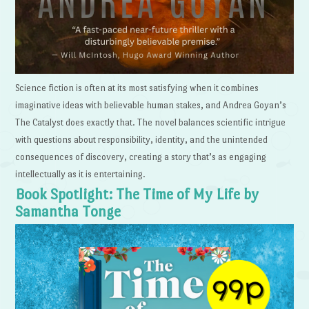
Science fiction is often at its most satisfying when it combines
imaginative ideas with believable human stakes, and Andrea Goyan’s
The Catalyst does exactly that. The novel balances scientific intrigue
with questions about responsibility, identity, and the unintended
consequences of discovery, creating a story that’s as engaging
intellectually as it is entertaining.
Book Spotlight: The Time of My Life by
Samantha Tonge