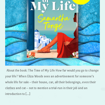
About the book: The Time of My Life How far would you go to change
your life? When Eliza Woods sees an advertisement for someone’s
whole life for sale – their house, car, all their belongings, even their
clothes and cat – not to mention a trial-run in their job and an
introduction to […]