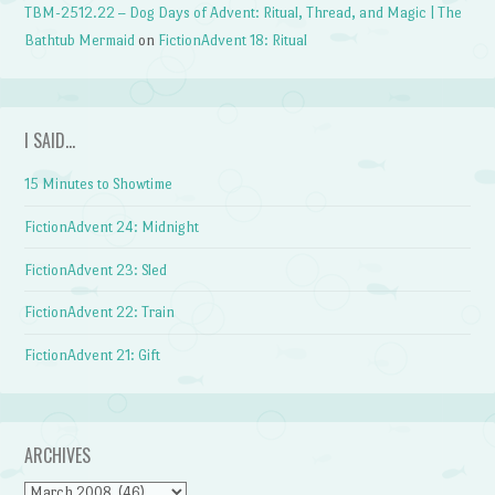
TBM-2512.22 – Dog Days of Advent: Ritual, Thread, and Magic | The
Bathtub Mermaid
on
FictionAdvent 18: Ritual
I SAID…
15 Minutes to Showtime
FictionAdvent 24: Midnight
FictionAdvent 23: Sled
FictionAdvent 22: Train
FictionAdvent 21: Gift
ARCHIVES
Archives