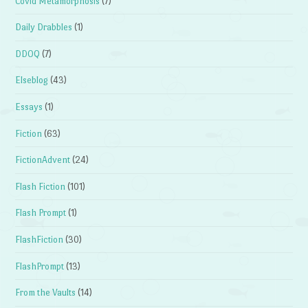
Covid Metamorphosis
(7)
Daily Drabbles
(1)
DDOQ
(7)
Elseblog
(43)
Essays
(1)
Fiction
(63)
FictionAdvent
(24)
Flash Fiction
(101)
Flash Prompt
(1)
FlashFiction
(30)
FlashPrompt
(13)
From the Vaults
(14)