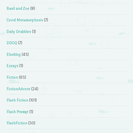
Basil and Zoe
(8)
Covid Metamorphosis
(7)
Daily Drabbles
(1)
DDOQ
(7)
Elseblog
(43)
Essays
(1)
Fiction
(63)
FictionAdvent
(24)
Flash Fiction
(101)
Flash Prompt
(1)
FlashFiction
(30)