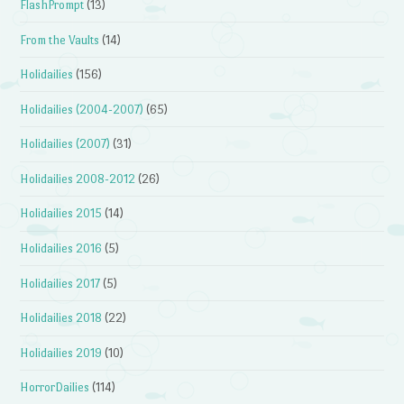
FlashPrompt
(13)
From the Vaults
(14)
Holidailies
(156)
Holidailies (2004-2007)
(65)
Holidailies (2007)
(31)
Holidailies 2008-2012
(26)
Holidailies 2015
(14)
Holidailies 2016
(5)
Holidailies 2017
(5)
Holidailies 2018
(22)
Holidailies 2019
(10)
HorrorDailies
(114)