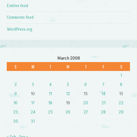
Entries feed
Comments feed
WordPress.org
March 2008
S
M
T
W
T
F
S
1
2
3
4
5
6
7
8
9
10
11
12
13
14
15
16
17
18
19
20
21
22
23
24
25
26
27
28
29
30
31
« Feb
Apr »