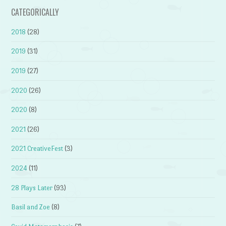
CATEGORICALLY
2018
(28)
2019
(31)
2019
(27)
2020
(26)
2020
(8)
2021
(26)
2021 CreativeFest
(3)
2024
(11)
28 Plays Later
(93)
Basil and Zoe
(8)