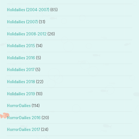
Holidailies (2004-2007)
(65)
Holidailies (2007)
(31)
Holidailies 2008-2012
(26)
Holidailies 2015
(14)
Holidailies 2016
(5)
Holidailies 2017
(5)
Holidailies 2018
(22)
Holidailies 2019
(10)
HorrorDailies
(114)
HorrorDailies 2016
(20)
HorrorDailies 2017
(24)