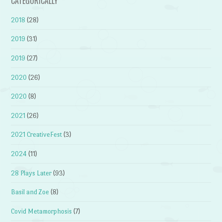
CATEGORICALLY
2018
(28)
2019
(31)
2019
(27)
2020
(26)
2020
(8)
2021
(26)
2021 CreativeFest
(3)
2024
(11)
28 Plays Later
(93)
Basil and Zoe
(8)
Covid Metamorphosis
(7)