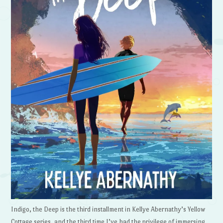
Indigo, the Deep is the third installment in Kellye Abernathy’s Yellow
Cottage series, and the third time I’ve had the privilege of immersing