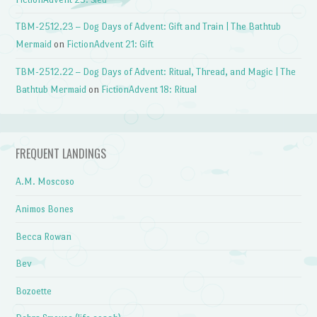
TBM-2512.23 – Dog Days of Advent: Gift and Train | The Bathtub
Mermaid
on
FictionAdvent 21: Gift
TBM-2512.22 – Dog Days of Advent: Ritual, Thread, and Magic | The
Bathtub Mermaid
on
FictionAdvent 18: Ritual
FREQUENT LANDINGS
A.M. Moscoso
Animos Bones
Becca Rowan
Bev
Bozoette