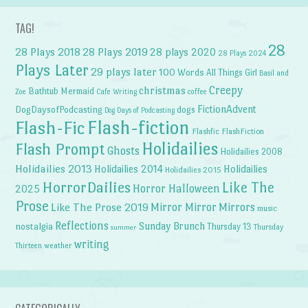
TAG!
28
28 Plays 2018
28 Plays 2019
28 plays 2020
28 Plays 2024
Plays Later
29 plays later
100 Words
All Things Girl
Basil and
Creepy
christmas
Bathtub Mermaid
Zoe
Cafe Writing
coffee
FictionAdvent
dogs
DogDaysofPodcasting
Dog Days of Podcasting
Flash-fiction
Flash-Fic
Flashfic
FlashFiction
Holidailies
Flash Prompt
Ghosts
Holidailies 2008
Holidailies 2013
Holidailies 2014
Holidailies
Holidailies 2015
HorrorDailies
Like The
Horror Halloween
2025
Prose
Like The Prose 2019
Mirror Mirror
Mirrors
music
Reflections
Sunday Brunch
nostalgia
Thursday 13
Thursday
summer
writing
weather
Thirteen