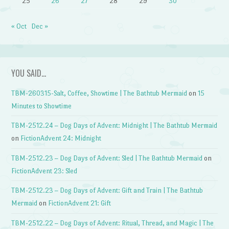
25
26
27
28
29
30
« Oct
Dec »
YOU SAID…
TBM-260315-Salt, Coffee, Showtime | The Bathtub Mermaid
on
15
Minutes to Showtime
TBM-2512.24 – Dog Days of Advent: Midnight | The Bathtub Mermaid
on
FictionAdvent 24: Midnight
TBM-2512.23 – Dog Days of Advent: Sled | The Bathtub Mermaid
on
FictionAdvent 23: Sled
TBM-2512.23 – Dog Days of Advent: Gift and Train | The Bathtub
Mermaid
on
FictionAdvent 21: Gift
TBM-2512.22 – Dog Days of Advent: Ritual, Thread, and Magic | The