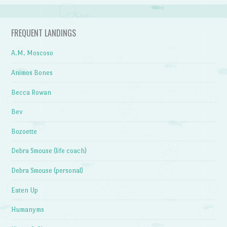
FREQUENT LANDINGS
A.M. Moscoso
Animos Bones
Becca Rowan
Bev
Bozoette
Debra Smouse (life coach)
Debra Smouse (personal)
Eaten Up
Humanyms