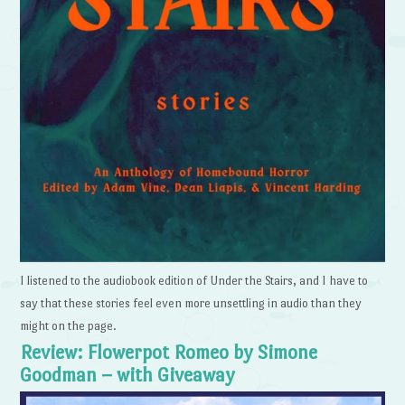
I listened to the audiobook edition of Under the Stairs, and I have to
say that these stories feel even more unsettling in audio than they
might on the page.
Review: Flowerpot Romeo by Simone
Goodman – with Giveaway