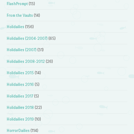
FlashPrompt
(13)
From the Vaults
(14)
Holidailies
(156)
Holidailies (2004-2007)
(65)
Holidailies (2007)
(31)
Holidailies 2008-2012
(26)
Holidailies 2015
(14)
Holidailies 2016
(5)
Holidailies 2017
(5)
Holidailies 2018
(22)
Holidailies 2019
(10)
HorrorDailies
(114)