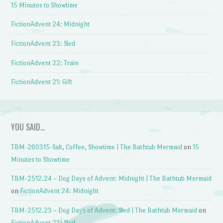
15 Minutes to Showtime
FictionAdvent 24: Midnight
FictionAdvent 23: Sled
FictionAdvent 22: Train
FictionAdvent 21: Gift
YOU SAID…
TBM-260315-Salt, Coffee, Showtime | The Bathtub Mermaid
on
15
Minutes to Showtime
TBM-2512.24 – Dog Days of Advent: Midnight | The Bathtub Mermaid
on
FictionAdvent 24: Midnight
TBM-2512.23 – Dog Days of Advent: Sled | The Bathtub Mermaid
on
FictionAdvent 23: Sled