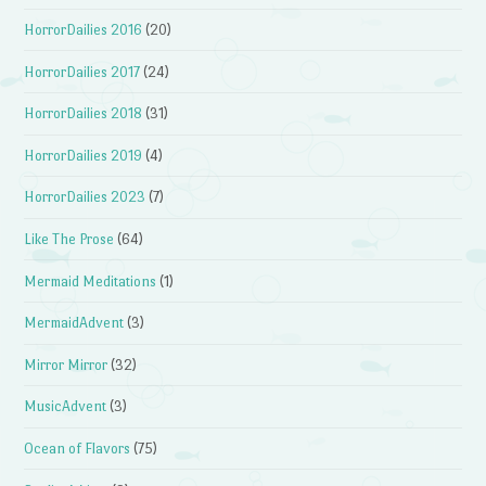
HorrorDailies 2016
(20)
HorrorDailies 2017
(24)
HorrorDailies 2018
(31)
HorrorDailies 2019
(4)
HorrorDailies 2023
(7)
Like The Prose
(64)
Mermaid Meditations
(1)
MermaidAdvent
(3)
Mirror Mirror
(32)
MusicAdvent
(3)
Ocean of Flavors
(75)