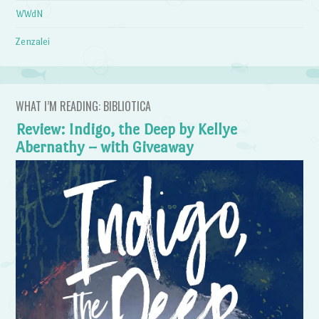
WWdN
Zenzalei
WHAT I’M READING: BIBLIOTICA
Review: Indigo, the Deep by Kellye
Abernathy – with Giveaway