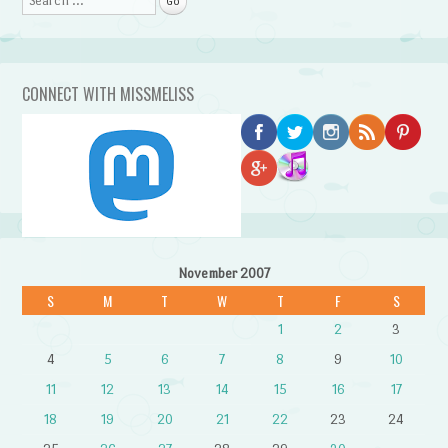
CONNECT WITH MISSMELISS
November 2007
S
M
T
W
T
F
S
1
2
3
4
5
6
7
8
9
10
11
12
13
14
15
16
17
18
19
20
21
22
23
24