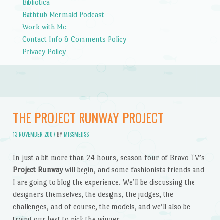
Bibliotica
Bathtub Mermaid Podcast
Work with Me
Contact Info & Comments Policy
Privacy Policy
THE PROJECT RUNWAY PROJECT
13 NOVEMBER 2007
BY
MISSMELISS
In just a bit more than 24 hours, season four of Bravo TV’s
Project Runway
will begin, and some fashionista friends and
I are going to blog the experience. We’ll be discussing the
designers themselves, the designs, the judges, the
challenges, and of course, the models, and we’ll also be
trying our best to pick the winner.