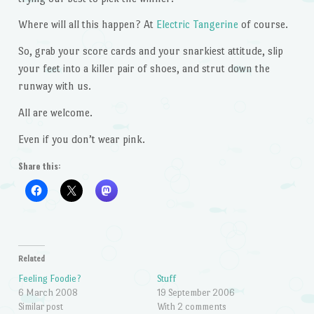
Where will all this happen? At
Electric Tangerine
of course.
So, grab your score cards and your snarkiest attitude, slip
your feet into a killer pair of shoes, and strut down the
runway with us.
All are welcome.
Even if you don’t wear pink.
Share this:
Related
Feeling Foodie?
Stuff
6 March 2008
19 September 2006
Similar post
With 2 comments