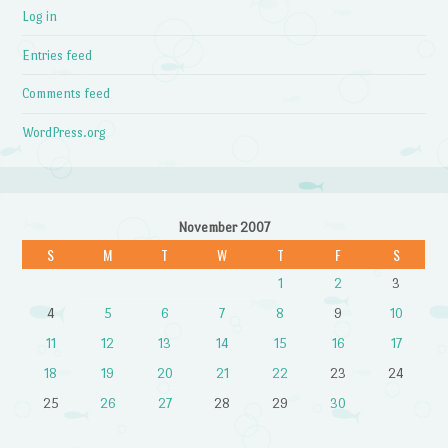
Log in
Entries feed
Comments feed
WordPress.org
November 2007
S
M
T
W
T
F
S
1
2
3
4
5
6
7
8
9
10
11
12
13
14
15
16
17
18
19
20
21
22
23
24
25
26
27
28
29
30