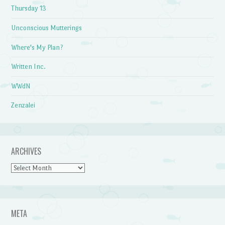
Thursday 13
Unconscious Mutterings
Where's My Plan?
Written Inc.
WWdN
Zenzalei
ARCHIVES
Archives
META