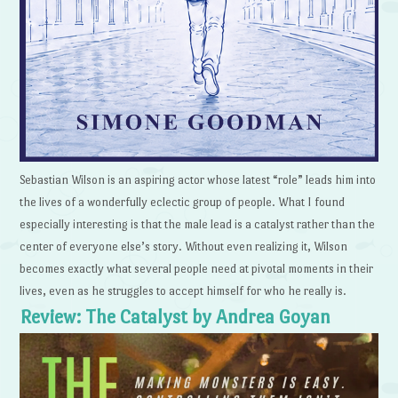
Sebastian Wilson is an aspiring actor whose latest “role” leads him into
the lives of a wonderfully eclectic group of people. What I found
especially interesting is that the male lead is a catalyst rather than the
center of everyone else’s story. Without even realizing it, Wilson
becomes exactly what several people need at pivotal moments in their
lives, even as he struggles to accept himself for who he really is.
Review: The Catalyst by Andrea Goyan