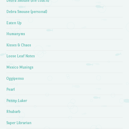
Debra Smouse (life coach)
Debra Smouse (personal)
Eaten Up
Humanyms
Kisses & Chaos
Loose Leaf Notes
Mexico Musings
Oggipenso
Pearl
Penny Luker
Rhubarb
Super Librarian