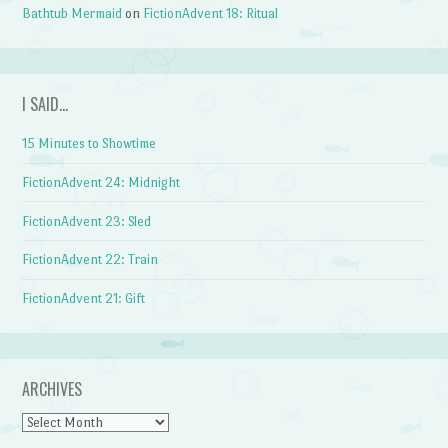
Bathtub Mermaid
on
FictionAdvent 18: Ritual
I SAID…
15 Minutes to Showtime
FictionAdvent 24: Midnight
FictionAdvent 23: Sled
FictionAdvent 22: Train
FictionAdvent 21: Gift
ARCHIVES
Archives