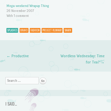
Mega-weekend Wrapup Thing
26 November 2007
With 1 comment
SPLASHES
BRAVO
FASHION
PROJECT RUNWAY
SNARK
←
Productive
Wordless Wednesday: Time
Post navigation
for Tea?
→
Search
I SAID…