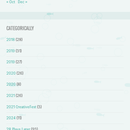
« Oct
Dec »
CATEGORICALLY
2018
(28)
2019
(31)
2019
(27)
2020
(26)
2020
(8)
2021
(26)
2021 CreativeFest
(3)
2024
(11)
28 Plays Later
(93)