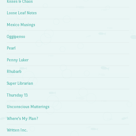
Kisses & Chaos
Loose Leaf Notes
Mexico Musings
Oggipenso
Pearl
Penny Luker
Rhubarb
Super Librarian
Thursday 13
Unconscious Mutterings
Where's My Plan?
Written Inc.