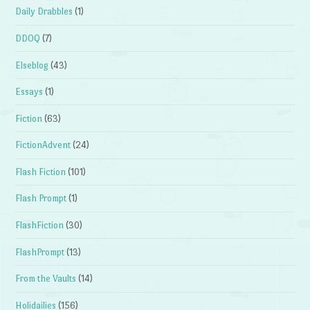
Daily Drabbles
(1)
DDOQ
(7)
Elseblog
(43)
Essays
(1)
Fiction
(63)
FictionAdvent
(24)
Flash Fiction
(101)
Flash Prompt
(1)
FlashFiction
(30)
FlashPrompt
(13)
From the Vaults
(14)
Holidailies
(156)