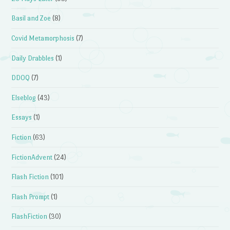
Basil and Zoe
(8)
Covid Metamorphosis
(7)
Daily Drabbles
(1)
DDOQ
(7)
Elseblog
(43)
Essays
(1)
Fiction
(63)
FictionAdvent
(24)
Flash Fiction
(101)
Flash Prompt
(1)
FlashFiction
(30)