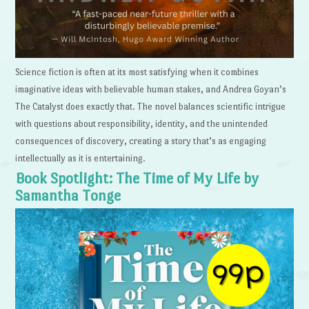
Science fiction is often at its most satisfying when it combines
imaginative ideas with believable human stakes, and Andrea Goyan’s
The Catalyst does exactly that. The novel balances scientific intrigue
with questions about responsibility, identity, and the unintended
consequences of discovery, creating a story that’s as engaging
intellectually as it is entertaining.
Book Spotlight: The Time of My Life by
Samantha Tonge