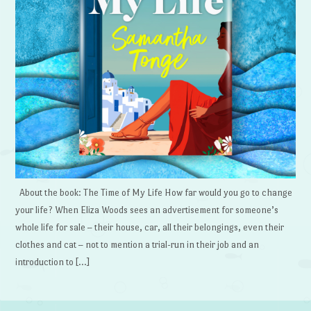
About the book: The Time of My Life How far would you go to change
your life? When Eliza Woods sees an advertisement for someone’s
whole life for sale – their house, car, all their belongings, even their
clothes and cat – not to mention a trial-run in their job and an
introduction to […]