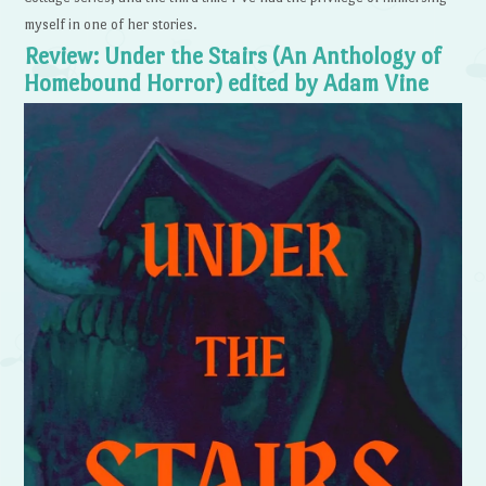
myself in one of her stories.
Review: Under the Stairs (An Anthology of
Homebound Horror) edited by Adam Vine