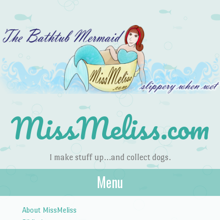
MissMeliss.com
I make stuff up…and collect dogs.
Menu
Skip to content
About MissMeliss