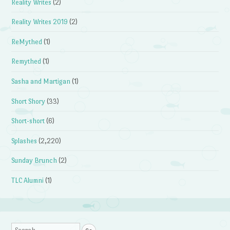
Reality Writes
(2)
Reality Writes 2019
(2)
ReMythed
(1)
Remythed
(1)
Sasha and Martigan
(1)
Short Shory
(33)
Short-short
(6)
Splashes
(2,220)
Sunday Brunch
(2)
TLC Alumni
(1)
Search