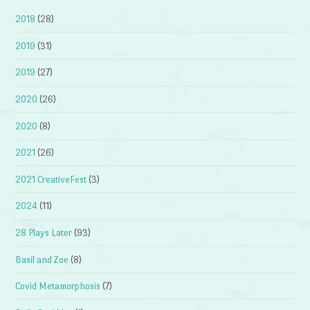
2018
(28)
2019
(31)
2019
(27)
2020
(26)
2020
(8)
2021
(26)
2021 CreativeFest
(3)
2024
(11)
28 Plays Later
(93)
Basil and Zoe
(8)
Covid Metamorphosis
(7)