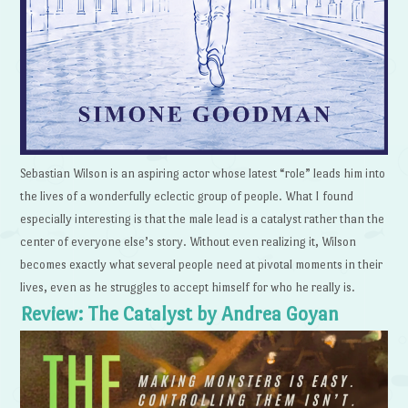
Sebastian Wilson is an aspiring actor whose latest “role” leads him into
the lives of a wonderfully eclectic group of people. What I found
especially interesting is that the male lead is a catalyst rather than the
center of everyone else’s story. Without even realizing it, Wilson
becomes exactly what several people need at pivotal moments in their
lives, even as he struggles to accept himself for who he really is.
Review: The Catalyst by Andrea Goyan