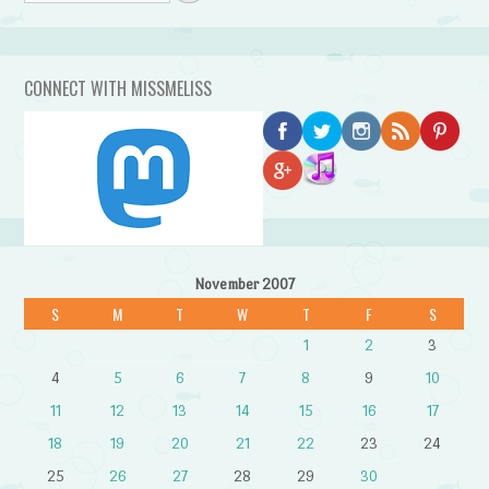
CONNECT WITH MISSMELISS
November 2007
S
M
T
W
T
F
S
1
2
3
4
5
6
7
8
9
10
11
12
13
14
15
16
17
18
19
20
21
22
23
24
25
26
27
28
29
30