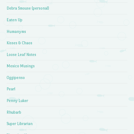
Debra Smouse (personal)
Eaten Up
Humanyms
Kisses & Chaos
Loose Leaf Notes
Mexico Musings
Oggipenso
Pearl
Penny Luker
Rhubarb
Super Librarian