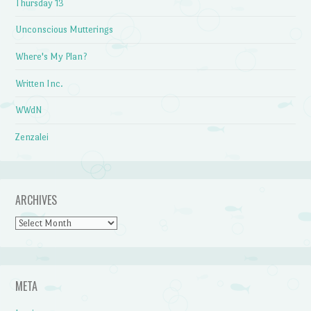
Thursday 13
Unconscious Mutterings
Where's My Plan?
Written Inc.
WWdN
Zenzalei
ARCHIVES
Archives
META