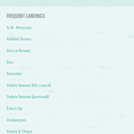
FREQUENT LANDINGS
A.M. Moscoso
Animos Bones
Becca Rowan
Bev
Bozoette
Debra Smouse (life coach)
Debra Smouse (personal)
Eaten Up
Humanyms
Kisses & Chaos