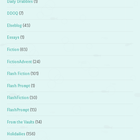
Daily Drabbles
(1)
DDOQ
(7)
Elseblog
(43)
Essays
(1)
Fiction
(63)
FictionAdvent
(24)
Flash Fiction
(101)
Flash Prompt
(1)
FlashFiction
(30)
FlashPrompt
(13)
From the Vaults
(14)
Holidailies
(156)