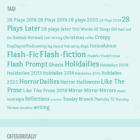
TAG!
28
28 Plays 2018
28 Plays 2019
28 plays 2020
28 Plays 2024
Plays Later
29 plays later
100 Words
All Things Girl
Basil and
Creepy
christmas
Bathtub Mermaid
Zoe
Cafe Writing
coffee
FictionAdvent
dogs
DogDaysofPodcasting
Dog Days of Podcasting
Flash-fiction
Flash-Fic
Flashfic
FlashFiction
Holidailies
Flash Prompt
Ghosts
Holidailies 2008
Holidailies 2013
Holidailies 2014
Holidailies
Holidailies 2015
HorrorDailies
Like The
Horror Halloween
2025
Prose
Like The Prose 2019
Mirror Mirror
Mirrors
music
Reflections
Sunday Brunch
nostalgia
Thursday 13
Thursday
summer
writing
weather
Thirteen
CATEGORICALLY