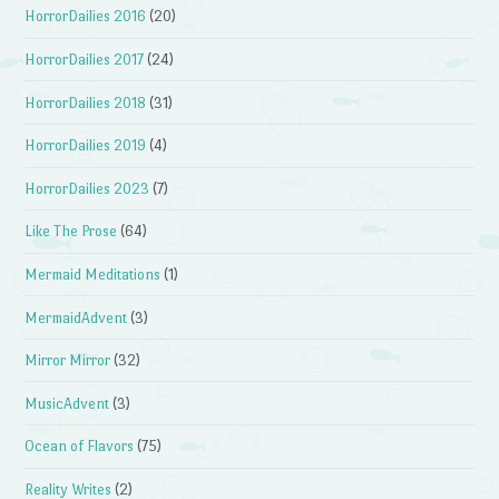
HorrorDailies 2016
(20)
HorrorDailies 2017
(24)
HorrorDailies 2018
(31)
HorrorDailies 2019
(4)
HorrorDailies 2023
(7)
Like The Prose
(64)
Mermaid Meditations
(1)
MermaidAdvent
(3)
Mirror Mirror
(32)
MusicAdvent
(3)
Ocean of Flavors
(75)
Reality Writes
(2)