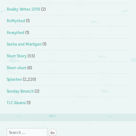
Reality Writes 2019
(2)
ReMythed
(1)
Remythed
(1)
Sasha and Martigan
(1)
Short Shory
(33)
Short-short
(6)
Splashes
(2,220)
Sunday Brunch
(2)
TLC Alumni
(1)
Search