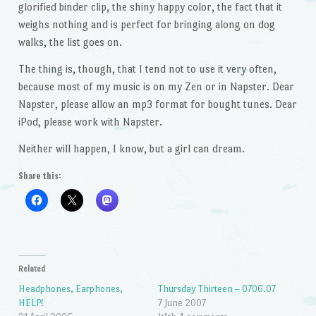
glorified binder clip, the shiny happy color, the fact that it
weighs nothing and is perfect for bringing along on dog
walks, the list goes on.
The thing is, though, that I tend not to use it very often,
because most of my music is on my Zen or in Napster. Dear
Napster, please allow an mp3 format for bought tunes. Dear
iPod, please work with Napster.
Neither will happen, I know, but a girl can dream.
Share this:
Related
Headphones, Earphones,
Thursday Thirteen – 0706.07
HELP!
7 June 2007