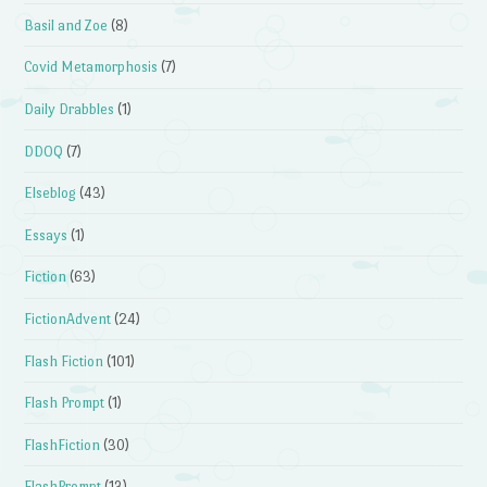
Basil and Zoe
(8)
Covid Metamorphosis
(7)
Daily Drabbles
(1)
DDOQ
(7)
Elseblog
(43)
Essays
(1)
Fiction
(63)
FictionAdvent
(24)
Flash Fiction
(101)
Flash Prompt
(1)
FlashFiction
(30)
FlashPrompt
(13)