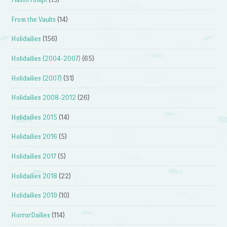
From the Vaults
(14)
Holidailies
(156)
Holidailies (2004-2007)
(65)
Holidailies (2007)
(31)
Holidailies 2008-2012
(26)
Holidailies 2015
(14)
Holidailies 2016
(5)
Holidailies 2017
(5)
Holidailies 2018
(22)
Holidailies 2019
(10)
HorrorDailies
(114)