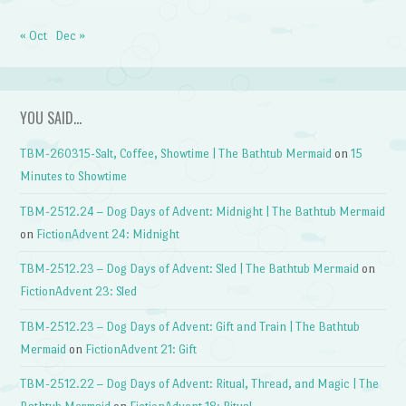
« Oct
Dec »
YOU SAID…
TBM-260315-Salt, Coffee, Showtime | The Bathtub Mermaid
on
15
Minutes to Showtime
TBM-2512.24 – Dog Days of Advent: Midnight | The Bathtub Mermaid
on
FictionAdvent 24: Midnight
TBM-2512.23 – Dog Days of Advent: Sled | The Bathtub Mermaid
on
FictionAdvent 23: Sled
TBM-2512.23 – Dog Days of Advent: Gift and Train | The Bathtub
Mermaid
on
FictionAdvent 21: Gift
TBM-2512.22 – Dog Days of Advent: Ritual, Thread, and Magic | The