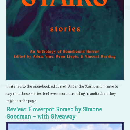
I listened to the audiobook edition of Under the Stairs, and I have to
say that these stories feel even more unsettling in audio than they
might on the page.
Review: Flowerpot Romeo by Simone
Goodman – with Giveaway