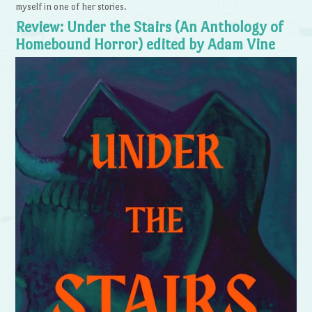
myself in one of her stories.
Review: Under the Stairs (An Anthology of
Homebound Horror) edited by Adam Vine