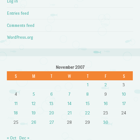
Log in
Entries feed
Comments feed
WordPress.org
November 2007
S
M
T
W
T
F
S
1
2
3
4
5
6
7
8
9
10
11
12
13
14
15
16
17
18
19
20
21
22
23
24
25
26
27
28
29
30
« Oct
Dec »