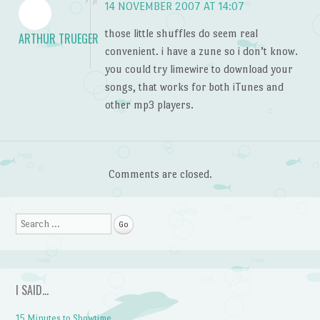
14 NOVEMBER 2007 AT 14:07
those little shuffles do seem real
ARTHUR TRUEGER
convenient. i have a zune so i don’t know.
you could try limewire to download your
songs, that works for both iTunes and
other mp3 players.
Comments are closed.
Search
I SAID…
15 Minutes to Showtime