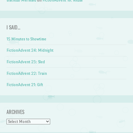
Bathtub Mermaid
on
FictionAdvent 18: Ritual
I SAID…
15 Minutes to Showtime
FictionAdvent 24: Midnight
FictionAdvent 23: Sled
FictionAdvent 22: Train
FictionAdvent 21: Gift
ARCHIVES
Archives