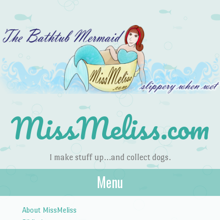
MissMeliss.com
I make stuff up…and collect dogs.
Menu
Skip to content
About MissMeliss