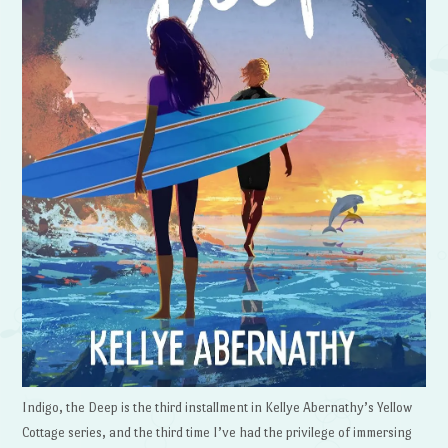
Indigo, the Deep is the third installment in Kellye Abernathy’s Yellow
Cottage series, and the third time I’ve had the privilege of immersing