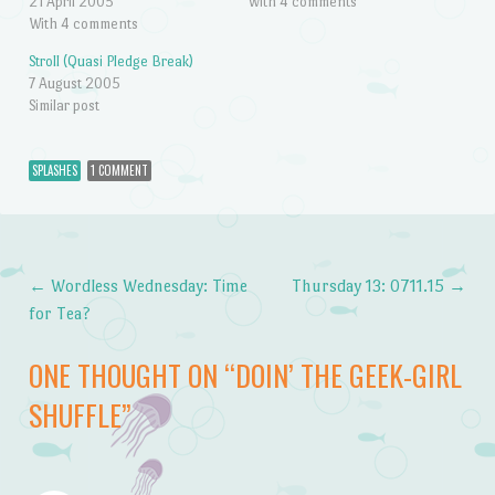
21 April 2005
With 4 comments
With 4 comments
Stroll (Quasi Pledge Break)
7 August 2005
Similar post
SPLASHES
1 COMMENT
←
Wordless Wednesday: Time
Thursday 13: 0711.15
→
Post navigation
for Tea?
ONE THOUGHT ON “
DOIN’ THE GEEK-GIRL
SHUFFLE
”