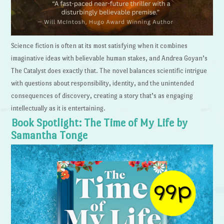
Science fiction is often at its most satisfying when it combines
imaginative ideas with believable human stakes, and Andrea Goyan’s
The Catalyst does exactly that. The novel balances scientific intrigue
with questions about responsibility, identity, and the unintended
consequences of discovery, creating a story that’s as engaging
intellectually as it is entertaining.
Book Spotlight: The Time of My Life by
Samantha Tonge