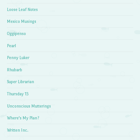
Loose Leaf Notes
Mexico Musings
Oggipenso
Pearl
Penny Luker
Rhubarb
Super Librarian
Thursday 13
Unconscious Mutterings
Where's My Plan?
Written Inc.