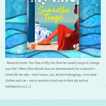
About the book: The Time of My Life How far would you go to change
your life? When Eliza Woods sees an advertisement for someone’s
whole life for sale – their house, car, all their belongings, even their
clothes and cat – not to mention a trial-run in their job and an
introduction to […]