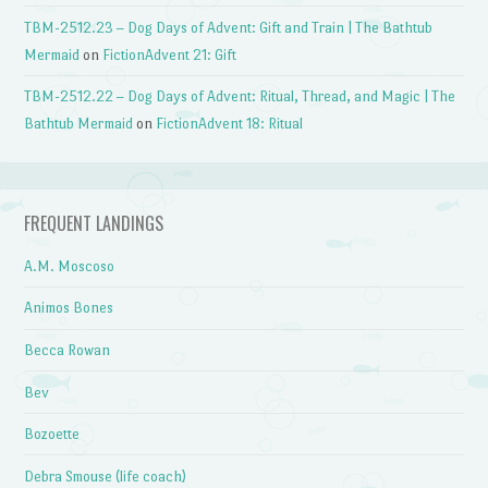
TBM-2512.23 – Dog Days of Advent: Gift and Train | The Bathtub
Mermaid
on
FictionAdvent 21: Gift
TBM-2512.22 – Dog Days of Advent: Ritual, Thread, and Magic | The
Bathtub Mermaid
on
FictionAdvent 18: Ritual
FREQUENT LANDINGS
A.M. Moscoso
Animos Bones
Becca Rowan
Bev
Bozoette
Debra Smouse (life coach)