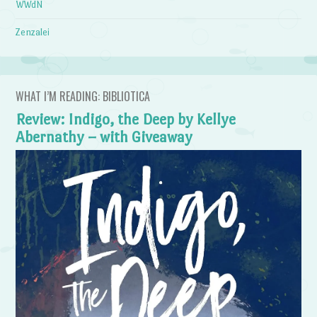
WWdN
Zenzalei
WHAT I’M READING: BIBLIOTICA
Review: Indigo, the Deep by Kellye
Abernathy – with Giveaway