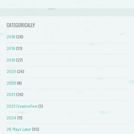
CATEGORICALLY
2018
(28)
2019
(31)
2019
(27)
2020
(26)
2020
(8)
2021
(26)
2021 CreativeFest
(3)
2024
(11)
28 Plays Later
(93)