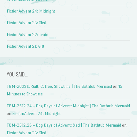
FictionAdvent 24: Midnight
FictionAdvent 23: Sled
FictionAdvent 22: Train
FictionAdvent 21: Gift
YOU SAID…
TBM-260315-Salt, Coffee, Showtime | The Bathtub Mermaid
on
15
Minutes to Showtime
TBM-2512.24 – Dog Days of Advent: Midnight | The Bathtub Mermaid
on
FictionAdvent 24: Midnight
TBM-2512.23 – Dog Days of Advent: Sled | The Bathtub Mermaid
on
FictionAdvent 23: Sled