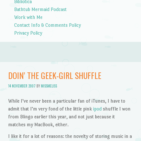
Bibliotica
Bathtub Mermaid Podcast
Work with Me
Contact Info & Comments Policy
Privacy Policy
DOIN’ THE GEEK-GIRL SHUFFLE
14 NOVEMBER 2007
BY
MISSMELISS
While I’ve never been a particular fan of iTunes, I have to
admit that I’m very fond of the little pink
ipod
shuffle I won
from Blingo earlier this year, and not just because it
matches my MacBook, either.
I like it for a lot of reasons: the novelty of storing music in a