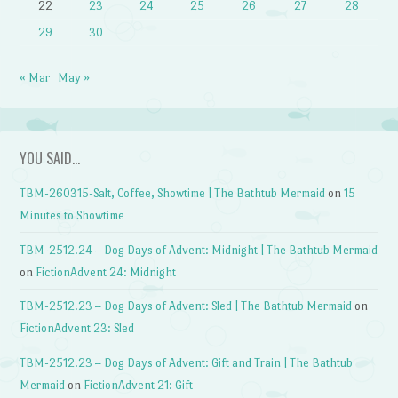
22
23
24
25
26
27
28
29
30
« Mar
May »
YOU SAID…
TBM-260315-Salt, Coffee, Showtime | The Bathtub Mermaid
on
15
Minutes to Showtime
TBM-2512.24 – Dog Days of Advent: Midnight | The Bathtub Mermaid
on
FictionAdvent 24: Midnight
TBM-2512.23 – Dog Days of Advent: Sled | The Bathtub Mermaid
on
FictionAdvent 23: Sled
TBM-2512.23 – Dog Days of Advent: Gift and Train | The Bathtub
Mermaid
on
FictionAdvent 21: Gift