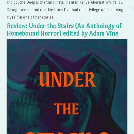
Indigo, the Deep is the third installment in Kellye Abernathy’s Yellow
Cottage series, and the third time I’ve had the privilege of immersing
myself in one of her stories.
Review: Under the Stairs (An Anthology of
Homebound Horror) edited by Adam Vine