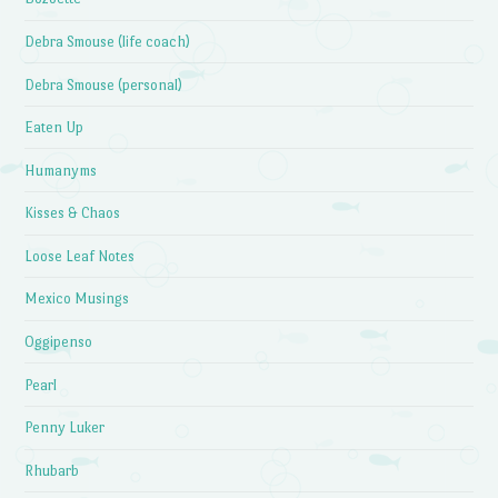
Debra Smouse (life coach)
Debra Smouse (personal)
Eaten Up
Humanyms
Kisses & Chaos
Loose Leaf Notes
Mexico Musings
Oggipenso
Pearl
Penny Luker
Rhubarb