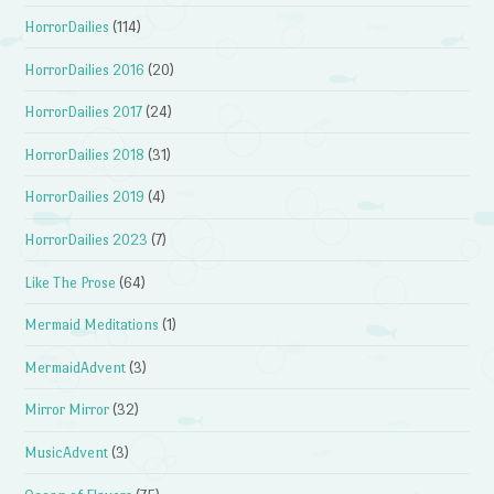
HorrorDailies
(114)
HorrorDailies 2016
(20)
HorrorDailies 2017
(24)
HorrorDailies 2018
(31)
HorrorDailies 2019
(4)
HorrorDailies 2023
(7)
Like The Prose
(64)
Mermaid Meditations
(1)
MermaidAdvent
(3)
Mirror Mirror
(32)
MusicAdvent
(3)