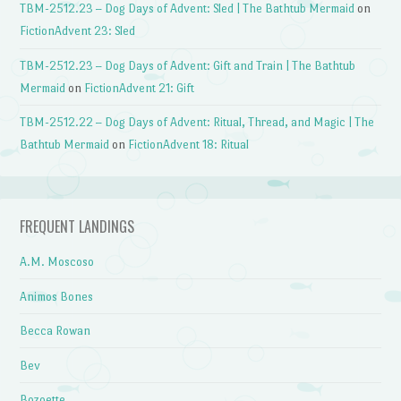
TBM-2512.23 – Dog Days of Advent: Sled | The Bathtub Mermaid
on
FictionAdvent 23: Sled
TBM-2512.23 – Dog Days of Advent: Gift and Train | The Bathtub
Mermaid
on
FictionAdvent 21: Gift
TBM-2512.22 – Dog Days of Advent: Ritual, Thread, and Magic | The
Bathtub Mermaid
on
FictionAdvent 18: Ritual
FREQUENT LANDINGS
A.M. Moscoso
Animos Bones
Becca Rowan
Bev
Bozoette