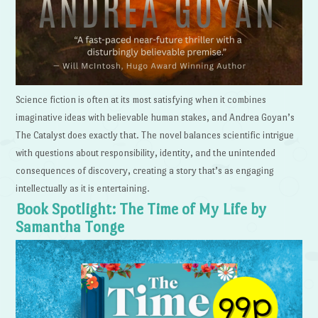
Science fiction is often at its most satisfying when it combines
imaginative ideas with believable human stakes, and Andrea Goyan’s
The Catalyst does exactly that. The novel balances scientific intrigue
with questions about responsibility, identity, and the unintended
consequences of discovery, creating a story that’s as engaging
intellectually as it is entertaining.
Book Spotlight: The Time of My Life by
Samantha Tonge