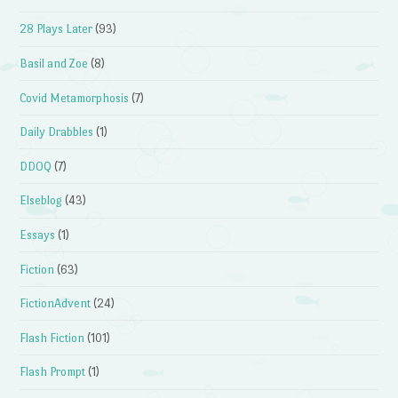
28 Plays Later
(93)
Basil and Zoe
(8)
Covid Metamorphosis
(7)
Daily Drabbles
(1)
DDOQ
(7)
Elseblog
(43)
Essays
(1)
Fiction
(63)
FictionAdvent
(24)
Flash Fiction
(101)
Flash Prompt
(1)