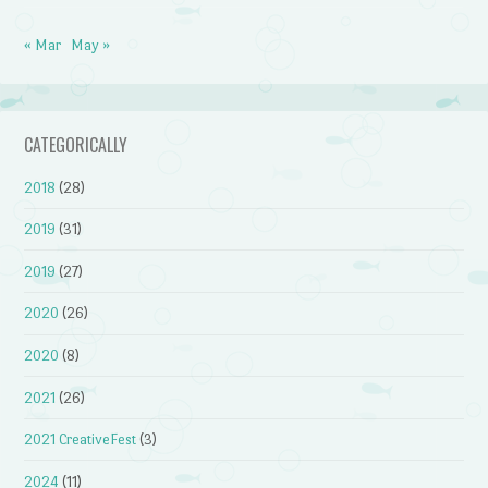
« Mar
May »
CATEGORICALLY
2018
(28)
2019
(31)
2019
(27)
2020
(26)
2020
(8)
2021
(26)
2021 CreativeFest
(3)
2024
(11)