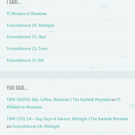
I SAID…
15 Minutes to Showtime
FictionAdvent 24: Midnight
FictionAdvent 23: Sled
FictionAdvent 22: Train
FictionAdvent 21: Gift
YOU SAID…
TBM-260315-Salt, Coffee, Showtime | The Bathtub Mermaid
on
15
Minutes to Showtime
TBM-2512.24 – Dog Days of Advent: Midnight | The Bathtub Mermaid
on
FictionAdvent 24: Midnight