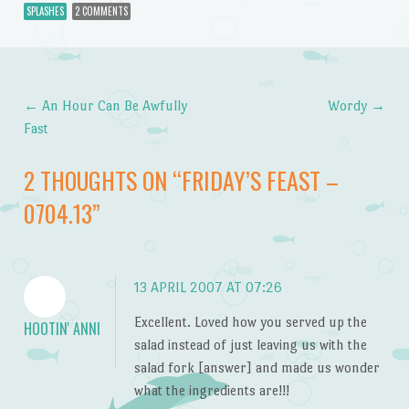
SPLASHES
2 COMMENTS
←
An Hour Can Be Awfully
Wordy
→
Post navigation
Fast
2 THOUGHTS ON “
FRIDAY’S FEAST –
0704.13
”
13 APRIL 2007 AT 07:26
Excellent. Loved how you served up the
HOOTIN' ANNI
salad instead of just leaving us with the
salad fork [answer] and made us wonder
what the ingredients are!!!