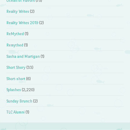
Ocean of Flavors
(75)
Reality Writes
(2)
Reality Writes 2019
(2)
ReMythed
(1)
Remythed
(1)
Sasha and Martigan
(1)
Short Shory
(33)
Short-short
(6)
Splashes
(2,220)
Sunday Brunch
(2)
TLC Alumni
(1)