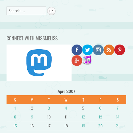
Search
CONNECT WITH MISSMELISS
April 2007
S
M
T
W
T
F
S
1
2
3
4
5
6
7
8
9
10
11
12
13
14
15
16
17
18
19
20
21