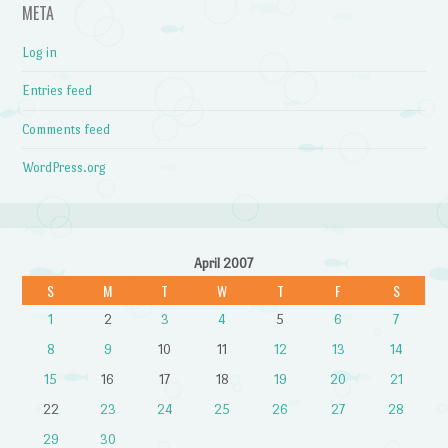
META
Log in
Entries feed
Comments feed
WordPress.org
April 2007
S
M
T
W
T
F
S
1
2
3
4
5
6
7
8
9
10
11
12
13
14
15
16
17
18
19
20
21
22
23
24
25
26
27
28
29
30