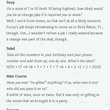
Soup
On a scale of 1 to 10 (with 10 being highest), how likely would
you be to change jobs if it required you to move?
Well, I work from home, so that isn’t at all a likely scenario.
Fuzzy’s job keeps threatening to move us to Boca Raton, FL ,
though. Um…I wouldn’t refuse a job I really wanted because
a change was part of the deal, though.
Salad
Take all the numbers in your birthday and your phone
number and add them up, one by one. What’s the total?
1970 + 17 +9 +8 + 7 + 7 + 7 + 7 +6 + 4 + 2 +2 + 2 = 2050
Main Course
Have you ever “re-gifted” anything? If so, what was it and
who did you pass it on to?
A bottle of wine, once or twice. But it was only re-gifting in
the sense that we brought it to a party.