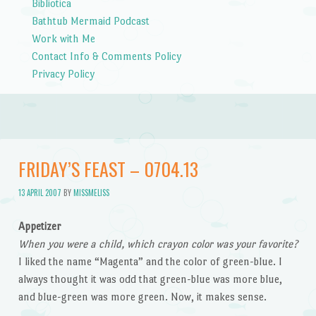
Bibliotica
Bathtub Mermaid Podcast
Work with Me
Contact Info & Comments Policy
Privacy Policy
FRIDAY’S FEAST – 0704.13
13 APRIL 2007
BY
MISSMELISS
Appetizer
When you were a child, which crayon color was your favorite?
I liked the name “Magenta” and the color of green-blue. I
always thought it was odd that green-blue was more blue,
and blue-green was more green. Now, it makes sense.