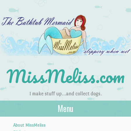
MissMeliss.com
I make stuff up…and collect dogs.
Menu
Skip to content
About MissMeliss