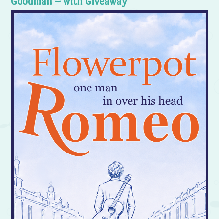
Goodman – with Giveaway