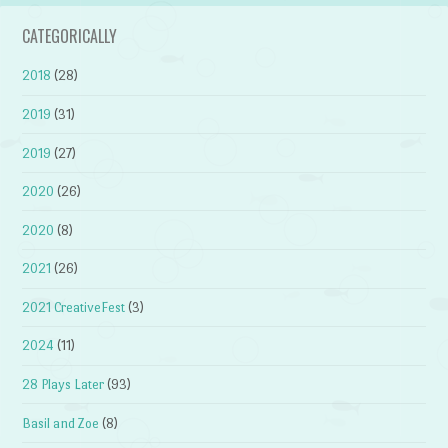
CATEGORICALLY
2018
(28)
2019
(31)
2019
(27)
2020
(26)
2020
(8)
2021
(26)
2021 CreativeFest
(3)
2024
(11)
28 Plays Later
(93)
Basil and Zoe
(8)