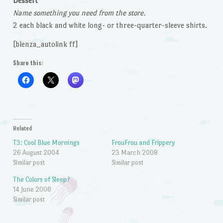
Dessert
Name something you need from the store.
2 each black and white long- or three-quarter-sleeve shirts.
[blenza_autolink ff]
Share this:
Related
T3: Cool Blue Mornings
FrouFrou and Frippery
26 August 2004
23 March 2008
Similar post
Similar post
The Colors of Sleep?
14 June 2006
Similar post