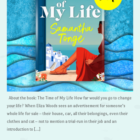
About the book: The Time of My Life How far would you go to change
your life? When Eliza Woods sees an advertisement for someone’s
whole life for sale – their house, car, all their belongings, even their
clothes and cat – not to mention a trial-run in their job and an
introduction to […]