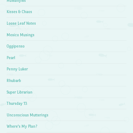
Humanyms
Kisses & Chaos
Loose Leaf Notes
Mexico Musings
Oggipenso
Pearl
Penny Luker
Rhubarb
Super Librarian
Thursday 13
Unconscious Mutterings
Where's My Plan?