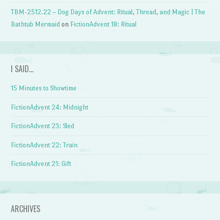
TBM-2512.22 – Dog Days of Advent: Ritual, Thread, and Magic | The
Bathtub Mermaid
on
FictionAdvent 18: Ritual
I SAID…
15 Minutes to Showtime
FictionAdvent 24: Midnight
FictionAdvent 23: Sled
FictionAdvent 22: Train
FictionAdvent 21: Gift
ARCHIVES