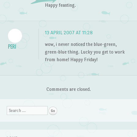
Happy feasting.
13 APRIL 2007 AT 11:28
wow, i never noticed the blue-green,
PERI
green-blue thing. Lucky you get to work
from home! Happy Friday!
Comments are closed.
Search