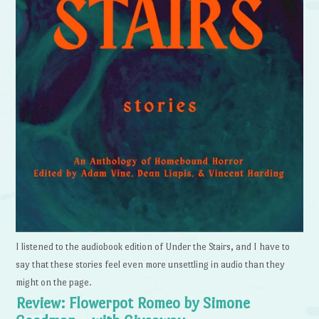
I listened to the audiobook edition of Under the Stairs, and I have to
say that these stories feel even more unsettling in audio than they
might on the page.
Review: Flowerpot Romeo by Simone