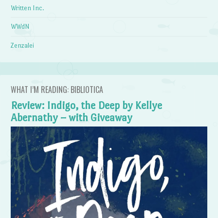
Written Inc.
WWdN
Zenzalei
WHAT I’M READING: BIBLIOTICA
Review: Indigo, the Deep by Kellye
Abernathy – with Giveaway