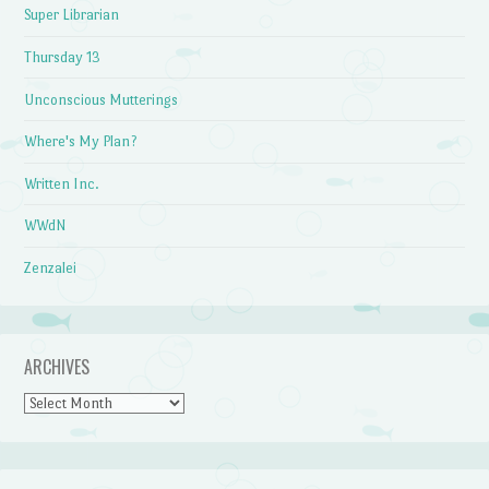
Super Librarian
Thursday 13
Unconscious Mutterings
Where's My Plan?
Written Inc.
WWdN
Zenzalei
ARCHIVES
Archives