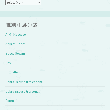
Archives
FREQUENT LANDINGS
A.M. Moscoso
Animos Bones
Becca Rowan
Bev
Bozoette
Debra Smouse (life coach)
Debra Smouse (personal)
Eaten Up