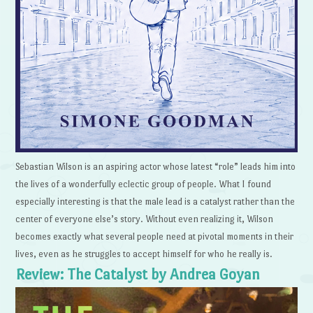
Sebastian Wilson is an aspiring actor whose latest “role” leads him into
the lives of a wonderfully eclectic group of people. What I found
especially interesting is that the male lead is a catalyst rather than the
center of everyone else’s story. Without even realizing it, Wilson
becomes exactly what several people need at pivotal moments in their
lives, even as he struggles to accept himself for who he really is.
Review: The Catalyst by Andrea Goyan