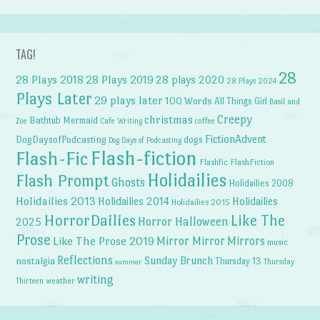
TAG!
28
28 Plays 2018
28 Plays 2019
28 plays 2020
28 Plays 2024
Plays Later
29 plays later
100 Words
All Things Girl
Basil and
Creepy
christmas
Bathtub Mermaid
Zoe
Cafe Writing
coffee
FictionAdvent
dogs
DogDaysofPodcasting
Dog Days of Podcasting
Flash-fiction
Flash-Fic
Flashfic
FlashFiction
Holidailies
Flash Prompt
Ghosts
Holidailies 2008
Holidailies 2013
Holidailies 2014
Holidailies
Holidailies 2015
HorrorDailies
Like The
Horror Halloween
2025
Prose
Like The Prose 2019
Mirror Mirror
Mirrors
music
Reflections
Sunday Brunch
nostalgia
Thursday 13
Thursday
summer
writing
weather
Thirteen