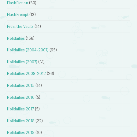
FlashFiction
(30)
FlashPrompt
(13)
From the Vaults
(14)
Holidailies
(156)
Holidailies (2004-2007)
(65)
Holidailies (2007)
(31)
Holidailies 2008-2012
(26)
Holidailies 2015
(14)
Holidailies 2016
(5)
Holidailies 2017
(5)
Holidailies 2018
(22)
Holidailies 2019
(10)