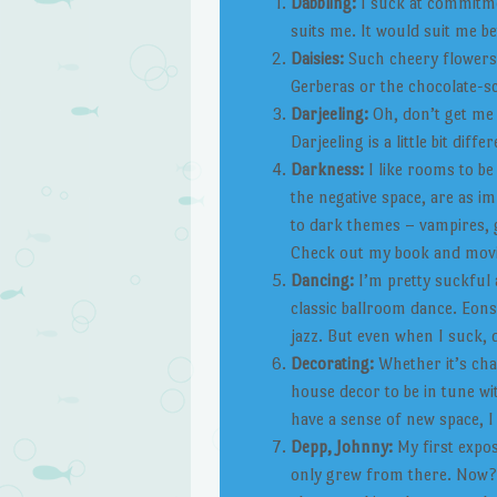
Dabbling:
I suck at commitmen
suits me. It would suit me be
Daisies:
Such cheery flowers, 
Gerberas or the chocolate-sc
Darjeeling:
Oh, don’t get me w
Darjeeling is a little bit diff
Darkness:
I like rooms to be 
the negative space, are as im
to dark themes – vampires, 
Check out my book and movie 
Dancing:
I’m pretty suckful a
classic ballroom dance. Eons 
jazz. But even when I suck,
Decorating:
Whether it’s cha
house decor to be in tune wi
have a sense of new space, I
Depp, Johnny:
My first expo
only grew from there. Now? We