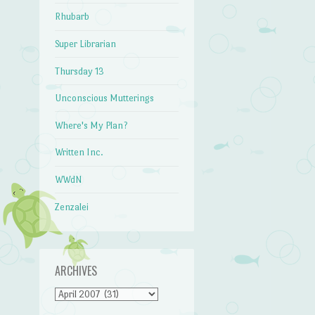
Rhubarb
Super Librarian
Thursday 13
Unconscious Mutterings
Where's My Plan?
Written Inc.
WWdN
Zenzalei
ARCHIVES
Archives