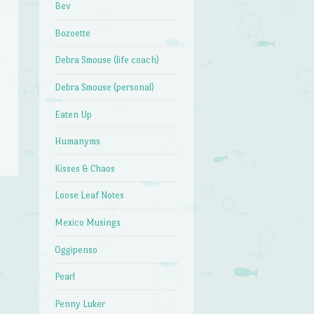
Bev
Bozoette
Debra Smouse (life coach)
Debra Smouse (personal)
Eaten Up
Humanyms
Kisses & Chaos
Loose Leaf Notes
Mexico Musings
Oggipenso
Pearl
Penny Luker