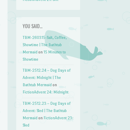
YOU SAID…
TBM-260315-Salt, Coffee,
Showtime | The Bathtub
Mermaid
on
15 Minutes to
Showtime
TBM-2512.24 – Dog Days of
Advent: Midnight | The
Bathtub Mermaid
on
FictionAdvent 24: Midnight
TBM-2512.23 – Dog Days of
Advent: Sled | The Bathtub
Mermaid
on
FictionAdvent 23:
Sled