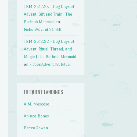
TBM-2512.23 – Dog Days of
Advent: Gift and Train | The
Bathtub Mermaid
on
FictionAdvent 21: Gift
TBM-2512.22 – Dog Days of
Advent: Ritual, Thread, and
Magic | The Bathtub Mermaid
on
FictionAdvent 18: Ritual
FREQUENT LANDINGS
A.M. Moscoso
Animos Bones
Becca Rowan