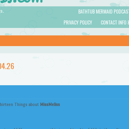
BATHTUB MERMAID PODCAS
s.
PRIVACY POLICY
CONTACT INFO 
04.26
hirteen Things about
MissMeliss