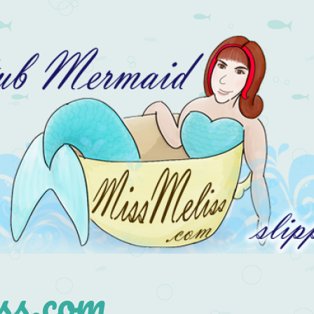
s.com