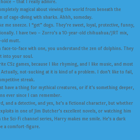
oice – that I really admire.
mpletely magical about viewing the world from beneath the
eam of cage-diving with sharks. Ahhh, someday.
ke me sneeze. I “get” dogs. They’re sweet, loyal, protective, funny,
ionally. I have two – Zorro’s a 10-year-old chihuahua/JRT mix,
-old mutt.
n face-to-face with one, you understand the zen of dolphins. They
t into your soul.
rite CSz games, because I like rhyming, and I like music, and most
 Actually, not-sucking at it is kind of a problem. I don’t like to fail,
ompetitive streak.
st have a thing for mythical creatures, or if it’s something deeper,
ons ever since I can remember.
d, and a detective, and yes, he’s a fictional character, but whether
exploits in one of Jim Butcher’s excellent novels, or watching him
 the Sci-Fi channel series, Harry makes me smile. He’s a dark
be a comfort-figure.