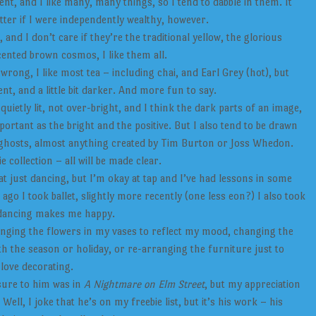
t, and I like many, many things, so I tend to dabble in them. It
tter if I were independently wealthy, however.
and I don’t care if they’re the traditional yellow, the glorious
ented brown cosmos, I like them all.
rong, I like most tea – including chai, and Earl Grey (hot), but
erent, and a little bit darker. And more fun to say.
quietly lit, not over-bright, and I think the dark parts of an image,
portant as the bright and the positive. But I also tend to be drawn
ghosts, almost anything created by Tim Burton or Joss Whedon.
collection – all will be made clear.
t just dancing, but I’m okay at tap and I’ve had lessons in some
ago I took ballet, slightly more recently (one less eon?) I also took
 dancing makes me happy.
nging the flowers in my vases to reflect my mood, changing the
th the season or holiday, or re-arranging the furniture just to
 love decorating.
sure to him was in
A Nightmare on Elm Street
, but my appreciation
ll, I joke that he’s on my freebie list, but it’s his work – his