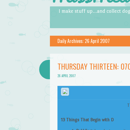
Skip to content
Menu
I make stuff up…and collect dog
Daily Archives:
26 April 2007
THURSDAY THIRTEEN: 07
26 APRIL 2007
T
13 Things That Begin with D