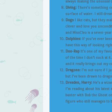
always making the unusual ch
Diving:
There’s something co
surface of water. I still dr
Dogs
I like cats, but they ma
clever and love you uncondit
and MissCleo is a seven-year
Dolphins:
If you’ve ever bee
have this way of looking righ
Doo-Rap
It’s one of my favo
of the time I don’t suck at it.
and it really brings out my c
Dragons:
I’m not sure if I ju
but I’ve been drawn to drag
Dresden, Harry:
He’s a wizar
I’m reading about his latest 
banter with Bob the Ghost on
figure who still manages to 