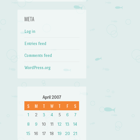
META
Log in
Entries feed
Comments feed
WordPress.org
April 2007
S
M
T
W
T
F
S
1
2
3
4
5
6
7
8
9
10
11
12
13
14
15
16
17
18
19
20
21