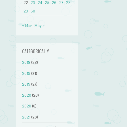
22
23
24
25
26
27
28
29
30
« Mar
May »
CATEGORICALLY
2018
(28)
2019
(31)
2019
(27)
2020
(26)
2020
(8)
2021
(26)