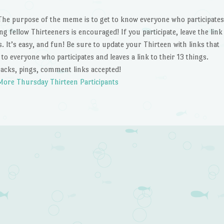
The purpose of the meme is to get to know everyone who participates
ting fellow Thirteeners is encouraged! If you participate, leave the link
 It’s easy, and fun! Be sure to update your Thirteen with links that
nk to everyone who participates and leaves a link to their 13 things.
acks, pings, comment links accepted!
More Thursday Thirteen Participants