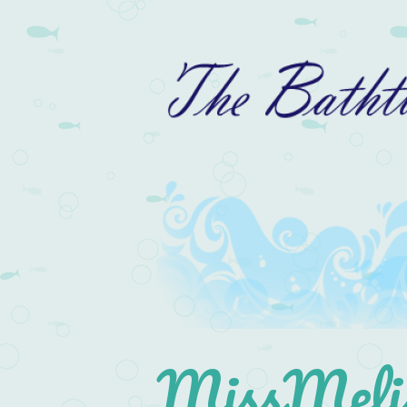
MissMelis