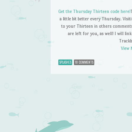
Get the Thursday Thirteen code here!
a little bit better every Thursday. Visi
to your Thirteen in others comments.
are left for you, as well! I will li
Trackb
View 
SPLASHES
10 COMMENTS
Post navigation