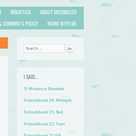
T
BIBLIOTICA
ABOUT MISSMELISS
& COMMENTS POLICY
WORK WITH ME
Search
I SAID…
15 Minutes to Showtime
FictionAdvent 24: Midnight
FictionAdvent 23: Sled
FictionAdvent 22: Train
FictionAdvent 21: Gift