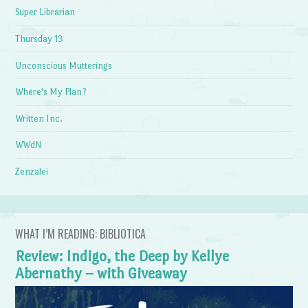
Super Librarian
Thursday 13
Unconscious Mutterings
Where's My Plan?
Written Inc.
WWdN
Zenzalei
WHAT I’M READING: BIBLIOTICA
Review: Indigo, the Deep by Kellye
Abernathy – with Giveaway