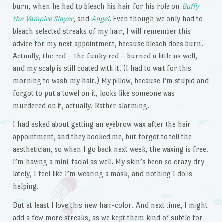
burn, when he had to bleach his hair for his role on
Buffy
the Vampire Slayer
, and
Angel
. Even though we only had to
bleach selected streaks of my hair, I will remember this
advice for my next appointment, because bleach does burn.
Actually, the red – the funky red – burned a little as well,
and my scalp is still coated with it. (I had to wait for this
morning to wash my hair.) My pillow, because I’m stupid and
forgot to put a towel on it, looks like someone was
murdered on it, actually. Rather alarming.
I had asked about getting an eyebrow wax after the hair
appointment, and they booked me, but forgot to tell the
aesthetician, so when I go back next week, the waxing is free.
I’m having a mini-facial as well. My skin’s been so crazy dry
lately, I feel like I’m wearing a mask, and nothing I do is
helping.
But at least I love this new hair-color. And next time, I might
add a few more streaks, as we kept them kind of subtle for