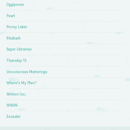
Oggipenso
Pearl
Penny Luker
Rhubarb
Super Librarian
Thursday 13
Unconscious Mutterings
Where's My Plan?
Written Inc.
WWdN
Zenzalei