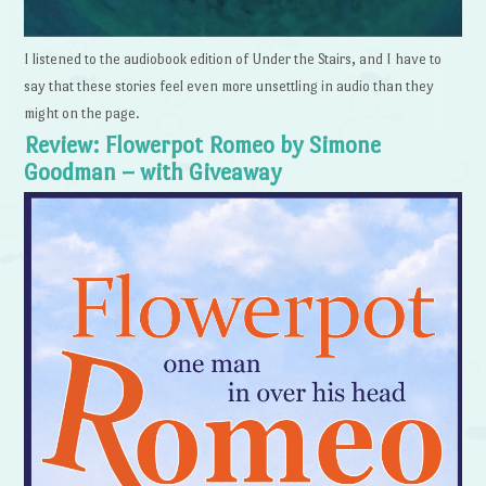
I listened to the audiobook edition of Under the Stairs, and I have to
say that these stories feel even more unsettling in audio than they
might on the page.
Review: Flowerpot Romeo by Simone
Goodman – with Giveaway