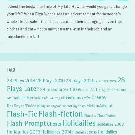
About the book: The Time of My Life How far would you go to change
your life? When Eliza Woods sees an advertisement for someone’s
whole life for sale – their house, car, all their belongings, even their
clothes and cat – not to mention a trial-run in their job and an
introduction to […]
TAG!
28
28 Plays 2018
28 Plays 2019
28 plays 2020
28 Plays 2024
Plays Later
29 plays later
100 Words
All Things Girl
Basil and
Creepy
christmas
Bathtub Mermaid
Zoe
Cafe Writing
coffee
FictionAdvent
dogs
DogDaysofPodcasting
Dog Days of Podcasting
Flash-fiction
Flash-Fic
Flashfic
FlashFiction
Holidailies
Flash Prompt
Ghosts
Holidailies 2008
Holidailies 2013
Holidailies 2014
Holidailies
Holidailies 2015