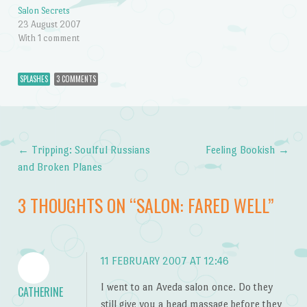
Salon Secrets
23 August 2007
With 1 comment
SPLASHES
3 COMMENTS
←
Tripping: Soulful Russians
Feeling Bookish
→
Post navigation
and Broken Planes
3 THOUGHTS ON “
SALON: FARED WELL
”
11 FEBRUARY 2007 AT 12:46
I went to an Aveda salon once. Do they
CATHERINE
still give you a head massage before they