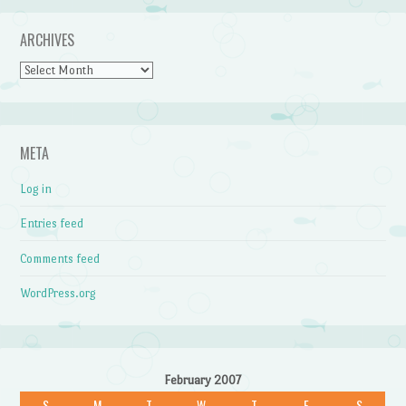
ARCHIVES
Archives
META
Log in
Entries feed
Comments feed
WordPress.org
February 2007
S
M
T
W
T
F
S