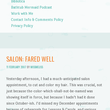
Bibliotica
Bathtub Mermaid Podcast
Work with Me
Contact Info & Comments Policy
Privacy Policy
SALON: FARED WELL
11 FEBRUARY 2007
BY
MISSMELISS
Yesterday afternoon, I had a much-anticipated salon
appointment, to cut and color my hair. This was crucial, not
just because the-color-which-shall-not-be-named was
showing itself in force, but because I hadn’t had it done
since October-ish. I’d missed my December appointments
because of rehearsals for Lessons & Carols, and various