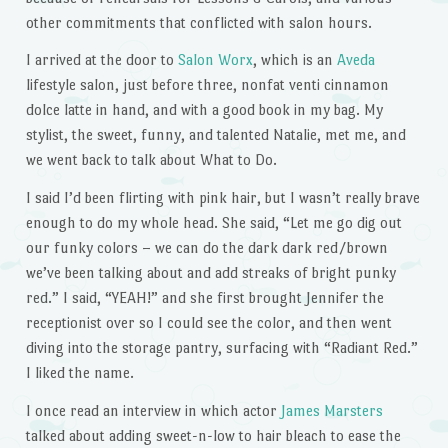
other commitments that conflicted with salon hours.
I arrived at the door to
Salon Worx
, which is an
Aveda
lifestyle salon, just before three, nonfat venti cinnamon
dolce latte in hand, and with a good book in my bag. My
stylist, the sweet, funny, and talented Natalie, met me, and
we went back to talk about What to Do.
I said I’d been flirting with pink hair, but I wasn’t really brave
enough to do my whole head. She said, “Let me go dig out
our funky colors – we can do the dark dark red/brown
we’ve been talking about and add streaks of bright punky
red.” I said, “YEAH!” and she first brought Jennifer the
receptionist over so I could see the color, and then went
diving into the storage pantry, surfacing with “Radiant Red.”
I liked the name.
I once read an interview in which actor
James Marsters
talked about adding sweet-n-low to hair bleach to ease the