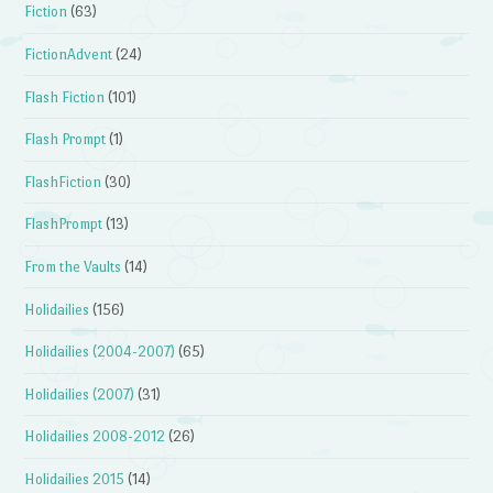
Fiction
(63)
FictionAdvent
(24)
Flash Fiction
(101)
Flash Prompt
(1)
FlashFiction
(30)
FlashPrompt
(13)
From the Vaults
(14)
Holidailies
(156)
Holidailies (2004-2007)
(65)
Holidailies (2007)
(31)
Holidailies 2008-2012
(26)
Holidailies 2015
(14)