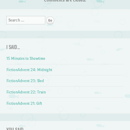
Search
I SAID…
15 Minutes to Showtime
FictionAdvent 24: Midnight
FictionAdvent 23: Sled
FictionAdvent 22: Train
FictionAdvent 21: Gift
YOU SAID…