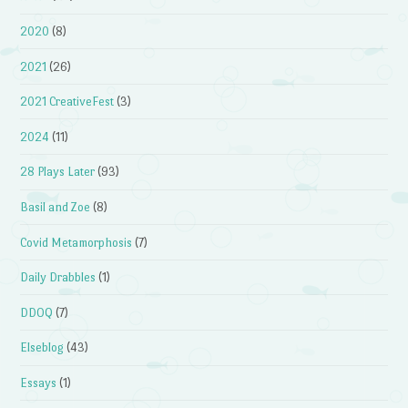
2020
(8)
2021
(26)
2021 CreativeFest
(3)
2024
(11)
28 Plays Later
(93)
Basil and Zoe
(8)
Covid Metamorphosis
(7)
Daily Drabbles
(1)
DDOQ
(7)
Elseblog
(43)
Essays
(1)