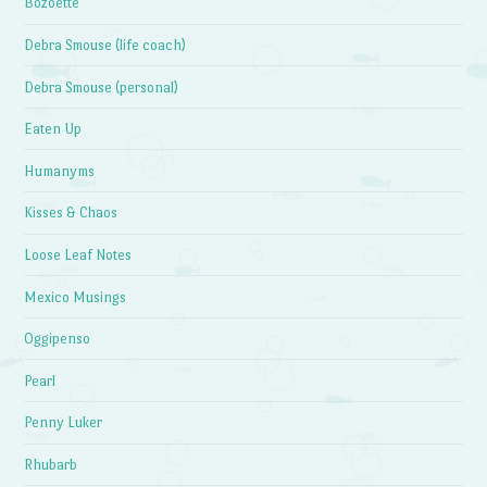
Bozoette
Debra Smouse (life coach)
Debra Smouse (personal)
Eaten Up
Humanyms
Kisses & Chaos
Loose Leaf Notes
Mexico Musings
Oggipenso
Pearl
Penny Luker
Rhubarb