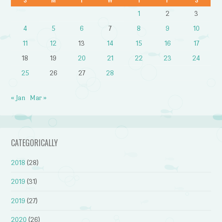
1
2
3
4
5
6
7
8
9
10
11
12
13
14
15
16
17
18
19
20
21
22
23
24
25
26
27
28
« Jan
Mar »
CATEGORICALLY
2018
(28)
2019
(31)
2019
(27)
2020
(26)