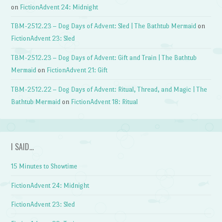
on
FictionAdvent 24: Midnight
TBM-2512.23 – Dog Days of Advent: Sled | The Bathtub Mermaid
on
FictionAdvent 23: Sled
TBM-2512.23 – Dog Days of Advent: Gift and Train | The Bathtub
Mermaid
on
FictionAdvent 21: Gift
TBM-2512.22 – Dog Days of Advent: Ritual, Thread, and Magic | The
Bathtub Mermaid
on
FictionAdvent 18: Ritual
I SAID…
15 Minutes to Showtime
FictionAdvent 24: Midnight
FictionAdvent 23: Sled