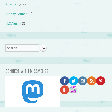
Splashes
(2,220)
Sunday Brunch
(2)
TLC Alumni
(1)
Search
CONNECT WITH MISSMELISS