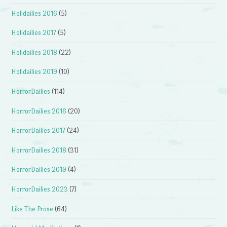
Holidailies 2016
(5)
Holidailies 2017
(5)
Holidailies 2018
(22)
Holidailies 2019
(10)
HorrorDailies
(114)
HorrorDailies 2016
(20)
HorrorDailies 2017
(24)
HorrorDailies 2018
(31)
HorrorDailies 2019
(4)
HorrorDailies 2023
(7)
Like The Prose
(64)