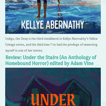
Indigo, the Deep is the third installment in Kellye Abernathy’s Yellow
Cottage series, and the third time I’ve had the privilege of immersing
myself in one of her stories.
Review: Under the Stairs (An Anthology of
Homebound Horror) edited by Adam Vine