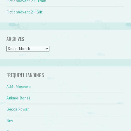
FictionAdvent 22: Train
FictionAdvent 21: Gift
ARCHIVES
Archives
FREQUENT LANDINGS
A.M. Moscoso
Animos Bones
Becca Rowan
Bev