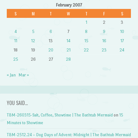
February 2007
S
M
T
W
T
F
S
1
2
3
4
5
6
7
8
9
10
11
12
13
14
15
16
17
18
19
20
21
22
23
24
25
26
27
28
« Jan
Mar »
YOU SAID…
TBM-260315-Salt, Coffee, Showtime | The Bathtub Mermaid
on
15
Minutes to Showtime
TBM-2512.24 – Dog Days of Advent: Midnight | The Bathtub Mermaid