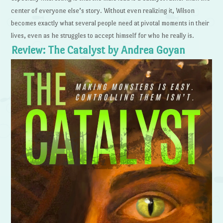
center of everyone else’s story. Without even realizing it, Wilson
becomes exactly what several people need at pivotal moments in their
lives, even as he struggles to accept himself for who he really is.
Review: The Catalyst by Andrea Goyan