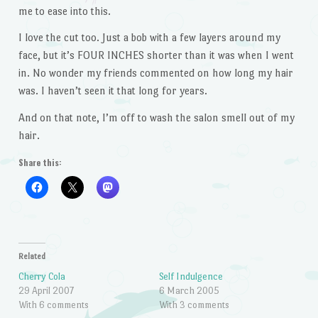
me to ease into this.
I love the cut too. Just a bob with a few layers around my
face, but it’s FOUR INCHES shorter than it was when I went
in. No wonder my friends commented on how long my hair
was. I haven’t seen it that long for years.
And on that note, I’m off to wash the salon smell out of my
hair.
Share this:
Related
Cherry Cola
Self Indulgence
29 April 2007
6 March 2005
With 6 comments
With 3 comments