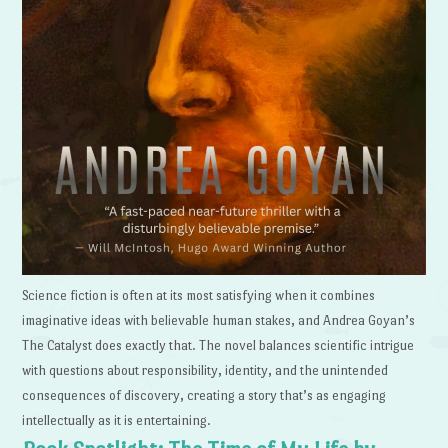
Science fiction is often at its most satisfying when it combines
imaginative ideas with believable human stakes, and Andrea Goyan’s
The Catalyst does exactly that. The novel balances scientific intrigue
with questions about responsibility, identity, and the unintended
consequences of discovery, creating a story that’s as engaging
intellectually as it is entertaining.