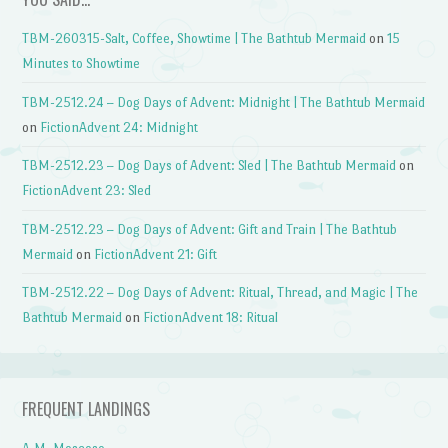
TBM-260315-Salt, Coffee, Showtime | The Bathtub Mermaid
on
15
Minutes to Showtime
TBM-2512.24 – Dog Days of Advent: Midnight | The Bathtub Mermaid
on
FictionAdvent 24: Midnight
TBM-2512.23 – Dog Days of Advent: Sled | The Bathtub Mermaid
on
FictionAdvent 23: Sled
TBM-2512.23 – Dog Days of Advent: Gift and Train | The Bathtub
Mermaid
on
FictionAdvent 21: Gift
TBM-2512.22 – Dog Days of Advent: Ritual, Thread, and Magic | The
Bathtub Mermaid
on
FictionAdvent 18: Ritual
FREQUENT LANDINGS