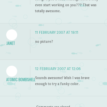
even start working on you??? That was
totally awesome.
11 FEBRUARY 2007 AT 19:11
no picture?
JANET
12 FEBRUARY 2007 AT 12:06
Sounds awesome! Wish I was brave
ATOMIC BOMBSHELL
enough to try a funky color.
Comments are closed.