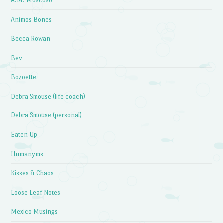
A.M. Moscoso
Animos Bones
Becca Rowan
Bev
Bozoette
Debra Smouse (life coach)
Debra Smouse (personal)
Eaten Up
Humanyms
Kisses & Chaos
Loose Leaf Notes
Mexico Musings