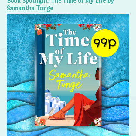
Book Spotlight: The Time of My Life by
Samantha Tonge