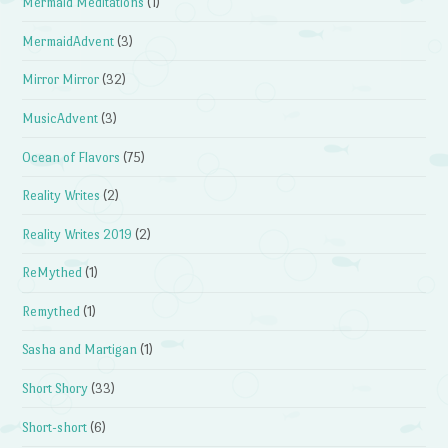
Mermaid Meditations
(1)
MermaidAdvent
(3)
Mirror Mirror
(32)
MusicAdvent
(3)
Ocean of Flavors
(75)
Reality Writes
(2)
Reality Writes 2019
(2)
ReMythed
(1)
Remythed
(1)
Sasha and Martigan
(1)
Short Shory
(33)
Short-short
(6)