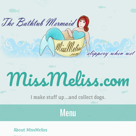
MissMeliss.com
I make stuff up…and collect dogs.
Menu
Skip to content
About MissMeliss