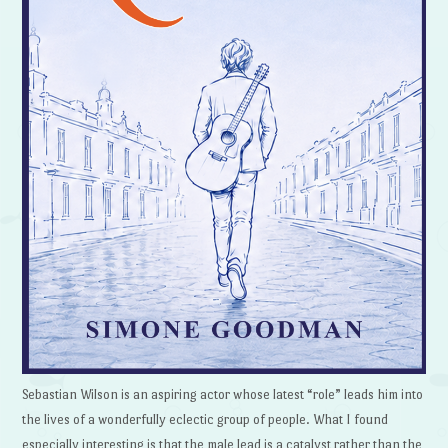
Sebastian Wilson is an aspiring actor whose latest “role” leads him into
the lives of a wonderfully eclectic group of people. What I found
especially interesting is that the male lead is a catalyst rather than the