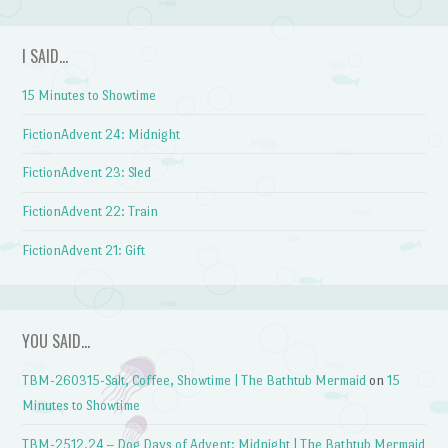
I SAID…
15 Minutes to Showtime
FictionAdvent 24: Midnight
FictionAdvent 23: Sled
FictionAdvent 22: Train
FictionAdvent 21: Gift
YOU SAID…
TBM-260315-Salt, Coffee, Showtime | The Bathtub Mermaid
on
15
Minutes to Showtime
TBM-2512.24 – Dog Days of Advent: Midnight | The Bathtub Mermaid