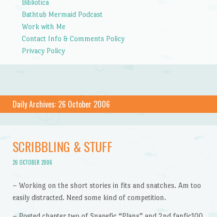
Bibliotica
Bathtub Mermaid Podcast
Work with Me
Contact Info & Comments Policy
Privacy Policy
Daily Archives:
26 October 2006
SCRIBBLING & STUFF
26 OCTOBER 2006
– Working on the short stories in fits and snatches. Am too
easily distracted. Need some kind of competition.
– Posted chapter two of Snapefic “Plans” and 2nd fanfic100