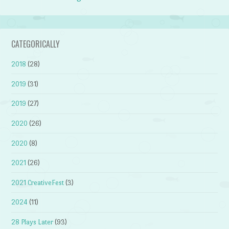
CATEGORICALLY
2018
(28)
2019
(31)
2019
(27)
2020
(26)
2020
(8)
2021
(26)
2021 CreativeFest
(3)
2024
(11)
28 Plays Later
(93)