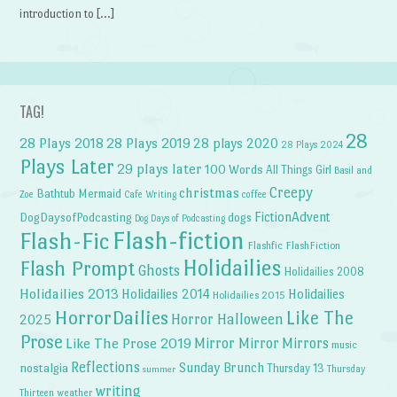
introduction to […]
TAG!
28
28 Plays 2018
28 Plays 2019
28 plays 2020
28 Plays 2024
Plays Later
29 plays later
100 Words
All Things Girl
Basil and
Creepy
christmas
Bathtub Mermaid
Zoe
Cafe Writing
coffee
FictionAdvent
dogs
DogDaysofPodcasting
Dog Days of Podcasting
Flash-fiction
Flash-Fic
Flashfic
FlashFiction
Holidailies
Flash Prompt
Ghosts
Holidailies 2008
Holidailies 2013
Holidailies 2014
Holidailies
Holidailies 2015
HorrorDailies
Like The
Horror Halloween
2025
Prose
Like The Prose 2019
Mirror Mirror
Mirrors
music
Reflections
Sunday Brunch
nostalgia
Thursday 13
Thursday
summer
writing
weather
Thirteen