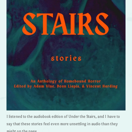
I listened to the audiobook edition of Under the Stairs, and I have to
say that these stories feel even more unsettling in audio than they
might on the page.