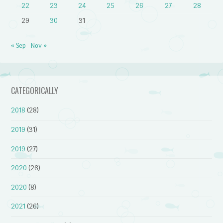
22
23
24
25
26
27
28
29
30
31
« Sep
Nov »
CATEGORICALLY
2018
(28)
2019
(31)
2019
(27)
2020
(26)
2020
(8)
2021
(26)