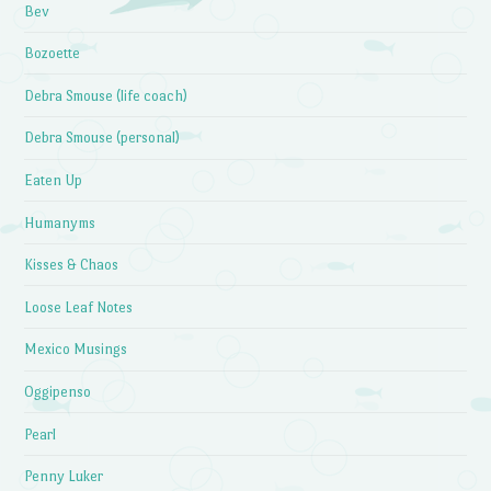
Bev
Bozoette
Debra Smouse (life coach)
Debra Smouse (personal)
Eaten Up
Humanyms
Kisses & Chaos
Loose Leaf Notes
Mexico Musings
Oggipenso
Pearl
Penny Luker