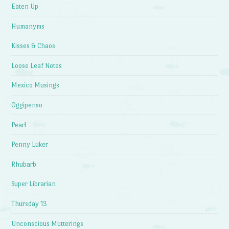
Eaten Up
Humanyms
Kisses & Chaos
Loose Leaf Notes
Mexico Musings
Oggipenso
Pearl
Penny Luker
Rhubarb
Super Librarian
Thursday 13
Unconscious Mutterings