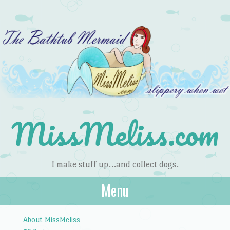
MissMeliss.com
I make stuff up…and collect dogs.
Menu
Skip to content
About MissMeliss