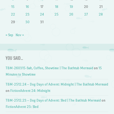
15
16
17
18
19
20
21
22
23
24
25
26
27
28
29
30
31
« Sep
Nov »
YOU SAID…
TBM-260315-Salt, Coffee, Showtime | The Bathtub Mermaid
on
15
Minutes to Showtime
TBM-2512.24 – Dog Days of Advent: Midnight | The Bathtub Mermaid
on
FictionAdvent 24: Midnight
TBM-2512.23 – Dog Days of Advent: Sled | The Bathtub Mermaid
on
FictionAdvent 23: Sled