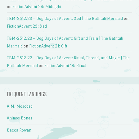
on
FictionAdvent 24: Midnight
TBM-2512.23 – Dog Days of Advent: Sled | The Bathtub Mermaid
on
FictionAdvent 23: Sled
TBM-2512.23 – Dog Days of Advent: Gift and Train | The Bathtub
Mermaid
on
FictionAdvent 21: Gift
TBM-2512.22 – Dog Days of Advent: Ritual, Thread, and Magic | The
Bathtub Mermaid
on
FictionAdvent 18: Ritual
FREQUENT LANDINGS
A.M. Moscoso
Animos Bones
Becca Rowan