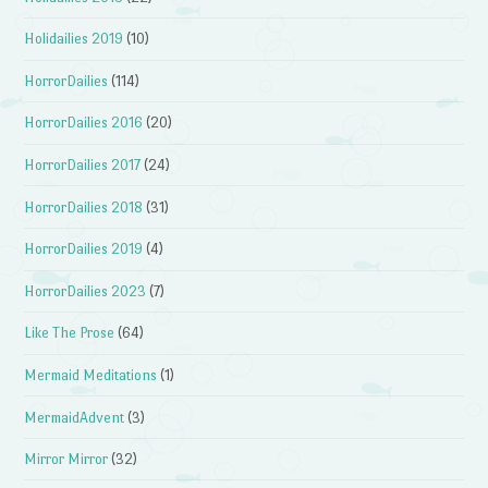
Holidailies 2019
(10)
HorrorDailies
(114)
HorrorDailies 2016
(20)
HorrorDailies 2017
(24)
HorrorDailies 2018
(31)
HorrorDailies 2019
(4)
HorrorDailies 2023
(7)
Like The Prose
(64)
Mermaid Meditations
(1)
MermaidAdvent
(3)
Mirror Mirror
(32)