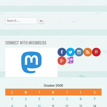
Search
CONNECT WITH MISSMELISS
October 2006
S
M
T
W
T
F
S
1
2
3
4
5
6
7
8
9
10
11
12
13
14