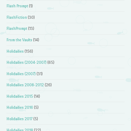
Flash Prompt
(1)
FlashFiction
(30)
FlashPrompt
(13)
From the Vaults
(14)
Holidailies
(156)
Holidailies (2004-2007)
(65)
Holidailies (2007)
(31)
Holidailies 2008-2012
(26)
Holidailies 2015
(14)
Holidailies 2016
(5)
Holidailies 2017
(5)
Holidailies 2018
(22)