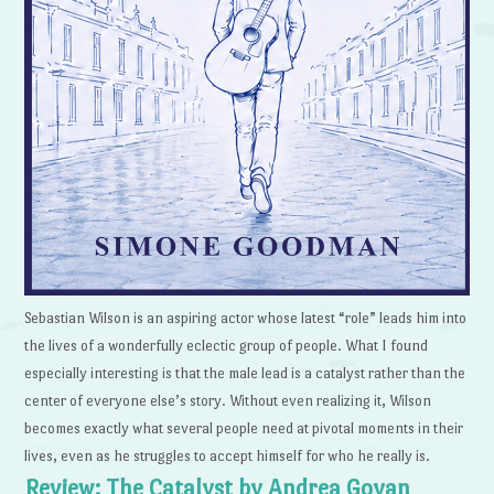
Sebastian Wilson is an aspiring actor whose latest “role” leads him into
the lives of a wonderfully eclectic group of people. What I found
especially interesting is that the male lead is a catalyst rather than the
center of everyone else’s story. Without even realizing it, Wilson
becomes exactly what several people need at pivotal moments in their
lives, even as he struggles to accept himself for who he really is.
Review: The Catalyst by Andrea Goyan