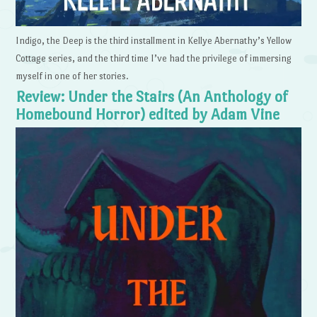
Indigo, the Deep is the third installment in Kellye Abernathy’s Yellow
Cottage series, and the third time I’ve had the privilege of immersing
myself in one of her stories.
Review: Under the Stairs (An Anthology of
Homebound Horror) edited by Adam Vine