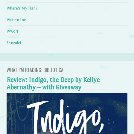
Where's My Plan?
Written Inc.
WWdN
Zenzalei
WHAT I’M READING: BIBLIOTICA
Review: Indigo, the Deep by Kellye
Abernathy – with Giveaway