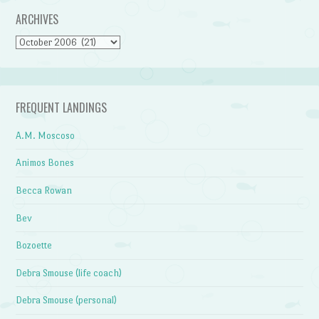
ARCHIVES
Archives
FREQUENT LANDINGS
A.M. Moscoso
Animos Bones
Becca Rowan
Bev
Bozoette
Debra Smouse (life coach)
Debra Smouse (personal)