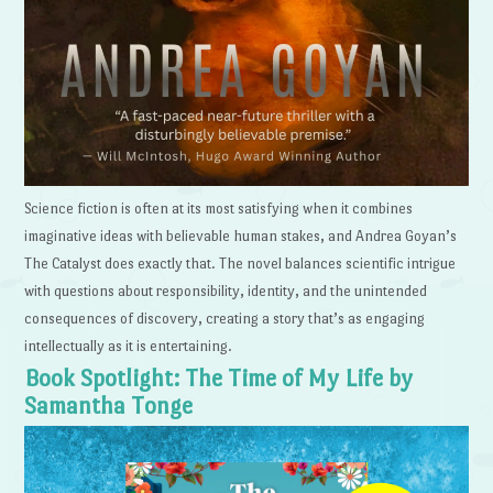
Science fiction is often at its most satisfying when it combines
imaginative ideas with believable human stakes, and Andrea Goyan’s
The Catalyst does exactly that. The novel balances scientific intrigue
with questions about responsibility, identity, and the unintended
consequences of discovery, creating a story that’s as engaging
intellectually as it is entertaining.
Book Spotlight: The Time of My Life by
Samantha Tonge