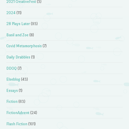
2021 CreativeFest
(3)
2024
(11)
28 Plays Later
(93)
Basil and Zoe
(8)
Covid Metamorphosis
(7)
Daily Drabbles
(1)
DDOQ
(7)
Elseblog
(43)
Essays
(1)
Fiction
(63)
FictionAdvent
(24)
Flash Fiction
(101)