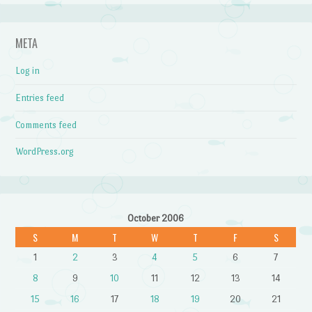
META
Log in
Entries feed
Comments feed
WordPress.org
October 2006
S
M
T
W
T
F
S
1
2
3
4
5
6
7
8
9
10
11
12
13
14
15
16
17
18
19
20
21