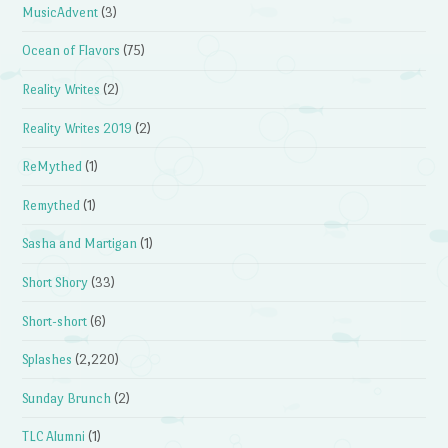
MusicAdvent
(3)
Ocean of Flavors
(75)
Reality Writes
(2)
Reality Writes 2019
(2)
ReMythed
(1)
Remythed
(1)
Sasha and Martigan
(1)
Short Shory
(33)
Short-short
(6)
Splashes
(2,220)
Sunday Brunch
(2)
TLC Alumni
(1)