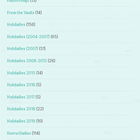
FlashPrompt
(13)
From the Vaults
(14)
Holidailies
(156)
Holidailies (2004-2007)
(65)
Holidailies (2007)
(31)
Holidailies 2008-2012
(26)
Holidailies 2015
(14)
Holidailies 2016
(5)
Holidailies 2017
(5)
Holidailies 2018
(22)
Holidailies 2019
(10)
HorrorDailies
(114)