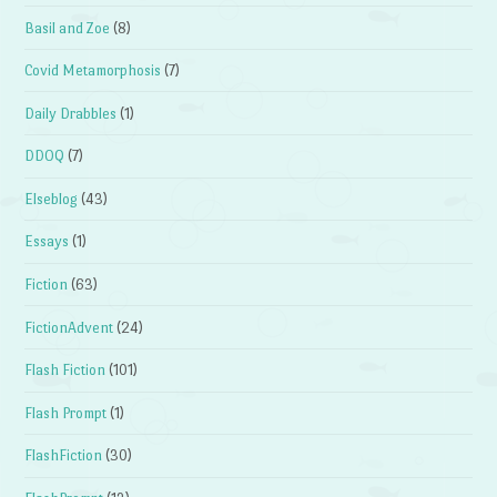
Basil and Zoe
(8)
Covid Metamorphosis
(7)
Daily Drabbles
(1)
DDOQ
(7)
Elseblog
(43)
Essays
(1)
Fiction
(63)
FictionAdvent
(24)
Flash Fiction
(101)
Flash Prompt
(1)
FlashFiction
(30)