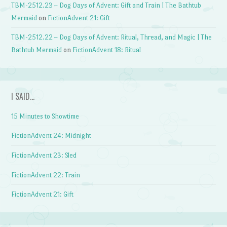
TBM-2512.23 – Dog Days of Advent: Gift and Train | The Bathtub
Mermaid
on
FictionAdvent 21: Gift
TBM-2512.22 – Dog Days of Advent: Ritual, Thread, and Magic | The
Bathtub Mermaid
on
FictionAdvent 18: Ritual
I SAID…
15 Minutes to Showtime
FictionAdvent 24: Midnight
FictionAdvent 23: Sled
FictionAdvent 22: Train
FictionAdvent 21: Gift