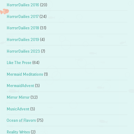
HorrorDailies 2016
(20)
HorrorDailies 2017
(24)
HorrorDailies 2018
(31)
HorrorDailies 2019
(4)
HorrorDailies 2023
(7)
Like The Prose
(64)
Mermaid Meditations
(1)
MermaidAdvent
(3)
Mirror Mirror
(32)
MusicAdvent
(3)
Ocean of Flavors
(75)
Reality Writes
(2)