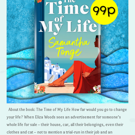
About the book: The Time of My Life How far would you go to change
your life? When Eliza Woods sees an advertisement for someone’s
whole life for sale – their house, car, all their belongings, even their
clothes and cat – not to mention a trial-run in their job and an