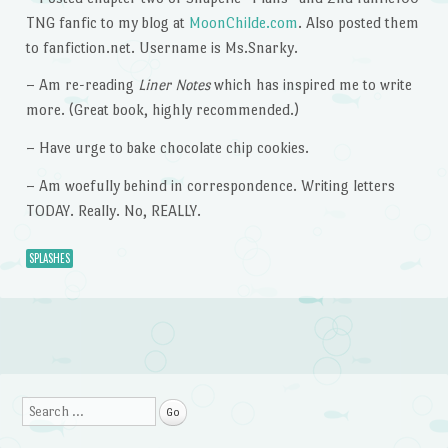
TNG fanfic to my blog at
MoonChilde.com
. Also posted them
to fanfiction.net. Username is Ms.Snarky.
– Am re-reading
Liner Notes
which has inspired me to write
more. (Great book, highly recommended.)
– Have urge to bake chocolate chip cookies.
– Am woefully behind in correspondence. Writing letters
TODAY. Really. No, REALLY.
SPLASHES
Post navigation
Search