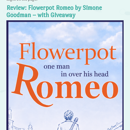
Review: Flowerpot Romeo by Simone
Goodman – with Giveaway