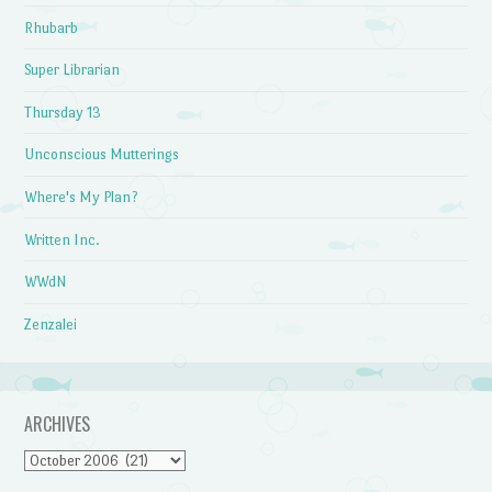
Rhubarb
Super Librarian
Thursday 13
Unconscious Mutterings
Where's My Plan?
Written Inc.
WWdN
Zenzalei
ARCHIVES
Archives