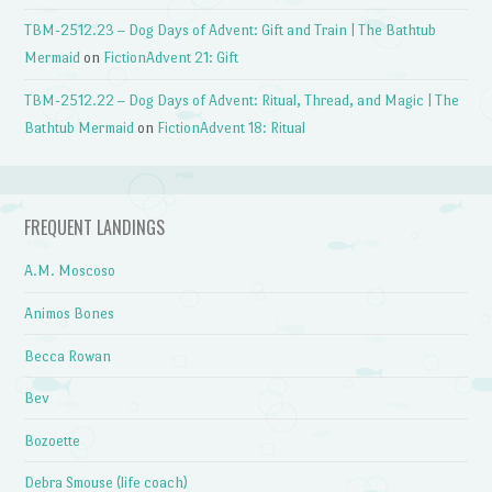
TBM-2512.23 – Dog Days of Advent: Gift and Train | The Bathtub
Mermaid
on
FictionAdvent 21: Gift
TBM-2512.22 – Dog Days of Advent: Ritual, Thread, and Magic | The
Bathtub Mermaid
on
FictionAdvent 18: Ritual
FREQUENT LANDINGS
A.M. Moscoso
Animos Bones
Becca Rowan
Bev
Bozoette
Debra Smouse (life coach)