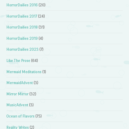
HorrorDailies 2016
(20)
HorrorDailies 2017
(24)
HorrorDailies 2018
(31)
HorrorDailies 2019
(4)
HorrorDailies 2023
(7)
Like The Prose
(64)
Mermaid Meditations
(1)
MermaidAdvent
(3)
Mirror Mirror
(32)
MusicAdvent
(3)
Ocean of Flavors
(75)
Reality Writes
(2)