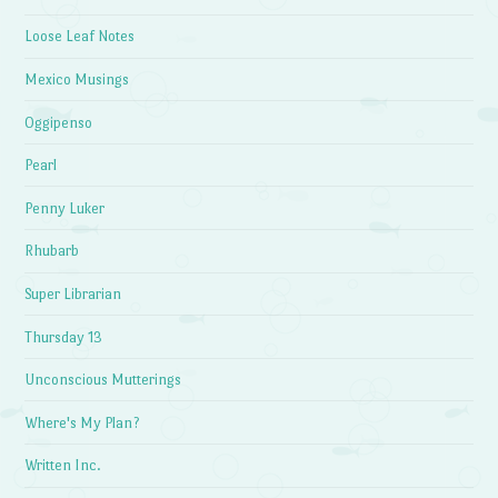
Loose Leaf Notes
Mexico Musings
Oggipenso
Pearl
Penny Luker
Rhubarb
Super Librarian
Thursday 13
Unconscious Mutterings
Where's My Plan?
Written Inc.