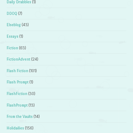
Daily Drabbles
(1)
DDOQ
(7)
Elseblog
(43)
Essays
(1)
Fiction
(63)
FictionAdvent
(24)
Flash Fiction
(101)
Flash Prompt
(1)
FlashFiction
(30)
FlashPrompt
(13)
From the Vaults
(14)
Holidailies
(156)