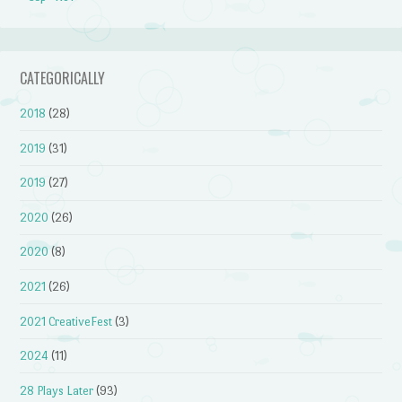
CATEGORICALLY
2018
(28)
2019
(31)
2019
(27)
2020
(26)
2020
(8)
2021
(26)
2021 CreativeFest
(3)
2024
(11)
28 Plays Later
(93)