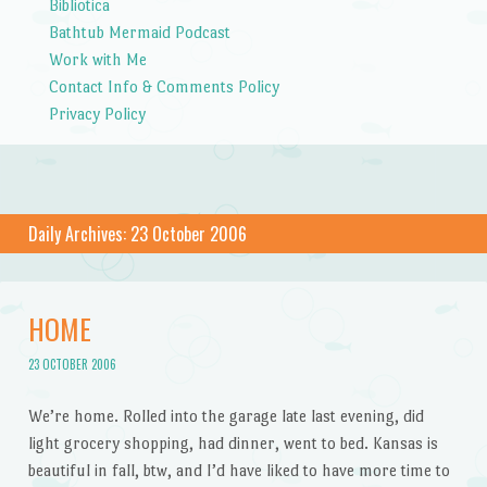
Bibliotica
Bathtub Mermaid Podcast
Work with Me
Contact Info & Comments Policy
Privacy Policy
Daily Archives:
23 October 2006
HOME
23 OCTOBER 2006
We’re home. Rolled into the garage late last evening, did
light grocery shopping, had dinner, went to bed. Kansas is
beautiful in fall, btw, and I’d have liked to have more time to