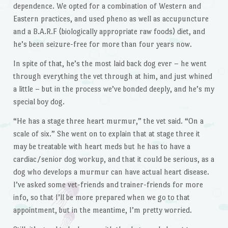
dependence. We opted for a combination of Western and
Eastern practices, and used pheno as well as accupuncture
and a B.A.R.F (biologically appropriate raw foods) diet, and
he’s been seizure-free for more than four years now.
In spite of that, he’s the most laid back dog ever – he went
through everything the vet through at him, and just whined
a little – but in the process we’ve bonded deeply, and he’s my
special boy dog.
“He has a stage three heart murmur,” the vet said. “On a
scale of six.” She went on to explain that at stage three it
may be treatable with heart meds but he has to have a
cardiac/senior dog workup, and that it could be serious, as a
dog who develops a murmur can have actual heart disease.
I’ve asked some vet-friends and trainer-friends for more
info, so that I’ll be more prepared when we go to that
appointment, but in the meantime, I’m pretty worried.