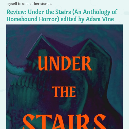
myself in one of her stories.
Review: Under the Stairs (An Anthology of
Homebound Horror) edited by Adam Vine