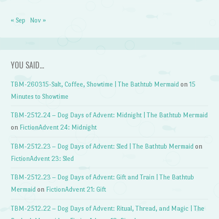
« Sep
Nov »
YOU SAID…
TBM-260315-Salt, Coffee, Showtime | The Bathtub Mermaid
on
15
Minutes to Showtime
TBM-2512.24 – Dog Days of Advent: Midnight | The Bathtub Mermaid
on
FictionAdvent 24: Midnight
TBM-2512.23 – Dog Days of Advent: Sled | The Bathtub Mermaid
on
FictionAdvent 23: Sled
TBM-2512.23 – Dog Days of Advent: Gift and Train | The Bathtub
Mermaid
on
FictionAdvent 21: Gift
TBM-2512.22 – Dog Days of Advent: Ritual, Thread, and Magic | The