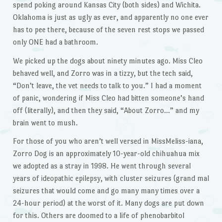
spend poking around Kansas City (both sides) and Wichita.
Oklahoma is just as ugly as ever, and apparently no one ever
has to pee there, because of the seven rest stops we passed
only ONE had a bathroom.
We picked up the dogs about ninety minutes ago. Miss Cleo
behaved well, and Zorro was in a tizzy, but the tech said,
“Don’t leave, the vet needs to talk to you.” I had a moment
of panic, wondering if Miss Cleo had bitten someone’s hand
off (literally), and then they said, “About Zorro…” and my
brain went to mush.
For those of you who aren’t well versed in MissMeliss-iana,
Zorro Dog is an approximately 10-year-old chihuahua mix
we adopted as a stray in 1998. He went through several
years of ideopathic epilepsy, with cluster seizures (grand mal
seizures that would come and go many many times over a
24-hour period) at the worst of it. Many dogs are put down
for this. Others are doomed to a life of phenobarbitol