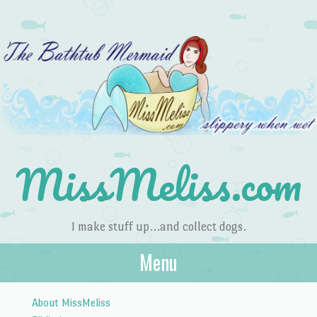
MissMeliss.com
I make stuff up…and collect dogs.
Menu
Skip to content
About MissMeliss