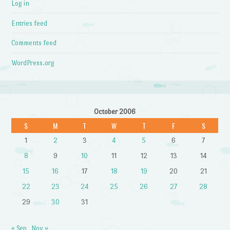
Log in
Entries feed
Comments feed
WordPress.org
October 2006
S
M
T
W
T
F
S
1
2
3
4
5
6
7
8
9
10
11
12
13
14
15
16
17
18
19
20
21
22
23
24
25
26
27
28
29
30
31
« Sep
Nov »