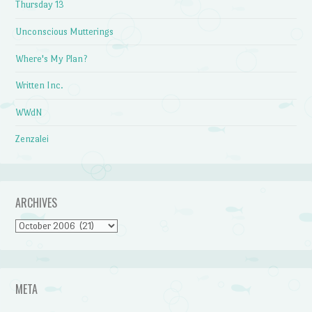
Thursday 13
Unconscious Mutterings
Where's My Plan?
Written Inc.
WWdN
Zenzalei
ARCHIVES
Archives
META