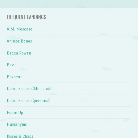
FREQUENT LANDINGS
A.M. Moscoso
Animos Bones
Becca Rowan
Bev
Bozoette
Debra Smouse (life coach)
Debra Smouse (personal)
Eaten Up
Humanyms
Kisses & Chaos