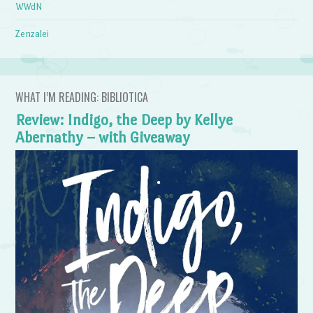
WWdN
Zenzalei
WHAT I’M READING: BIBLIOTICA
Review: Indigo, the Deep by Kellye
Abernathy – with Giveaway