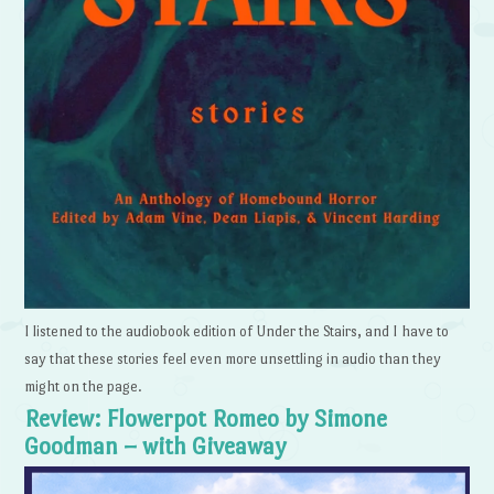
I listened to the audiobook edition of Under the Stairs, and I have to
say that these stories feel even more unsettling in audio than they
might on the page.
Review: Flowerpot Romeo by Simone
Goodman – with Giveaway