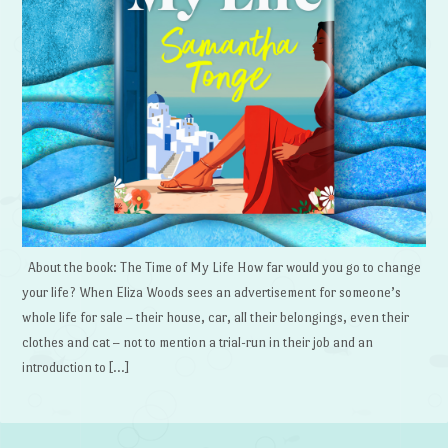
About the book: The Time of My Life How far would you go to change
your life? When Eliza Woods sees an advertisement for someone’s
whole life for sale – their house, car, all their belongings, even their
clothes and cat – not to mention a trial-run in their job and an
introduction to […]