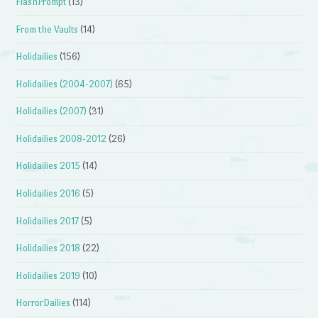
FlashPrompt
(13)
From the Vaults
(14)
Holidailies
(156)
Holidailies (2004-2007)
(65)
Holidailies (2007)
(31)
Holidailies 2008-2012
(26)
Holidailies 2015
(14)
Holidailies 2016
(5)
Holidailies 2017
(5)
Holidailies 2018
(22)
Holidailies 2019
(10)
HorrorDailies
(114)