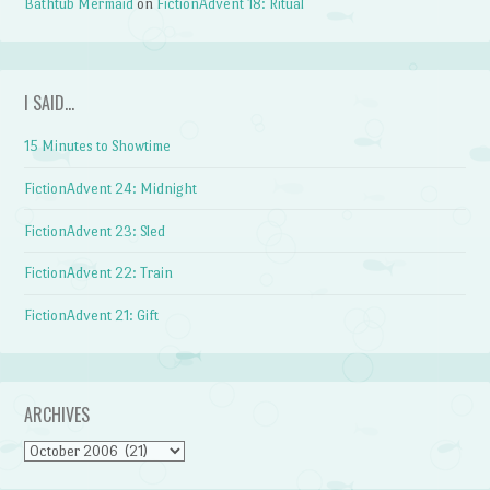
Bathtub Mermaid
on
FictionAdvent 18: Ritual
I SAID…
15 Minutes to Showtime
FictionAdvent 24: Midnight
FictionAdvent 23: Sled
FictionAdvent 22: Train
FictionAdvent 21: Gift
ARCHIVES
Archives