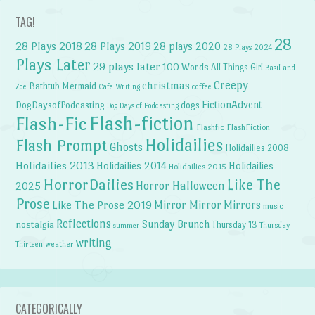
TAG!
28
28 Plays 2018
28 Plays 2019
28 plays 2020
28 Plays 2024
Plays Later
29 plays later
100 Words
All Things Girl
Basil and
Creepy
christmas
Bathtub Mermaid
Zoe
Cafe Writing
coffee
FictionAdvent
dogs
DogDaysofPodcasting
Dog Days of Podcasting
Flash-fiction
Flash-Fic
Flashfic
FlashFiction
Holidailies
Flash Prompt
Ghosts
Holidailies 2008
Holidailies 2013
Holidailies 2014
Holidailies
Holidailies 2015
HorrorDailies
Like The
Horror Halloween
2025
Prose
Like The Prose 2019
Mirror Mirror
Mirrors
music
Reflections
Sunday Brunch
nostalgia
Thursday 13
Thursday
summer
writing
weather
Thirteen
CATEGORICALLY