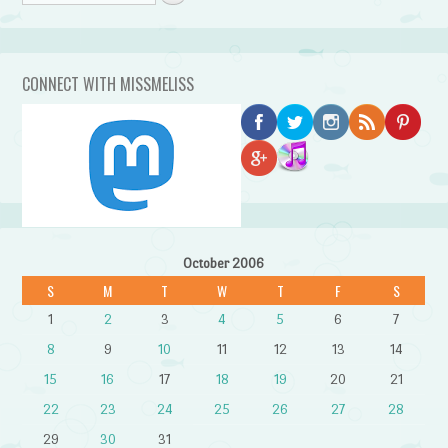
CONNECT WITH MISSMELISS
October 2006
S
M
T
W
T
F
S
1
2
3
4
5
6
7
8
9
10
11
12
13
14
15
16
17
18
19
20
21
22
23
24
25
26
27
28
29
30
31