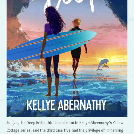
Indigo, the Deep is the third installment in Kellye Abernathy’s Yellow
Cottage series, and the third time I’ve had the privilege of immersing