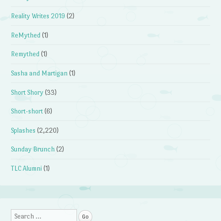
Reality Writes 2019
(2)
ReMythed
(1)
Remythed
(1)
Sasha and Martigan
(1)
Short Shory
(33)
Short-short
(6)
Splashes
(2,220)
Sunday Brunch
(2)
TLC Alumni
(1)
Search