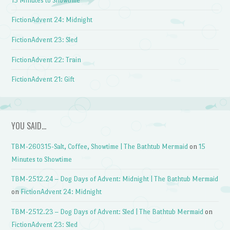
15 Minutes to Showtime
FictionAdvent 24: Midnight
FictionAdvent 23: Sled
FictionAdvent 22: Train
FictionAdvent 21: Gift
YOU SAID…
TBM-260315-Salt, Coffee, Showtime | The Bathtub Mermaid
on
15
Minutes to Showtime
TBM-2512.24 – Dog Days of Advent: Midnight | The Bathtub Mermaid
on
FictionAdvent 24: Midnight
TBM-2512.23 – Dog Days of Advent: Sled | The Bathtub Mermaid
on
FictionAdvent 23: Sled