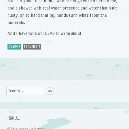
Still, it’s good to be home, with the dogs curled next to me,
and a shower with real water pressure and water that isn’t
rusty, or so hard that my hands turn white from the
minerals.
And I have tons of IDEAS to write about.
SPLASHES
4 COMMENTS
Post navigation
Search
I SAID…