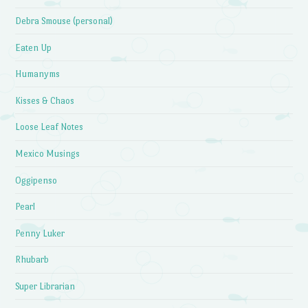
Debra Smouse (personal)
Eaten Up
Humanyms
Kisses & Chaos
Loose Leaf Notes
Mexico Musings
Oggipenso
Pearl
Penny Luker
Rhubarb
Super Librarian