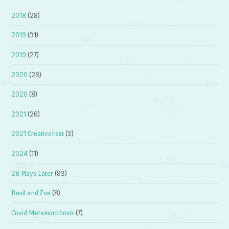
2018
(28)
2019
(31)
2019
(27)
2020
(26)
2020
(8)
2021
(26)
2021 CreativeFest
(3)
2024
(11)
28 Plays Later
(93)
Basil and Zoe
(8)
Covid Metamorphosis
(7)