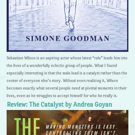
Sebastian Wilson is an aspiring actor whose latest “role” leads him into
the lives of a wonderfully eclectic group of people. What I found
especially interesting is that the male lead is a catalyst rather than the
center of everyone else’s story. Without even realizing it, Wilson
becomes exactly what several people need at pivotal moments in their
lives, even as he struggles to accept himself for who he really is.
Review: The Catalyst by Andrea Goyan