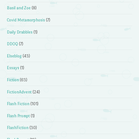
Basil and Zoe
(8)
Covid Metamorphosis
(7)
Daily Drabbles
(1)
DDOQ
(7)
Elseblog
(43)
Essays
(1)
Fiction
(63)
FictionAdvent
(24)
Flash Fiction
(101)
Flash Prompt
(1)
FlashFiction
(30)