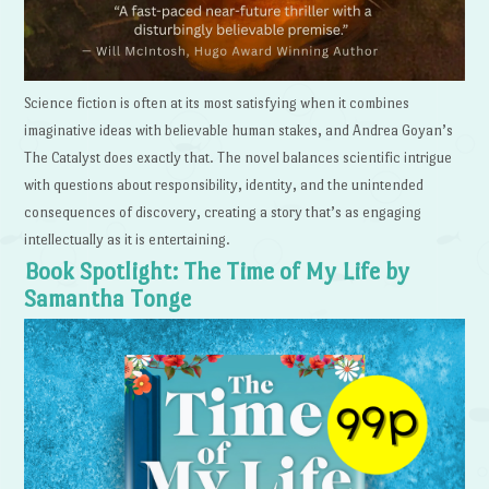
Science fiction is often at its most satisfying when it combines
imaginative ideas with believable human stakes, and Andrea Goyan’s
The Catalyst does exactly that. The novel balances scientific intrigue
with questions about responsibility, identity, and the unintended
consequences of discovery, creating a story that’s as engaging
intellectually as it is entertaining.
Book Spotlight: The Time of My Life by
Samantha Tonge