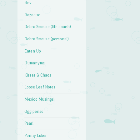
Bev
Bozoette
Debra Smouse (life coach)
Debra Smouse (personal)
Eaten Up
Humanyms
Kisses & Chaos
Loose Leaf Notes
Mexico Musings
Oggipenso
Pearl
Penny Luker