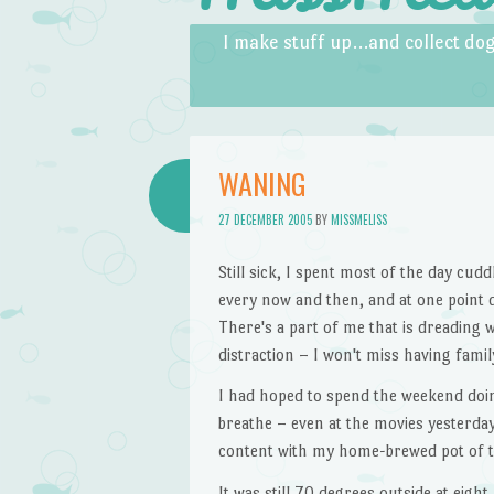
Skip to content
Menu
I make stuff up…and collect dog
WANING
27 DECEMBER 2005
BY
MISSMELISS
Still sick, I spent most of the day cud
every now and then, and at one point dec
There's a part of me that is dreading 
distraction – I won't miss having family
I had hoped to spend the weekend doing
breathe – even at the movies yesterday 
content with my home-brewed pot of th
It was still 70 degrees outside at eight