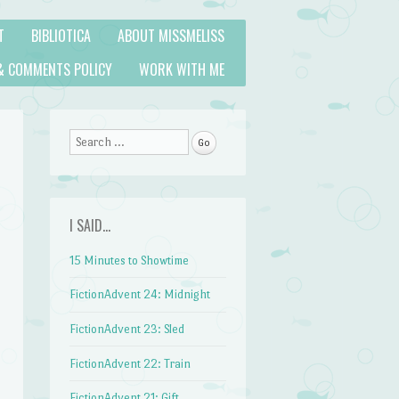
T
BIBLIOTICA
ABOUT MISSMELISS
& COMMENTS POLICY
WORK WITH ME
Search
I SAID…
15 Minutes to Showtime
FictionAdvent 24: Midnight
FictionAdvent 23: Sled
FictionAdvent 22: Train
FictionAdvent 21: Gift