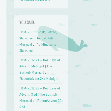
YOU SAID…
TBM-260315-Salt, Coffee,
Showtime | The Bathtub
Mermaid
on
15 Minutes to
Showtime
TBM-2512.24 – Dog Days of
Advent: Midnight | The
Bathtub Mermaid
on
FictionAdvent 24: Midnight
TBM-2512.23 – Dog Days of
Advent: Sled | The Bathtub
Mermaid
on
FictionAdvent 23:
Sled