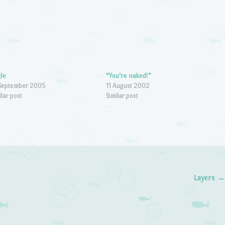
gle
“You’re naked!”
September 2005
11 August 2002
ilar post
Similar post
Layers