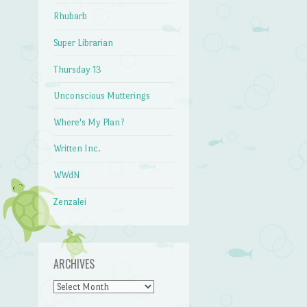
Rhubarb
Super Librarian
Thursday 13
Unconscious Mutterings
Where's My Plan?
Written Inc.
WWdN
Zenzalei
ARCHIVES
Archives