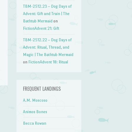
TBM-2512.23 – Dog Days of
Advent: Gift and Train | The
Bathtub Mermaid
on
FictionAdvent 21: Gift
TBM-2512.22 – Dog Days of
Advent: Ritual, Thread, and
Magic | The Bathtub Mermaid
on
FictionAdvent 18: Ritual
FREQUENT LANDINGS
A.M. Moscoso
→
Animos Bones
Becca Rowan