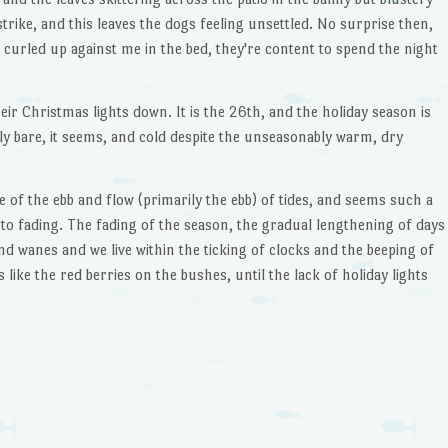
trike, and this leaves the dogs feeling unsettled. No surprise then,
g curled up against me in the bed, they're content to spend the night
ir Christmas lights down. It is the 26th, and the holiday season is
ly bare, it seems, and cold despite the unseasonably warm, dry
e of the ebb and flow (primarily the ebb) of tides, and seems such a
r to fading. The fading of the season, the gradual lengthening of days
nd wanes and we live within the ticking of clocks and the beeping of
 like the red berries on the bushes, until the lack of holiday lights