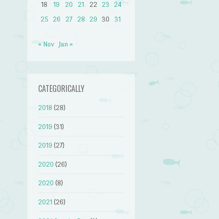
18
19
20
21
22
23
24
25
26
27
28
29
30
31
« Nov
Jan »
CATEGORICALLY
2018
(28)
2019
(31)
2019
(27)
2020
(26)
2020
(8)
2021
(26)