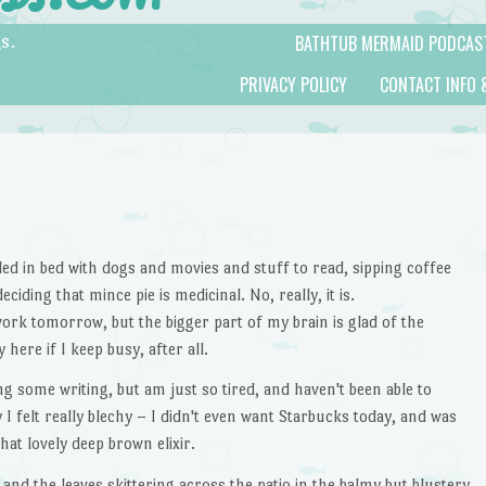
BATHTUB MERMAID PODCAS
s.
PRIVACY POLICY
CONTACT INFO 
dled in bed with dogs and movies and stuff to read, sipping coffee
iding that mince pie is medicinal. No, really, it is.
work tomorrow, but the bigger part of my brain is glad of the
 here if I keep busy, after all.
 some writing, but am just so tired, and haven't been able to
I felt really blechy – I didn't even want Starbucks today, and was
at lovely deep brown elixir.
, and the leaves skittering across the patio in the balmy but blustery