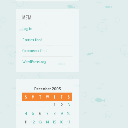
META
Log in
Entries feed
Comments feed
WordPress.org
December 2005
S
M
T
W
T
F
S
1
2
3
4
5
6
7
8
9
10
11
12
13
14
15
16
17