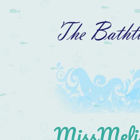
MissMelis