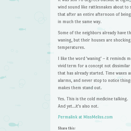
wind sound like rattlesnakes about to s
that after an entire afternoon of bein
in much the same way.
Some of the neighbors already have the
waning, but their houses are shocking
temperatures.
I like the word 'waning' – it reminds m
vivid term for a concept not dissimila
that has already started. Time waxes a
alarms, and never stop to notice things
makes them stand out.
Yes. This is the cold medicine talking.
And yet…it's also not.
Permalink at MissMeliss.com
Share this: