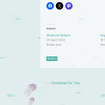
Related
Weekend Updates
Jin
29 April 2002
18 
Similar post
Sim
SPLASHES
←
Christmas for Two
Post navigation