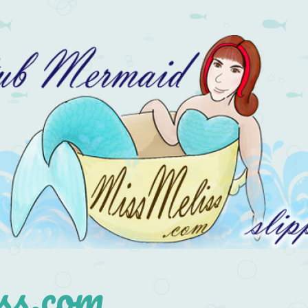
s.com