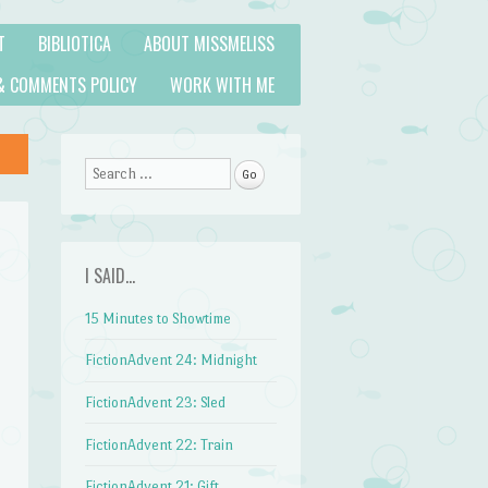
T
BIBLIOTICA
ABOUT MISSMELISS
& COMMENTS POLICY
WORK WITH ME
Search
I SAID…
15 Minutes to Showtime
FictionAdvent 24: Midnight
FictionAdvent 23: Sled
FictionAdvent 22: Train
FictionAdvent 21: Gift