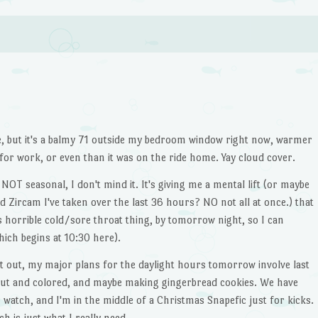
e, but it's a balmy 71 outside my bedroom window right now, warmer
for work, or even than it was on the ride home. Yay cloud cover.
T seasonal, I don't mind it. It's giving me a mental lift (or maybe
nd Zircam I've taken over the last 36 hours? NO not all at once.) that
is horrible cold/sore throat thing, by tomorrow night, so I can
ich begins at 10:30 here).
t out, my major plans for the daylight hours tomorrow involve last
ut and colored, and maybe making gingerbread cookies. We have
 watch, and I'm in the middle of a Christmas Snapefic just for kicks.
ch is just what I really need.