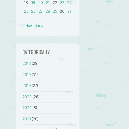
18
19
20
21
22
23
24
25
26
27
28
29
30
31
« Nov
Jan »
CATEGORICALLY
2018
(28)
2019
(31)
2019
(27)
2020
(26)
2020
(8)
2021
(26)