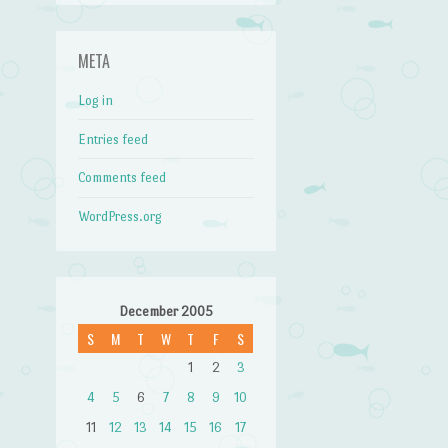
META
Log in
Entries feed
Comments feed
WordPress.org
December 2005
S
M
T
W
T
F
S
1
2
3
4
5
6
7
8
9
10
11
12
13
14
15
16
17