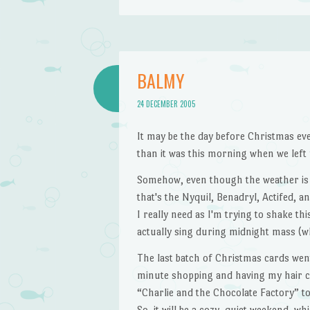
BALMY
24 DECEMBER 2005
It may be the day before Christmas ev
than it was this morning when we left 
Somehow, even though the weather is NO
that's the Nyquil, Benadryl, Actifed, a
I really need as I'm trying to shake th
actually sing during midnight mass (wh
The last batch of Christmas cards wen
minute shopping and having my hair c
“Charlie and the Chocolate Factory” to
So, it will be a cozy, quiet weekend, whi