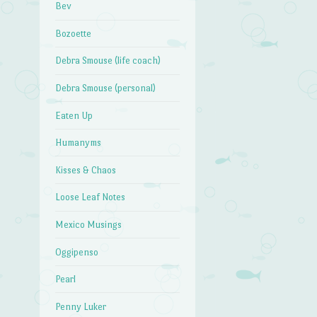
Bev
Bozoette
Debra Smouse (life coach)
Debra Smouse (personal)
Eaten Up
Humanyms
Kisses & Chaos
Loose Leaf Notes
Mexico Musings
Oggipenso
Pearl
Penny Luker