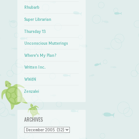
Rhubarb
Super Librarian
Thursday 13
Unconscious Mutterings
Where's My Plan?
Written Inc.
WWdN
Zenzalei
ARCHIVES
Archives