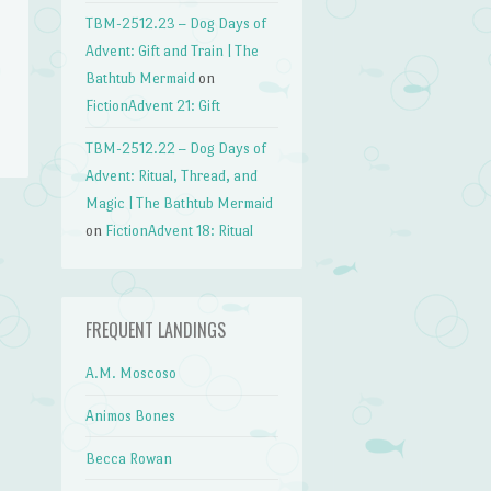
TBM-2512.23 – Dog Days of
Advent: Gift and Train | The
Bathtub Mermaid
on
FictionAdvent 21: Gift
TBM-2512.22 – Dog Days of
Advent: Ritual, Thread, and
Magic | The Bathtub Mermaid
on
FictionAdvent 18: Ritual
FREQUENT LANDINGS
A.M. Moscoso
Animos Bones
Becca Rowan