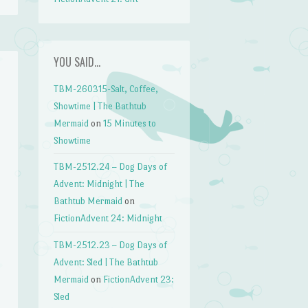
YOU SAID…
TBM-260315-Salt, Coffee,
Showtime | The Bathtub
Mermaid
on
15 Minutes to
Showtime
TBM-2512.24 – Dog Days of
Advent: Midnight | The
Bathtub Mermaid
on
FictionAdvent 24: Midnight
TBM-2512.23 – Dog Days of
Advent: Sled | The Bathtub
Mermaid
on
FictionAdvent 23:
Sled