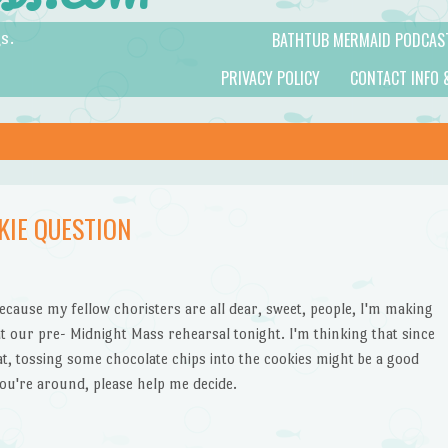
BATHTUB MERMAID PODCAS
s.
PRIVACY POLICY
CONTACT INFO 
KIE QUESTION
cause my fellow choristers are all dear, sweet, people, I'm making
t our pre- Midnight Mass rehearsal tonight. I'm thinking that since
eat, tossing some chocolate chips into the cookies might be a good
 you're around, please help me decide.