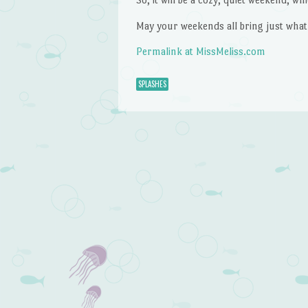
May your weekends all bring just what
Permalink at MissMeliss.com
SPLASHES
Post navigation