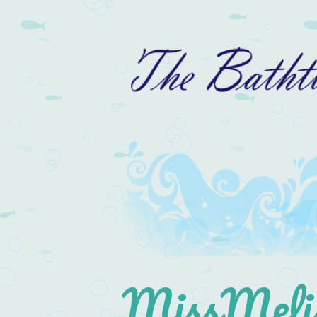
MissMelis