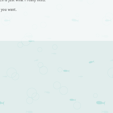
 you want.