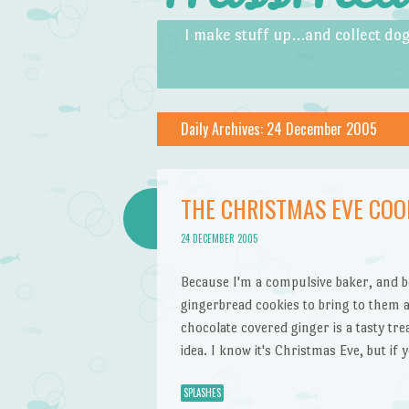
Skip to content
Menu
I make stuff up…and collect dog
Daily Archives:
24 December 2005
THE CHRISTMAS EVE COO
24 DECEMBER 2005
Because I'm a compulsive baker, and be
gingerbread cookies to bring to them a
chocolate covered ginger is a tasty tr
idea. I know it's Christmas Eve, but if
SPLASHES