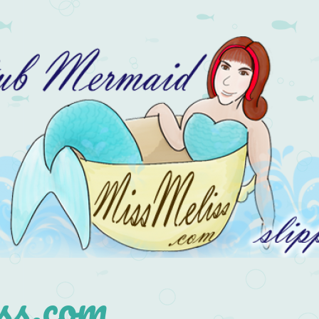
s.com