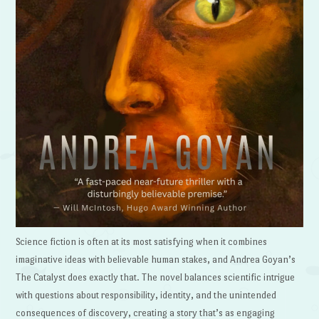
Science fiction is often at its most satisfying when it combines
imaginative ideas with believable human stakes, and Andrea Goyan’s
The Catalyst does exactly that. The novel balances scientific intrigue
with questions about responsibility, identity, and the unintended
consequences of discovery, creating a story that’s as engaging