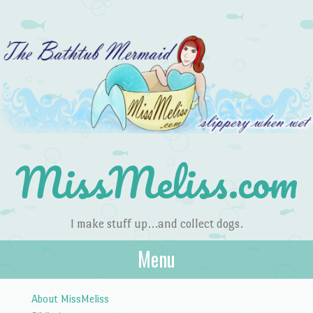
MissMeliss.com
I make stuff up…and collect dogs.
Menu
Skip to content
About MissMeliss