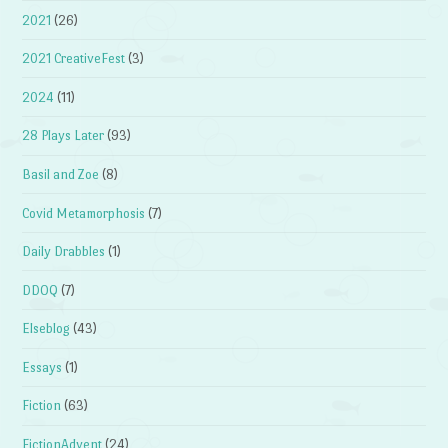
2021
(26)
2021 CreativeFest
(3)
2024
(11)
28 Plays Later
(93)
Basil and Zoe
(8)
Covid Metamorphosis
(7)
Daily Drabbles
(1)
DDOQ
(7)
Elseblog
(43)
Essays
(1)
Fiction
(63)
FictionAdvent
(24)