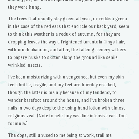
they were hung.
The trees that usually stay green all year, or reddish green
in the case of the red ears that encircle our back yard, seem
to think this weather is a redux of autumn, for they are
dropping leaves the way a frightened tarantula flings hair,
with much abandon, and after, the fallen greenery withers
to papery husks to skitter along the ground like senile
wrinkled insects.
I've been moisturizing with a vengeance, but even my skin
feels brittle, fragile, and my feet are horribly cracked,
though the latter is mainly because of my tendency to
wander barefoot around the house, and I've broken three
nails in two days despite the using hand lotion with almost
religious zeal. (Note to self: buy vaseline intensive care foot
formula.)
The dogs, still unused to me being at work, trail me