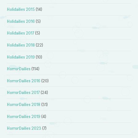
Holidailies 2015
(14)
Holidailies 2016
(5)
Holidailies 2017
(5)
Holidailies 2018
(22)
Holidailies 2019
(10)
HorrorDailies
(114)
HorrorDailies 2016
(20)
HorrorDailies 2017
(24)
HorrorDailies 2018
(31)
HorrorDailies 2019
(4)
HorrorDailies 2023
(7)