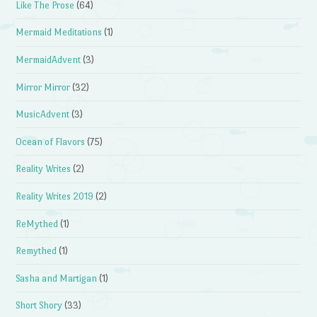
Like The Prose
(64)
Mermaid Meditations
(1)
MermaidAdvent
(3)
Mirror Mirror
(32)
MusicAdvent
(3)
Ocean of Flavors
(75)
Reality Writes
(2)
Reality Writes 2019
(2)
ReMythed
(1)
Remythed
(1)
Sasha and Martigan
(1)
Short Shory
(33)