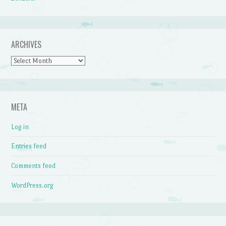
ARCHIVES
Archives
META
Log in
Entries feed
Comments feed
WordPress.org