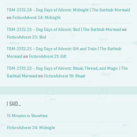
TBM-2512.24 – Dog Days of Advent: Midnight | The Bathtub Mermaid
on
FictionAdvent 24: Midnight
TBM-2512.23 – Dog Days of Advent: Sled | The Bathtub Mermaid
on
FictionAdvent 23: Sled
TBM-2512.23 – Dog Days of Advent: Gift and Train | The Bathtub
Mermaid
on
FictionAdvent 21: Gift
TBM-2512.22 – Dog Days of Advent: Ritual, Thread, and Magic | The
Bathtub Mermaid
on
FictionAdvent 18: Ritual
I SAID…
15 Minutes to Showtime
FictionAdvent 24: Midnight