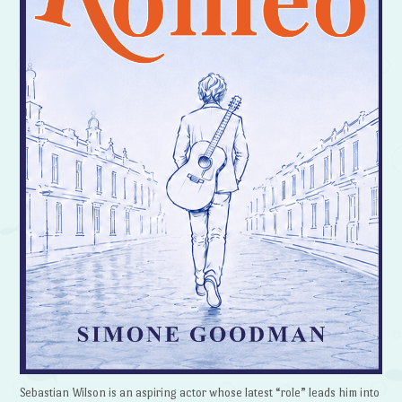
Sebastian Wilson is an aspiring actor whose latest “role” leads him into