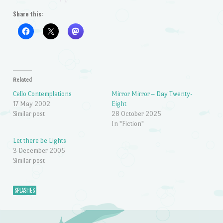
Share this:
Related
Cello Contemplations
Mirror Mirror – Day Twenty-
17 May 2002
Eight
Similar post
28 October 2025
In "Fiction"
Let there be Lights
3 December 2005
Similar post
SPLASHES