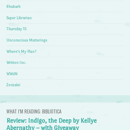
Rhubarb
Super Librarian
Thursday 13
Unconscious Mutterings
Where's My Plan?
Written Inc.
WWdN
Zenzalei
WHAT I’M READING: BIBLIOTICA
Review: Indigo, the Deep by Kellye
Abernathy – with Giveaway