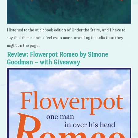
I listened to the audiobook edition of Under the Stairs, and I have to
say that these stories feel even more unsettling in audio than they
might on the page.
Review: Flowerpot Romeo by Simone
Goodman – with Giveaway