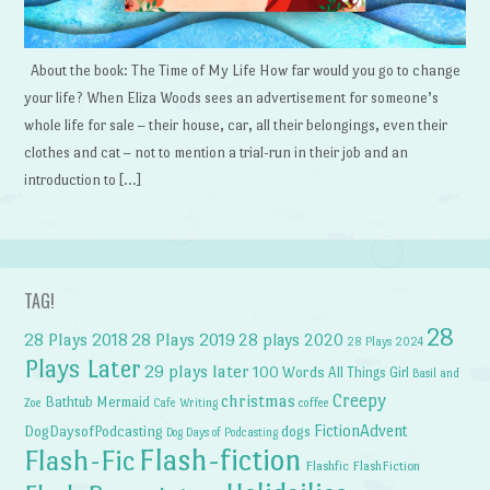
About the book: The Time of My Life How far would you go to change
your life? When Eliza Woods sees an advertisement for someone’s
whole life for sale – their house, car, all their belongings, even their
clothes and cat – not to mention a trial-run in their job and an
introduction to […]
TAG!
28
28 Plays 2018
28 Plays 2019
28 plays 2020
28 Plays 2024
Plays Later
29 plays later
100 Words
All Things Girl
Basil and
Creepy
christmas
Bathtub Mermaid
Zoe
Cafe Writing
coffee
FictionAdvent
dogs
DogDaysofPodcasting
Dog Days of Podcasting
Flash-fiction
Flash-Fic
Flashfic
FlashFiction