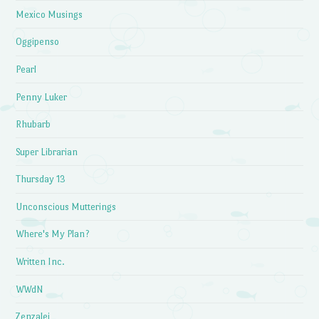
Mexico Musings
Oggipenso
Pearl
Penny Luker
Rhubarb
Super Librarian
Thursday 13
Unconscious Mutterings
Where's My Plan?
Written Inc.
WWdN
Zenzalei