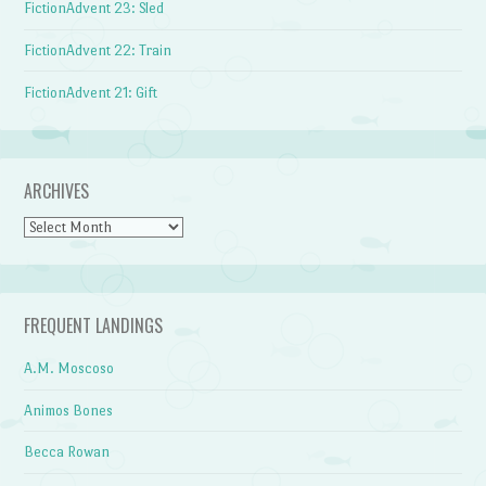
FictionAdvent 23: Sled
FictionAdvent 22: Train
FictionAdvent 21: Gift
ARCHIVES
Archives
FREQUENT LANDINGS
A.M. Moscoso
Animos Bones
Becca Rowan