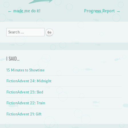
←
made me do it!
Progress Report
→
Post navigation
Search
I SAID…
15 Minutes to Showtime
FictionAdvent 24: Midnight
FictionAdvent 23: Sled
FictionAdvent 22: Train
FictionAdvent 21: Gift