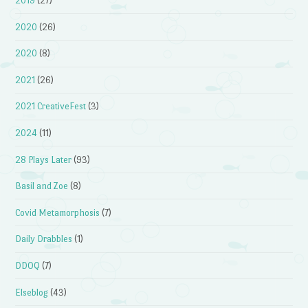
2019
(27)
2020
(26)
2020
(8)
2021
(26)
2021 CreativeFest
(3)
2024
(11)
28 Plays Later
(93)
Basil and Zoe
(8)
Covid Metamorphosis
(7)
Daily Drabbles
(1)
DDOQ
(7)
Elseblog
(43)