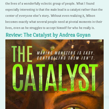
the lives of a wonderfully eclectic group of people. What I found
especially interesting is that the male lead is a catalyst rather than the
center of everyone else’s story. Without even realizing it, Wilson
becomes exactly what several people need at pivotal moments in their
lives, even as he struggles to accept himself for who he really is.
Review: The Catalyst by Andrea Goyan