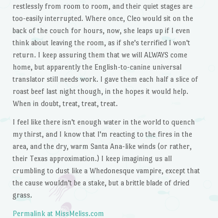
restlessly from room to room, and their quiet stages are
too-easily interrupted. Where once, Cleo would sit on the
back of the couch for hours, now, she leaps up if I even
think about leaving the room, as if she's terrified I won't
return. I keep assuring them that we will ALWAYS come
home, but apparently the English-to-canine universal
translator still needs work. I gave them each half a slice of
roast beef last night though, in the hopes it would help.
When in doubt, treat, treat, treat.
I feel like there isn't enough water in the world to quench
my thirst, and I know that I'm reacting to the fires in the
area, and the dry, warm Santa Ana-like winds (or rather,
their Texas approximation.) I keep imagining us all
crumbling to dust like a Whedonesque vampire, except that
the cause wouldn't be a stake, but a brittle blade of dried
grass.
Permalink at MissMeliss.com