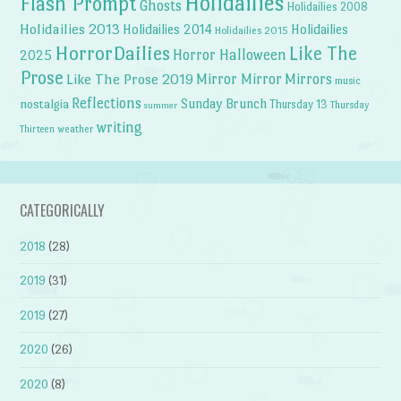
Holidailies
Flash Prompt
Ghosts
Holidailies 2008
Holidailies 2013
Holidailies 2014
Holidailies
Holidailies 2015
HorrorDailies
Like The
Horror Halloween
2025
Prose
Like The Prose 2019
Mirror Mirror
Mirrors
music
Reflections
Sunday Brunch
nostalgia
Thursday 13
Thursday
summer
writing
weather
Thirteen
CATEGORICALLY
2018
(28)
2019
(31)
2019
(27)
2020
(26)
2020
(8)