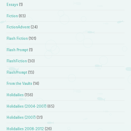
Essays
(1)
Fiction
(63)
FictionAdvent
(24)
Flash Fiction
(101)
Flash Prompt
(1)
FlashFiction
(30)
FlashPrompt
(13)
From the Vaults
(14)
Holidailies
(156)
Holidailies (2004-2007)
(65)
Holidailies (2007)
(31)
Holidailies 2008-2012
(26)