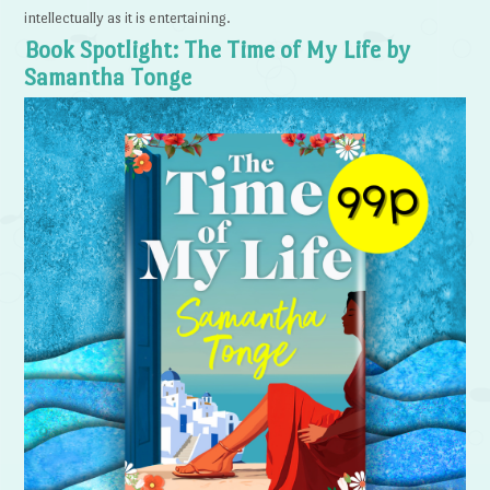
intellectually as it is entertaining.
Book Spotlight: The Time of My Life by
Samantha Tonge