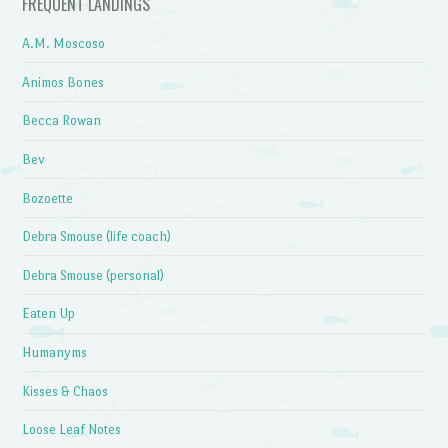
FREQUENT LANDINGS
A.M. Moscoso
Animos Bones
Becca Rowan
Bev
Bozoette
Debra Smouse (life coach)
Debra Smouse (personal)
Eaten Up
Humanyms
Kisses & Chaos
Loose Leaf Notes