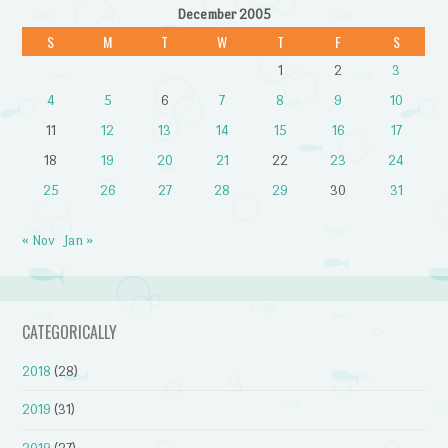
December 2005
S
M
T
W
T
F
S
1
2
3
4
5
6
7
8
9
10
11
12
13
14
15
16
17
18
19
20
21
22
23
24
25
26
27
28
29
30
31
« Nov
Jan »
CATEGORICALLY
2018
(28)
2019
(31)