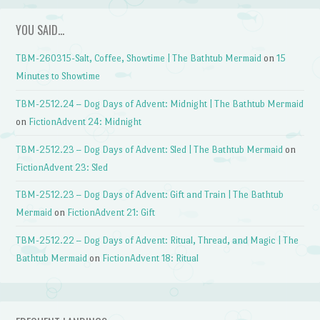
YOU SAID…
TBM-260315-Salt, Coffee, Showtime | The Bathtub Mermaid
on
15
Minutes to Showtime
TBM-2512.24 – Dog Days of Advent: Midnight | The Bathtub Mermaid
on
FictionAdvent 24: Midnight
TBM-2512.23 – Dog Days of Advent: Sled | The Bathtub Mermaid
on
FictionAdvent 23: Sled
TBM-2512.23 – Dog Days of Advent: Gift and Train | The Bathtub
Mermaid
on
FictionAdvent 21: Gift
TBM-2512.22 – Dog Days of Advent: Ritual, Thread, and Magic | The
Bathtub Mermaid
on
FictionAdvent 18: Ritual