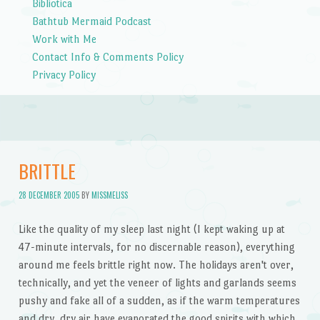
Bibliotica
Bathtub Mermaid Podcast
Work with Me
Contact Info & Comments Policy
Privacy Policy
BRITTLE
28 DECEMBER 2005
BY
MISSMELISS
Like the quality of my sleep last night (I kept waking up at
47-minute intervals, for no discernable reason), everything
around me feels brittle right now. The holidays aren't over,
technically, and yet the veneer of lights and garlands seems
pushy and fake all of a sudden, as if the warm temperatures
and dry, dry air have evaporated the good spirits with which