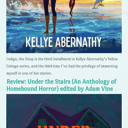
Indigo, the Deep is the third installment in Kellye Abernathy’s Yellow
Cottage series, and the third time I’ve had the privilege of immersing
myself in one of her stories.
Review: Under the Stairs (An Anthology of
Homebound Horror) edited by Adam Vine