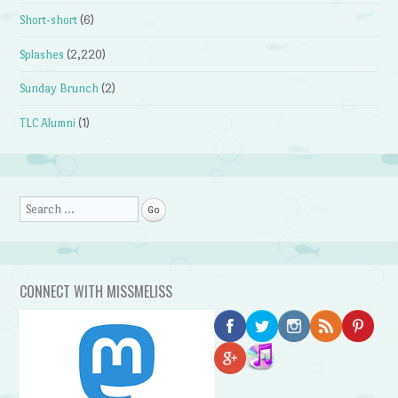
Short-short
(6)
Splashes
(2,220)
Sunday Brunch
(2)
TLC Alumni
(1)
Search
CONNECT WITH MISSMELISS