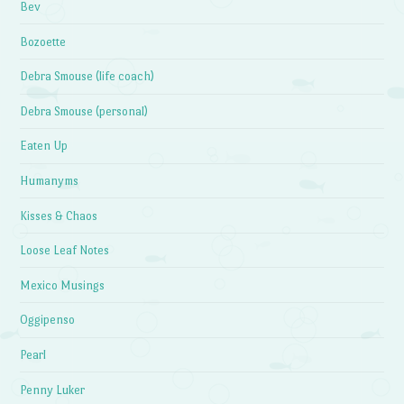
Bev
Bozoette
Debra Smouse (life coach)
Debra Smouse (personal)
Eaten Up
Humanyms
Kisses & Chaos
Loose Leaf Notes
Mexico Musings
Oggipenso
Pearl
Penny Luker