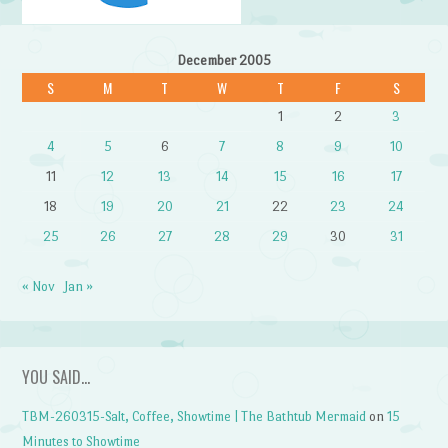
December 2005
S
M
T
W
T
F
S
1
2
3
4
5
6
7
8
9
10
11
12
13
14
15
16
17
18
19
20
21
22
23
24
25
26
27
28
29
30
31
« Nov
Jan »
YOU SAID…
TBM-260315-Salt, Coffee, Showtime | The Bathtub Mermaid
on
15
Minutes to Showtime