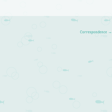
Correspondence