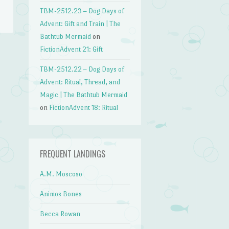
TBM-2512.23 – Dog Days of
Advent: Gift and Train | The
Bathtub Mermaid
on
FictionAdvent 21: Gift
→
TBM-2512.22 – Dog Days of
Advent: Ritual, Thread, and
Magic | The Bathtub Mermaid
on
FictionAdvent 18: Ritual
FREQUENT LANDINGS
A.M. Moscoso
Animos Bones
Becca Rowan