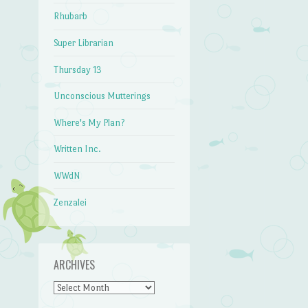
Rhubarb
Super Librarian
Thursday 13
Unconscious Mutterings
Where's My Plan?
Written Inc.
WWdN
Zenzalei
ARCHIVES
Archives