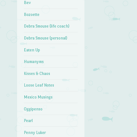
Bev
Bozoette
Debra Smouse (life coach)
Debra Smouse (personal)
Eaten Up
Humanyms
Kisses & Chaos
Loose Leaf Notes
Mexico Musings
Oggipenso
Pearl
Penny Luker