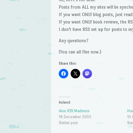
Posts from ALL my sites will be synche
If you want ONLY blog posts, just read
If you want ONLY book reviews, the RSS
I don't have RSS set up for posts to my
Any questions?
(You can all flee now.)
Share this:
Related
Aiee RSS Madness
Ho
18 December 2003
10 
Similar post
Sim