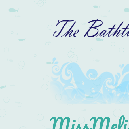
MissMelis