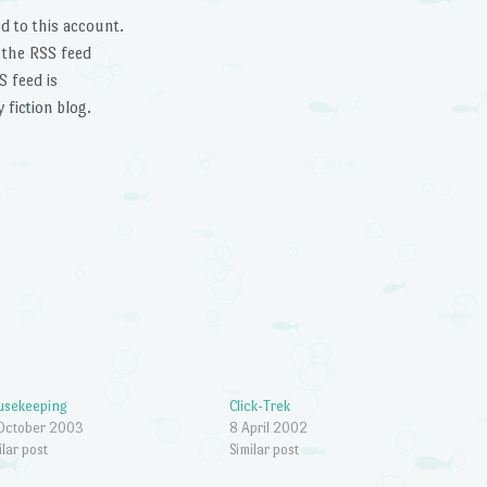
d to this account.
 the RSS feed
 feed is
 fiction blog.
usekeeping
Click-Trek
October 2003
8 April 2002
ilar post
Similar post