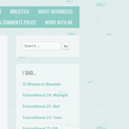
T
BIBLIOTICA
ABOUT MISSMELISS
& COMMENTS POLICY
WORK WITH ME
Search
I SAID…
15 Minutes to Showtime
FictionAdvent 24: Midnight
FictionAdvent 23: Sled
FictionAdvent 22: Train
FictionAdvent 21: Gift