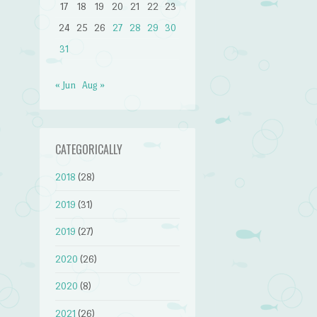
17
18
19
20
21
22
23
24
25
26
27
28
29
30
31
« Jun
Aug »
CATEGORICALLY
2018
(28)
2019
(31)
2019
(27)
2020
(26)
2020
(8)
2021
(26)