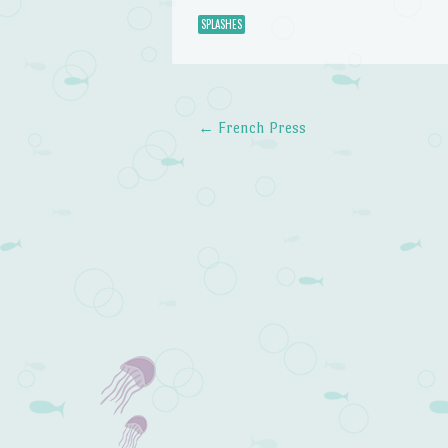
SPLASHES
←
French Press
Post navigation