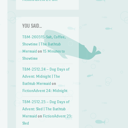
YOU SAID…
TBM-260315-Salt, Coffee,
Showtime | The Bathtub
Mermaid
on
15 Minutes to
Showtime
TBM-2512.24 – Dog Days of
Advent: Midnight | The
Bathtub Mermaid
on
FictionAdvent 24: Midnight
TBM-2512.23 – Dog Days of
Advent: Sled | The Bathtub
Mermaid
on
FictionAdvent 23:
Sled