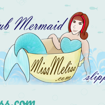
s.com