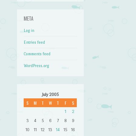
META
Log in
Entries feed
Comments feed
WordPress.org
July 2005
S
M
T
W
T
F
S
1
2
3
4
5
6
7
8
9
10
11
12
13
14
15
16