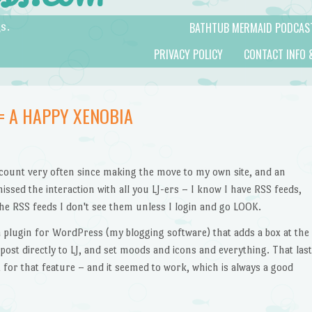
BATHTUB MERMAID PODCAS
s.
PRIVACY POLICY
CONTACT INFO 
= A HAPPY XENOBIA
account very often since making the move to my own site, and an
missed the interaction with all you LJ-ers – I know I have RSS feeds,
he RSS feeds I don't see them unless I login and go LOOK.
 a plugin for WordPress (my blogging software) that adds a box at the
post directly to LJ, and set moods and icons and everything. That last
 for that feature – and it seemed to work, which is always a good