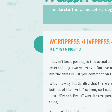
Skip to content
Menu
I make stuff up…and collect dog
WORDPRESS +LIVEPRESS 
27 JULY 2005
BY
MISSMELISS
I haven't been posting to this actual 
external blog, two years ago. But I've 
but the thing is – if you comment on t
Which is why I'm thrilled that there's
bottom of the “write” screen, so I can 
post, “French Press” was the test post
thing.
So, here's the deal: