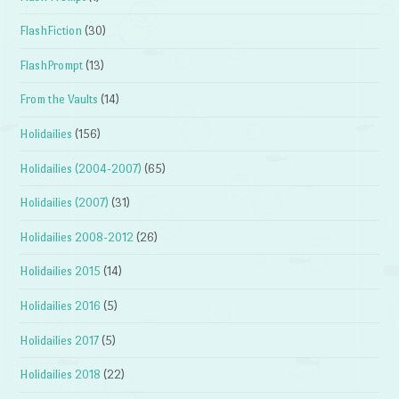
FlashFiction
(30)
FlashPrompt
(13)
From the Vaults
(14)
Holidailies
(156)
Holidailies (2004-2007)
(65)
Holidailies (2007)
(31)
Holidailies 2008-2012
(26)
Holidailies 2015
(14)
Holidailies 2016
(5)
Holidailies 2017
(5)
Holidailies 2018
(22)