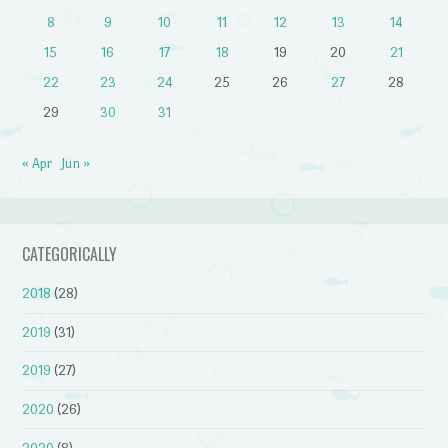
8
9
10
11
12
13
14
15
16
17
18
19
20
21
22
23
24
25
26
27
28
29
30
31
« Apr
Jun »
CATEGORICALLY
2018
(28)
2019
(31)
2019
(27)
2020
(26)