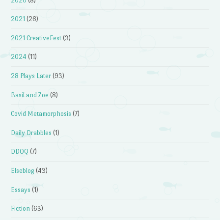
2020
(8)
2021
(26)
2021 CreativeFest
(3)
2024
(11)
28 Plays Later
(93)
Basil and Zoe
(8)
Covid Metamorphosis
(7)
Daily Drabbles
(1)
DDOQ
(7)
Elseblog
(43)
Essays
(1)
Fiction
(63)