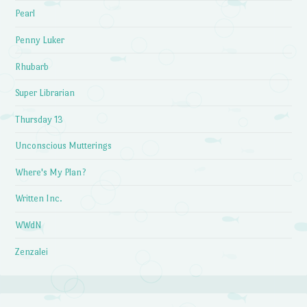
Pearl
Penny Luker
Rhubarb
Super Librarian
Thursday 13
Unconscious Mutterings
Where's My Plan?
Written Inc.
WWdN
Zenzalei