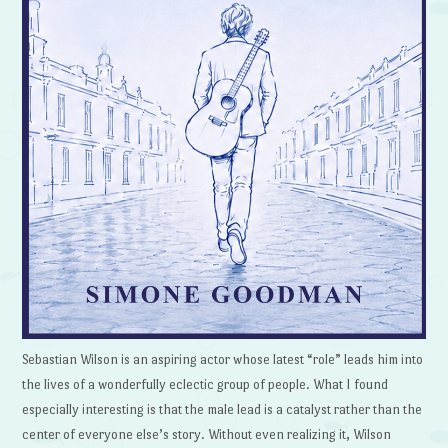
Sebastian Wilson is an aspiring actor whose latest “role” leads him into
the lives of a wonderfully eclectic group of people. What I found
especially interesting is that the male lead is a catalyst rather than the
center of everyone else’s story. Without even realizing it, Wilson