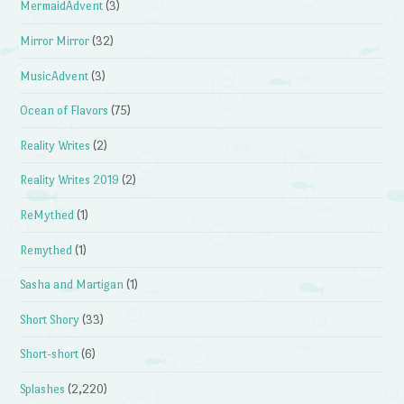
MermaidAdvent
(3)
Mirror Mirror
(32)
MusicAdvent
(3)
Ocean of Flavors
(75)
Reality Writes
(2)
Reality Writes 2019
(2)
ReMythed
(1)
Remythed
(1)
Sasha and Martigan
(1)
Short Shory
(33)
Short-short
(6)
Splashes
(2,220)