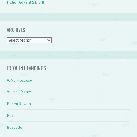
FictionAdvent 21: Gift
ARCHIVES
Archives
FREQUENT LANDINGS
A.M. Moscoso
Animos Bones
Becca Rowan
Bev
Bozoette