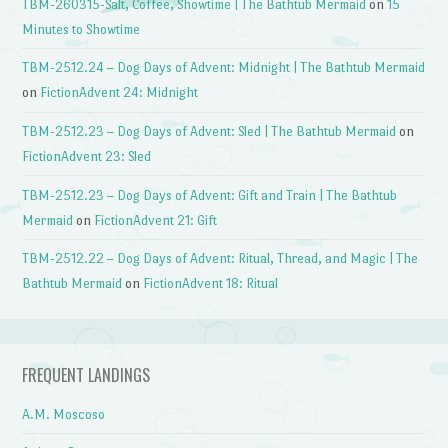
TBM-260315-Salt, Coffee, Showtime | The Bathtub Mermaid
on
15
Minutes to Showtime
TBM-2512.24 – Dog Days of Advent: Midnight | The Bathtub Mermaid
on
FictionAdvent 24: Midnight
TBM-2512.23 – Dog Days of Advent: Sled | The Bathtub Mermaid
on
FictionAdvent 23: Sled
TBM-2512.23 – Dog Days of Advent: Gift and Train | The Bathtub
Mermaid
on
FictionAdvent 21: Gift
TBM-2512.22 – Dog Days of Advent: Ritual, Thread, and Magic | The
Bathtub Mermaid
on
FictionAdvent 18: Ritual
FREQUENT LANDINGS
A.M. Moscoso