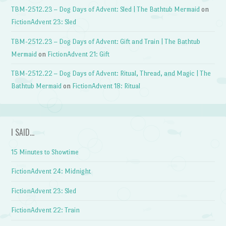
TBM-2512.23 – Dog Days of Advent: Sled | The Bathtub Mermaid
on
FictionAdvent 23: Sled
TBM-2512.23 – Dog Days of Advent: Gift and Train | The Bathtub
Mermaid
on
FictionAdvent 21: Gift
TBM-2512.22 – Dog Days of Advent: Ritual, Thread, and Magic | The
Bathtub Mermaid
on
FictionAdvent 18: Ritual
I SAID…
15 Minutes to Showtime
FictionAdvent 24: Midnight
FictionAdvent 23: Sled
FictionAdvent 22: Train