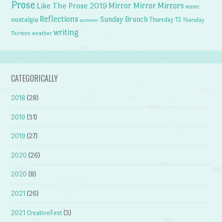
Prose
Like The Prose 2019
Mirror Mirror
Mirrors
music
Reflections
Sunday Brunch
nostalgia
Thursday 13
Thursday
summer
writing
weather
Thirteen
CATEGORICALLY
2018
(28)
2019
(31)
2019
(27)
2020
(26)
2020
(8)
2021
(26)
2021 CreativeFest
(3)