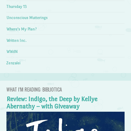
Thursday 13
Unconscious Mutterings
Where's My Plan?
Written Inc.
WWdN
Zenzalei
WHAT I’M READING: BIBLIOTICA
Review: Indigo, the Deep by Kellye
Abernathy – with Giveaway