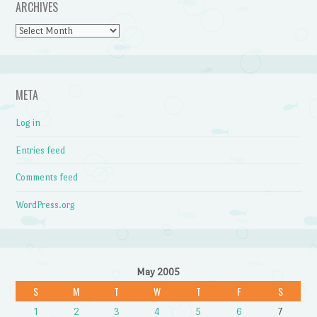
ARCHIVES
Archives
META
Log in
Entries feed
Comments feed
WordPress.org
May 2005
S
M
T
W
T
F
S
1
2
3
4
5
6
7