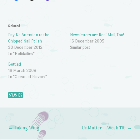
Related
Pay No Attention to the
Newsletters are Real Mail,Too!
Chipped Nail Polish
16 December 2005
30 December 2012
Similar post
In "Holidailies"
Bottled
16 March 2008
In "Ocean of Flavors"
SPLASHES
←
Taking Wing
UnMutter – Week 119
→
Post navigation