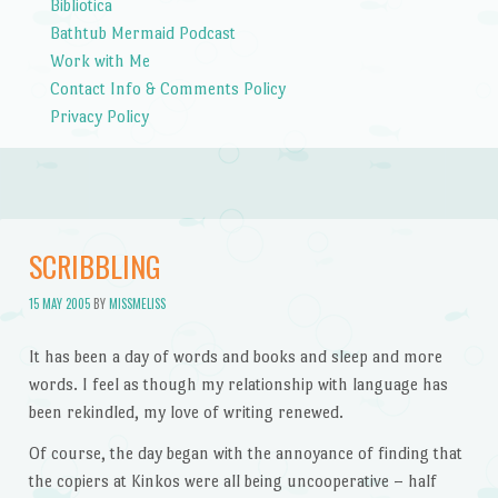
Bibliotica
Bathtub Mermaid Podcast
Work with Me
Contact Info & Comments Policy
Privacy Policy
SCRIBBLING
15 MAY 2005
BY
MISSMELISS
It has been a day of words and books and sleep and more
words. I feel as though my relationship with language has
been rekindled, my love of writing renewed.
Of course, the day began with the annoyance of finding that
the copiers at Kinkos were all being uncooperative – half