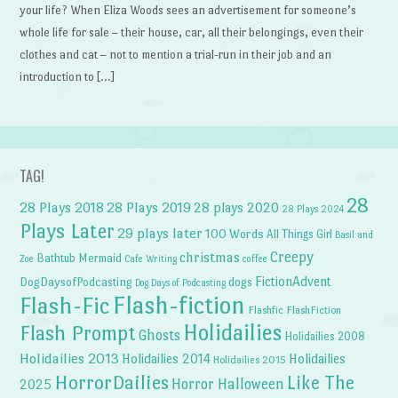
your life? When Eliza Woods sees an advertisement for someone’s
whole life for sale – their house, car, all their belongings, even their
clothes and cat – not to mention a trial-run in their job and an
introduction to […]
TAG!
28
28 Plays 2018
28 Plays 2019
28 plays 2020
28 Plays 2024
Plays Later
29 plays later
100 Words
All Things Girl
Basil and
Creepy
christmas
Bathtub Mermaid
Zoe
Cafe Writing
coffee
FictionAdvent
dogs
DogDaysofPodcasting
Dog Days of Podcasting
Flash-fiction
Flash-Fic
Flashfic
FlashFiction
Holidailies
Flash Prompt
Ghosts
Holidailies 2008
Holidailies 2013
Holidailies 2014
Holidailies
Holidailies 2015
HorrorDailies
Like The
Horror Halloween
2025