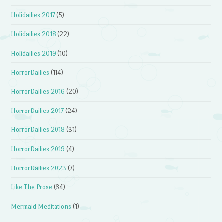
Holidailies 2017
(5)
Holidailies 2018
(22)
Holidailies 2019
(10)
HorrorDailies
(114)
HorrorDailies 2016
(20)
HorrorDailies 2017
(24)
HorrorDailies 2018
(31)
HorrorDailies 2019
(4)
HorrorDailies 2023
(7)
Like The Prose
(64)
Mermaid Meditations
(1)