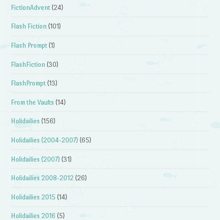
FictionAdvent
(24)
Flash Fiction
(101)
Flash Prompt
(1)
FlashFiction
(30)
FlashPrompt
(13)
From the Vaults
(14)
Holidailies
(156)
Holidailies (2004-2007)
(65)
Holidailies (2007)
(31)
Holidailies 2008-2012
(26)
Holidailies 2015
(14)
Holidailies 2016
(5)