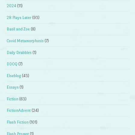
2024
(11)
28 Plays Later
(93)
Basil and Zoe
(8)
Covid Metamorphosis
(7)
Daily Drabbles
(1)
DDOQ
(7)
Elseblog
(43)
Essays
(1)
Fiction
(63)
FictionAdvent
(24)
Flash Fiction
(101)
Flash Prompt
(1)