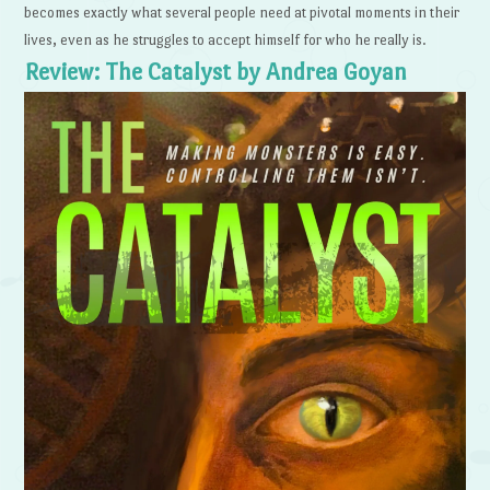
becomes exactly what several people need at pivotal moments in their
lives, even as he struggles to accept himself for who he really is.
Review: The Catalyst by Andrea Goyan