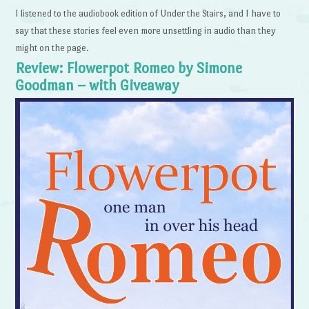
I listened to the audiobook edition of Under the Stairs, and I have to
say that these stories feel even more unsettling in audio than they
might on the page.
Review: Flowerpot Romeo by Simone
Goodman – with Giveaway