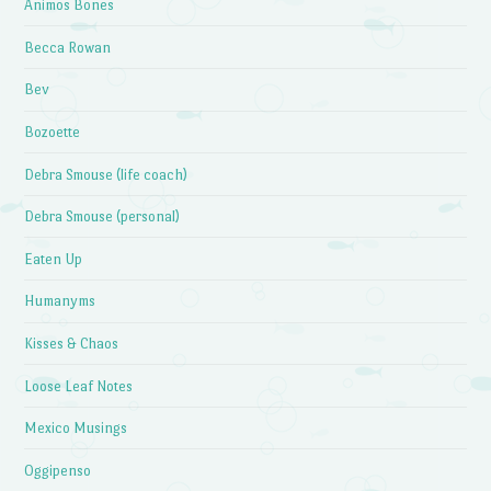
Animos Bones
Becca Rowan
Bev
Bozoette
Debra Smouse (life coach)
Debra Smouse (personal)
Eaten Up
Humanyms
Kisses & Chaos
Loose Leaf Notes
Mexico Musings
Oggipenso