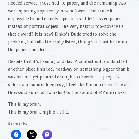
needed service, most had no paper, and the remaining two
were sporting apparently-new software that made it
impossible to make landscape copies of lettersized paper,
instead of portrait copies. The very helpful too-hovery (is
that a word? It is now) Kinko’s Dude tried to solve the
problem, but failed to really listen, though at least he found
the paper I needed.
Despite that it’s been a good day. A contest entry submitted
another piece finished, headway on something bigger than it
was but not yet planned enough to describe. . . projects
galore and so much energy, I feel like I’m in a disco lit by a
thousand suns, all twinkling to the sound of MY inner beat.
This is my brain.
This is my brain, high on LIFE.
Share this: