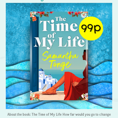
About the book: The Time of My Life How far would you go to change