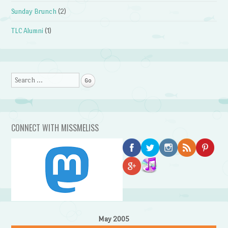
Sunday Brunch
(2)
TLC Alumni
(1)
Search
CONNECT WITH MISSMELISS
May 2005