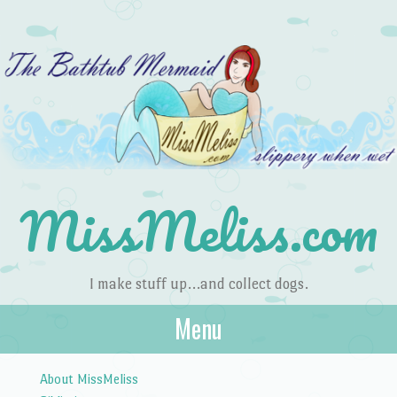
MissMeliss.com
I make stuff up…and collect dogs.
Menu
Skip to content
About MissMeliss