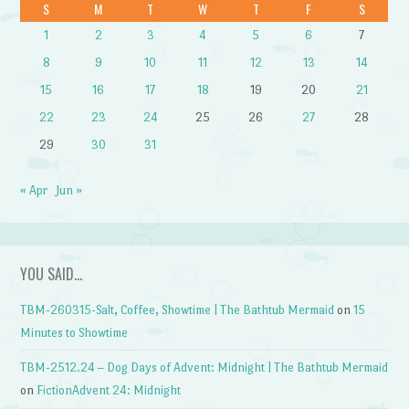
S
M
T
W
T
F
S
1
2
3
4
5
6
7
8
9
10
11
12
13
14
15
16
17
18
19
20
21
22
23
24
25
26
27
28
29
30
31
« Apr
Jun »
YOU SAID…
TBM-260315-Salt, Coffee, Showtime | The Bathtub Mermaid
on
15
Minutes to Showtime
TBM-2512.24 – Dog Days of Advent: Midnight | The Bathtub Mermaid
on
FictionAdvent 24: Midnight