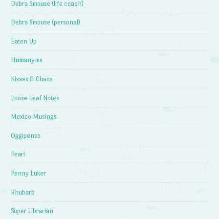
Debra Smouse (life coach)
Debra Smouse (personal)
Eaten Up
Humanyms
Kisses & Chaos
Loose Leaf Notes
Mexico Musings
Oggipenso
Pearl
Penny Luker
Rhubarb
Super Librarian