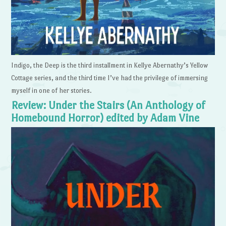
Indigo, the Deep is the third installment in Kellye Abernathy’s Yellow
Cottage series, and the third time I’ve had the privilege of immersing
myself in one of her stories.
Review: Under the Stairs (An Anthology of
Homebound Horror) edited by Adam Vine