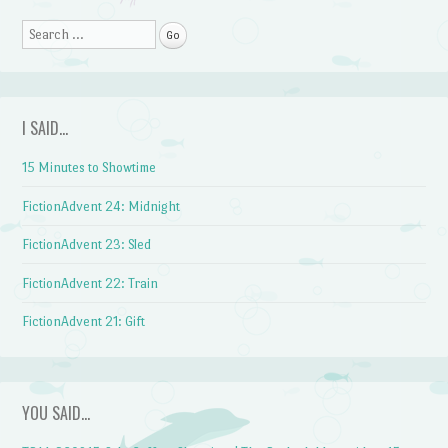
Search
I SAID…
15 Minutes to Showtime
FictionAdvent 24: Midnight
FictionAdvent 23: Sled
FictionAdvent 22: Train
FictionAdvent 21: Gift
YOU SAID…