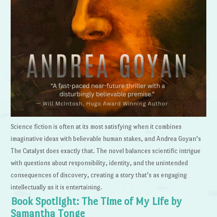
Science fiction is often at its most satisfying when it combines
imaginative ideas with believable human stakes, and Andrea Goyan’s
The Catalyst does exactly that. The novel balances scientific intrigue
with questions about responsibility, identity, and the unintended
consequences of discovery, creating a story that’s as engaging
intellectually as it is entertaining.
Book Spotlight: The Time of My Life by
Samantha Tonge