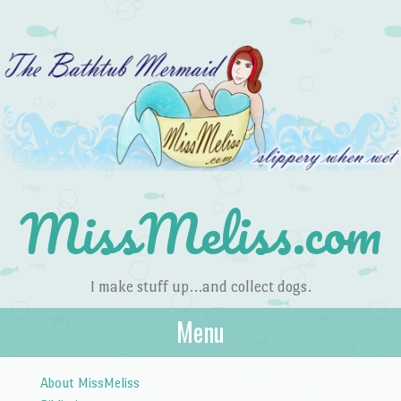
MissMeliss.com
I make stuff up…and collect dogs.
Menu
Skip to content
About MissMeliss