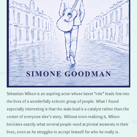
Sebastian Wilson is an aspiring actor whose latest “role” leads him into
the lives of a wonderfully eclectic group of people. What I found
especially interesting is that the male lead is a catalyst rather than the
center of everyone else’s story. Without even realizing it, Wilson
becomes exactly what several people need at pivotal moments in their
lives, even as he struggles to accept himself for who he really is.