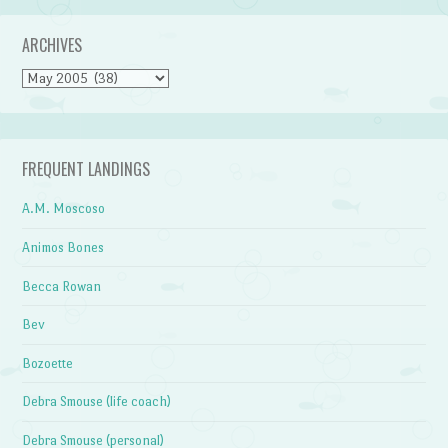
ARCHIVES
Archives
FREQUENT LANDINGS
A.M. Moscoso
Animos Bones
Becca Rowan
Bev
Bozoette
Debra Smouse (life coach)
Debra Smouse (personal)