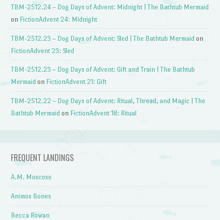
TBM-2512.24 – Dog Days of Advent: Midnight | The Bathtub Mermaid
on
FictionAdvent 24: Midnight
TBM-2512.23 – Dog Days of Advent: Sled | The Bathtub Mermaid
on
FictionAdvent 23: Sled
TBM-2512.23 – Dog Days of Advent: Gift and Train | The Bathtub
Mermaid
on
FictionAdvent 21: Gift
TBM-2512.22 – Dog Days of Advent: Ritual, Thread, and Magic | The
Bathtub Mermaid
on
FictionAdvent 18: Ritual
FREQUENT LANDINGS
A.M. Moscoso
Animos Bones
Becca Rowan