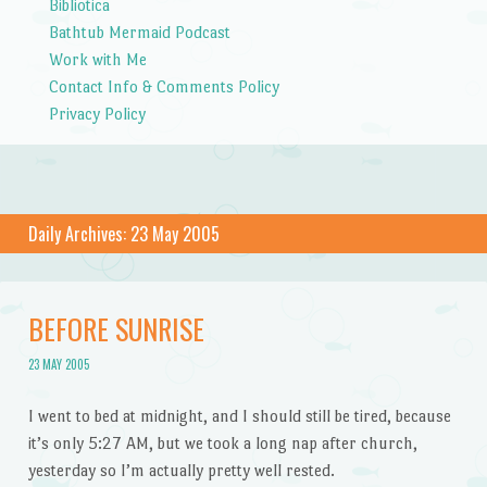
Bibliotica
Bathtub Mermaid Podcast
Work with Me
Contact Info & Comments Policy
Privacy Policy
Daily Archives:
23 May 2005
BEFORE SUNRISE
23 MAY 2005
I went to bed at midnight, and I should still be tired, because
it’s only 5:27 AM, but we took a long nap after church,
yesterday so I’m actually pretty well rested.