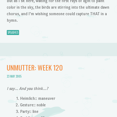
But as I sit here, waiting for the first rays of light to paint
color in the sky, the birds are stirring into the ultimate dawn
chorus, and I’m wishing someone could capture THAT in a
hymn.
SPLASHES
UNMUTTER: WEEK 120
23 MAY 2005
I say… And you think…?
Heimlich:: maneuver
Gesture:: noble
Party:: line