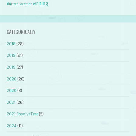
writing
weather
Thirteen
CATEGORICALLY
2018
(28)
2019
(31)
2019
(27)
2020
(26)
2020
(8)
2021
(26)
2021 CreativeFest
(3)
2024
(11)