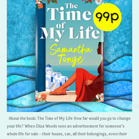
About the book: The Time of My Life How far would you go to change
your life? When Eliza Woods sees an advertisement for someone’s
whole life for sale – their house, car, all their belongings, even their