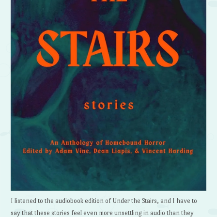
I listened to the audiobook edition of Under the Stairs, and I have to
say that these stories feel even more unsettling in audio than they