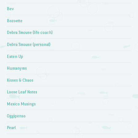
Bev
Bozoette
Debra Smouse (life coach)
Debra Smouse (personal)
Eaten Up
Humanyms
Kisses & Chaos
Loose Leaf Notes
Mexico Musings
Oggipenso
Pearl