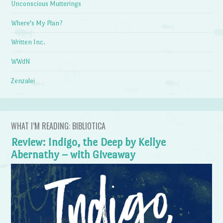
Unconscious Mutterings
Where's My Plan?
Written Inc.
WWdN
Zenzalei
WHAT I’M READING: BIBLIOTICA
Review: Indigo, the Deep by Kellye
Abernathy – with Giveaway