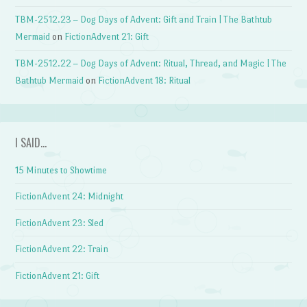
TBM-2512.23 – Dog Days of Advent: Gift and Train | The Bathtub
Mermaid
on
FictionAdvent 21: Gift
TBM-2512.22 – Dog Days of Advent: Ritual, Thread, and Magic | The
Bathtub Mermaid
on
FictionAdvent 18: Ritual
I SAID…
15 Minutes to Showtime
FictionAdvent 24: Midnight
FictionAdvent 23: Sled
FictionAdvent 22: Train
FictionAdvent 21: Gift