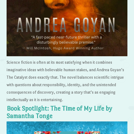
Science fiction is often at its most satisfying when it combines
imaginative ideas with believable human stakes, and Andrea Goyan’s
The Catalyst does exactly that. The novel balances scientific intrigue
with questions about responsibility, identity, and the unintended
consequences of discovery, creating a story that’s as engaging
intellectually as it is entertaining.
Book Spotlight: The Time of My Life by
Samantha Tonge