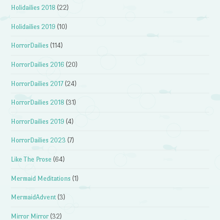
Holidailies 2018
(22)
Holidailies 2019
(10)
HorrorDailies
(114)
HorrorDailies 2016
(20)
HorrorDailies 2017
(24)
HorrorDailies 2018
(31)
HorrorDailies 2019
(4)
HorrorDailies 2023
(7)
Like The Prose
(64)
Mermaid Meditations
(1)
MermaidAdvent
(3)
Mirror Mirror
(32)