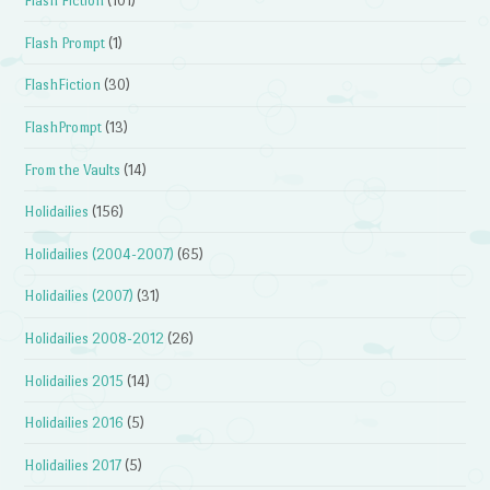
Flash Fiction
(101)
Flash Prompt
(1)
FlashFiction
(30)
FlashPrompt
(13)
From the Vaults
(14)
Holidailies
(156)
Holidailies (2004-2007)
(65)
Holidailies (2007)
(31)
Holidailies 2008-2012
(26)
Holidailies 2015
(14)
Holidailies 2016
(5)
Holidailies 2017
(5)