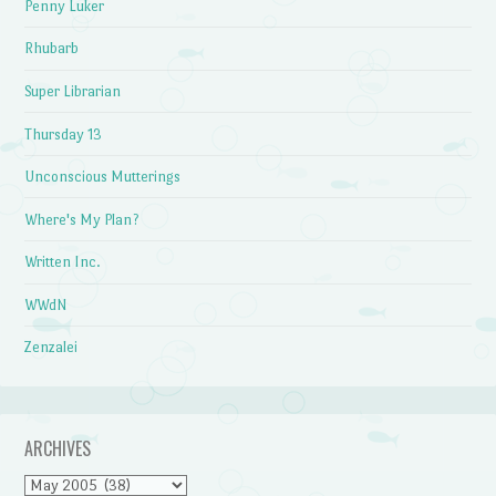
Penny Luker
Rhubarb
Super Librarian
Thursday 13
Unconscious Mutterings
Where's My Plan?
Written Inc.
WWdN
Zenzalei
ARCHIVES
Archives