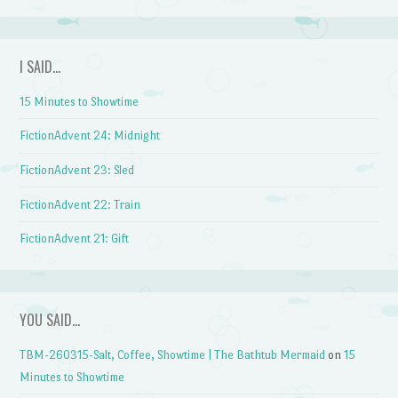
I SAID…
15 Minutes to Showtime
FictionAdvent 24: Midnight
FictionAdvent 23: Sled
FictionAdvent 22: Train
FictionAdvent 21: Gift
YOU SAID…
TBM-260315-Salt, Coffee, Showtime | The Bathtub Mermaid
on
15
Minutes to Showtime