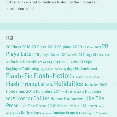
clothes and cat – not to mention a trial-run in their job and an
introduction to […]
TAG!
28
28 Plays 2018
28 Plays 2019
28 plays 2020
28 Plays 2024
Plays Later
29 plays later
100 Words
All Things Girl
Basil and
Creepy
christmas
Bathtub Mermaid
Zoe
Cafe Writing
coffee
FictionAdvent
dogs
DogDaysofPodcasting
Dog Days of Podcasting
Flash-fiction
Flash-Fic
Flashfic
FlashFiction
Holidailies
Flash Prompt
Ghosts
Holidailies 2008
Holidailies 2013
Holidailies 2014
Holidailies
Holidailies 2015
HorrorDailies
Like The
Horror Halloween
2025
Prose
Like The Prose 2019
Mirror Mirror
Mirrors
music
Reflections
Sunday Brunch
nostalgia
Thursday 13
Thursday
summer