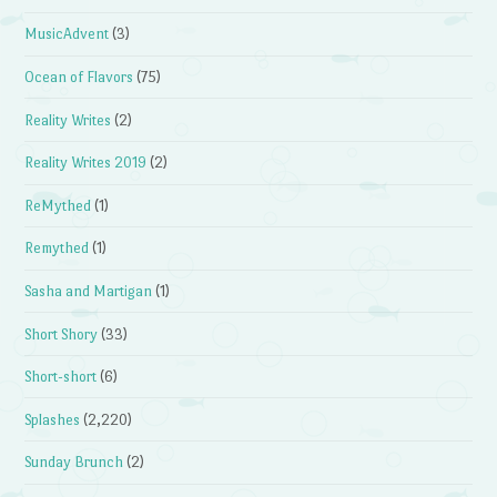
MusicAdvent
(3)
Ocean of Flavors
(75)
Reality Writes
(2)
Reality Writes 2019
(2)
ReMythed
(1)
Remythed
(1)
Sasha and Martigan
(1)
Short Shory
(33)
Short-short
(6)
Splashes
(2,220)
Sunday Brunch
(2)