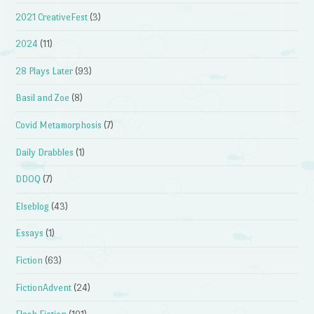
2021 CreativeFest
(3)
2024
(11)
28 Plays Later
(93)
Basil and Zoe
(8)
Covid Metamorphosis
(7)
Daily Drabbles
(1)
DDOQ
(7)
Elseblog
(43)
Essays
(1)
Fiction
(63)
FictionAdvent
(24)