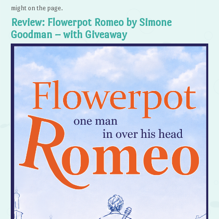
might on the page.
Review: Flowerpot Romeo by Simone
Goodman – with Giveaway