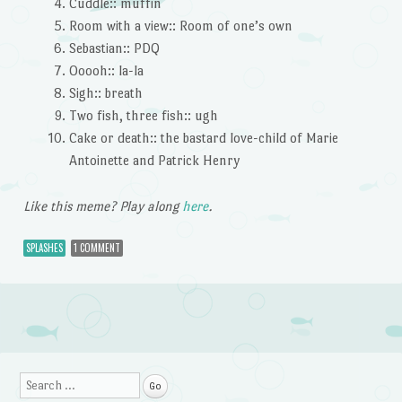
Cuddle:: muffin
Room with a view:: Room of one’s own
Sebastian:: PDQ
Ooooh:: la-la
Sigh:: breath
Two fish, three fish:: ugh
Cake or death:: the bastard love-child of Marie
Antoinette and Patrick Henry
Like this meme? Play along
here
.
SPLASHES
1 COMMENT
Post navigation
Search