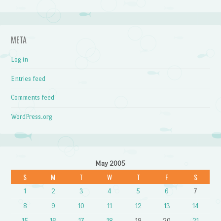
META
Log in
Entries feed
Comments feed
WordPress.org
May 2005
S
M
T
W
T
F
S
1
2
3
4
5
6
7
8
9
10
11
12
13
14
15
16
17
18
19
20
21