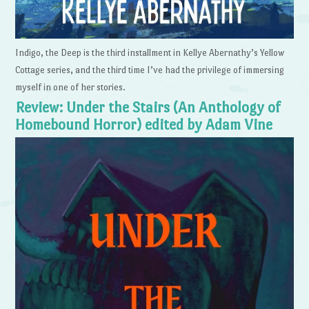
Indigo, the Deep is the third installment in Kellye Abernathy’s Yellow
Cottage series, and the third time I’ve had the privilege of immersing
myself in one of her stories.
Review: Under the Stairs (An Anthology of
Homebound Horror) edited by Adam Vine