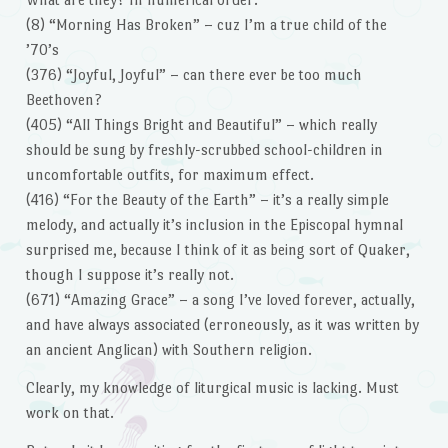
(8) “Morning Has Broken” – cuz I’m a true child of the
’70’s
(376) “Joyful, Joyful” – can there ever be too much
Beethoven?
(405) “All Things Bright and Beautiful” – which really
should be sung by freshly-scrubbed school-children in
uncomfortable outfits, for maximum effect.
(416) “For the Beauty of the Earth” – it’s a really simple
melody, and actually it’s inclusion in the Episcopal hymnal
surprised me, because I think of it as being sort of Quaker,
though I suppose it’s really not.
(671) “Amazing Grace” – a song I’ve loved forever, actually,
and have always associated (erroneously, as it was written by
an ancient Anglican) with Southern religion.
Clearly, my knowledge of liturgical music is lacking. Must
work on that.