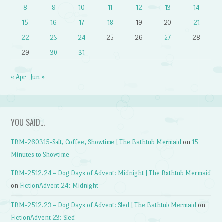
8
9
10
11
12
13
14
15
16
17
18
19
20
21
22
23
24
25
26
27
28
29
30
31
« Apr
Jun »
YOU SAID…
TBM-260315-Salt, Coffee, Showtime | The Bathtub Mermaid
on
15
Minutes to Showtime
TBM-2512.24 – Dog Days of Advent: Midnight | The Bathtub Mermaid
on
FictionAdvent 24: Midnight
TBM-2512.23 – Dog Days of Advent: Sled | The Bathtub Mermaid
on
FictionAdvent 23: Sled