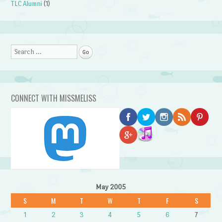
TLC Alumni
(1)
Search
CONNECT WITH MISSMELISS
May 2005
S
M
T
W
T
F
S
1
2
3
4
5
6
7