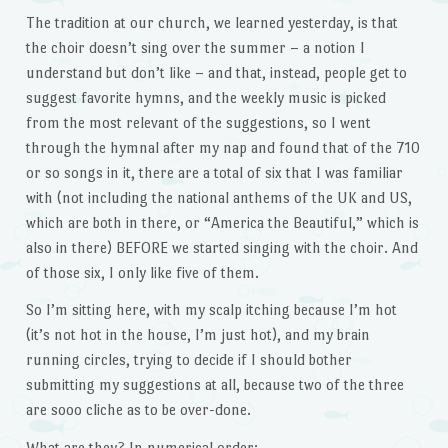
The tradition at our church, we learned yesterday, is that
the choir doesn’t sing over the summer – a notion I
understand but don’t like – and that, instead, people get to
suggest favorite hymns, and the weekly music is picked
from the most relevant of the suggestions, so I went
through the hymnal after my nap and found that of the 710
or so songs in it, there are a total of six that I was familiar
with (not including the national anthems of the UK and US,
which are both in there, or “America the Beautiful,” which is
also in there) BEFORE we started singing with the choir. And
of those six, I only like five of them.
So I’m sitting here, with my scalp itching because I’m hot
(it’s not hot in the house, I’m just hot), and my brain
running circles, trying to decide if I should bother
submitting my suggestions at all, because two of the three
are sooo cliche as to be over-done.
What are they? In numerical order: