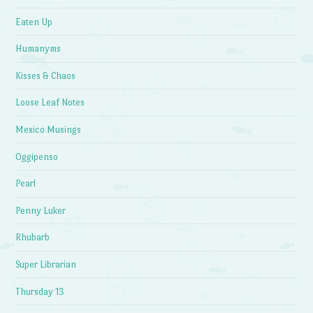
Eaten Up
Humanyms
Kisses & Chaos
Loose Leaf Notes
Mexico Musings
Oggipenso
Pearl
Penny Luker
Rhubarb
Super Librarian
Thursday 13