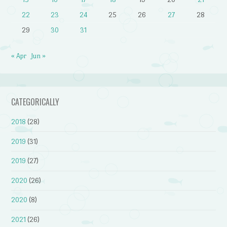
22
23
24
25
26
27
28
29
30
31
« Apr
Jun »
CATEGORICALLY
2018
(28)
2019
(31)
2019
(27)
2020
(26)
2020
(8)
2021
(26)