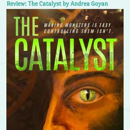
Review: The Catalyst by Andrea Goyan