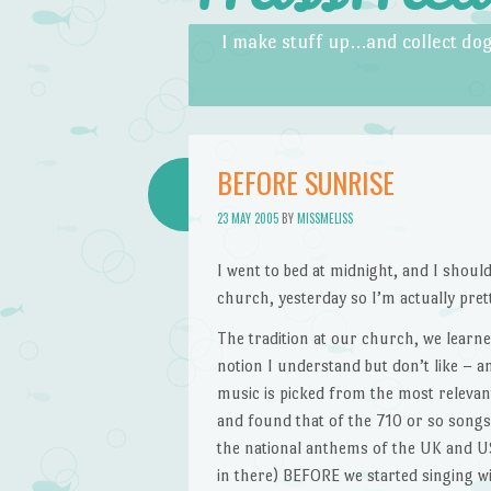
Skip to content
Menu
I make stuff up…and collect dog
BEFORE SUNRISE
23 MAY 2005
BY
MISSMELISS
I went to bed at midnight, and I should
church, yesterday so I’m actually prett
The tradition at our church, we learne
notion I understand but don’t like – a
music is picked from the most relevan
and found that of the 710 or so songs in
the national anthems of the UK and US,
in there) BEFORE we started singing wit