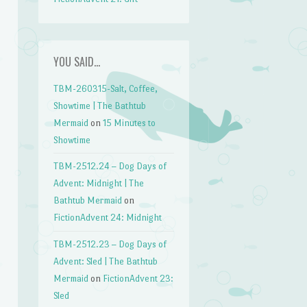
YOU SAID…
TBM-260315-Salt, Coffee,
Showtime | The Bathtub
Mermaid
on
15 Minutes to
Showtime
TBM-2512.24 – Dog Days of
Advent: Midnight | The
Bathtub Mermaid
on
FictionAdvent 24: Midnight
TBM-2512.23 – Dog Days of
Advent: Sled | The Bathtub
Mermaid
on
FictionAdvent 23:
Sled