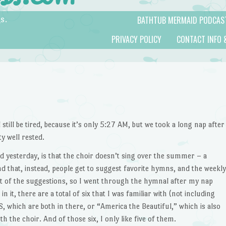
BATHTUB MERMAID PODCAS
s.
PRIVACY POLICY
CONTACT INFO 
 still be tired, because it’s only 5:27 AM, but we took a long nap after
y well rested.
d yesterday, is that the choir doesn’t sing over the summer – a
nd that, instead, people get to suggest favorite hymns, and the weekly
t of the suggestions, so I went through the hymnal after my nap
 it, there are a total of six that I was familiar with (not including
 which are both in there, or “America the Beautiful,” which is also
h the choir. And of those six, I only like five of them.