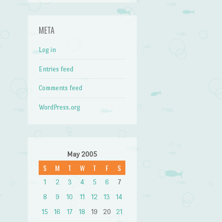
META
Log in
Entries feed
Comments feed
WordPress.org
May 2005
S
M
T
W
T
F
S
1
2
3
4
5
6
7
8
9
10
11
12
13
14
15
16
17
18
19
20
21