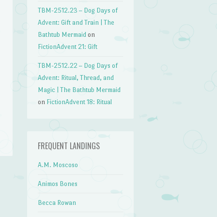
TBM-2512.23 – Dog Days of
Advent: Gift and Train | The
Bathtub Mermaid
on
FictionAdvent 21: Gift
TBM-2512.22 – Dog Days of
Advent: Ritual, Thread, and
Magic | The Bathtub Mermaid
on
FictionAdvent 18: Ritual
FREQUENT LANDINGS
A.M. Moscoso
Animos Bones
→
Becca Rowan