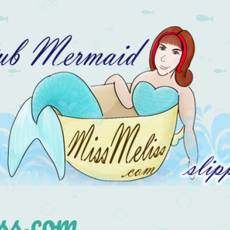
s.com