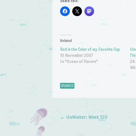
Share this:
Related
Red is the Color of my Favorite Cup
Unc
10 November 2007
Thi
In "Ocean of Flavors"
24 
Wit
SPLASHES
←
UnMutter: Week 120
Post navigation