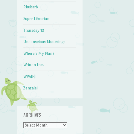
Rhubarb
Super Librarian
Thursday 13
Unconscious Mutterings
Where's My Plan?
Written Inc.
WWdN
Zenzalei
ARCHIVES
Archives