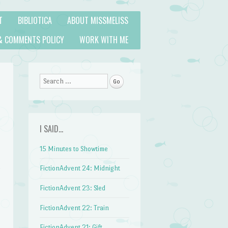
T
BIBLIOTICA
ABOUT MISSMELISS
& COMMENTS POLICY
WORK WITH ME
Search
I SAID…
15 Minutes to Showtime
FictionAdvent 24: Midnight
FictionAdvent 23: Sled
FictionAdvent 22: Train
FictionAdvent 21: Gift