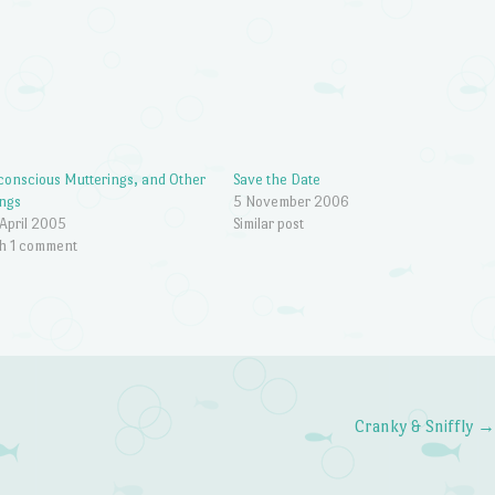
onscious Mutterings, and Other
Save the Date
ngs
5 November 2006
April 2005
Similar post
h 1 comment
Cranky & Sniffly