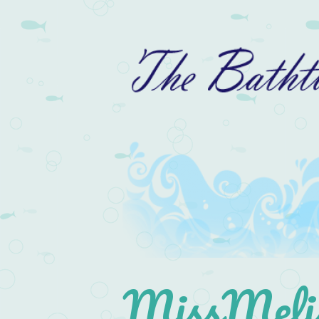
MissMelis