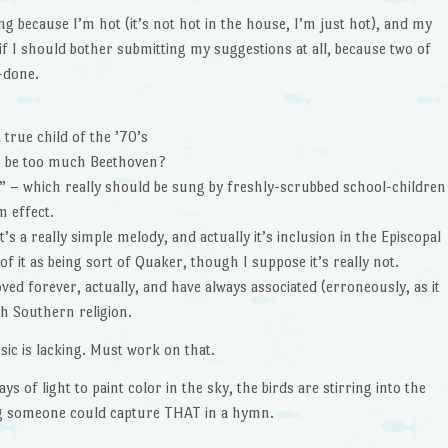
ing because I’m hot (it’s not hot in the house, I’m just hot), and my
 if I should bother submitting my suggestions at all, because two of
r-done.
true child of the ’70’s
er be too much Beethoven?
l” – which really should be sung by freshly-scrubbed school-children
 effect.
’s a really simple melody, and actually it’s inclusion in the Episcopal
f it as being sort of Quaker, though I suppose it’s really not.
ved forever, actually, and have always associated (erroneously, as it
th Southern religion.
sic is lacking. Must work on that.
rays of light to paint color in the sky, the birds are stirring into the
ng someone could capture THAT in a hymn.