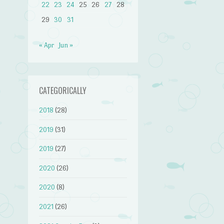
22
23
24
25
26
27
28
29
30
31
« Apr
Jun »
CATEGORICALLY
2018
(28)
2019
(31)
2019
(27)
2020
(26)
2020
(8)
2021
(26)