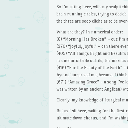
So I’m sitting here, with my scalp itch
brain running circles, trying to decide
the three are sooo cliche as to be ove
What are they? In numerical order:
(8) “Morning Has Broken” – cuz I’m a 
(376) “Joyful, Joyful” – can there ev
(405) “All Things Bright and Beautifu
in uncomfortable outfits, for maximum
(416) “For the Beauty of the Earth” – it
hymnal surprised me, because I think o
(671) “Amazing Grace” – a song I’ve lo
was written by an ancient Anglican) wi
Clearly, my knowledge of liturgical mu
But as I sit here, waiting for the first 
ultimate dawn chorus, and I’m wishi