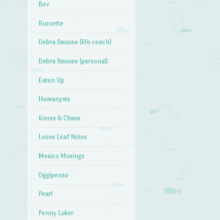
Bev
Bozoette
Debra Smouse (life coach)
Debra Smouse (personal)
Eaten Up
Humanyms
Kisses & Chaos
Loose Leaf Notes
Mexico Musings
Oggipenso
Pearl
Penny Luker