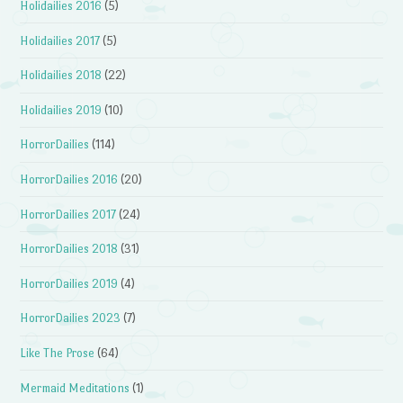
Holidailies 2016
(5)
Holidailies 2017
(5)
Holidailies 2018
(22)
Holidailies 2019
(10)
HorrorDailies
(114)
HorrorDailies 2016
(20)
HorrorDailies 2017
(24)
HorrorDailies 2018
(31)
HorrorDailies 2019
(4)
HorrorDailies 2023
(7)
Like The Prose
(64)
Mermaid Meditations
(1)