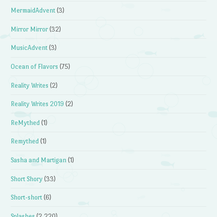
MermaidAdvent
(3)
Mirror Mirror
(32)
MusicAdvent
(3)
Ocean of Flavors
(75)
Reality Writes
(2)
Reality Writes 2019
(2)
ReMythed
(1)
Remythed
(1)
Sasha and Martigan
(1)
Short Shory
(33)
Short-short
(6)
Splashes
(2,220)