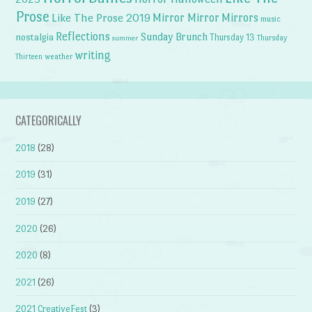
Prose
Like The Prose 2019
Mirror Mirror
Mirrors
music
Reflections
Sunday Brunch
nostalgia
Thursday 13
Thursday
summer
writing
weather
Thirteen
CATEGORICALLY
2018
(28)
2019
(31)
2019
(27)
2020
(26)
2020
(8)
2021
(26)
2021 CreativeFest
(3)