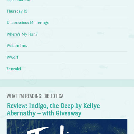
Thursday 13
Unconscious Mutterings
Where's My Plan?
Written Inc.
WWdN
Zenzalei
WHAT I’M READING: BIBLIOTICA
Review: Indigo, the Deep by Kellye
Abernathy – with Giveaway