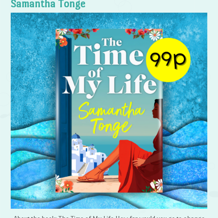
Samantha Tonge