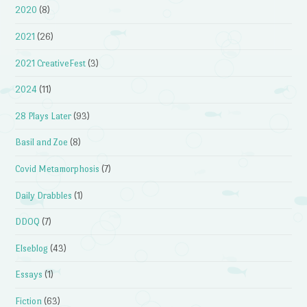
2020
(8)
2021
(26)
2021 CreativeFest
(3)
2024
(11)
28 Plays Later
(93)
Basil and Zoe
(8)
Covid Metamorphosis
(7)
Daily Drabbles
(1)
DDOQ
(7)
Elseblog
(43)
Essays
(1)
Fiction
(63)