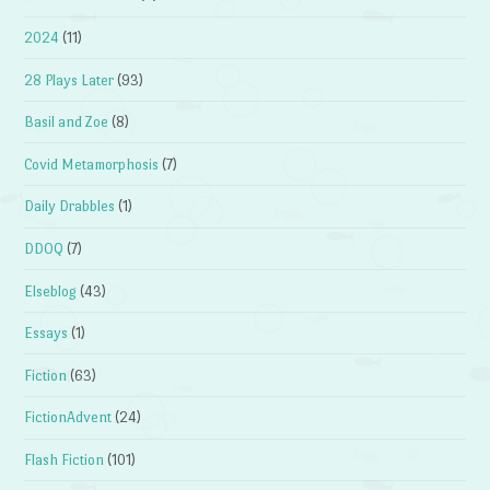
2024
(11)
28 Plays Later
(93)
Basil and Zoe
(8)
Covid Metamorphosis
(7)
Daily Drabbles
(1)
DDOQ
(7)
Elseblog
(43)
Essays
(1)
Fiction
(63)
FictionAdvent
(24)
Flash Fiction
(101)