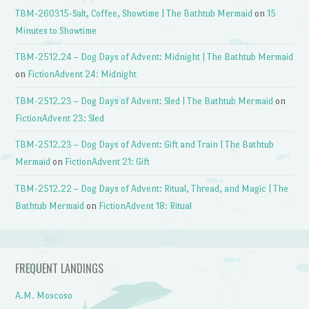
TBM-260315-Salt, Coffee, Showtime | The Bathtub Mermaid
on
15
Minutes to Showtime
TBM-2512.24 – Dog Days of Advent: Midnight | The Bathtub Mermaid
on
FictionAdvent 24: Midnight
TBM-2512.23 – Dog Days of Advent: Sled | The Bathtub Mermaid
on
FictionAdvent 23: Sled
TBM-2512.23 – Dog Days of Advent: Gift and Train | The Bathtub
Mermaid
on
FictionAdvent 21: Gift
TBM-2512.22 – Dog Days of Advent: Ritual, Thread, and Magic | The
Bathtub Mermaid
on
FictionAdvent 18: Ritual
FREQUENT LANDINGS
A.M. Moscoso