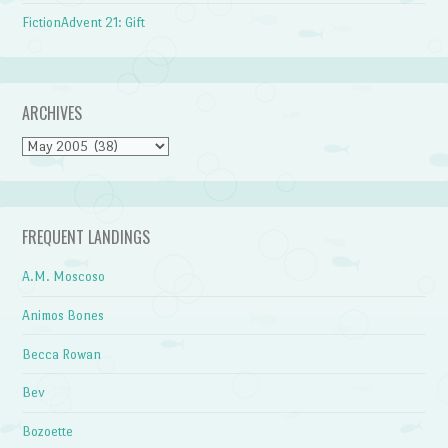
FictionAdvent 21: Gift
ARCHIVES
Archives
FREQUENT LANDINGS
A.M. Moscoso
Animos Bones
Becca Rowan
Bev
Bozoette