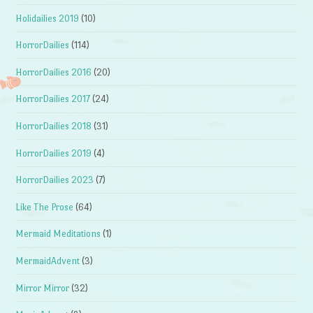
Holidailies 2019
(10)
HorrorDailies
(114)
HorrorDailies 2016
(20)
HorrorDailies 2017
(24)
HorrorDailies 2018
(31)
HorrorDailies 2019
(4)
HorrorDailies 2023
(7)
Like The Prose
(64)
Mermaid Meditations
(1)
MermaidAdvent
(3)
Mirror Mirror
(32)