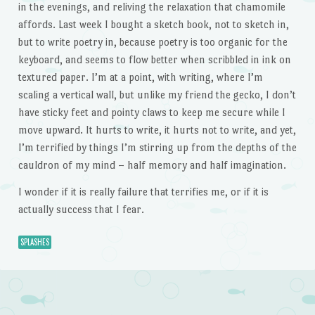
in the evenings, and reliving the relaxation that chamomile
affords. Last week I bought a sketch book, not to sketch in,
but to write poetry in, because poetry is too organic for the
keyboard, and seems to flow better when scribbled in ink on
textured paper. I’m at a point, with writing, where I’m
scaling a vertical wall, but unlike my friend the gecko, I don’t
have sticky feet and pointy claws to keep me secure while I
move upward. It hurts to write, it hurts not to write, and yet,
I’m terrified by things I’m stirring up from the depths of the
cauldron of my mind – half memory and half imagination.
I wonder if it is really failure that terrifies me, or if it is
actually success that I fear.
SPLASHES