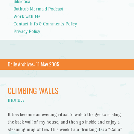
Bibliotica
Bathtub Mermaid Podcast
Work with Me
Contact Info & Comments Policy
Privacy Policy
Daily Archives:
11 May 2005
CLIMBING WALLS
11 MAY 2005
It has become an evening ritual to watch the gecko scaling
the back wall of my house, and then go inside and enjoy a
steaming mug of tea. This week I am drinking Tazo “Calm”