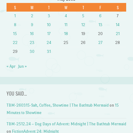
S
M
T
W
T
F
S
1
2
3
4
5
6
7
8
9
10
11
12
13
14
15
16
17
18
19
20
21
22
23
24
25
26
27
28
29
30
31
« Apr
Jun »
YOU SAID…
TBM-260315-Salt, Coffee, Showtime | The Bathtub Mermaid
on
15
Minutes to Showtime
TBM-2512.24 – Dog Days of Advent: Midnight | The Bathtub Mermaid
on
FictionAdvent 24: Midnight