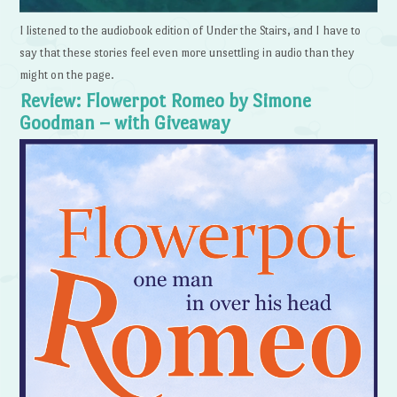
I listened to the audiobook edition of Under the Stairs, and I have to
say that these stories feel even more unsettling in audio than they
might on the page.
Review: Flowerpot Romeo by Simone
Goodman – with Giveaway