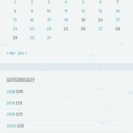
1
2
3
4
5
6
7
8
9
10
11
12
13
14
15
16
17
18
19
20
21
22
23
24
25
26
27
28
29
30
31
« Apr
Jun »
CATEGORICALLY
2018
(28)
2019
(31)
2019
(27)
2020
(26)