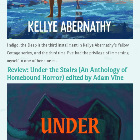
Indigo, the Deep is the third installment in Kellye Abernathy’s Yellow
Cottage series, and the third time I’ve had the privilege of immersing
myself in one of her stories.
Review: Under the Stairs (An Anthology of
Homebound Horror) edited by Adam Vine