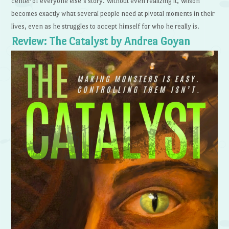
center of everyone else’s story. Without even realizing it, Wilson
becomes exactly what several people need at pivotal moments in their
lives, even as he struggles to accept himself for who he really is.
Review: The Catalyst by Andrea Goyan