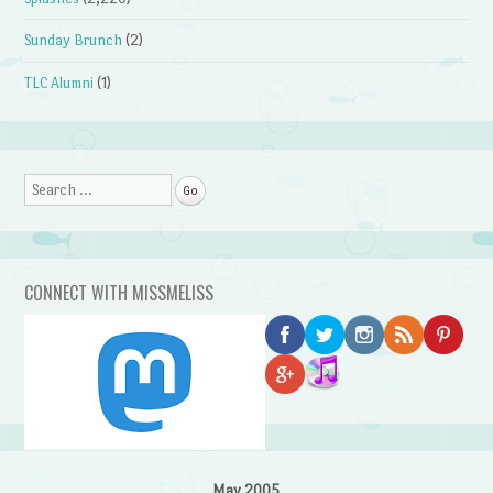
Sunday Brunch
(2)
TLC Alumni
(1)
Search
CONNECT WITH MISSMELISS
May 2005