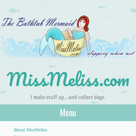
MissMeliss.com
I make stuff up…and collect dogs.
Menu
Skip to content
About MissMeliss