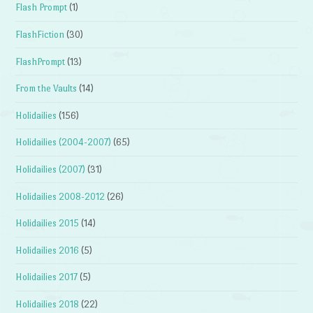
Flash Prompt
(1)
FlashFiction
(30)
FlashPrompt
(13)
From the Vaults
(14)
Holidailies
(156)
Holidailies (2004-2007)
(65)
Holidailies (2007)
(31)
Holidailies 2008-2012
(26)
Holidailies 2015
(14)
Holidailies 2016
(5)
Holidailies 2017
(5)
Holidailies 2018
(22)