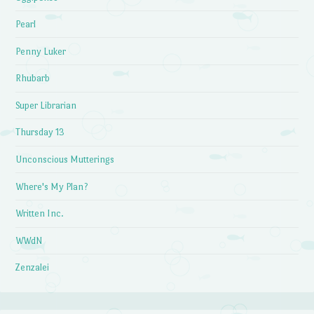
Pearl
Penny Luker
Rhubarb
Super Librarian
Thursday 13
Unconscious Mutterings
Where's My Plan?
Written Inc.
WWdN
Zenzalei