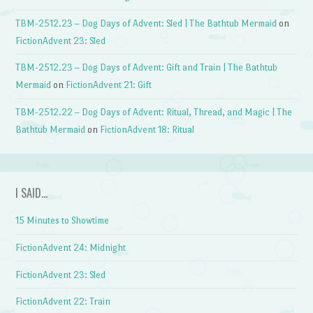
TBM-2512.23 – Dog Days of Advent: Sled | The Bathtub Mermaid
on
FictionAdvent 23: Sled
TBM-2512.23 – Dog Days of Advent: Gift and Train | The Bathtub
Mermaid
on
FictionAdvent 21: Gift
TBM-2512.22 – Dog Days of Advent: Ritual, Thread, and Magic | The
Bathtub Mermaid
on
FictionAdvent 18: Ritual
I SAID…
15 Minutes to Showtime
FictionAdvent 24: Midnight
FictionAdvent 23: Sled
FictionAdvent 22: Train