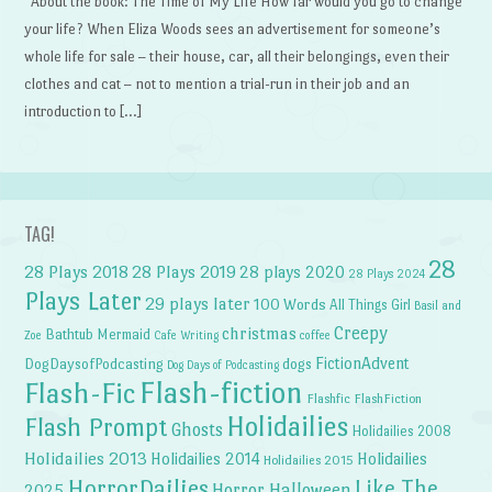
About the book: The Time of My Life How far would you go to change
your life? When Eliza Woods sees an advertisement for someone’s
whole life for sale – their house, car, all their belongings, even their
clothes and cat – not to mention a trial-run in their job and an
introduction to […]
TAG!
28
28 Plays 2018
28 Plays 2019
28 plays 2020
28 Plays 2024
Plays Later
29 plays later
100 Words
All Things Girl
Basil and
Creepy
christmas
Bathtub Mermaid
Zoe
Cafe Writing
coffee
FictionAdvent
dogs
DogDaysofPodcasting
Dog Days of Podcasting
Flash-fiction
Flash-Fic
Flashfic
FlashFiction
Holidailies
Flash Prompt
Ghosts
Holidailies 2008
Holidailies 2013
Holidailies 2014
Holidailies
Holidailies 2015
HorrorDailies
Like The
Horror Halloween
2025