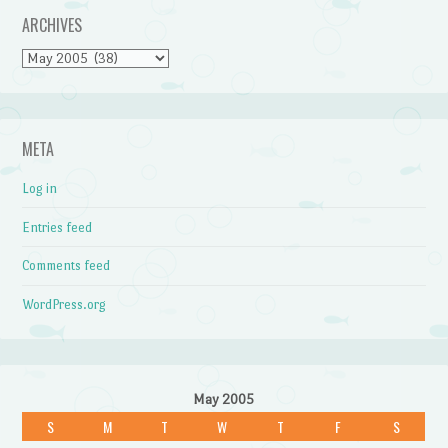
ARCHIVES
Archives
META
Log in
Entries feed
Comments feed
WordPress.org
May 2005
S
M
T
W
T
F
S