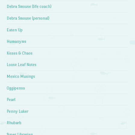
Debra Smouse (life coach)
Debra Smouse (personal)
Eaten Up
Humanyms
Kisses & Chaos
Loose Leaf Notes
Mexico Musings
Oggipenso
Pearl
Penny Luker
Rhubarb
Super Librarian