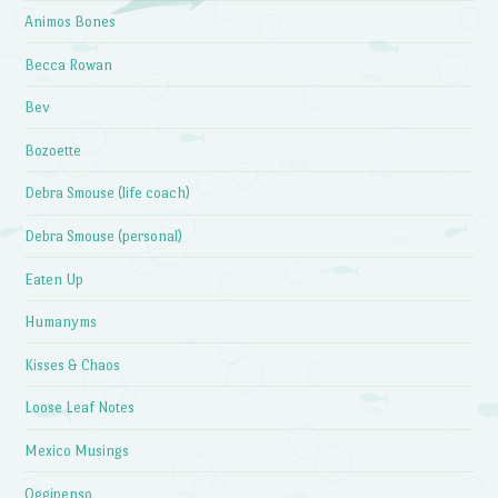
Animos Bones
Becca Rowan
Bev
Bozoette
Debra Smouse (life coach)
Debra Smouse (personal)
Eaten Up
Humanyms
Kisses & Chaos
Loose Leaf Notes
Mexico Musings
Oggipenso