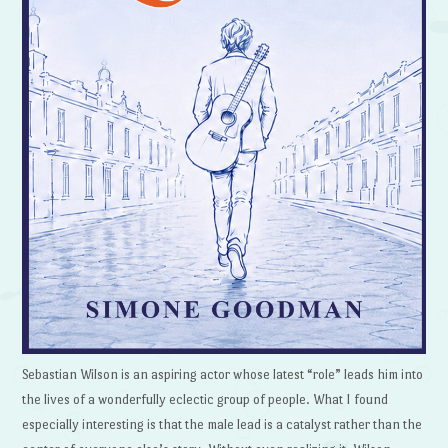
Sebastian Wilson is an aspiring actor whose latest “role” leads him into
the lives of a wonderfully eclectic group of people. What I found
especially interesting is that the male lead is a catalyst rather than the