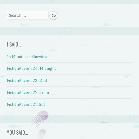
Post navigation
Search
I SAID…
15 Minutes to Showtime
FictionAdvent 24: Midnight
FictionAdvent 23: Sled
FictionAdvent 22: Train
FictionAdvent 21: Gift
YOU SAID…