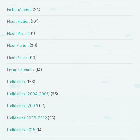
FictionAdvent
(24)
Flash Fiction
(101)
Flash Prompt
(1)
FlashFiction
(30)
FlashPrompt
(13)
From the Vaults
(14)
Holidailies
(156)
Holidailies (2004-2007)
(65)
Holidailies (2007)
(31)
Holidailies 2008-2012
(26)
Holidailies 2015
(14)