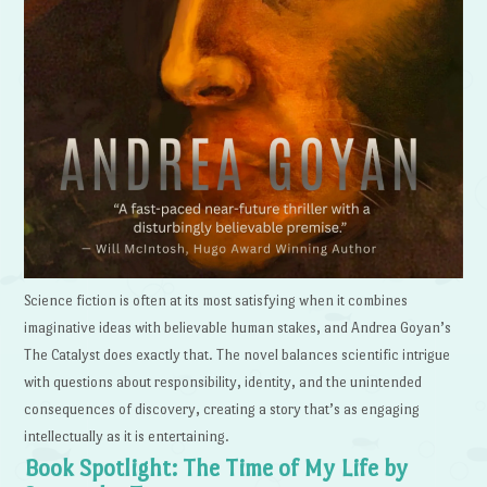
Science fiction is often at its most satisfying when it combines
imaginative ideas with believable human stakes, and Andrea Goyan’s
The Catalyst does exactly that. The novel balances scientific intrigue
with questions about responsibility, identity, and the unintended
consequences of discovery, creating a story that’s as engaging
intellectually as it is entertaining.
Book Spotlight: The Time of My Life by