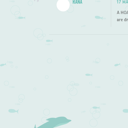
RANA
17 MA
A HOA
are dr