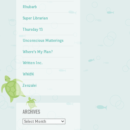
Rhubarb
Super Librarian
Thursday 13
Unconscious Mutterings
Where's My Plan?
Written Inc.
WWdN
Zenzalei
ARCHIVES
Archives