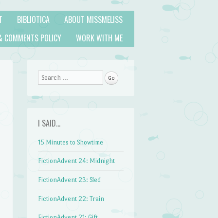
T
BIBLIOTICA
ABOUT MISSMELISS
& COMMENTS POLICY
WORK WITH ME
Search
I SAID…
15 Minutes to Showtime
FictionAdvent 24: Midnight
FictionAdvent 23: Sled
FictionAdvent 22: Train
FictionAdvent 21: Gift