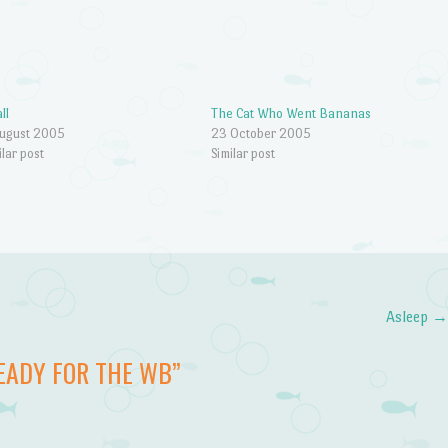
ll
The Cat Who Went Bananas
ugust 2005
23 October 2005
ilar post
Similar post
Asleep
EADY FOR THE WB
”