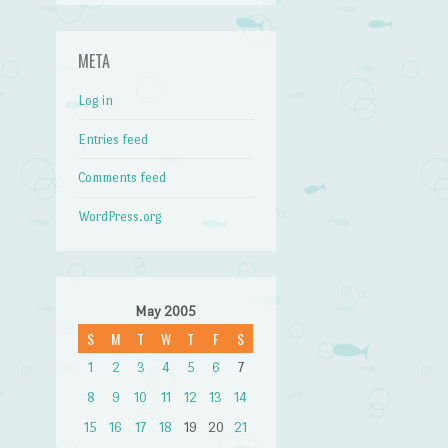
META
Log in
Entries feed
Comments feed
WordPress.org
May 2005
S
M
T
W
T
F
S
1
2
3
4
5
6
7
8
9
10
11
12
13
14
15
16
17
18
19
20
21