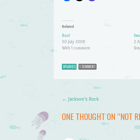
Related
Boo!
Sma
30 July 2006
2 A
With 1 comment
Sim
SPLASHES
1 COMMENT
←
Jackson’s Rock
Post navigation
ONE THOUGHT ON “
NOT R