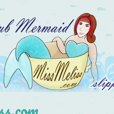
s.com