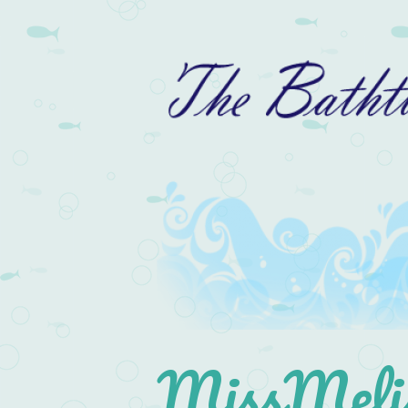
MissMelis