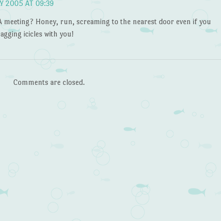
Y 2005 AT 09:39
 meeting? Honey, run, screaming to the nearest door even if you
agging icicles with you!
Comments are closed.