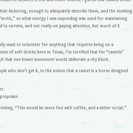
their bickering, enough to adequately describe them, and the meeting
 “arctic,” so what energy I was expending was used for maintaining
o survive, and not really on paying attention, but much of it
ally want to volunteer for anything that requires being on a
zes of soft drinks here in Texas, I’m terrified that the “camels”
h that one bowel movement would obliterate a city block.
ple who don’t get it, to the notion that a camel is a horse designed
er.
propriate.
hinking, “This would be more fun with coffee, and a better script.”