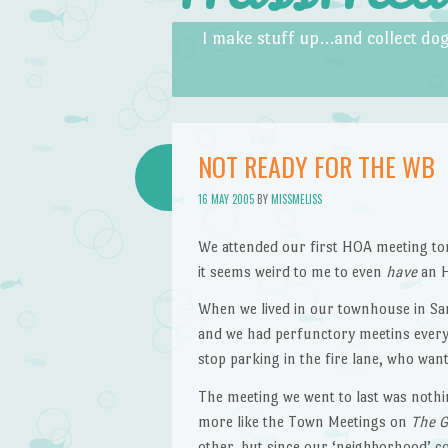
Skip to content
Menu
I make stuff up…and collect dog
NOT READY FOR THE WB
16 MAY 2005
BY
MISSMELISS
We attended our first HOA meeting ton
it seems weird to me to even
have
an H
When we lived in our townhouse in San
and we had perfunctory meetins every 
stop parking in the fire lane, who wan
The meeting we went to last was nothin
more like the Town Meetings on
The G
other, but since our ‘neighborhood’ 