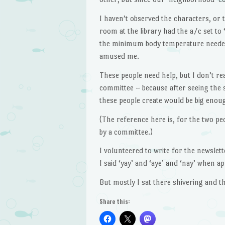
I haven’t observed the characters, or 
room at the library had the a/c set to
the minimum body temperature needed t
amused me.
These people need help, but I don’t re
committee – because after seeing the si
these people create would be big enoug
(The reference here is, for the two peo
by a committee.)
I volunteered to write for the newslett
I said ‘yay’ and ‘aye’ and ‘nay’ when ap
But mostly I sat there shivering and t
Share this: