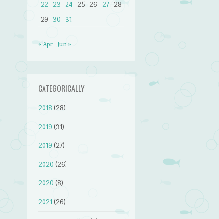
22
23
24
25
26
27
28
29
30
31
« Apr
Jun »
CATEGORICALLY
2018
(28)
2019
(31)
2019
(27)
2020
(26)
2020
(8)
2021
(26)