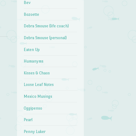
Bev
Bozoette
Debra Smouse (life coach)
Debra Smouse (personal)
Eaten Up
Humanyms
Kisses & Chaos
Loose Leaf Notes
Mexico Musings
Oggipenso
Pearl
Penny Luker