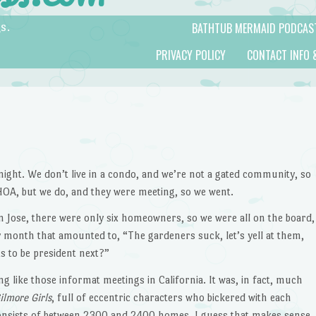
BATHTUB MERMAID PODCAS
s.
PRIVACY POLICY
CONTACT INFO 
ight. We don’t live in a condo, and we’re not a gated community, so
OA, but we do, and they were meeting, so we went.
 Jose, there were only six homeowners, so we were all on the board,
month that amounted to, “The gardeners suck, let’s yell at them,
ts to be president next?”
g like those informat meetings in California. It was, in fact, much
ilmore Girls
, full of eccentric characters who bickered with each
consists of between 2300 and 2400 homes, I guess that makes sense.