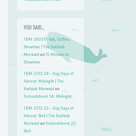
YOU SAID…
TBM-260315-Salt, Coffee,
Showtime | The Bathtub
Mermaid
on
15 Minutes to
Showtime
TBM-2512.24 – Dog Days of
Advent: Midnight | The
Bathtub Mermaid
on
FictionAdvent 24: Midnight
TBM-2512.23 – Dog Days of
Advent: Sled | The Bathtub
Mermaid
on
FictionAdvent 23:
Sled