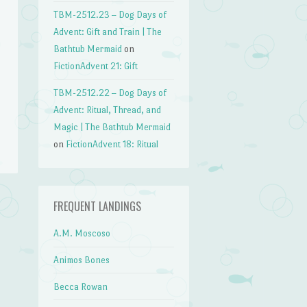
TBM-2512.23 – Dog Days of
Advent: Gift and Train | The
Bathtub Mermaid
on
FictionAdvent 21: Gift
TBM-2512.22 – Dog Days of
Advent: Ritual, Thread, and
Magic | The Bathtub Mermaid
on
FictionAdvent 18: Ritual
FREQUENT LANDINGS
→
A.M. Moscoso
Animos Bones
Becca Rowan