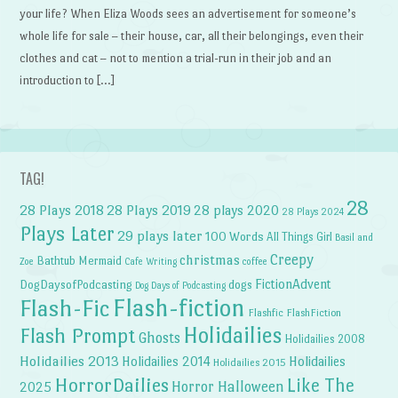
your life? When Eliza Woods sees an advertisement for someone’s
whole life for sale – their house, car, all their belongings, even their
clothes and cat – not to mention a trial-run in their job and an
introduction to […]
TAG!
28
28 Plays 2018
28 Plays 2019
28 plays 2020
28 Plays 2024
Plays Later
29 plays later
100 Words
All Things Girl
Basil and
Creepy
christmas
Bathtub Mermaid
Zoe
Cafe Writing
coffee
FictionAdvent
dogs
DogDaysofPodcasting
Dog Days of Podcasting
Flash-fiction
Flash-Fic
Flashfic
FlashFiction
Holidailies
Flash Prompt
Ghosts
Holidailies 2008
Holidailies 2013
Holidailies 2014
Holidailies
Holidailies 2015
HorrorDailies
Like The
Horror Halloween
2025