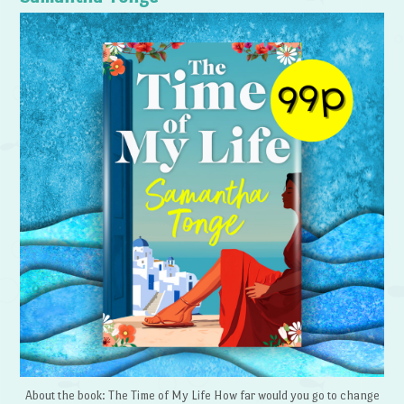
About the book: The Time of My Life How far would you go to change