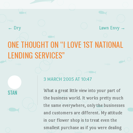
←
Dry
Lawn Envy
→
Post navigation
ONE THOUGHT ON “
I LOVE 1ST NATIONAL
LENDING SERVICES
”
3 MARCH 2005 AT 10:47
What a great little view into your part of
STAN
the business world. It works pretty much
the same everywhere, only the businesses
and customers are different. My attitude
in our flower shop is to treat even the
smallest purchase as if you were dealing