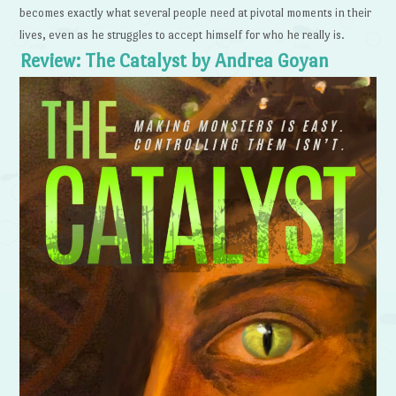
becomes exactly what several people need at pivotal moments in their
lives, even as he struggles to accept himself for who he really is.
Review: The Catalyst by Andrea Goyan