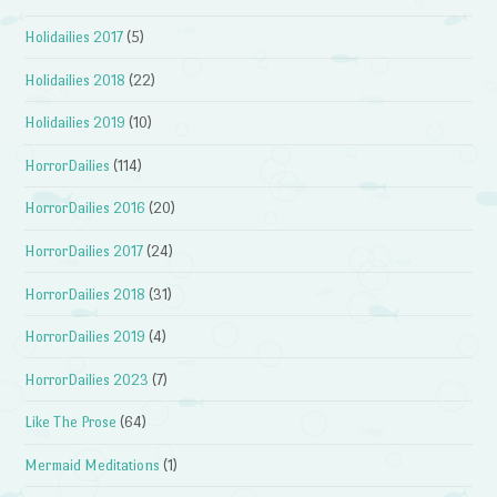
Holidailies 2017
(5)
Holidailies 2018
(22)
Holidailies 2019
(10)
HorrorDailies
(114)
HorrorDailies 2016
(20)
HorrorDailies 2017
(24)
HorrorDailies 2018
(31)
HorrorDailies 2019
(4)
HorrorDailies 2023
(7)
Like The Prose
(64)
Mermaid Meditations
(1)