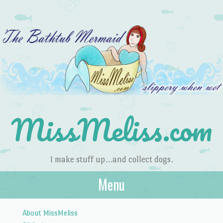
MissMeliss.com
I make stuff up…and collect dogs.
Menu
Skip to content
About MissMeliss