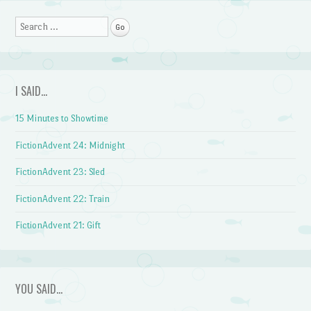
Search
I SAID…
15 Minutes to Showtime
FictionAdvent 24: Midnight
FictionAdvent 23: Sled
FictionAdvent 22: Train
FictionAdvent 21: Gift
YOU SAID…