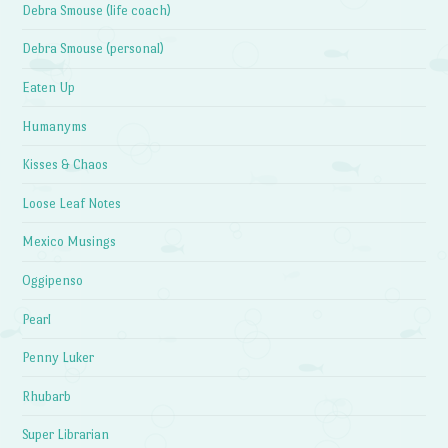
Debra Smouse (life coach)
Debra Smouse (personal)
Eaten Up
Humanyms
Kisses & Chaos
Loose Leaf Notes
Mexico Musings
Oggipenso
Pearl
Penny Luker
Rhubarb
Super Librarian