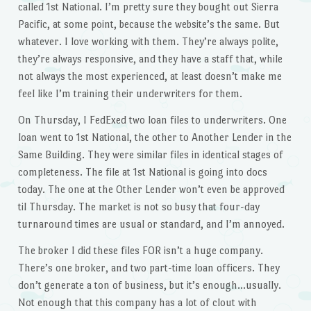
called 1st National. I’m pretty sure they bought out Sierra
Pacific, at some point, because the website’s the same. But
whatever. I love working with them. They’re always polite,
they’re always responsive, and they have a staff that, while
not always the most experienced, at least doesn’t make me
feel like I’m training their underwriters for them.
On Thursday, I FedExed two loan files to underwriters. One
loan went to 1st National, the other to Another Lender in the
Same Building. They were similar files in identical stages of
completeness. The file at 1st National is going into docs
today. The one at the Other Lender won’t even be approved
til Thursday. The market is not so busy that four-day
turnaround times are usual or standard, and I’m annoyed.
The broker I did these files FOR isn’t a huge company.
There’s one broker, and two part-time loan officers. They
don’t generate a ton of business, but it’s enough…usually.
Not enough that this company has a lot of clout with