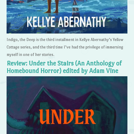
Indigo, the Deep is the third installment in Kellye Abernathy’s Yellow
Cottage series, and the third time I’ve had the privilege of immersing
myself in one of her stories.
Review: Under the Stairs (An Anthology of
Homebound Horror) edited by Adam Vine