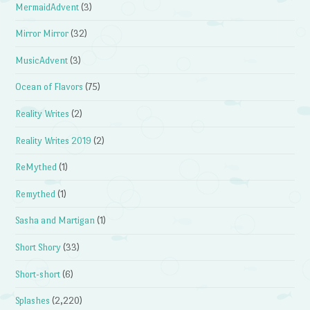
MermaidAdvent
(3)
Mirror Mirror
(32)
MusicAdvent
(3)
Ocean of Flavors
(75)
Reality Writes
(2)
Reality Writes 2019
(2)
ReMythed
(1)
Remythed
(1)
Sasha and Martigan
(1)
Short Shory
(33)
Short-short
(6)
Splashes
(2,220)