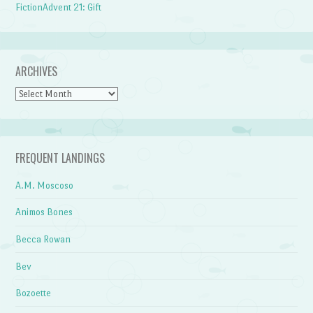
FictionAdvent 21: Gift
ARCHIVES
Archives
FREQUENT LANDINGS
A.M. Moscoso
Animos Bones
Becca Rowan
Bev
Bozoette