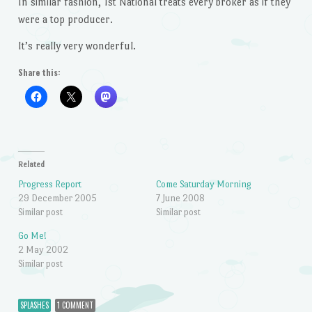
In similar fashion, 1st National treats every broker as if they
were a top producer.
It’s really very wonderful.
Share this:
Related
Progress Report
Come Saturday Morning
29 December 2005
7 June 2008
Similar post
Similar post
Go Me!
2 May 2002
Similar post
SPLASHES
1 COMMENT