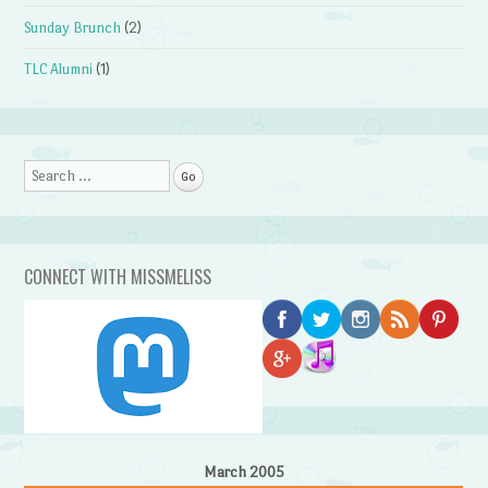
Sunday Brunch
(2)
TLC Alumni
(1)
Search
CONNECT WITH MISSMELISS
March 2005