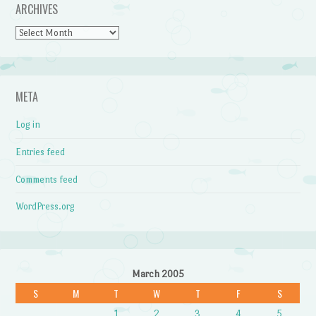
ARCHIVES
Archives
META
Log in
Entries feed
Comments feed
WordPress.org
March 2005
S
M
T
W
T
F
S
1
2
3
4
5