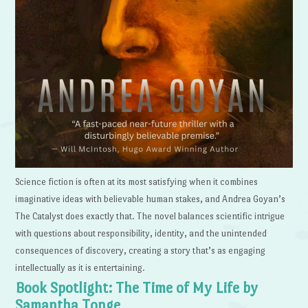
Science fiction is often at its most satisfying when it combines
imaginative ideas with believable human stakes, and Andrea Goyan’s
The Catalyst does exactly that. The novel balances scientific intrigue
with questions about responsibility, identity, and the unintended
consequences of discovery, creating a story that’s as engaging
intellectually as it is entertaining.
Book Spotlight: The Time of My Life by
Samantha Tonge