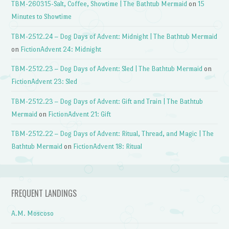
TBM-260315-Salt, Coffee, Showtime | The Bathtub Mermaid
on
15
Minutes to Showtime
TBM-2512.24 – Dog Days of Advent: Midnight | The Bathtub Mermaid
on
FictionAdvent 24: Midnight
TBM-2512.23 – Dog Days of Advent: Sled | The Bathtub Mermaid
on
FictionAdvent 23: Sled
TBM-2512.23 – Dog Days of Advent: Gift and Train | The Bathtub
Mermaid
on
FictionAdvent 21: Gift
TBM-2512.22 – Dog Days of Advent: Ritual, Thread, and Magic | The
Bathtub Mermaid
on
FictionAdvent 18: Ritual
FREQUENT LANDINGS
A.M. Moscoso