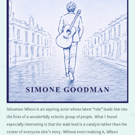
Sebastian Wilson is an aspiring actor whose latest “role” leads him into
the lives of a wonderfully eclectic group of people. What I found
especially interesting is that the male lead is a catalyst rather than the
center of everyone else’s story. Without even realizing it, Wilson