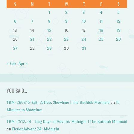
S
M
T
W
T
F
S
1
2
3
4
5
6
7
8
9
10
11
12
13
14
15
16
17
18
19
20
21
22
23
24
25
26
27
28
29
30
31
« Feb
Apr »
YOU SAID…
TBM-260315-Salt, Coffee, Showtime | The Bathtub Mermaid
on
15
Minutes to Showtime
TBM-2512.24 – Dog Days of Advent: Midnight | The Bathtub Mermaid
on
FictionAdvent 24: Midnight