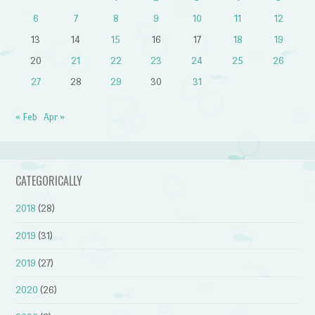
6
7
8
9
10
11
12
13
14
15
16
17
18
19
20
21
22
23
24
25
26
27
28
29
30
31
« Feb
Apr »
CATEGORICALLY
2018
(28)
2019
(31)
2019
(27)
2020
(26)