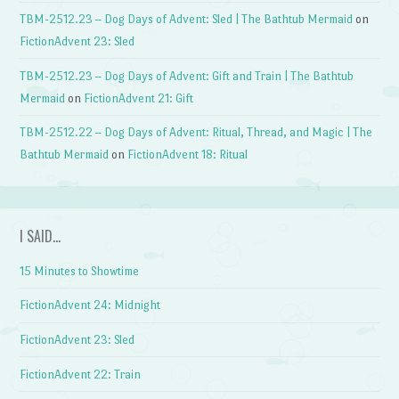
TBM-2512.23 – Dog Days of Advent: Sled | The Bathtub Mermaid
on
FictionAdvent 23: Sled
TBM-2512.23 – Dog Days of Advent: Gift and Train | The Bathtub
Mermaid
on
FictionAdvent 21: Gift
TBM-2512.22 – Dog Days of Advent: Ritual, Thread, and Magic | The
Bathtub Mermaid
on
FictionAdvent 18: Ritual
I SAID…
15 Minutes to Showtime
FictionAdvent 24: Midnight
FictionAdvent 23: Sled
FictionAdvent 22: Train