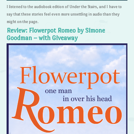
I listened to the audiobook edition of Under the Stairs, and I have to
say that these stories feel even more unsettling in audio than they
might on the page.
Review: Flowerpot Romeo by Simone
Goodman – with Giveaway