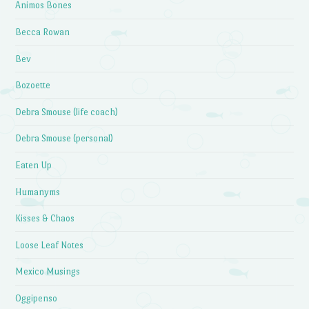
Animos Bones
Becca Rowan
Bev
Bozoette
Debra Smouse (life coach)
Debra Smouse (personal)
Eaten Up
Humanyms
Kisses & Chaos
Loose Leaf Notes
Mexico Musings
Oggipenso