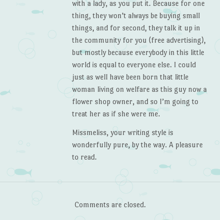
with a lady, as you put it. Because for one
thing, they won’t always be buying small
things, and for second, they talk it up in
the community for you (free advertising),
but mostly because everybody in this little
world is equal to everyone else. I could
just as well have been born that little
woman living on welfare as this guy now a
flower shop owner, and so I’m going to
treat her as if she were me.
Missmeliss, your writing style is
wonderfully pure, by the way. A pleasure
to read.
Comments are closed.