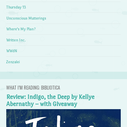
Thursday 13
Unconscious Mutterings
Where's My Plan?
Written Inc.
WWdN
Zenzalei
WHAT I’M READING: BIBLIOTICA
Review: Indigo, the Deep by Kellye
Abernathy – with Giveaway