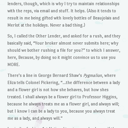
lenders, though, which is why I try to maintain relationships
with the reps, via email and stuff. It helps. (Also it tends to
result in me being gifted with lovely bottles of Beaujolais and
Merlot at the holidays. Never a bad thing.)
So, I called the Other Lender, and asked for a rush, and they
basically said, “Your broker almost never submits here; why
should we bother rushing a file for you?” to which I answer,
here, Because, by doing so it might convince us to use you
MORE.
There’s a line in George Bernard Shaw’s
Pygmalion
, where
Eliza tells Colonel Pickering, “…the difference between a lady
and a flower girl is not how she behaves, but how shes
treated. I shall always be a flower girl to Professor Higgins,
because he always treats me as a flower girl, and always will;
but I know I can be a lady to you, because you always treat
me as a lady, and always will.”