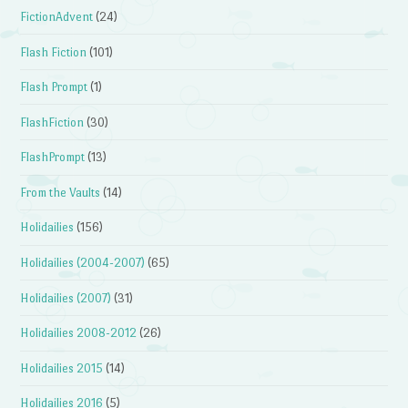
FictionAdvent
(24)
Flash Fiction
(101)
Flash Prompt
(1)
FlashFiction
(30)
FlashPrompt
(13)
From the Vaults
(14)
Holidailies
(156)
Holidailies (2004-2007)
(65)
Holidailies (2007)
(31)
Holidailies 2008-2012
(26)
Holidailies 2015
(14)
Holidailies 2016
(5)