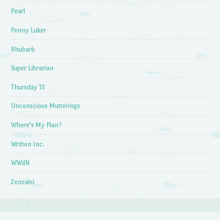
Pearl
Penny Luker
Rhubarb
Super Librarian
Thursday 13
Unconscious Mutterings
Where's My Plan?
Written Inc.
WWdN
Zenzalei