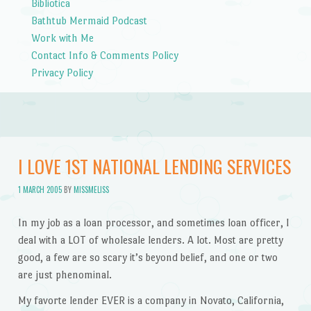
Bibliotica
Bathtub Mermaid Podcast
Work with Me
Contact Info & Comments Policy
Privacy Policy
I LOVE 1ST NATIONAL LENDING SERVICES
1 MARCH 2005
BY
MISSMELISS
In my job as a loan processor, and sometimes loan officer, I
deal with a LOT of wholesale lenders. A lot. Most are pretty
good, a few are so scary it’s beyond belief, and one or two
are just phenominal.
My favorte lender EVER is a company in Novato, California,