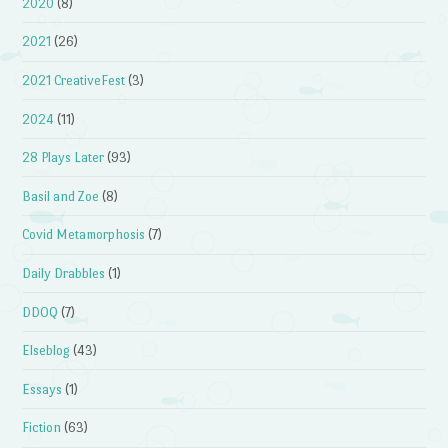
2020
(8)
2021
(26)
2021 CreativeFest
(3)
2024
(11)
28 Plays Later
(93)
Basil and Zoe
(8)
Covid Metamorphosis
(7)
Daily Drabbles
(1)
DDOQ
(7)
Elseblog
(43)
Essays
(1)
Fiction
(63)