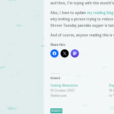
and then, I’m toying with this month’s 
Also, I have to update
my reading blog
why inviting a person trying to reduce
Shrove Tuesday pancake supper is tan
And of course, anyone reading this is 
Share this:
Related
Coming Attractions
Dog
19 October 2007
16
Similar post
In 
SPLASHES