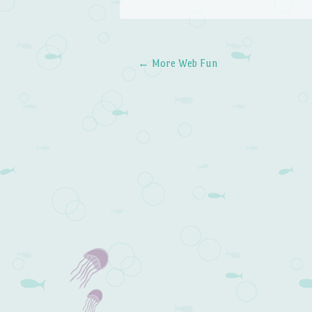
←
More Web Fun
Post navigation