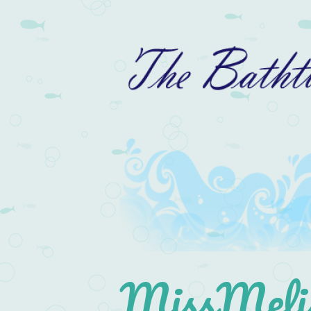
MissMelis