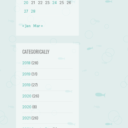
20
21
22
23
24
25
26
27
28
« Jan
Mar »
CATEGORICALLY
2018
(28)
2019
(31)
2019
(27)
2020
(26)
2020
(8)
2021
(26)