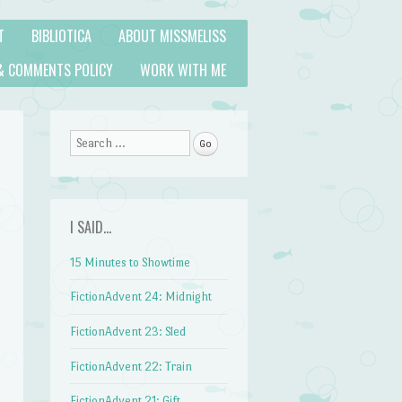
T
BIBLIOTICA
ABOUT MISSMELISS
& COMMENTS POLICY
WORK WITH ME
Search
I SAID…
15 Minutes to Showtime
FictionAdvent 24: Midnight
FictionAdvent 23: Sled
FictionAdvent 22: Train
FictionAdvent 21: Gift