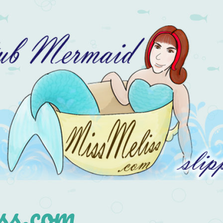
s.com