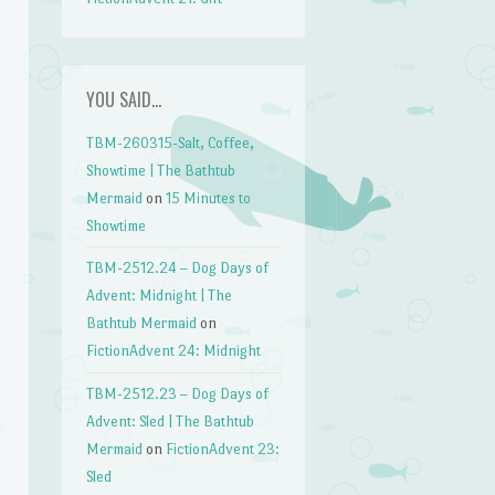
YOU SAID…
TBM-260315-Salt, Coffee,
Showtime | The Bathtub
Mermaid
on
15 Minutes to
Showtime
TBM-2512.24 – Dog Days of
Advent: Midnight | The
Bathtub Mermaid
on
FictionAdvent 24: Midnight
TBM-2512.23 – Dog Days of
Advent: Sled | The Bathtub
Mermaid
on
FictionAdvent 23:
Sled