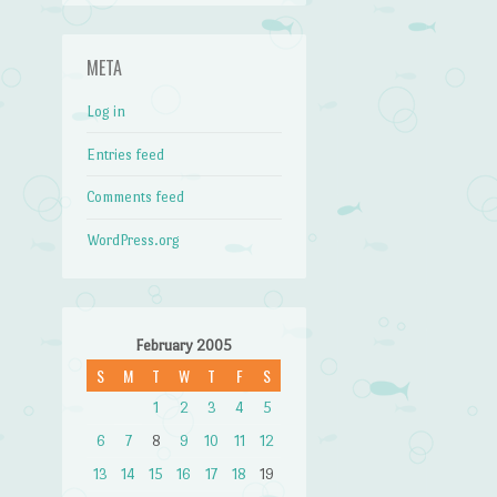
META
Log in
Entries feed
Comments feed
WordPress.org
February 2005
S
M
T
W
T
F
S
1
2
3
4
5
6
7
8
9
10
11
12
13
14
15
16
17
18
19