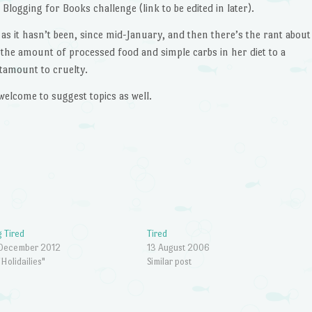
Blogging for Books challenge (link to be edited in later).
as it hasn’t been, since mid-January, and then there’s the rant about
 the amount of processed food and simple carbs in her diet to a
tamount to cruelty.
welcome to suggest topics as well.
 Tired
Tired
 December 2012
13 August 2006
"Holidailies"
Similar post