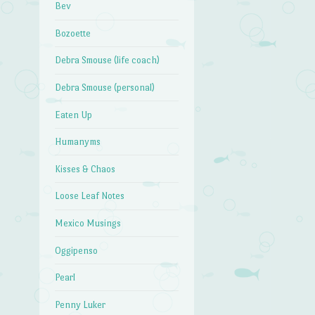
Bev
Bozoette
Debra Smouse (life coach)
Debra Smouse (personal)
Eaten Up
Humanyms
Kisses & Chaos
Loose Leaf Notes
Mexico Musings
Oggipenso
Pearl
Penny Luker