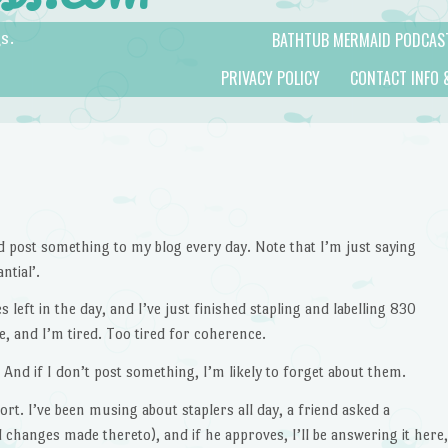
BATHTUB MERMAID PODCAS
s.
PRIVACY POLICY
CONTACT INFO 
d post something to my blog every day. Note that I’m just saying
ntial’.
 left in the day, and I’ve just finished stapling and labelling 830
e, and I’m tired. Too tired for coherence.
 And if I don’t post something, I’m likely to forget about them.
ort. I’ve been musing about staplers all day, a friend asked a
 changes made thereto), and if he approves, I’ll be answering it here,