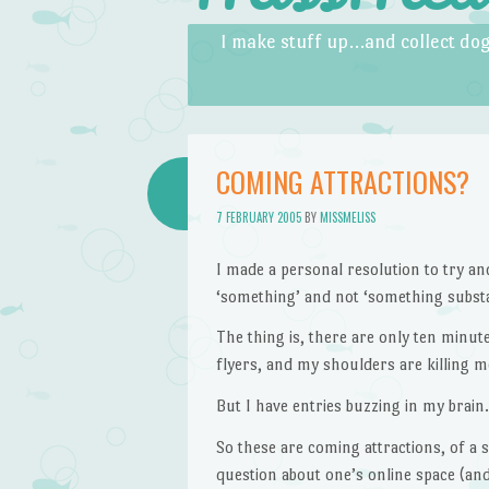
Skip to content
Menu
I make stuff up…and collect dog
COMING ATTRACTIONS?
7 FEBRUARY 2005
BY
MISSMELISS
I made a personal resolution to try an
‘something’ and not ‘something substa
The thing is, there are only ten minutes
flyers, and my shoulders are killing m
But I have entries buzzing in my brain.
So these are coming attractions, of a s
question about one’s online space (and