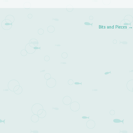
Bits and Pieces