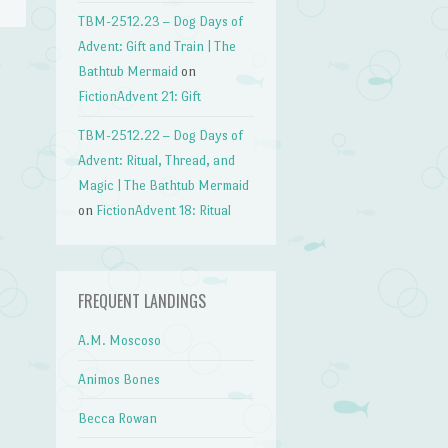
TBM-2512.23 – Dog Days of
Advent: Gift and Train | The
Bathtub Mermaid
on
→
FictionAdvent 21: Gift
TBM-2512.22 – Dog Days of
Advent: Ritual, Thread, and
Magic | The Bathtub Mermaid
on
FictionAdvent 18: Ritual
FREQUENT LANDINGS
A.M. Moscoso
Animos Bones
Becca Rowan