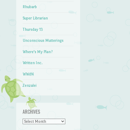
Rhubarb
Super Librarian
Thursday 13
Unconscious Mutterings
Where's My Plan?
Written Inc.
WWdN
Zenzalei
ARCHIVES
Archives