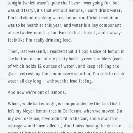
tonight (which wasn’t quite the flavor I was going for, but
was still tasty), it’s that without lemons, I can’t drink water.
I’m bad about drinking water, but an unofficial resolution
was to be healthier this year, and water is a key component
of my twelve-month plan. Except that I hate it, and it always
feels like I’m really drinking lead.
Then, last weekend, I realized that if I pop a slice of lemon in
the bottom of one of my pretty bottle-green tumblers (each
of which holds 12 ounces of water), and keep refilling the
glass, refreshing the lemon every so often, I’m able to drink
water all day long – without the lead feeling.
And now we’re out of lemons.
Which, while bad enough, is compounded by the fact that I
left my Meyer lemon tree in California, when we moved. (In
my own defense, it wouldn’t fit in the car, and a month in
storage would have killed it.) And I miss having the delicate