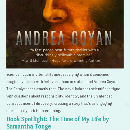
Science fiction is often at its most satisfying when it combines
imaginative ideas with believable human stakes, and Andrea Goyan’s
The Catalyst does exactly that. The novel balances scientific intrigue
with questions about responsibility, identity, and the unintended
consequences of discovery, creating a story that’s as engaging
intellectually as it is entertaining.
Book Spotlight: The Time of My Life by
Samantha Tonge