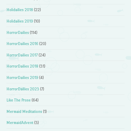
Holidailies 2018
(22)
Holidailies 2019
(10)
HorrorDailies
(114)
HorrorDailies 2016
(20)
HorrorDailies 2017
(24)
HorrorDailies 2018
(31)
HorrorDailies 2019
(4)
HorrorDailies 2023
(7)
Like The Prose
(64)
Mermaid Meditations
(1)
MermaidAdvent
(3)