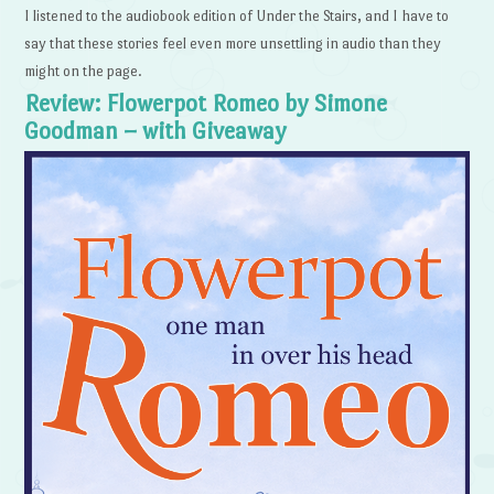
I listened to the audiobook edition of Under the Stairs, and I have to
say that these stories feel even more unsettling in audio than they
might on the page.
Review: Flowerpot Romeo by Simone
Goodman – with Giveaway