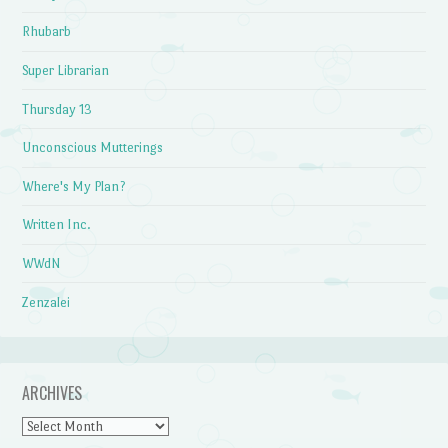
Rhubarb
Super Librarian
Thursday 13
Unconscious Mutterings
Where's My Plan?
Written Inc.
WWdN
Zenzalei
ARCHIVES
Archives