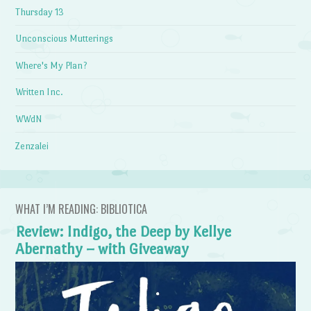
Thursday 13
Unconscious Mutterings
Where's My Plan?
Written Inc.
WWdN
Zenzalei
WHAT I’M READING: BIBLIOTICA
Review: Indigo, the Deep by Kellye
Abernathy – with Giveaway