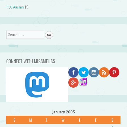
TLC Alumni
(1)
Search
CONNECT WITH MISSMELISS
January 2005
S
M
T
W
T
F
S