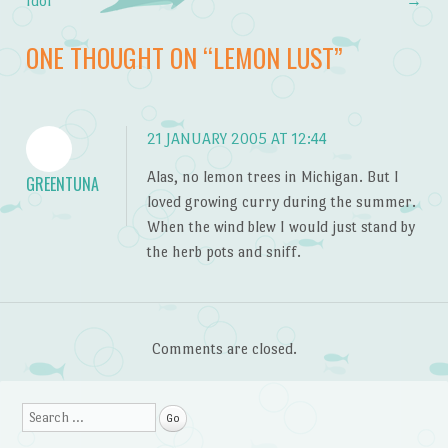
Post navigation
Idol
→
ONE THOUGHT ON “
LEMON LUST
”
21 JANUARY 2005 AT 12:44
Alas, no lemon trees in Michigan. But I
GREENTUNA
loved growing curry during the summer.
When the wind blew I would just stand by
the herb pots and sniff.
Comments are closed.
Search