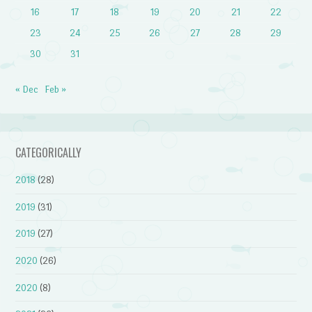
16
17
18
19
20
21
22
23
24
25
26
27
28
29
30
31
« Dec
Feb »
CATEGORICALLY
2018
(28)
2019
(31)
2019
(27)
2020
(26)
2020
(8)