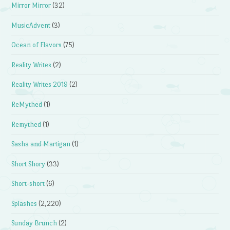
Mirror Mirror
(32)
MusicAdvent
(3)
Ocean of Flavors
(75)
Reality Writes
(2)
Reality Writes 2019
(2)
ReMythed
(1)
Remythed
(1)
Sasha and Martigan
(1)
Short Shory
(33)
Short-short
(6)
Splashes
(2,220)
Sunday Brunch
(2)