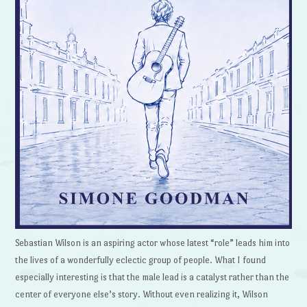
Sebastian Wilson is an aspiring actor whose latest “role” leads him into
the lives of a wonderfully eclectic group of people. What I found
especially interesting is that the male lead is a catalyst rather than the
center of everyone else’s story. Without even realizing it, Wilson