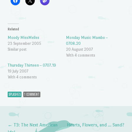
Related
Moody MissMeliss
Monday Music Mambo –
23 September 2005
0708.20
Similar post
20 August 2007
With 4 comments
Thursday Thirteen – 0707.19
19 July 2007
With 4 comments
SPLASHES
1 COMMENT
←
T3: The Next American
Hearts, Flowers, and … Sand?