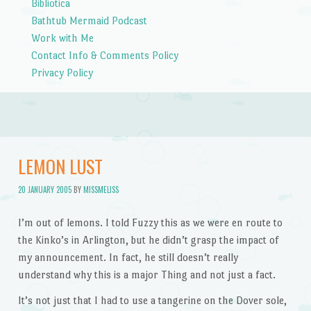
Bibliotica
Bathtub Mermaid Podcast
Work with Me
Contact Info & Comments Policy
Privacy Policy
LEMON LUST
20 JANUARY 2005
BY
MISSMELISS
I’m out of lemons. I told Fuzzy this as we were en route to
the Kinko’s in Arlington, but he didn’t grasp the impact of
my announcement. In fact, he still doesn’t really
understand why this is a major Thing and not just a fact.
It’s not just that I had to use a tangerine on the Dover sole,