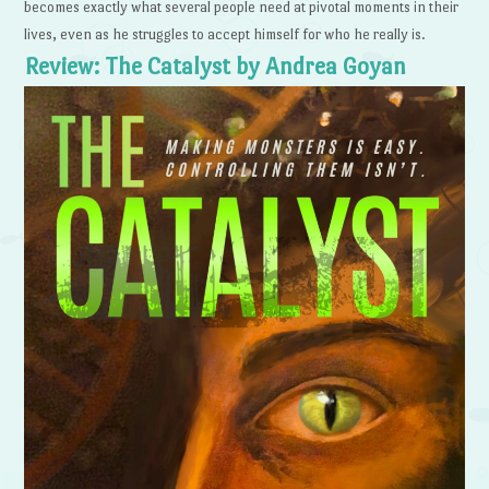
becomes exactly what several people need at pivotal moments in their
lives, even as he struggles to accept himself for who he really is.
Review: The Catalyst by Andrea Goyan