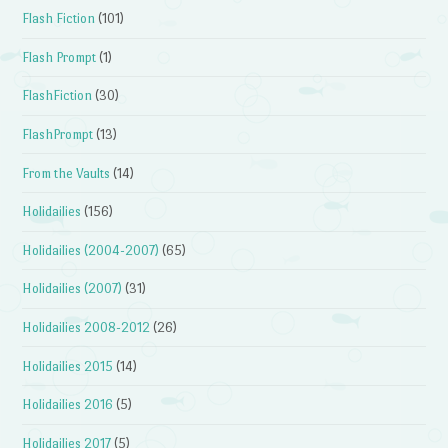
Flash Fiction
(101)
Flash Prompt
(1)
FlashFiction
(30)
FlashPrompt
(13)
From the Vaults
(14)
Holidailies
(156)
Holidailies (2004-2007)
(65)
Holidailies (2007)
(31)
Holidailies 2008-2012
(26)
Holidailies 2015
(14)
Holidailies 2016
(5)
Holidailies 2017
(5)