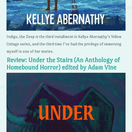
Indigo, the Deep is the third installment in Kellye Abernathy’s Yellow
Cottage series, and the third time I’ve had the privilege of immersing
myself in one of her stories.
Review: Under the Stairs (An Anthology of
Homebound Horror) edited by Adam Vine