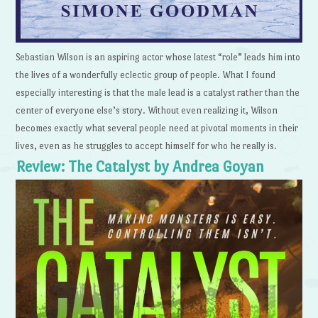
Sebastian Wilson is an aspiring actor whose latest “role” leads him into
the lives of a wonderfully eclectic group of people. What I found
especially interesting is that the male lead is a catalyst rather than the
center of everyone else’s story. Without even realizing it, Wilson
becomes exactly what several people need at pivotal moments in their
lives, even as he struggles to accept himself for who he really is.
Review: The Catalyst by Andrea Goyan