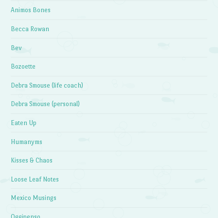
Animos Bones
Becca Rowan
Bev
Bozoette
Debra Smouse (life coach)
Debra Smouse (personal)
Eaten Up
Humanyms
Kisses & Chaos
Loose Leaf Notes
Mexico Musings
Oggipenso