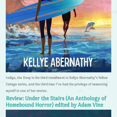
Indigo, the Deep is the third installment in Kellye Abernathy’s Yellow
Cottage series, and the third time I’ve had the privilege of immersing
myself in one of her stories.
Review: Under the Stairs (An Anthology of
Homebound Horror) edited by Adam Vine