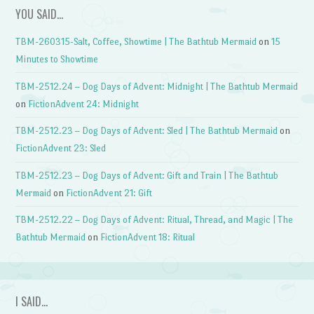
YOU SAID…
TBM-260315-Salt, Coffee, Showtime | The Bathtub Mermaid
on
15
Minutes to Showtime
TBM-2512.24 – Dog Days of Advent: Midnight | The Bathtub Mermaid
on
FictionAdvent 24: Midnight
TBM-2512.23 – Dog Days of Advent: Sled | The Bathtub Mermaid
on
FictionAdvent 23: Sled
TBM-2512.23 – Dog Days of Advent: Gift and Train | The Bathtub
Mermaid
on
FictionAdvent 21: Gift
TBM-2512.22 – Dog Days of Advent: Ritual, Thread, and Magic | The
Bathtub Mermaid
on
FictionAdvent 18: Ritual
I SAID…