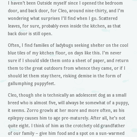
I haven’t been Outside myself since I opened the bedroom
door, and back door, for Cleo, around nine-thirty, and I’m
wondering what surprises I’ll find when I go. Scattered
leaves, for sure, probably even inside the kitchen, as that
back door is still open.
Often, I find families of ladybugs seeking shelter on the cool
blue tiles of my kitchen floor, on days like this. I’m never
sure if I should slide them onto a sheet of paper, and return
them to the great outdoors from whence they came, or if I
should let them stay there, risking demise in the form of
gallumphing puppyfeet.
Cleo, though she is technically an adolescent dog as a small
breed who is almost five, will always be somewhat of a puppy,
it seems. Zorro growls at her more and more often, as his
epilepsy causes him to age pre-maturely. After all, he’s not
quite eight. I think of him as the crotchety old grandfather
of our family – give him food and a spot on a sun-warmed