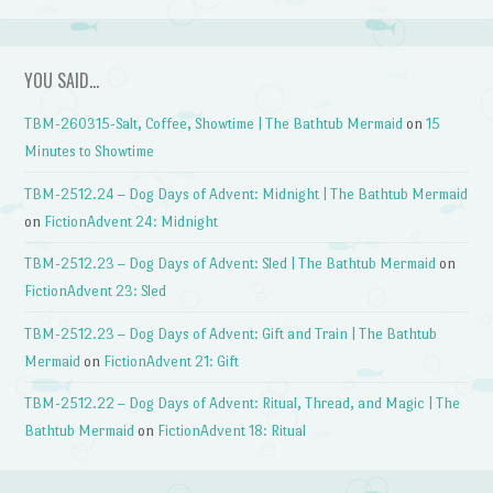
YOU SAID…
TBM-260315-Salt, Coffee, Showtime | The Bathtub Mermaid
on
15
Minutes to Showtime
TBM-2512.24 – Dog Days of Advent: Midnight | The Bathtub Mermaid
on
FictionAdvent 24: Midnight
TBM-2512.23 – Dog Days of Advent: Sled | The Bathtub Mermaid
on
FictionAdvent 23: Sled
TBM-2512.23 – Dog Days of Advent: Gift and Train | The Bathtub
Mermaid
on
FictionAdvent 21: Gift
TBM-2512.22 – Dog Days of Advent: Ritual, Thread, and Magic | The
Bathtub Mermaid
on
FictionAdvent 18: Ritual