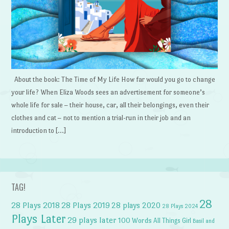
About the book: The Time of My Life How far would you go to change
your life? When Eliza Woods sees an advertisement for someone’s
whole life for sale – their house, car, all their belongings, even their
clothes and cat – not to mention a trial-run in their job and an
introduction to […]
TAG!
28
28 Plays 2018
28 Plays 2019
28 plays 2020
28 Plays 2024
Plays Later
29 plays later
100 Words
All Things Girl
Basil and