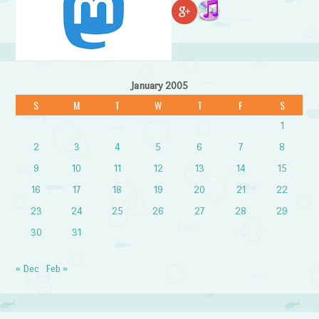
January 2005
S
M
T
W
T
F
S
1
2
3
4
5
6
7
8
9
10
11
12
13
14
15
16
17
18
19
20
21
22
23
24
25
26
27
28
29
30
31
« Dec
Feb »