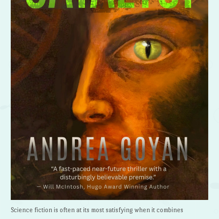
Science fiction is often at its most satisfying when it combines