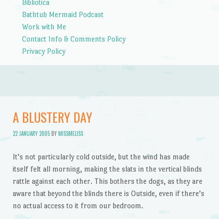
Bibliotica
Bathtub Mermaid Podcast
Work with Me
Contact Info & Comments Policy
Privacy Policy
A BLUSTERY DAY
22 JANUARY 2005
BY
MISSMELISS
It’s not particularly cold outside, but the wind has made
itself felt all morning, making the slats in the vertical blinds
rattle against each other. This bothers the dogs, as they are
aware that beyond the blinds there is Outside, even if there’s
no actual access to it from our bedroom.