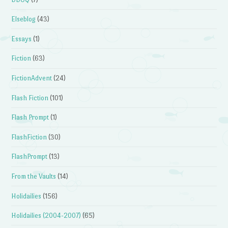
Elseblog
(43)
Essays
(1)
Fiction
(63)
FictionAdvent
(24)
Flash Fiction
(101)
Flash Prompt
(1)
FlashFiction
(30)
FlashPrompt
(13)
From the Vaults
(14)
Holidailies
(156)
Holidailies (2004-2007)
(65)