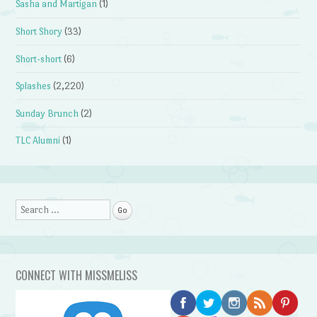
Sasha and Martigan
(1)
Short Shory
(33)
Short-short
(6)
Splashes
(2,220)
Sunday Brunch
(2)
TLC Alumni
(1)
Search
CONNECT WITH MISSMELISS