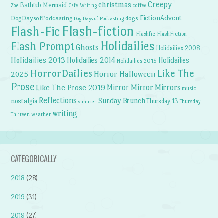
Creepy
christmas
Bathtub Mermaid
Zoe
Cafe Writing
coffee
FictionAdvent
dogs
DogDaysofPodcasting
Dog Days of Podcasting
Flash-fiction
Flash-Fic
Flashfic
FlashFiction
Holidailies
Flash Prompt
Ghosts
Holidailies 2008
Holidailies 2013
Holidailies 2014
Holidailies
Holidailies 2015
HorrorDailies
Like The
Horror Halloween
2025
Prose
Like The Prose 2019
Mirror Mirror
Mirrors
music
Reflections
Sunday Brunch
nostalgia
Thursday 13
Thursday
summer
writing
weather
Thirteen
CATEGORICALLY
2018
(28)
2019
(31)
2019
(27)