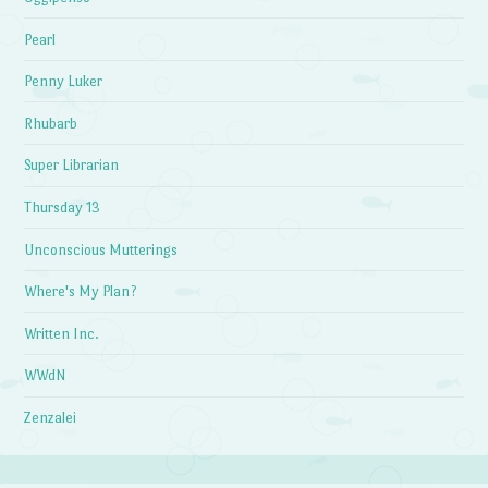
Pearl
Penny Luker
Rhubarb
Super Librarian
Thursday 13
Unconscious Mutterings
Where's My Plan?
Written Inc.
WWdN
Zenzalei