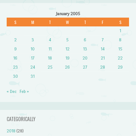
January 2005
S
M
T
W
T
F
S
1
2
3
4
5
6
7
8
9
10
11
12
13
14
15
16
17
18
19
20
21
22
23
24
25
26
27
28
29
30
31
« Dec
Feb »
CATEGORICALLY
2018
(28)