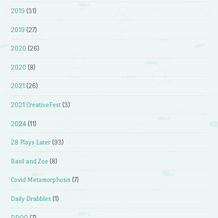
2019
(31)
2019
(27)
2020
(26)
2020
(8)
2021
(26)
2021 CreativeFest
(3)
2024
(11)
28 Plays Later
(93)
Basil and Zoe
(8)
Covid Metamorphosis
(7)
Daily Drabbles
(1)
DDOQ
(7)