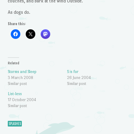
couches, and bark at the wind Outside.
As dogs do.
Share this:
Related
Storms and Sleep
S is for
3 March 2008
26 June 2004
Similar post
Similar post
List-less
17 October 2004
Similar post
SPLASHES