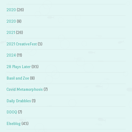
2020
(26)
2020
(8)
2021
(26)
2021 CreativeFest
(3)
2024
(11)
28 Plays Later
(93)
Basil and Zoe
(8)
Covid Metamorphosis
(7)
Daily Drabbles
(1)
DDOQ
(7)
Elseblog
(43)