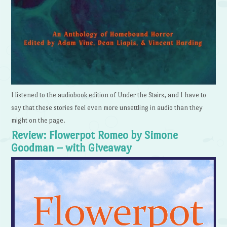
I listened to the audiobook edition of Under the Stairs, and I have to
say that these stories feel even more unsettling in audio than they
might on the page.
Review: Flowerpot Romeo by Simone
Goodman – with Giveaway