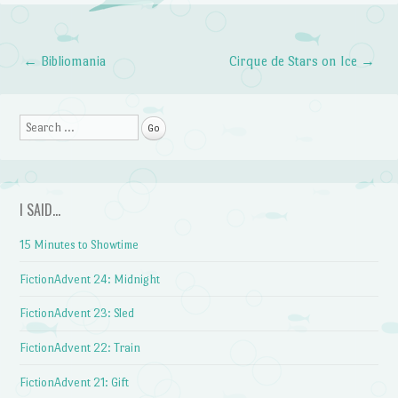
←
Bibliomania
Cirque de Stars on Ice
→
Post navigation
Search
I SAID…
15 Minutes to Showtime
FictionAdvent 24: Midnight
FictionAdvent 23: Sled
FictionAdvent 22: Train
FictionAdvent 21: Gift