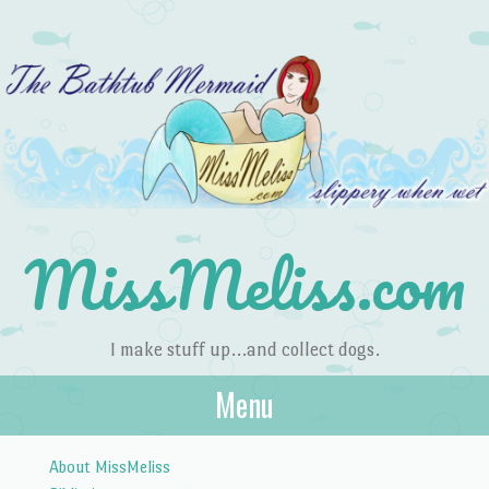
MissMeliss.com
I make stuff up…and collect dogs.
Menu
Skip to content
About MissMeliss