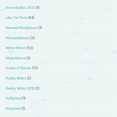
HorrorDailies 2023
(7)
Like The Prose
(64)
Mermaid Meditations
(1)
MermaidAdvent
(3)
Mirror Mirror
(32)
MusicAdvent
(3)
Ocean of Flavors
(75)
Reality Writes
(2)
Reality Writes 2019
(2)
ReMythed
(1)
Remythed
(1)