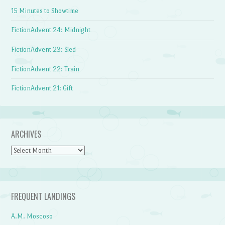
15 Minutes to Showtime
FictionAdvent 24: Midnight
FictionAdvent 23: Sled
FictionAdvent 22: Train
FictionAdvent 21: Gift
ARCHIVES
Archives
FREQUENT LANDINGS
A.M. Moscoso