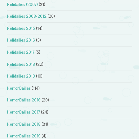
Holidailies (2007)
(31)
Holidailies 2008-2012
(26)
Holidailies 2015
(14)
Holidailies 2016
(5)
Holidailies 2017
(5)
Holidailies 2018
(22)
Holidailies 2019
(10)
HorrorDailies
(114)
HorrorDailies 2016
(20)
HorrorDailies 2017
(24)
HorrorDailies 2018
(31)
HorrorDailies 2019
(4)