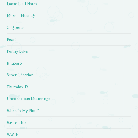
Loose Leaf Notes
Mexico Musings
Oggipenso
Pearl
Penny Luker
Rhubarb
Super Librarian
Thursday 13
Unconscious Mutterings
Where's My Plan?
Written Inc.
WWdN