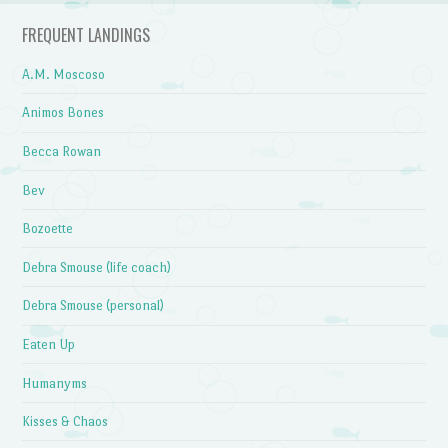
FREQUENT LANDINGS
A.M. Moscoso
Animos Bones
Becca Rowan
Bev
Bozoette
Debra Smouse (life coach)
Debra Smouse (personal)
Eaten Up
Humanyms
Kisses & Chaos