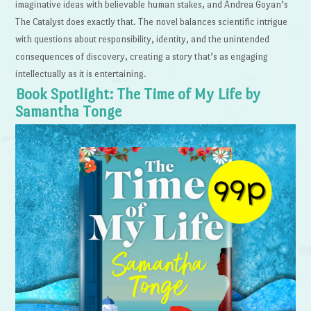
imaginative ideas with believable human stakes, and Andrea Goyan’s
The Catalyst does exactly that. The novel balances scientific intrigue
with questions about responsibility, identity, and the unintended
consequences of discovery, creating a story that’s as engaging
intellectually as it is entertaining.
Book Spotlight: The Time of My Life by
Samantha Tonge