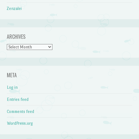
Zenzalei
ARCHIVES
Archives
META
Log in
Entries feed
Comments feed
WordPress.org