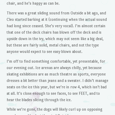
chair, and he’s happy as can be.
There was a great sliding sound from Outside a bit ago, and
Cleo started barking at it (continuing when the actual sound
had long since ceased. She’s very vocal). I’m almost certain
that one of the deck chairs has blown off the deck and is
upside down in the ivy, which may not seem like a big deal,
but these are fairly solid, metal chairs, and not the type
anyone would expect to see easy blown about.
I’m off to find something comfortable, yet presentable, for
our evening out. Ice arenas are always chilly, yet because
skating exhibitions are as much theatre as sports, everyone
dresses a bit better than jeans and a sweater. I didn’t manage
seats on the ice this year, but we’re in row 4, which isn’t bad
at all. It’s close enough to see faces, to see FEET, and to
hear the blades slicing through the ice.
While we’re gone, the dogs will likely curl up on opposing