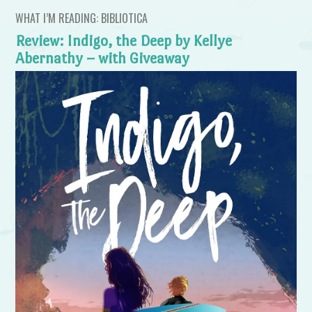
WHAT I’M READING: BIBLIOTICA
Review: Indigo, the Deep by Kellye
Abernathy – with Giveaway