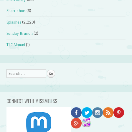
Short-short
(6)
Splashes
(2,220)
Sunday Brunch
(2)
TLC Alumni
(1)
Search
CONNECT WITH MISSMELISS