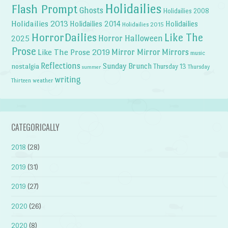
Holidailies
Flash Prompt
Ghosts
Holidailies 2008
Holidailies 2013
Holidailies 2014
Holidailies
Holidailies 2015
HorrorDailies
Like The
Horror Halloween
2025
Prose
Like The Prose 2019
Mirror Mirror
Mirrors
music
Reflections
Sunday Brunch
nostalgia
Thursday 13
Thursday
summer
writing
weather
Thirteen
CATEGORICALLY
2018
(28)
2019
(31)
2019
(27)
2020
(26)
2020
(8)