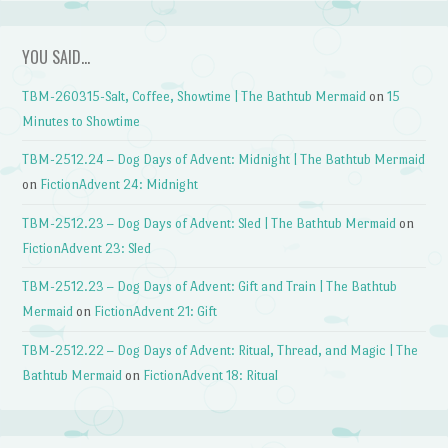
YOU SAID…
TBM-260315-Salt, Coffee, Showtime | The Bathtub Mermaid
on
15
Minutes to Showtime
TBM-2512.24 – Dog Days of Advent: Midnight | The Bathtub Mermaid
on
FictionAdvent 24: Midnight
TBM-2512.23 – Dog Days of Advent: Sled | The Bathtub Mermaid
on
FictionAdvent 23: Sled
TBM-2512.23 – Dog Days of Advent: Gift and Train | The Bathtub
Mermaid
on
FictionAdvent 21: Gift
TBM-2512.22 – Dog Days of Advent: Ritual, Thread, and Magic | The
Bathtub Mermaid
on
FictionAdvent 18: Ritual