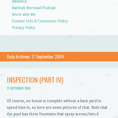
Bibliotica
Bathtub Mermaid Podcast
Work with Me
Contact Info & Comments Policy
Privacy Policy
Daily Archives:
17 September 2004
INSPECTION (PART IV)
17 SEPTEMBER 2004
Of course, no house is complete without a back yard to
spend time in, so here are some pictures of that. Note that
the pool has three fountains that spray across/into it