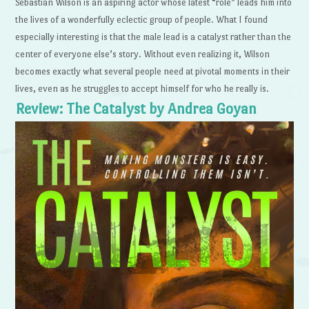
Sebastian Wilson is an aspiring actor whose latest “role” leads him into
the lives of a wonderfully eclectic group of people. What I found
especially interesting is that the male lead is a catalyst rather than the
center of everyone else’s story. Without even realizing it, Wilson
becomes exactly what several people need at pivotal moments in their
lives, even as he struggles to accept himself for who he really is.
Review: The Catalyst by Andrea Goyan