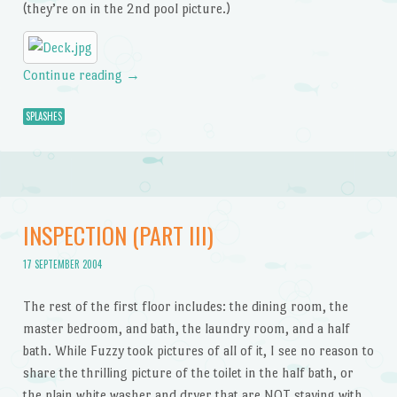
(they’re on in the 2nd pool picture.)
Continue reading
→
SPLASHES
INSPECTION (PART III)
17 SEPTEMBER 2004
The rest of the first floor includes: the dining room, the
master bedroom, and bath, the laundry room, and a half
bath. While Fuzzy took pictures of all of it, I see no reason to
share the thrilling picture of the toilet in the half bath, or
the plain white washer and dryer that are NOT staying with