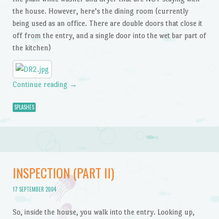
the house. However, here’s the dining room (currently
being used as an office. There are double doors that close it
off from the entry, and a single door into the wet bar part of
the kitchen)
Continue reading
→
SPLASHES
INSPECTION (PART II)
17 SEPTEMBER 2004
So, inside the house, you walk into the entry. Looking up,