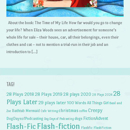
About the book: The Time of My Life How far would you go to change
your life? When Eliza Woods sees an advertisement for someone’s
whole life for sale – their house, car, all their belongings, even their
clothes and cat – not to mention a trial-run in their job and an
introduction to […]
TAG!
28
28 Plays 2018
28 Plays 2019
28 plays 2020
28 Plays 2024
Plays Later
29 plays later
100 Words
All Things Girl
Basil and
Creepy
christmas
Bathtub Mermaid
Zoe
Cafe Writing
coffee
FictionAdvent
dogs
DogDaysofPodcasting
Dog Days of Podcasting
Flash-fiction
Flash-Fic
Flashfic
FlashFiction