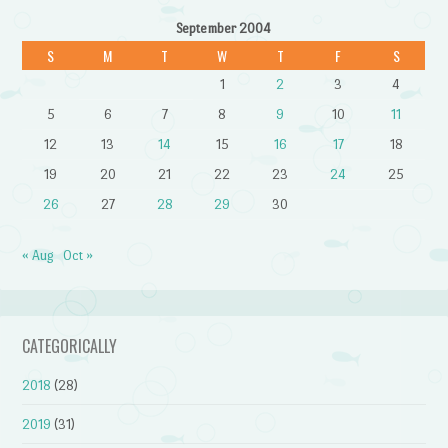
September 2004
S
M
T
W
T
F
S
1
2
3
4
5
6
7
8
9
10
11
12
13
14
15
16
17
18
19
20
21
22
23
24
25
26
27
28
29
30
« Aug
Oct »
CATEGORICALLY
2018
(28)
2019
(31)