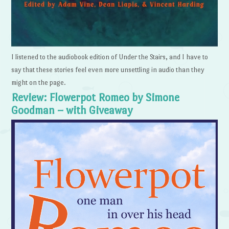
I listened to the audiobook edition of Under the Stairs, and I have to
say that these stories feel even more unsettling in audio than they
might on the page.
Review: Flowerpot Romeo by Simone
Goodman – with Giveaway