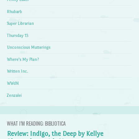
Rhubarb
Super Librarian
Thursday 13
Unconscious Mutterings
Where's My Plan?
Written Inc.
WWdN
Zenzalei
WHAT I’M READING: BIBLIOTICA
Review: Indigo, the Deep by Kellye