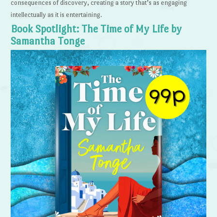
consequences of discovery, creating a story that’s as engaging
intellectually as it is entertaining.
Book Spotlight: The Time of My Life by
Samantha Tonge