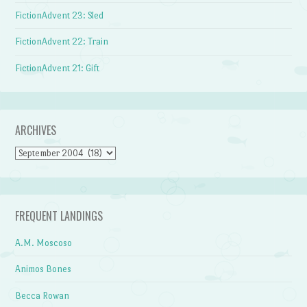
FictionAdvent 23: Sled
FictionAdvent 22: Train
FictionAdvent 21: Gift
ARCHIVES
Archives
FREQUENT LANDINGS
A.M. Moscoso
Animos Bones
Becca Rowan