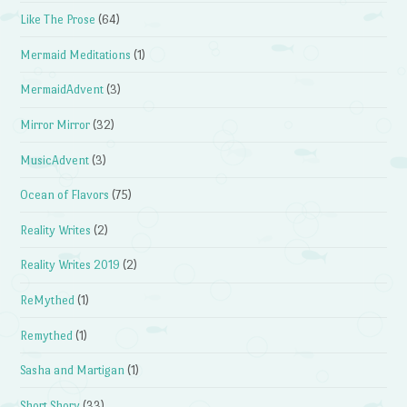
Like The Prose
(64)
Mermaid Meditations
(1)
MermaidAdvent
(3)
Mirror Mirror
(32)
MusicAdvent
(3)
Ocean of Flavors
(75)
Reality Writes
(2)
Reality Writes 2019
(2)
ReMythed
(1)
Remythed
(1)
Sasha and Martigan
(1)
Short Shory
(33)