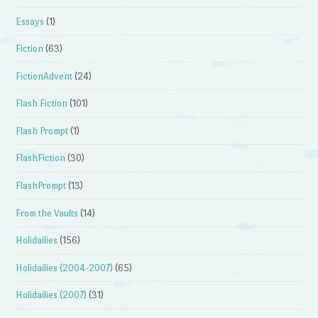
Essays
(1)
Fiction
(63)
FictionAdvent
(24)
Flash Fiction
(101)
Flash Prompt
(1)
FlashFiction
(30)
FlashPrompt
(13)
From the Vaults
(14)
Holidailies
(156)
Holidailies (2004-2007)
(65)
Holidailies (2007)
(31)