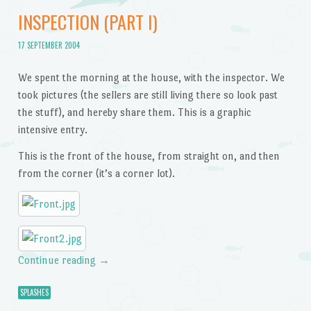
INSPECTION (PART I)
17 SEPTEMBER 2004
We spent the morning at the house, with the inspector. We
took pictures (the sellers are still living there so look past
the stuff), and hereby share them. This is a graphic
intensive entry.
This is the front of the house, from straight on, and then
from the corner (it’s a corner lot).
Continue reading
→
SPLASHES