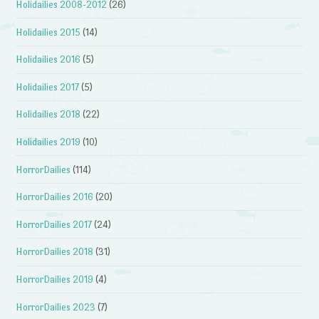
Holidailies 2008-2012
(26)
Holidailies 2015
(14)
Holidailies 2016
(5)
Holidailies 2017
(5)
Holidailies 2018
(22)
Holidailies 2019
(10)
HorrorDailies
(114)
HorrorDailies 2016
(20)
HorrorDailies 2017
(24)
HorrorDailies 2018
(31)
HorrorDailies 2019
(4)
HorrorDailies 2023
(7)