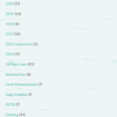
2019
(27)
2020
(26)
2020
(8)
2021
(26)
2021 CreativeFest
(3)
2024
(11)
28 Plays Later
(93)
Basil and Zoe
(8)
Covid Metamorphosis
(7)
Daily Drabbles
(1)
DDOQ
(7)
Elseblog
(43)