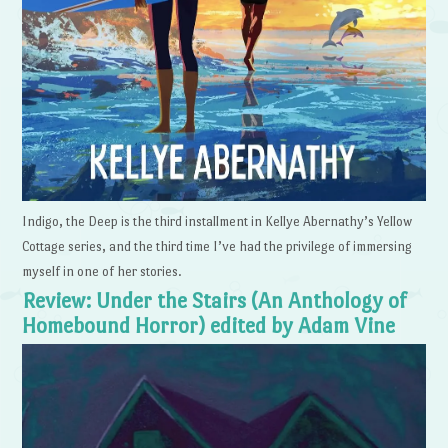
Indigo, the Deep is the third installment in Kellye Abernathy’s Yellow
Cottage series, and the third time I’ve had the privilege of immersing
myself in one of her stories.
Review: Under the Stairs (An Anthology of
Homebound Horror) edited by Adam Vine