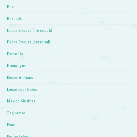
Bev
Bozoette
Debra Smouse (life coach)
Debra Smouse (personal)
Eaten Up
Humanyms
Kisses & Chaos
Loose Leaf Notes
Mexico Musings
Oggipenso
Pearl
Penny Luker