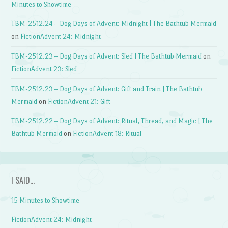
Minutes to Showtime
TBM-2512.24 – Dog Days of Advent: Midnight | The Bathtub Mermaid
on
FictionAdvent 24: Midnight
TBM-2512.23 – Dog Days of Advent: Sled | The Bathtub Mermaid
on
FictionAdvent 23: Sled
TBM-2512.23 – Dog Days of Advent: Gift and Train | The Bathtub
Mermaid
on
FictionAdvent 21: Gift
TBM-2512.22 – Dog Days of Advent: Ritual, Thread, and Magic | The
Bathtub Mermaid
on
FictionAdvent 18: Ritual
I SAID…
15 Minutes to Showtime
FictionAdvent 24: Midnight