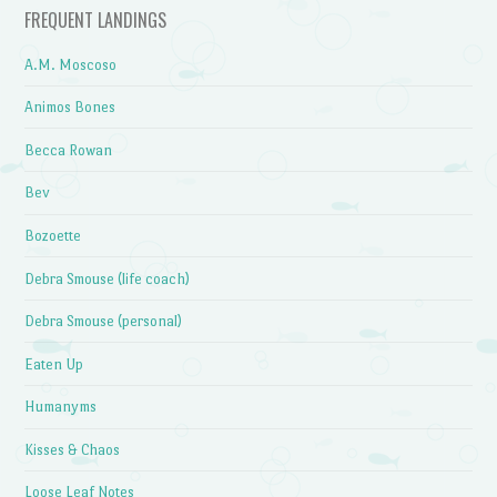
FREQUENT LANDINGS
A.M. Moscoso
Animos Bones
Becca Rowan
Bev
Bozoette
Debra Smouse (life coach)
Debra Smouse (personal)
Eaten Up
Humanyms
Kisses & Chaos
Loose Leaf Notes