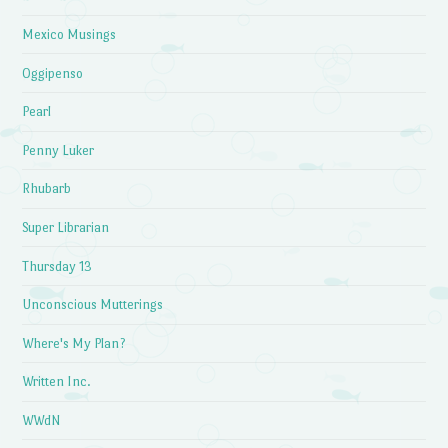
Mexico Musings
Oggipenso
Pearl
Penny Luker
Rhubarb
Super Librarian
Thursday 13
Unconscious Mutterings
Where's My Plan?
Written Inc.
WWdN