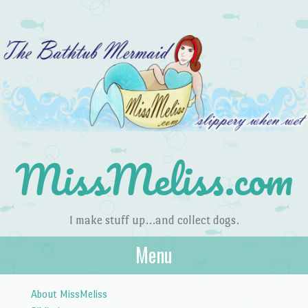
MissMeliss.com
I make stuff up…and collect dogs.
Menu
Skip to content
About MissMeliss