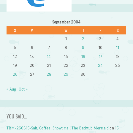
September 2004
S
M
T
W
T
F
S
1
2
3
4
5
6
7
8
9
10
11
12
13
14
15
16
17
18
19
20
21
22
23
24
25
26
27
28
29
30
« Aug
Oct »
YOU SAID…
TBM-260315-Salt, Coffee, Showtime | The Bathtub Mermaid
on
15