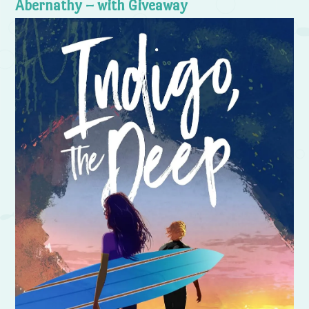
Abernathy – with Giveaway