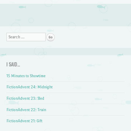
Post navigation
Search
I SAID…
15 Minutes to Showtime
FictionAdvent 24: Midnight
FictionAdvent 23: Sled
FictionAdvent 22: Train
FictionAdvent 21: Gift