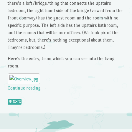
there’s a loft/bridge/thing that connects the upstairs
bedroom, the right hand side of the bridge (viewed from the
front doorway) has the guest room and the room with no
specific purpose. The left side has the upstairs bathroom,
and the rooms that will be our offices. (We took pix of the
bedrooms, but, there’s nothing exceptional about them.
They’re bedrooms.)
Here’s the entry, from which you can see into the living
room.
Continue reading
→
SPLASHES