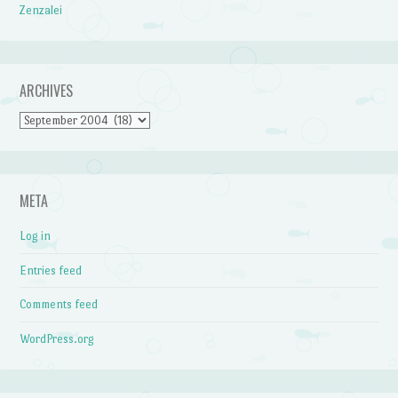
Zenzalei
ARCHIVES
Archives
META
Log in
Entries feed
Comments feed
WordPress.org