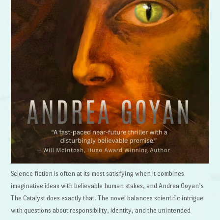
Science fiction is often at its most satisfying when it combines
imaginative ideas with believable human stakes, and Andrea Goyan’s
The Catalyst does exactly that. The novel balances scientific intrigue
with questions about responsibility, identity, and the unintended