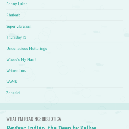
Penny Luker
Rhubarb
Super Librarian
Thursday 13
Unconscious Mutterings
Where's My Plan?
Written Inc.
WWdN
Zenzalei
WHAT I’M READING: BIBLIOTICA
Review: Indigo, the Deep by Kellye