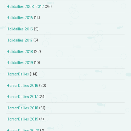
Holidailies 2008-2012
(26)
Holidailies 2015
(14)
Holidailies 2016
(5)
Holidailies 2017
(5)
Holidailies 2018
(22)
Holidailies 2019
(10)
HorrorDailies
(114)
HorrorDailies 2016
(20)
HorrorDailies 2017
(24)
HorrorDailies 2018
(31)
HorrorDailies 2019
(4)
HorrorDailies 2023
(7)