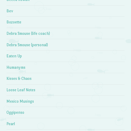
Bev
Bozoette
Debra Smouse (life coach)
Debra Smouse (personal)
Eaten Up
Humanyms
Kisses & Chaos
Loose Leaf Notes
Mexico Musings
Oggipenso
Pearl