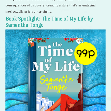
consequences of discovery, creating a story that’s as engaging
intellectually as it is entertaining.
Book Spotlight: The Time of My Life by
Samantha Tonge