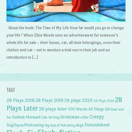
About the book: The Time of My Life How far would you go to change
your life? When Eliza Woods sees an advertisement for someone’s
whole life for sale – their house, car, all their belongings, even their
clothes and cat – not to mention a trial-run in their job and an
introduction to […]
TAG!
28
28 Plays 2018
28 Plays 2019
28 plays 2020
28 Plays 2024
Plays Later
29 plays later
100 Words
All Things Girl
Basil and
Creepy
christmas
Bathtub Mermaid
Zoe
Cafe Writing
coffee
FictionAdvent
dogs
DogDaysofPodcasting
Dog Days of Podcasting