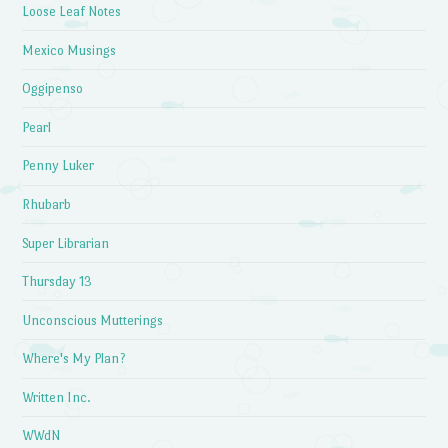
Loose Leaf Notes
Mexico Musings
Oggipenso
Pearl
Penny Luker
Rhubarb
Super Librarian
Thursday 13
Unconscious Mutterings
Where's My Plan?
Written Inc.
WWdN