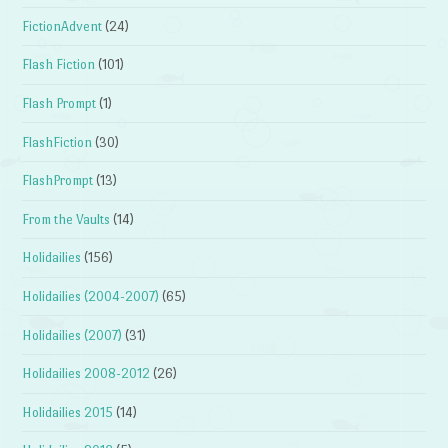
FictionAdvent
(24)
Flash Fiction
(101)
Flash Prompt
(1)
FlashFiction
(30)
FlashPrompt
(13)
From the Vaults
(14)
Holidailies
(156)
Holidailies (2004-2007)
(65)
Holidailies (2007)
(31)
Holidailies 2008-2012
(26)
Holidailies 2015
(14)