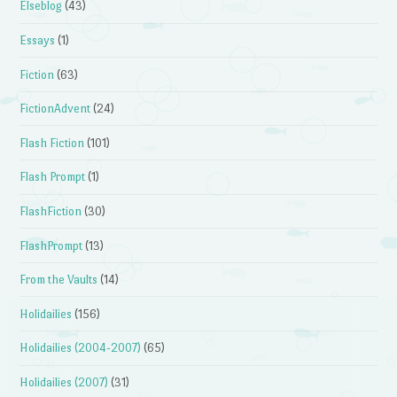
Elseblog
(43)
Essays
(1)
Fiction
(63)
FictionAdvent
(24)
Flash Fiction
(101)
Flash Prompt
(1)
FlashFiction
(30)
FlashPrompt
(13)
From the Vaults
(14)
Holidailies
(156)
Holidailies (2004-2007)
(65)
Holidailies (2007)
(31)