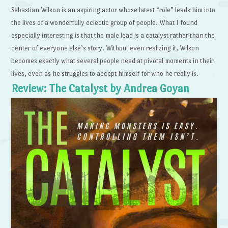
Sebastian Wilson is an aspiring actor whose latest “role” leads him into
the lives of a wonderfully eclectic group of people. What I found
especially interesting is that the male lead is a catalyst rather than the
center of everyone else’s story. Without even realizing it, Wilson
becomes exactly what several people need at pivotal moments in their
lives, even as he struggles to accept himself for who he really is.
Review: The Catalyst by Andrea Goyan