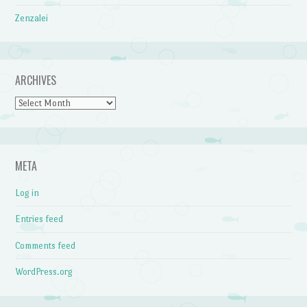
Zenzalei
ARCHIVES
Archives
META
Log in
Entries feed
Comments feed
WordPress.org