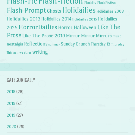
Flash-fiction
Flash-Fic
Flashfic
FlashFiction
Holidailies
Flash Prompt
Ghosts
Holidailies 2008
Holidailies 2013
Holidailies 2014
Holidailies
Holidailies 2015
HorrorDailies
Like The
Horror Halloween
2025
Prose
Like The Prose 2019
Mirror Mirror
Mirrors
music
Reflections
Sunday Brunch
nostalgia
Thursday 13
Thursday
summer
writing
weather
Thirteen
CATEGORICALLY
2018
(28)
2019
(31)
2019
(27)
2020
(26)