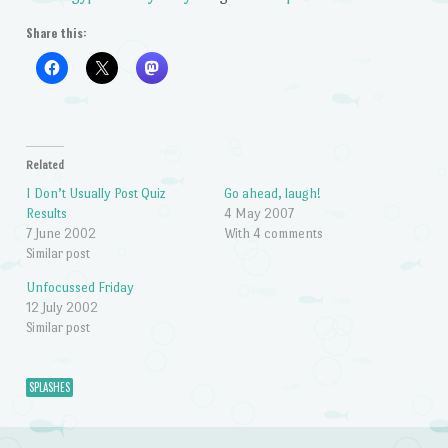
Share this:
Related
I Don’t Usually Post Quiz
Go ahead, laugh!
Results
4 May 2007
7 June 2002
With 4 comments
Similar post
Unfocussed Friday
12 July 2002
Similar post
SPLASHES