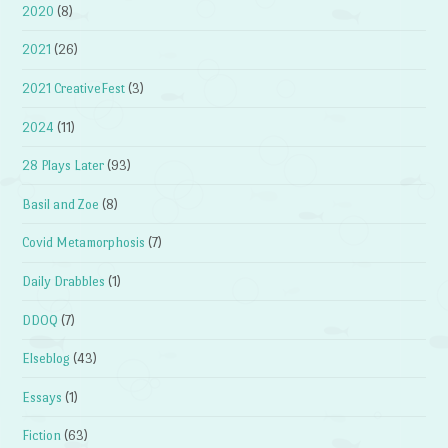
2020
(8)
2021
(26)
2021 CreativeFest
(3)
2024
(11)
28 Plays Later
(93)
Basil and Zoe
(8)
Covid Metamorphosis
(7)
Daily Drabbles
(1)
DDOQ
(7)
Elseblog
(43)
Essays
(1)
Fiction
(63)