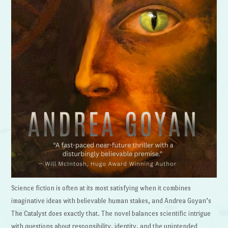
Science fiction is often at its most satisfying when it combines
imaginative ideas with believable human stakes, and Andrea Goyan’s
The Catalyst does exactly that. The novel balances scientific intrigue
with questions about responsibility, identity, and the unintended