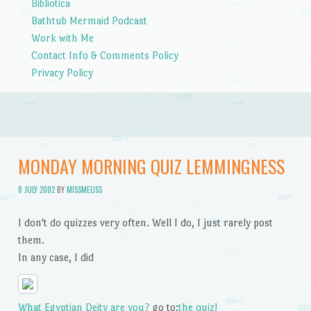
Bibliotica
Bathtub Mermaid Podcast
Work with Me
Contact Info & Comments Policy
Privacy Policy
MONDAY MORNING QUIZ LEMMINGNESS
8 JULY 2002
BY
MISSMELISS
I don't do quizzes very often. Well I do, I just rarely post
them.
In any case, I did
What Egyptian Deity are you?
go to:
the quiz!