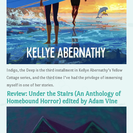
Indigo, the Deep is the third installment in Kellye Abernathy’s Yellow
Cottage series, and the third time I’ve had the privilege of immersing
myself in one of her stories.
Review: Under the Stairs (An Anthology of
Homebound Horror) edited by Adam Vine