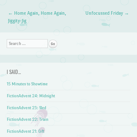
←
Home Again, Home Again,
Unfocussed Friday
→
Post navigation
Jiggity-Jig
Search
I SAID…
15 Minutes to Showtime
FictionAdvent 24: Midnight
FictionAdvent 23: Sled
FictionAdvent 22: Train
FictionAdvent 21: Gift