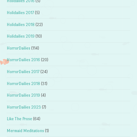
Holidailies 2016
(5)
Holidailies 2017
(5)
Holidailies 2018
(22)
Holidailies 2019
(10)
HorrorDailies
(114)
HorrorDailies 2016
(20)
HorrorDailies 2017
(24)
HorrorDailies 2018
(31)
HorrorDailies 2019
(4)
HorrorDailies 2023
(7)
Like The Prose
(64)
Mermaid Meditations
(1)