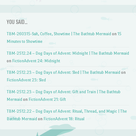
YOU SAID…
TBM-260315-Salt, Coffee, Showtime | The Bathtub Mermaid
on
15
Minutes to Showtime
TBM-2512.24 – Dog Days of Advent: Midnight | The Bathtub Mermaid
on
FictionAdvent 24: Midnight
TBM-2512.23 – Dog Days of Advent: Sled | The Bathtub Mermaid
on
FictionAdvent 23: Sled
TBM-2512.23 – Dog Days of Advent: Gift and Train | The Bathtub
Mermaid
on
FictionAdvent 21: Gift
TBM-2512.22 – Dog Days of Advent: Ritual, Thread, and Magic | The
Bathtub Mermaid
on
FictionAdvent 18: Ritual