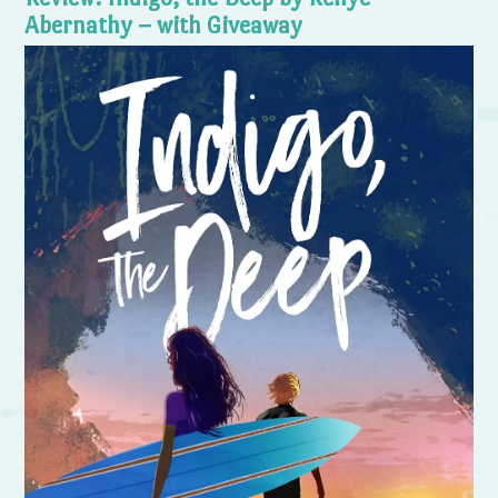
Abernathy – with Giveaway