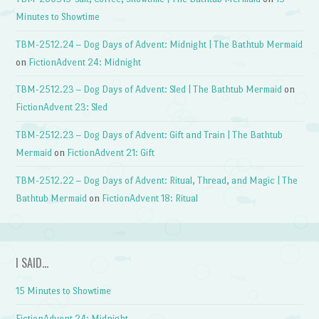
Minutes to Showtime
TBM-2512.24 – Dog Days of Advent: Midnight | The Bathtub Mermaid
on
FictionAdvent 24: Midnight
TBM-2512.23 – Dog Days of Advent: Sled | The Bathtub Mermaid
on
FictionAdvent 23: Sled
TBM-2512.23 – Dog Days of Advent: Gift and Train | The Bathtub
Mermaid
on
FictionAdvent 21: Gift
TBM-2512.22 – Dog Days of Advent: Ritual, Thread, and Magic | The
Bathtub Mermaid
on
FictionAdvent 18: Ritual
I SAID…
15 Minutes to Showtime
FictionAdvent 24: Midnight