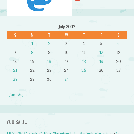
July 2002
S
M
T
W
T
F
S
1
2
3
4
5
6
7
8
9
10
11
12
13
14
15
16
17
18
19
20
21
22
23
24
25
26
27
28
29
30
31
« Jun
Aug »
YOU SAID…
TBM-260315-Salt, Coffee, Showtime | The Bathtub Mermaid
on
15