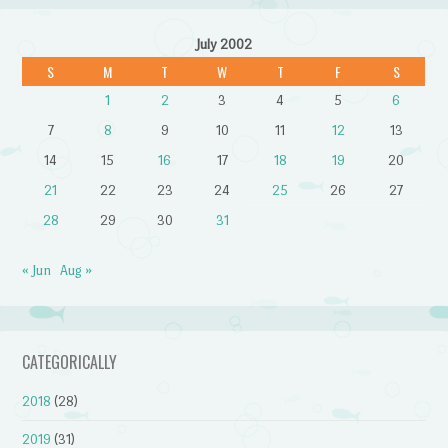
July 2002
S
M
T
W
T
F
S
1
2
3
4
5
6
7
8
9
10
11
12
13
14
15
16
17
18
19
20
21
22
23
24
25
26
27
28
29
30
31
« Jun
Aug »
CATEGORICALLY
2018
(28)
2019
(31)