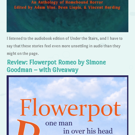
I listened to the audiobook edition of Under the Stairs, and I have to
say that these stories feel even more unsettling in audio than they
might on the page.
Review: Flowerpot Romeo by Simone
Goodman – with Giveaway