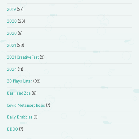
2019
(27)
2020
(26)
2020
(8)
2021
(26)
2021 CreativeFest
(3)
2024
(11)
28 Plays Later
(93)
Basil and Zoe
(8)
Covid Metamorphosis
(7)
Daily Drabbles
(1)
DDOQ
(7)