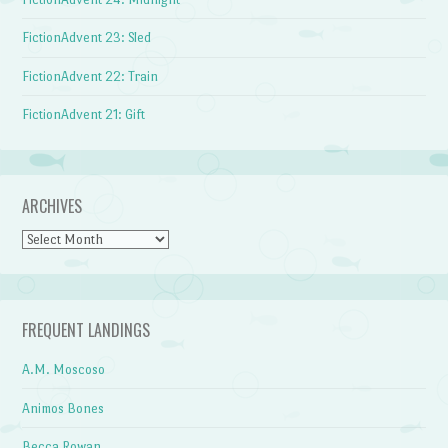
FictionAdvent 23: Sled
FictionAdvent 22: Train
FictionAdvent 21: Gift
ARCHIVES
Archives
FREQUENT LANDINGS
A.M. Moscoso
Animos Bones
Becca Rowan