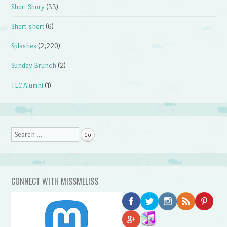
Short Shory
(33)
Short-short
(6)
Splashes
(2,220)
Sunday Brunch
(2)
TLC Alumni
(1)
Search
CONNECT WITH MISSMELISS