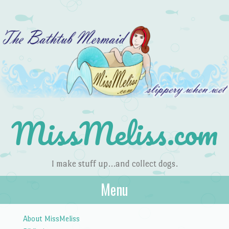
MissMeliss.com
I make stuff up…and collect dogs.
Menu
Skip to content
About MissMeliss