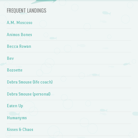
FREQUENT LANDINGS
A.M. Moscoso
Animos Bones
Becca Rowan
Bev
Bozoette
Debra Smouse (life coach)
Debra Smouse (personal)
Eaten Up
Humanyms
Kisses & Chaos