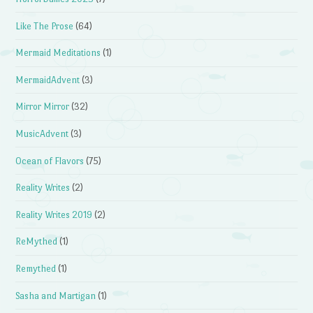
Like The Prose
(64)
Mermaid Meditations
(1)
MermaidAdvent
(3)
Mirror Mirror
(32)
MusicAdvent
(3)
Ocean of Flavors
(75)
Reality Writes
(2)
Reality Writes 2019
(2)
ReMythed
(1)
Remythed
(1)
Sasha and Martigan
(1)