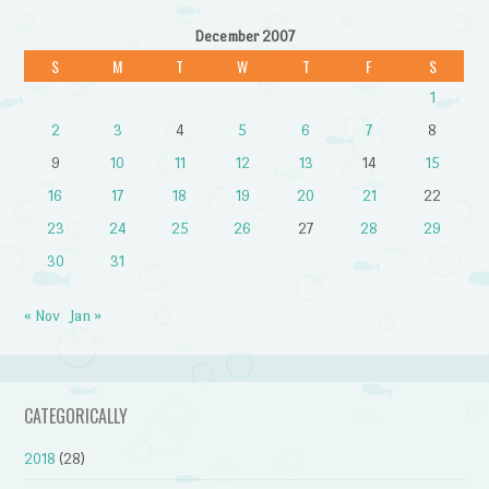
December 2007
S
M
T
W
T
F
S
1
2
3
4
5
6
7
8
9
10
11
12
13
14
15
16
17
18
19
20
21
22
23
24
25
26
27
28
29
30
31
« Nov
Jan »
CATEGORICALLY
2018
(28)