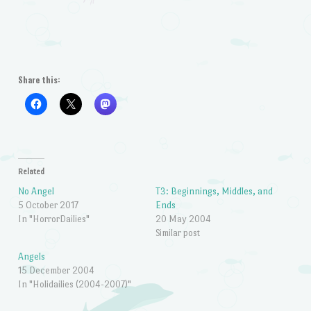
Share this:
Related
No Angel
T3: Beginnings, Middles, and
5 October 2017
Ends
In "HorrorDailies"
20 May 2004
Similar post
Angels
15 December 2004
In "Holidailies (2004-2007)"