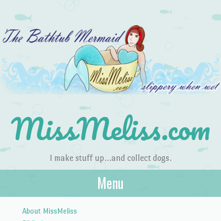
MissMeliss.com
I make stuff up…and collect dogs.
Menu
Skip to content
About MissMeliss