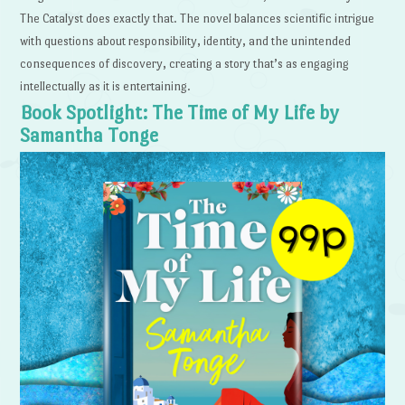
The Catalyst does exactly that. The novel balances scientific intrigue
with questions about responsibility, identity, and the unintended
consequences of discovery, creating a story that’s as engaging
intellectually as it is entertaining.
Book Spotlight: The Time of My Life by
Samantha Tonge