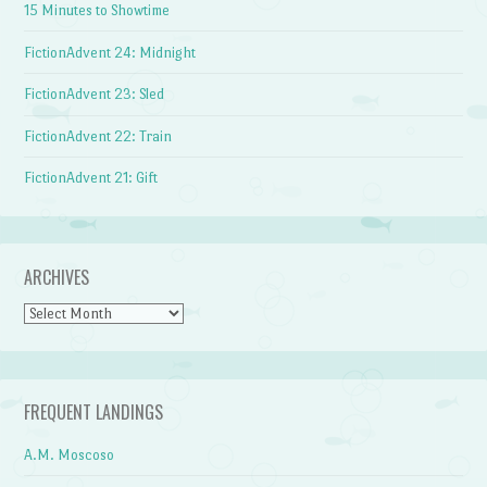
15 Minutes to Showtime
FictionAdvent 24: Midnight
FictionAdvent 23: Sled
FictionAdvent 22: Train
FictionAdvent 21: Gift
ARCHIVES
Archives
FREQUENT LANDINGS
A.M. Moscoso