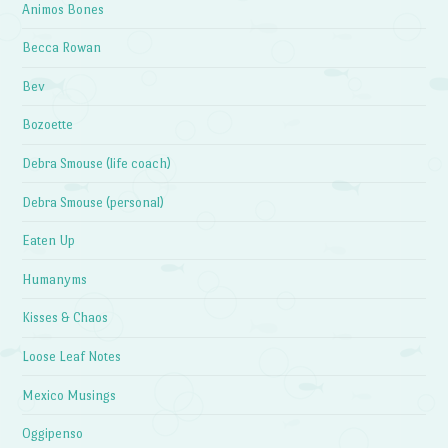
Animos Bones
Becca Rowan
Bev
Bozoette
Debra Smouse (life coach)
Debra Smouse (personal)
Eaten Up
Humanyms
Kisses & Chaos
Loose Leaf Notes
Mexico Musings
Oggipenso