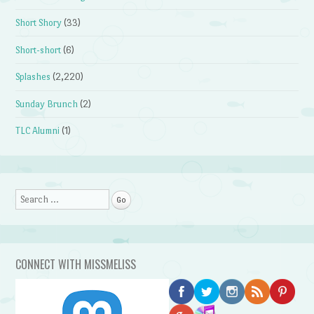
Short Shory
(33)
Short-short
(6)
Splashes
(2,220)
Sunday Brunch
(2)
TLC Alumni
(1)
Search
CONNECT WITH MISSMELISS