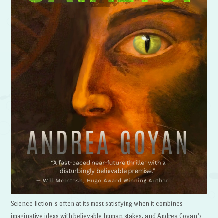
Science fiction is often at its most satisfying when it combines
imaginative ideas with believable human stakes, and Andrea Goyan’s