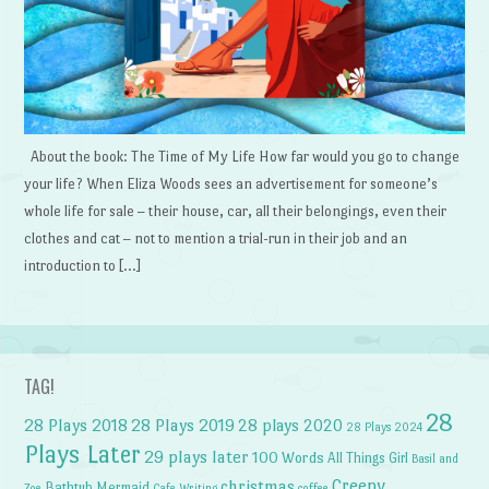
About the book: The Time of My Life How far would you go to change
your life? When Eliza Woods sees an advertisement for someone’s
whole life for sale – their house, car, all their belongings, even their
clothes and cat – not to mention a trial-run in their job and an
introduction to […]
TAG!
28
28 Plays 2018
28 Plays 2019
28 plays 2020
28 Plays 2024
Plays Later
29 plays later
100 Words
All Things Girl
Basil and
Creepy
christmas
Bathtub Mermaid
Zoe
Cafe Writing
coffee