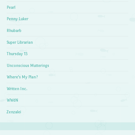
Pearl
Penny Luker
Rhubarb
Super Librarian
Thursday 13
Unconscious Mutterings
Where's My Plan?
Written Inc.
WWdN
Zenzalei