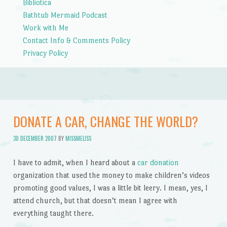
Bibliotica
Bathtub Mermaid Podcast
Work with Me
Contact Info & Comments Policy
Privacy Policy
DONATE A CAR, CHANGE THE WORLD?
30 DECEMBER 2007
BY
MISSMELISS
I have to admit, when I heard about a
car donation
organization that used the money to make children’s videos
promoting good values, I was a little bit leery. I mean, yes, I
attend church, but that doesn’t mean I agree with
everything taught there.