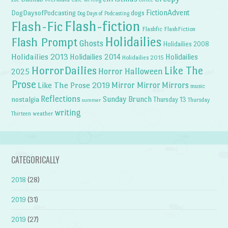
FictionAdvent
dogs
DogDaysofPodcasting
Dog Days of Podcasting
Flash-fiction
Flash-Fic
Flashfic
FlashFiction
Holidailies
Flash Prompt
Ghosts
Holidailies 2008
Holidailies 2013
Holidailies 2014
Holidailies
Holidailies 2015
HorrorDailies
Like The
Horror Halloween
2025
Prose
Like The Prose 2019
Mirror Mirror
Mirrors
music
Reflections
Sunday Brunch
nostalgia
Thursday 13
Thursday
summer
writing
weather
Thirteen
CATEGORICALLY
2018
(28)
2019
(31)
2019
(27)