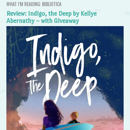
WHAT I’M READING: BIBLIOTICA
Review: Indigo, the Deep by Kellye
Abernathy – with Giveaway