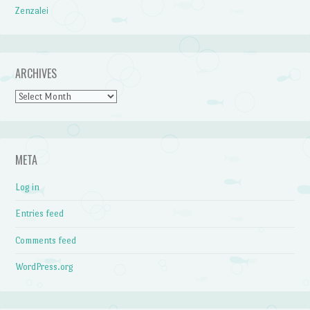
Zenzalei
ARCHIVES
Archives
META
Log in
Entries feed
Comments feed
WordPress.org