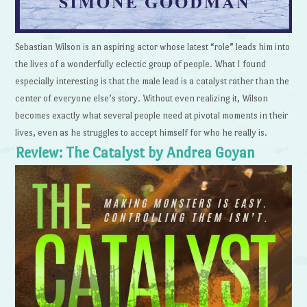
Sebastian Wilson is an aspiring actor whose latest “role” leads him into
the lives of a wonderfully eclectic group of people. What I found
especially interesting is that the male lead is a catalyst rather than the
center of everyone else’s story. Without even realizing it, Wilson
becomes exactly what several people need at pivotal moments in their
lives, even as he struggles to accept himself for who he really is.
Review: The Catalyst by Andrea Goyan