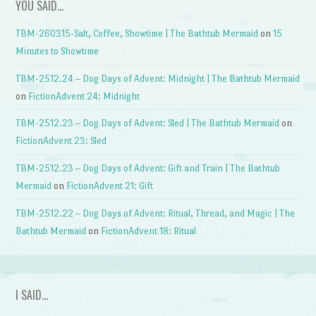
YOU SAID…
TBM-260315-Salt, Coffee, Showtime | The Bathtub Mermaid
on
15
Minutes to Showtime
TBM-2512.24 – Dog Days of Advent: Midnight | The Bathtub Mermaid
on
FictionAdvent 24: Midnight
TBM-2512.23 – Dog Days of Advent: Sled | The Bathtub Mermaid
on
FictionAdvent 23: Sled
TBM-2512.23 – Dog Days of Advent: Gift and Train | The Bathtub
Mermaid
on
FictionAdvent 21: Gift
TBM-2512.22 – Dog Days of Advent: Ritual, Thread, and Magic | The
Bathtub Mermaid
on
FictionAdvent 18: Ritual
I SAID…