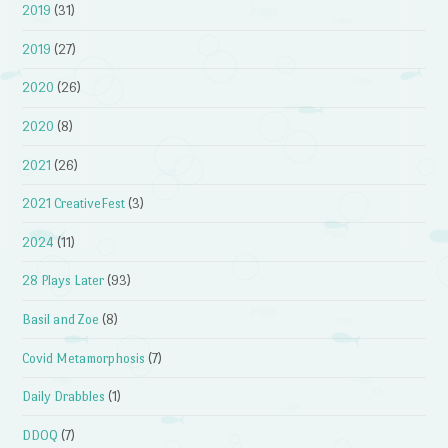
2019
(31)
2019
(27)
2020
(26)
2020
(8)
2021
(26)
2021 CreativeFest
(3)
2024
(11)
28 Plays Later
(93)
Basil and Zoe
(8)
Covid Metamorphosis
(7)
Daily Drabbles
(1)
DDOQ
(7)