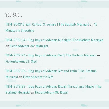
YOU SAID…
TBM-260315-Salt, Coffee, Showtime | The Bathtub Mermaid
on
15
Minutes to Showtime
TBM-2512.24 – Dog Days of Advent: Midnight | The Bathtub Mermaid
on
FictionAdvent 24: Midnight
TBM-2512.23 – Dog Days of Advent: Sled | The Bathtub Mermaid
on
FictionAdvent 23: Sled
TBM-2512.23 – Dog Days of Advent: Gift and Train | The Bathtub
Mermaid
on
FictionAdvent 21: Gift
TBM-2512.22 – Dog Days of Advent: Ritual, Thread, and Magic | The
Bathtub Mermaid
on
FictionAdvent 18: Ritual