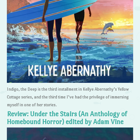
Indigo, the Deep is the third installment in Kellye Abernathy’s Yellow
Cottage series, and the third time I’ve had the privilege of immersing
myself in one of her stories.
Review: Under the Stairs (An Anthology of
Homebound Horror) edited by Adam Vine