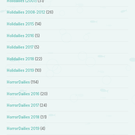
Holidailies (2007)
(31)
Holidailies 2008-2012
(26)
Holidailies 2015
(14)
Holidailies 2016
(5)
Holidailies 2017
(5)
Holidailies 2018
(22)
Holidailies 2019
(10)
HorrorDailies
(114)
HorrorDailies 2016
(20)
HorrorDailies 2017
(24)
HorrorDailies 2018
(31)
HorrorDailies 2019
(4)