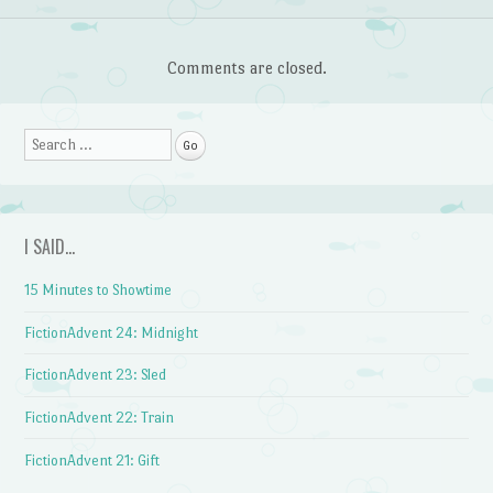
Comments are closed.
Search
I SAID…
15 Minutes to Showtime
FictionAdvent 24: Midnight
FictionAdvent 23: Sled
FictionAdvent 22: Train
FictionAdvent 21: Gift