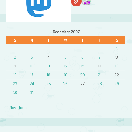
December 2007
S
M
T
W
T
F
S
1
2
3
4
5
6
7
8
9
10
11
12
13
14
15
16
17
18
19
20
21
22
23
24
25
26
27
28
29
30
31
« Nov
Jan »