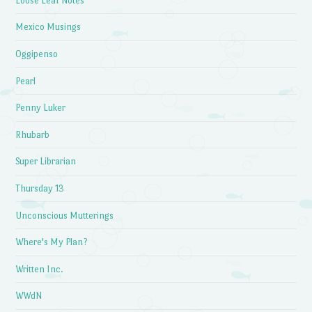
Loose Leaf Notes
Mexico Musings
Oggipenso
Pearl
Penny Luker
Rhubarb
Super Librarian
Thursday 13
Unconscious Mutterings
Where's My Plan?
Written Inc.
WWdN