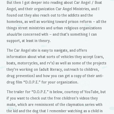
But then I got deeper into reading about Car Angel / Boat
Angel, and their organization Car Angel Ministries, and I
found out they also reach out to the addicts and the
homeless, as well as working toward prison reform – all the
things street ministries and urban religious organizations
should
be concerned with – and that’s something I can
support, at least in theory.
The Car Angel site is easy to navigate, and offers
information about what sorts of vehicles they accept (cars,
boats, motorcycles, and rv’s) as well as some of the projects
they’re working on (adult literacy, outreach to children,
drug prevention) and how you can get a copy of their anti-
drug film “D.O.P.E.” for your organization.
The trailer for “D.O.P.E.” is below, courtesy of YouTube, but
if you want to check out the free children’s videos they
make, which are reminiscent of the claymation series with
the kid and the dog that I remember watching as a child in