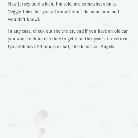
New Jersey (and which, I’m told, are somewhat akin to
Veggie Tales, but you all know I don’t do animation, so I
wouldn’t know).
In any case, check out the trailer, and if you have an old car
you want to donate in time to get it on this year’s tax return
(you still have 24 hours or so), check out Car Angels.