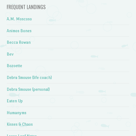
FREQUENT LANDINGS
A.M. Moscoso
Animos Bones
Becca Rowan
Bev
Bozoette
Debra Smouse (life coach)
Debra Smouse (personal)
Eaten Up
Humanyms
Kisses & Chaos