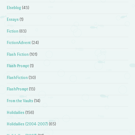
Elseblog
(43)
Essays
(1)
Fiction
(63)
FictionAdvent
(24)
Flash Fiction
(101)
Flash Prompt
(1)
FlashFiction
(30)
FlashPrompt
(13)
From the Vaults
(14)
Holidailies
(156)
Holidailies (2004-2007)
(65)