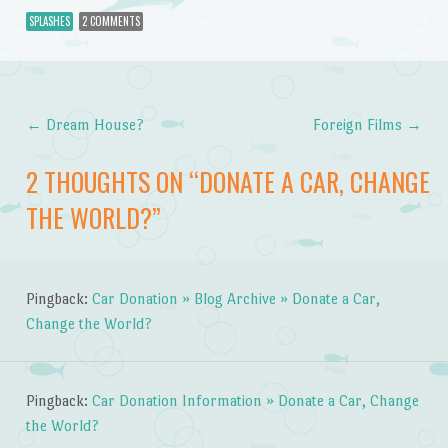
SPLASHES
2 COMMENTS
←
Dream House?
Foreign Films
→
Post navigation
2 THOUGHTS ON “
DONATE A CAR, CHANGE
THE WORLD?
”
Pingback:
Car Donation » Blog Archive » Donate a Car,
Change the World?
Pingback:
Car Donation Information » Donate a Car, Change
the World?