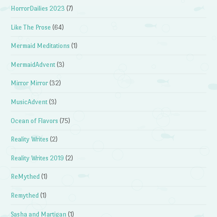
HorrorDailies 2023
(7)
Like The Prose
(64)
Mermaid Meditations
(1)
MermaidAdvent
(3)
Mirror Mirror
(32)
MusicAdvent
(3)
Ocean of Flavors
(75)
Reality Writes
(2)
Reality Writes 2019
(2)
ReMythed
(1)
Remythed
(1)
Sasha and Martigan
(1)