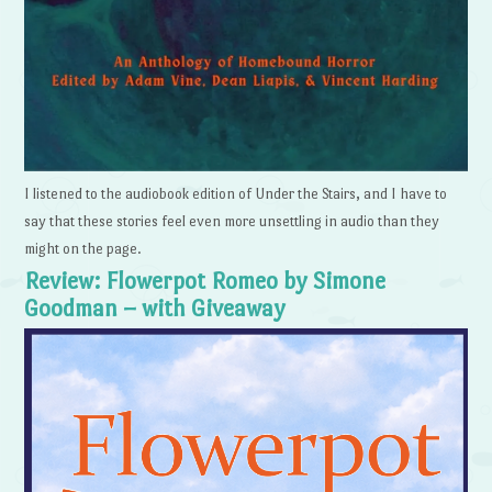
I listened to the audiobook edition of Under the Stairs, and I have to
say that these stories feel even more unsettling in audio than they
might on the page.
Review: Flowerpot Romeo by Simone
Goodman – with Giveaway