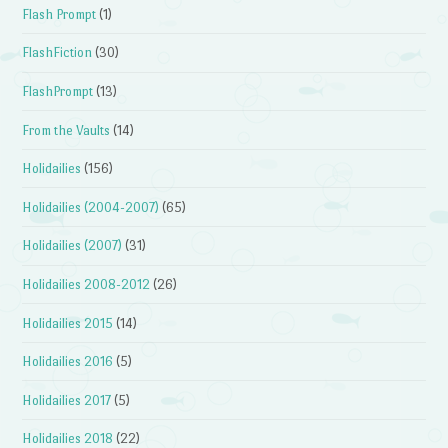
Flash Prompt
(1)
FlashFiction
(30)
FlashPrompt
(13)
From the Vaults
(14)
Holidailies
(156)
Holidailies (2004-2007)
(65)
Holidailies (2007)
(31)
Holidailies 2008-2012
(26)
Holidailies 2015
(14)
Holidailies 2016
(5)
Holidailies 2017
(5)
Holidailies 2018
(22)