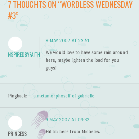
7 THOUGHTS ON “
WORDLESS WEDNESDAY
#3
”
8 MAY 2007 AT 23:51
We would love to have some rain around
NSPIREDBYFAITH
here, maybe lighten the load for you
guys!
Pingback:
-- a metamorphoself of gabrielle
9 MAY 2007 AT 03:32
Hi! Im here from Micheles.
PRINCESS