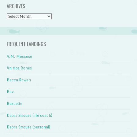
ARCHIVES
Archives
FREQUENT LANDINGS
A.M. Moscoso
Animos Bones
Becca Rowan
Bev
Bozoette
Debra Smouse (life coach)
Debra Smouse (personal)