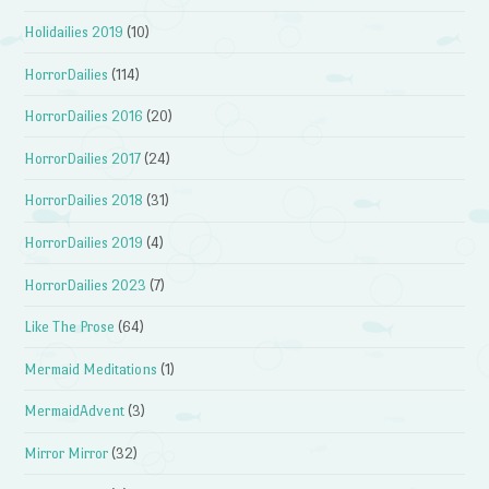
Holidailies 2019
(10)
HorrorDailies
(114)
HorrorDailies 2016
(20)
HorrorDailies 2017
(24)
HorrorDailies 2018
(31)
HorrorDailies 2019
(4)
HorrorDailies 2023
(7)
Like The Prose
(64)
Mermaid Meditations
(1)
MermaidAdvent
(3)
Mirror Mirror
(32)