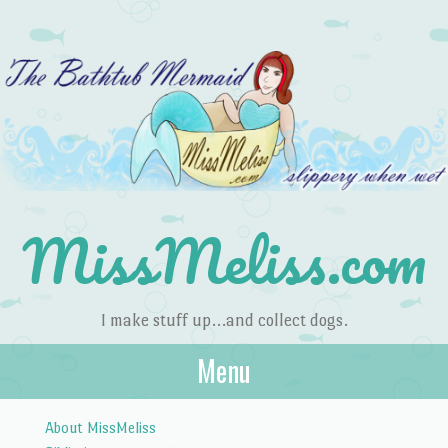
MissMeliss.com
I make stuff up…and collect dogs.
Menu
Skip to content
About MissMeliss