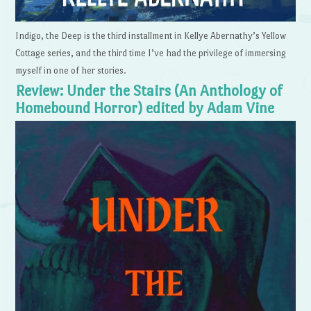
Indigo, the Deep is the third installment in Kellye Abernathy’s Yellow
Cottage series, and the third time I’ve had the privilege of immersing
myself in one of her stories.
Review: Under the Stairs (An Anthology of
Homebound Horror) edited by Adam Vine