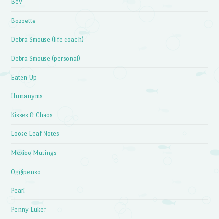
Bev
Bozoette
Debra Smouse (life coach)
Debra Smouse (personal)
Eaten Up
Humanyms
Kisses & Chaos
Loose Leaf Notes
Mexico Musings
Oggipenso
Pearl
Penny Luker