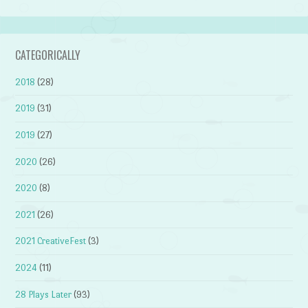
CATEGORICALLY
2018
(28)
2019
(31)
2019
(27)
2020
(26)
2020
(8)
2021
(26)
2021 CreativeFest
(3)
2024
(11)
28 Plays Later
(93)