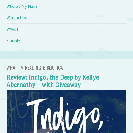
Where's My Plan?
Written Inc.
WWdN
Zenzalei
WHAT I’M READING: BIBLIOTICA
Review: Indigo, the Deep by Kellye
Abernathy – with Giveaway