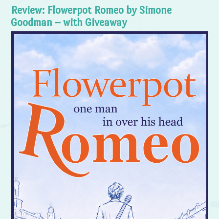
Review: Flowerpot Romeo by Simone
Goodman – with Giveaway