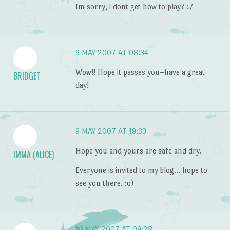
Im sorry, i dont get how to play? :/
9 MAY 2007 AT 08:34
Wow!! Hope it passes you–have a great
BRIDGET
day!
9 MAY 2007 AT 19:33
Hope you and yours are safe and dry.
IMMA (ALICE)
Everyone is invited to my blog… hope to
see you there. :o)
10 MAY 2007 AT 09:28