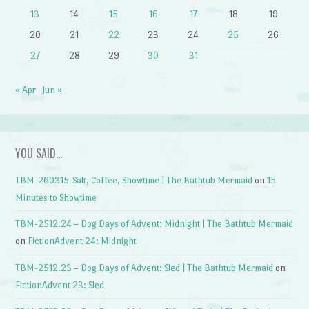
13
14
15
16
17
18
19
20
21
22
23
24
25
26
27
28
29
30
31
« Apr
Jun »
YOU SAID…
TBM-260315-Salt, Coffee, Showtime | The Bathtub Mermaid
on
15
Minutes to Showtime
TBM-2512.24 – Dog Days of Advent: Midnight | The Bathtub Mermaid
on
FictionAdvent 24: Midnight
TBM-2512.23 – Dog Days of Advent: Sled | The Bathtub Mermaid
on
FictionAdvent 23: Sled