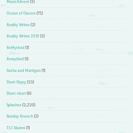
MusicAdvent
(3)
Ocean of Flavors
(75)
Reality Writes
(2)
Reality Writes 2019
(2)
ReMythed
(1)
Remythed
(1)
Sasha and Martigan
(1)
Short Shory
(33)
Short-short
(6)
Splashes
(2,220)
Sunday Brunch
(2)
TLC Alumni
(1)