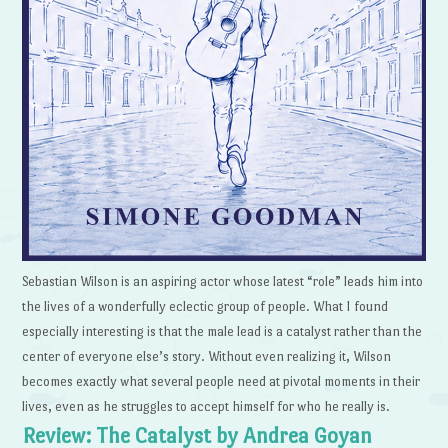
Sebastian Wilson is an aspiring actor whose latest “role” leads him into
the lives of a wonderfully eclectic group of people. What I found
especially interesting is that the male lead is a catalyst rather than the
center of everyone else’s story. Without even realizing it, Wilson
becomes exactly what several people need at pivotal moments in their
lives, even as he struggles to accept himself for who he really is.
Review: The Catalyst by Andrea Goyan