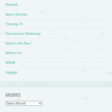
Rhubarb
Super Librarian
Thursday 13
Unconscious Mutterings
Where's My Plan?
Written Inc.
WWdN
Zenzalei
ARCHIVES
Archives