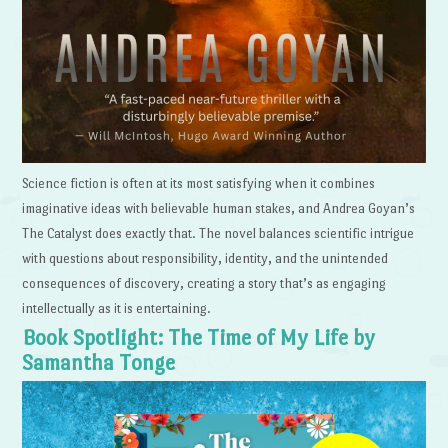
Science fiction is often at its most satisfying when it combines
imaginative ideas with believable human stakes, and Andrea Goyan’s
The Catalyst does exactly that. The novel balances scientific intrigue
with questions about responsibility, identity, and the unintended
consequences of discovery, creating a story that’s as engaging
intellectually as it is entertaining.
Book Spotlight: The Time of My Life by
Samantha Tonge