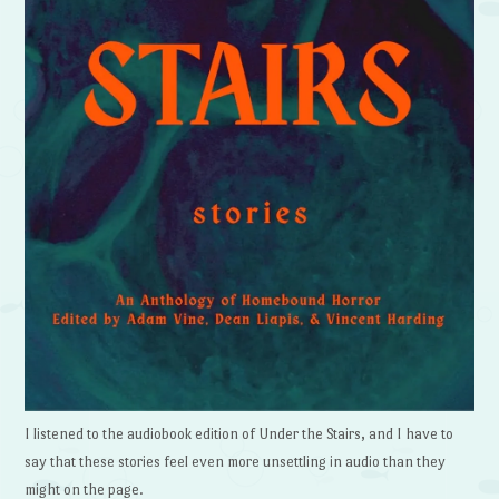
I listened to the audiobook edition of Under the Stairs, and I have to
say that these stories feel even more unsettling in audio than they
might on the page.