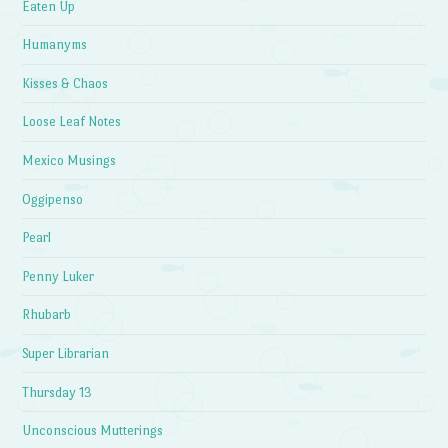
Eaten Up
Humanyms
Kisses & Chaos
Loose Leaf Notes
Mexico Musings
Oggipenso
Pearl
Penny Luker
Rhubarb
Super Librarian
Thursday 13
Unconscious Mutterings