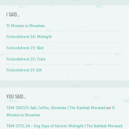
I SAID…
15 Minutes to Showtime
FictionAdvent 24: Midnight
FictionAdvent 23: Sled
FictionAdvent 22: Train
FictionAdvent 21: Gift
YOU SAID…
TBM-260315-Salt, Coffee, Showtime | The Bathtub Mermaid
on
15
Minutes to Showtime
TBM-2512.24 – Dog Days of Advent: Midnight | The Bathtub Mermaid