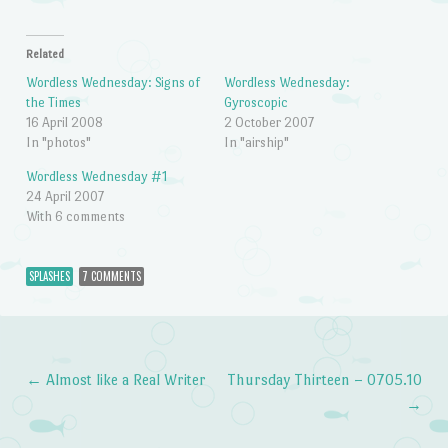
Related
Wordless Wednesday: Signs of
Wordless Wednesday:
the Times
Gyroscopic
16 April 2008
2 October 2007
In "photos"
In "airship"
Wordless Wednesday #1
24 April 2007
With 6 comments
SPLASHES
7 COMMENTS
←
Almost like a Real Writer
Thursday Thirteen – 0705.10
Post navigation
→