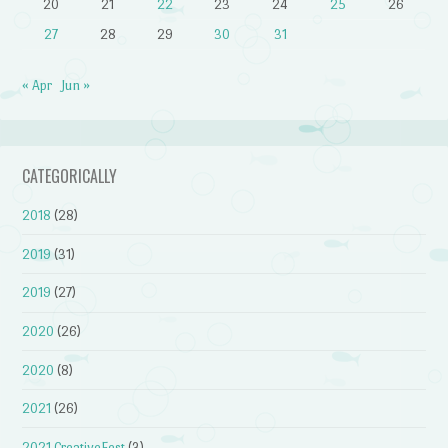
20
21
22
23
24
25
26
27
28
29
30
31
« Apr
Jun »
CATEGORICALLY
2018
(28)
2019
(31)
2019
(27)
2020
(26)
2020
(8)
2021
(26)
2021 CreativeFest
(3)