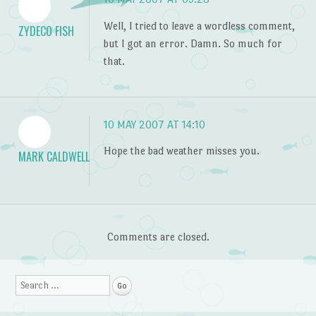
Well, I tried to leave a wordless comment,
ZYDECO FISH
but I got an error. Damn. So much for
that.
10 MAY 2007 AT 14:10
Hope the bad weather misses you.
MARK CALDWELL
Comments are closed.
Search