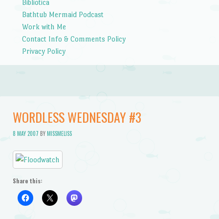
Bibliotica
Bathtub Mermaid Podcast
Work with Me
Contact Info & Comments Policy
Privacy Policy
WORDLESS WEDNESDAY #3
8 MAY 2007
BY
MISSMELISS
Share this: