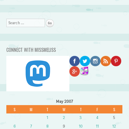
Search
CONNECT WITH MISSMELISS
May 2007
S
M
T
W
T
F
S
1
2
3
4
5
6
7
8
9
10
11
12