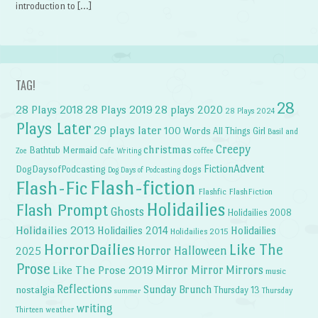
introduction to […]
TAG!
28
28 Plays 2018
28 Plays 2019
28 plays 2020
28 Plays 2024
Plays Later
29 plays later
100 Words
All Things Girl
Basil and
Creepy
christmas
Bathtub Mermaid
Zoe
Cafe Writing
coffee
FictionAdvent
dogs
DogDaysofPodcasting
Dog Days of Podcasting
Flash-fiction
Flash-Fic
Flashfic
FlashFiction
Holidailies
Flash Prompt
Ghosts
Holidailies 2008
Holidailies 2013
Holidailies 2014
Holidailies
Holidailies 2015
HorrorDailies
Like The
Horror Halloween
2025
Prose
Like The Prose 2019
Mirror Mirror
Mirrors
music
Reflections
Sunday Brunch
nostalgia
Thursday 13
Thursday
summer
writing
weather
Thirteen