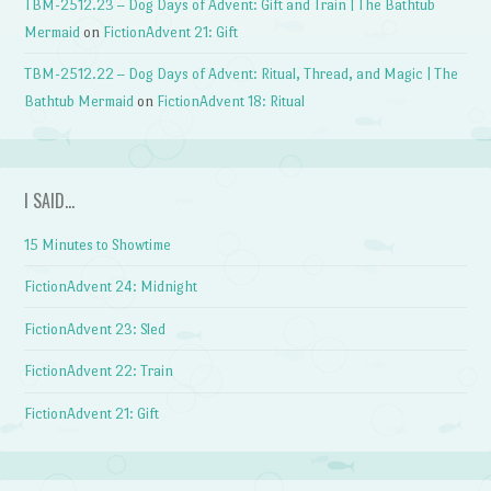
TBM-2512.23 – Dog Days of Advent: Gift and Train | The Bathtub
Mermaid
on
FictionAdvent 21: Gift
TBM-2512.22 – Dog Days of Advent: Ritual, Thread, and Magic | The
Bathtub Mermaid
on
FictionAdvent 18: Ritual
I SAID…
15 Minutes to Showtime
FictionAdvent 24: Midnight
FictionAdvent 23: Sled
FictionAdvent 22: Train
FictionAdvent 21: Gift