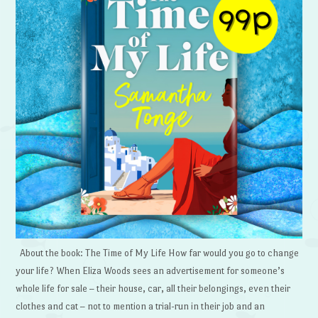
About the book: The Time of My Life How far would you go to change
your life? When Eliza Woods sees an advertisement for someone’s
whole life for sale – their house, car, all their belongings, even their
clothes and cat – not to mention a trial-run in their job and an