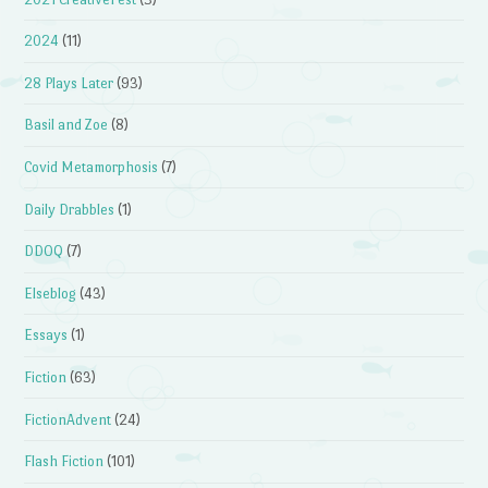
2024
(11)
28 Plays Later
(93)
Basil and Zoe
(8)
Covid Metamorphosis
(7)
Daily Drabbles
(1)
DDOQ
(7)
Elseblog
(43)
Essays
(1)
Fiction
(63)
FictionAdvent
(24)
Flash Fiction
(101)