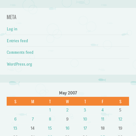
META
Log in
Entries feed
Comments feed
WordPress.org
May 2007
S
M
T
W
T
F
S
1
2
3
4
5
6
7
8
9
10
11
12
13
14
15
16
17
18
19