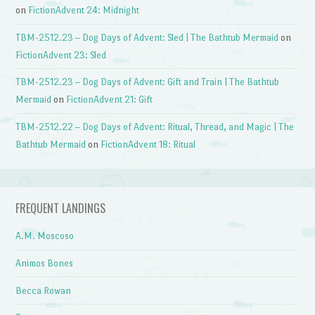
on
FictionAdvent 24: Midnight
TBM-2512.23 – Dog Days of Advent: Sled | The Bathtub Mermaid
on
FictionAdvent 23: Sled
TBM-2512.23 – Dog Days of Advent: Gift and Train | The Bathtub
Mermaid
on
FictionAdvent 21: Gift
TBM-2512.22 – Dog Days of Advent: Ritual, Thread, and Magic | The
Bathtub Mermaid
on
FictionAdvent 18: Ritual
FREQUENT LANDINGS
A.M. Moscoso
Animos Bones
Becca Rowan