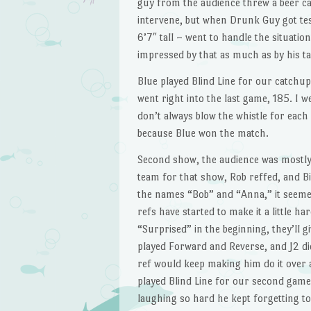
guy from the audience threw a beer ca
intervene, but when Drunk Guy got tes
6’7″ tall – went to handle the situati
impressed by that as much as by his ta
Blue played Blind Line for our catchu
went right into the last game, 185. I w
don’t always blow the whistle for each 
because Blue won the match.
Second show, the audience was mostly
team for that show, Rob reffed, and B
the names “Bob” and “Anna,” it seeme
refs have started to make it a little h
“Surprised” in the beginning, they’ll 
played Forward and Reverse, and J2 did
ref would keep making him do it over 
played Blind Line for our second game,
laughing so hard he kept forgetting to