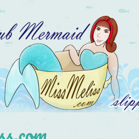
s.com