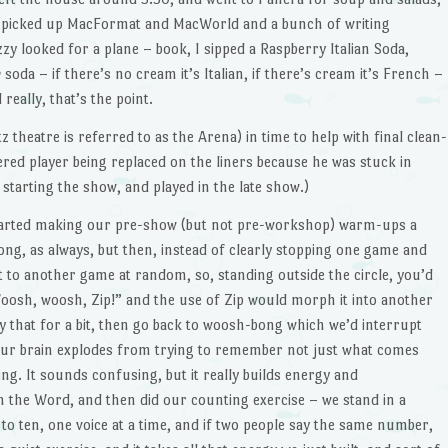
I picked up MacFormat and MacWorld and a bunch of writing
y looked for a plane – book, I sipped a Raspberry Italian Soda,
h
soda – if there’s no cream it’s Italian, if there’s cream it’s French –
really, that’s the point.
theatre is referred to as the Arena) in time to help with final clean-
red player being replaced on the liners because he was stuck in
 starting the show, and played in the late show.)
tarted making our pre-show (but not pre-workshop) warm-ups a
ong, as always, but then, instead of clearly stopping one game and
 to another game at random, so, standing outside the circle, you’d
osh, woosh, Zip!” and the use of Zip would morph it into another
 that for a bit, then go back to woosh-bong which we’d interrupt
our brain explodes from trying to remember not just what comes
ng. It sounds confusing, but it really builds energy and
sh the Word, and then did our counting exercise – we stand in a
to ten, one voice at a time, and if two people say the same number,