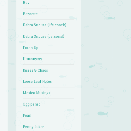
Bev
Bozoette
Debra Smouse (life coach)
Debra Smouse (personal)
Eaten Up
Humanyms
Kisses & Chaos
Loose Leaf Notes
Mexico Musings
Oggipenso
Pearl
Penny Luker