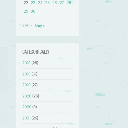
22
23
24
25
26
27
28
29
30
« Mar
May »
CATEGORICALLY
2018
(28)
2019
(31)
2019
(27)
2020
(26)
2020
(8)
2021
(26)