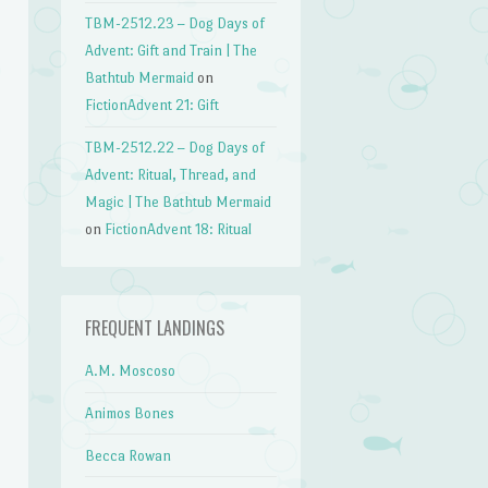
TBM-2512.23 – Dog Days of
Advent: Gift and Train | The
Bathtub Mermaid
on
FictionAdvent 21: Gift
TBM-2512.22 – Dog Days of
Advent: Ritual, Thread, and
Magic | The Bathtub Mermaid
on
FictionAdvent 18: Ritual
FREQUENT LANDINGS
A.M. Moscoso
Animos Bones
Becca Rowan