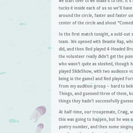
we start over til we make it to ten. It’s
tucks it inside each of us so we’ll have
around the circle, faster and faster un
center of the circle and shout “Comed
In the first match tonight, a sold-out
team. We opened with Beastie Rap, whi
did, and then Red played 4-Headed Br
the volunteer really didn’t get the poi
who wasn’t quite as sloshed, though he
played SlideShow, with two audience v
being in the game) and Red played For
from my audition group – hard to belie
Things, and guessed three of them, but
things they hadn’t successfully guessed
At half-time, our troupemate, Craig, 
this was going to happen, but he was a
poetry number, and then some singing