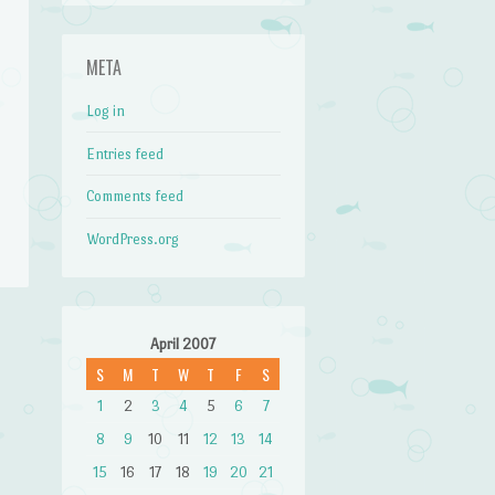
META
Log in
Entries feed
Comments feed
WordPress.org
April 2007
→
S
M
T
W
T
F
S
1
2
3
4
5
6
7
8
9
10
11
12
13
14
15
16
17
18
19
20
21