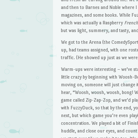
and then to Barnes and Noble where 
magazines, and some books. While Fuzz
which was actually a Raspberry
Frenc
but was light, summery, and tasty, and 
We got to the Arena (the ComedySportz 
up, had teams assigned, with one roste
traffic. (He showed up just as we were
Warm-ups were interesting – we’ve s
little crazy by beginning with Woosh-B
moving on, someone will just change it
hear, “Woosh, woosh, woosh, bong! Wo
game called Zip-Zap-Zop, and we’d play
with FuzzyDuck, so that by the end, y
next, but which game you’re even playi
concentration. We played a bit of Fini
huddle, and close our eyes, and count 