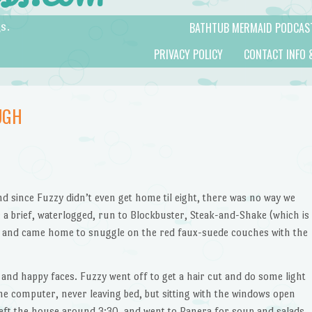
BATHTUB MERMAID PODCAS
s.
PRIVACY POLICY
CONTACT INFO 
UGH
d since Fuzzy didn’t even get home til eight, there was no way we
 a brief, waterlogged, run to Blockbuster, Steak-and-Shake (which is
 and came home to snuggle on the red faux-suede couches with the
 and happy faces. Fuzzy went off to get a hair cut and do some light
he computer, never leaving bed, but sitting with the windows open
eft the house around 3:30, and went to Panera for soup and salads,