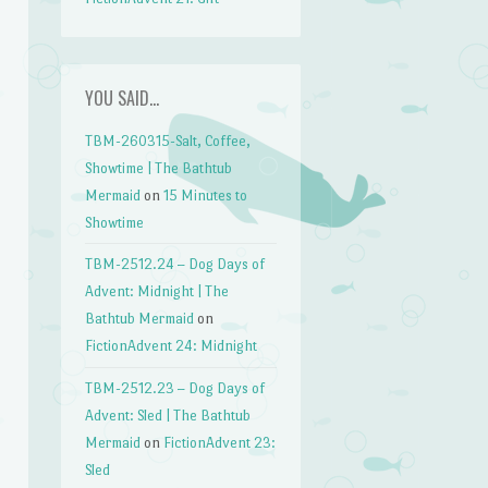
YOU SAID…
TBM-260315-Salt, Coffee,
Showtime | The Bathtub
Mermaid
on
15 Minutes to
Showtime
TBM-2512.24 – Dog Days of
Advent: Midnight | The
Bathtub Mermaid
on
FictionAdvent 24: Midnight
TBM-2512.23 – Dog Days of
Advent: Sled | The Bathtub
Mermaid
on
FictionAdvent 23:
Sled