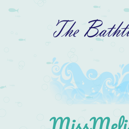
MissMelis