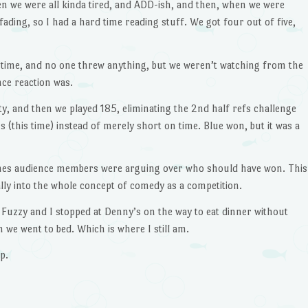
en we were all kinda tired, and ADD-ish, and then, when we were
ading, so I had a hard time reading stuff. We got four out of five,
f-time, and no one threw anything, but we weren’t watching from the
nce reaction was.
ty, and then we played 185, eliminating the 2nd half refs challenge
 (this time) instead of merely short on time. Blue won, but it was a
ches audience members were arguing over who should have won. This
ally into the whole concept of comedy as a competition.
 Fuzzy and I stopped at Denny’s on the way to eat dinner without
 we went to bed. Which is where I still am.
p.