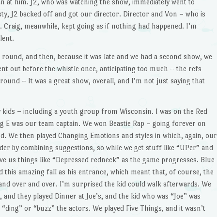
n at him. J2, who was watching the show, immediately went to
ty, J2 backed off and got our director. Director and Von – who is
on. Craig, meanwhile, kept going as if nothing had happened. I’m
lent.
p round, and then, because it was late and we had a second show, we
ent out before the whistle once, anticipating too much – the refs
round – It was a great show, overall, and I’m not just saying that
 kids – including a youth group from Wisconsin. I was on the Red
ig E was our team captain. We won Beastie Rap – going forever on
d. We then played Changing Emotions and styles in which, again, our
arder by combining suggestions, so while we get stuff like “UPer” and
give us things like “Depressed redneck” as the game progresses. Blue
 this amazing fall as his entrance, which meant that, of course, the
and over and over. I’m surprised the kid could walk afterwards. We
 and they played Dinner at Joe’s, and the kid who was “Joe” was
 “ding” or “buzz” the actors. We played Five Things, and it wasn’t