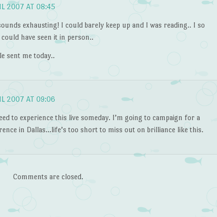
IL 2007 AT 08:45
ounds exhausting! I could barely keep up and I was reading.. I so
 could have seen it in person..
le sent me today..
IL 2007 AT 09:06
eed to experience this live someday. I’m going to campaign for a
ence in Dallas…life’s too short to miss out on brilliance like this.
Comments are closed.