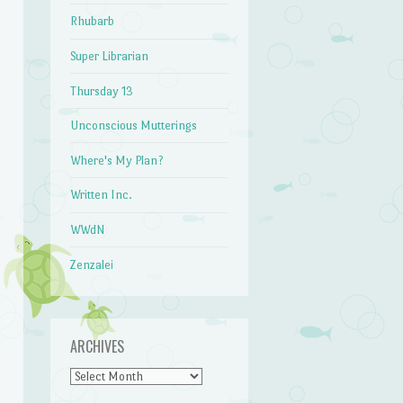
Rhubarb
Super Librarian
Thursday 13
Unconscious Mutterings
Where's My Plan?
Written Inc.
WWdN
Zenzalei
ARCHIVES
Archives