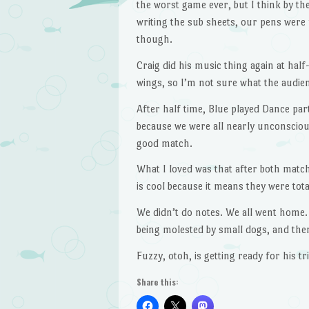
the worst game ever, but I think by th
writing the sub sheets, our pens were f
though.
Craig did his music thing again at hal
wings, so I’m not sure what the audie
After half time, Blue played Dance par
because we were all nearly unconscious
good match.
What I loved was that after both mat
is cool because it means they were tot
We didn’t do notes. We all went home.
being molested by small dogs, and then
Fuzzy, otoh, is getting ready for his tri
Share this: