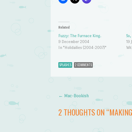
Related
Fuzzy: The Furnace King.
So,
9 December 2004
19 
In "Holidailies (2004-2007)"
Wit
SPLASHES
2 COMMENTS
←
Mac-Bookish
Post navigation
2 THOUGHTS ON “
MAKING