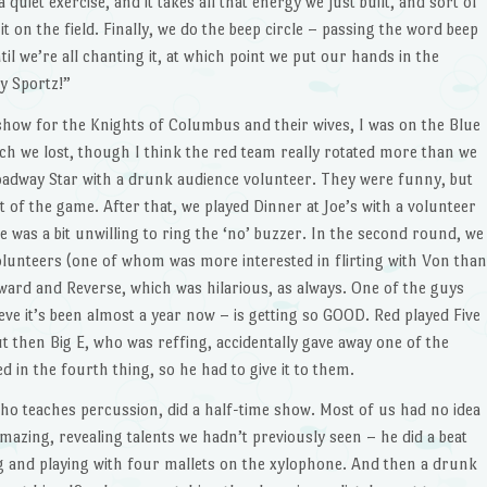
 a quiet exercise, and it takes all that energy we just built, and sort of
 it on the field. Finally, we do the beep circle – passing the word beep
til we’re all chanting it, at which point we put our hands in the
y Sportz!”
 show for the Knights of Columbus and their wives, I was on the Blue
ch we lost, though I think the red team really rotated more than we
oadway Star with a drunk audience volunteer. They were funny, but
nt of the game. After that, we played Dinner at Joe’s with a volunteer
 was a bit unwilling to ring the ‘no’ buzzer. In the second round, we
olunteers (one of whom was more interested in flirting with Von than
ward and Reverse, which was hilarious, as always. One of the guys
ve it’s been almost a year now – is getting so GOOD. Red played Five
 then Big E, who was reffing, accidentally gave away one of the
 in the fourth thing, so he had to give it to them.
who teaches percussion, did a half-time show. Most of us had no idea
mazing, revealing talents we hadn’t previously seen – he did a beat
 and playing with four mallets on the xylophone. And then a drunk