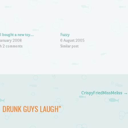
 I bought a new toy…
Fuzzy
January 2008
6 August 2005
h 2 comments
Similar post
CrispyFriedMissMeliss
 DRUNK GUYS LAUGH
”