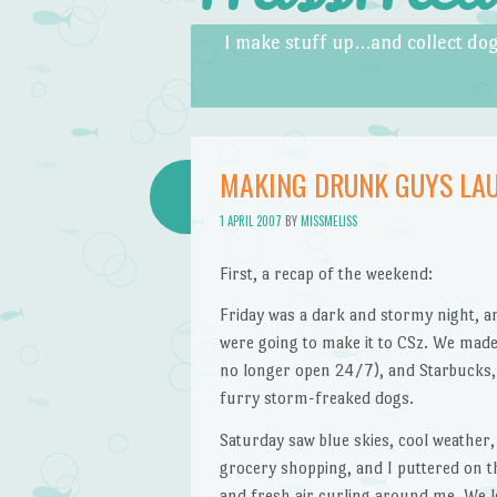
Skip to content
Menu
I make stuff up…and collect dog
MAKING DRUNK GUYS LA
1 APRIL 2007
BY
MISSMELISS
First, a recap of the weekend:
Friday was a dark and stormy night, an
were going to make it to CSz. We made
no longer open 24/7), and Starbucks,
furry storm-freaked dogs.
Saturday saw blue skies, cool weather,
grocery shopping, and I puttered on t
and fresh air curling around me. We l