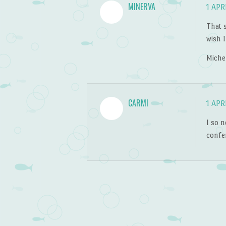
MINERVA
1 APR
That s
wish I
Miche
CARMI
1 APR
I so n
confer