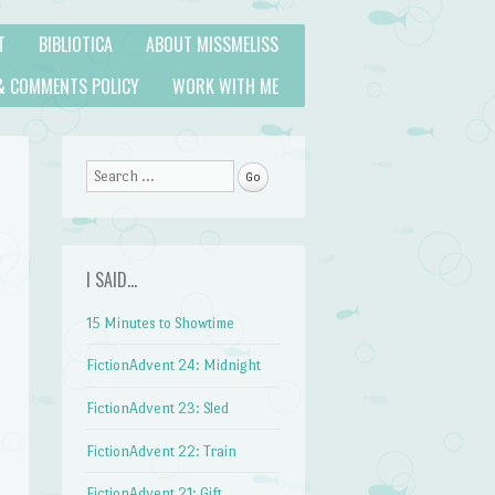
T
BIBLIOTICA
ABOUT MISSMELISS
& COMMENTS POLICY
WORK WITH ME
Search
I SAID…
15 Minutes to Showtime
FictionAdvent 24: Midnight
FictionAdvent 23: Sled
FictionAdvent 22: Train
FictionAdvent 21: Gift