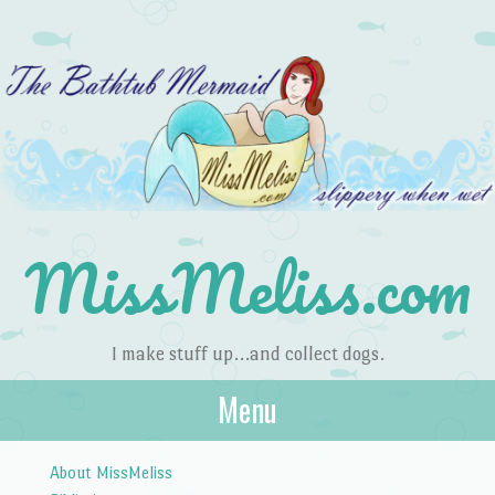
MissMeliss.com
I make stuff up…and collect dogs.
Menu
Skip to content
About MissMeliss