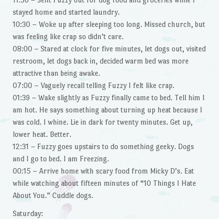
stayed home and started laundry.
10:30 – Woke up after sleeping too long. Missed church, but
was feeling like crap so didn’t care.
08:00 – Stared at clock for five minutes, let dogs out, visited
restroom, let dogs back in, decided warm bed was more
attractive than being awake.
07:00 – Vaguely recall telling Fuzzy I felt like crap.
01:39 – Wake slightly as Fuzzy finally came to bed. Tell him I
am hot. He says something about turning up heat because I
was cold. I whine. Lie in dark for twenty minutes. Get up,
lower heat. Better.
12:31 – Fuzzy goes upstairs to do something geeky. Dogs
and I go to bed. I am Freezing.
00:15 – Arrive home with scary food from Micky D’s. Eat
while watching about fifteen minutes of “10 Things I Hate
About You.” Cuddle dogs.
Saturday: