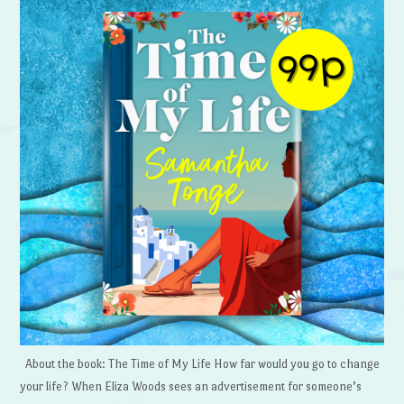
About the book: The Time of My Life How far would you go to change
your life? When Eliza Woods sees an advertisement for someone’s