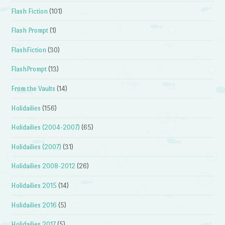
Flash Fiction
(101)
Flash Prompt
(1)
FlashFiction
(30)
FlashPrompt
(13)
From the Vaults
(14)
Holidailies
(156)
Holidailies (2004-2007)
(65)
Holidailies (2007)
(31)
Holidailies 2008-2012
(26)
Holidailies 2015
(14)
Holidailies 2016
(5)
Holidailies 2017
(5)