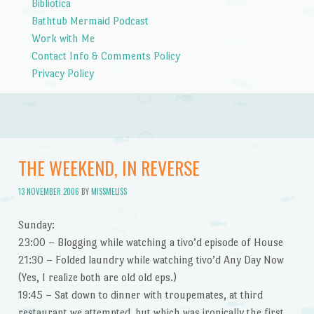
Bibliotica
Bathtub Mermaid Podcast
Work with Me
Contact Info & Comments Policy
Privacy Policy
THE WEEKEND, IN REVERSE
13 NOVEMBER 2006
BY
MISSMELISS
Sunday:
23:00 – Blogging while watching a tivo’d episode of House
21:30 – Folded laundry while watching tivo’d Any Day Now
(Yes, I realize both are old old eps.)
19:45 – Sat down to dinner with troupemates, at third
restaurant we attempted, but which was ironically the first