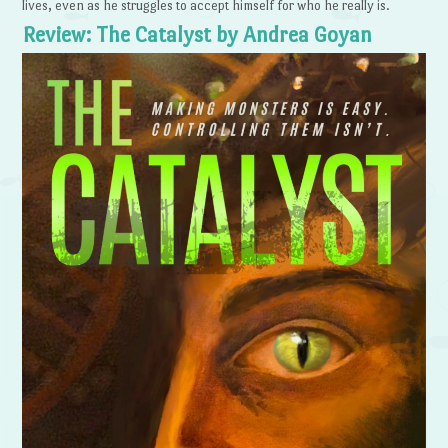
lives, even as he struggles to accept himself for who he really is.
Review: The Catalyst by Andrea Goyan