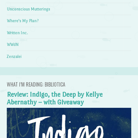
Unconscious Mutterings
Where's My Plan?
Written Inc.
WWdN
Zenzalei
WHAT I’M READING: BIBLIOTICA
Review: Indigo, the Deep by Kellye
Abernathy – with Giveaway