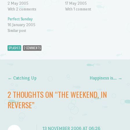
2 May 2005
17 May 2005
With 2 comments
With 1 comment
Perfect Sunday
16 January 2005
Similar post
SPLASHES
2 COMMENTS
←
Catching Up
Happiness is…
→
Post navigation
2 THOUGHTS ON “
THE WEEKEND, IN
REVERSE
”
13 NOVEMBER 2006 AT 06:26