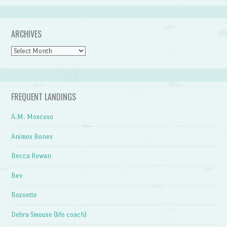
ARCHIVES
Archives
FREQUENT LANDINGS
A.M. Moscoso
Animos Bones
Becca Rowan
Bev
Bozoette
Debra Smouse (life coach)