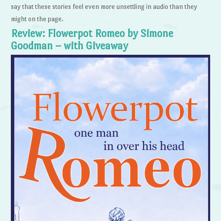
say that these stories feel even more unsettling in audio than they
might on the page.
Review: Flowerpot Romeo by Simone
Goodman – with Giveaway