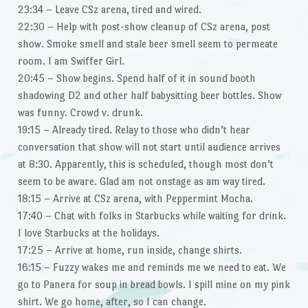
23:34 – Leave CSz arena, tired and wired.
22:30 – Help with post-show cleanup of CSz arena, post
show. Smoke smell and stale beer smell seem to permeate
room. I am Swiffer Girl.
20:45 – Show begins. Spend half of it in sound booth
shadowing D2 and other half babysitting beer bottles. Show
was funny. Crowd v. drunk.
19:15 – Already tired. Relay to those who didn’t hear
conversation that show will not start until audience arrives
at 8:30. Apparently, this is scheduled, though most don’t
seem to be aware. Glad am not onstage as am way tired.
18:15 – Arrive at CSz arena, with Peppermint Mocha.
17:40 – Chat with folks in Starbucks while waiting for drink.
I love Starbucks at the holidays.
17:25 – Arrive at home, run inside, change shirts.
16:15 – Fuzzy wakes me and reminds me we need to eat. We
go to Panera for soup in bread bowls. I spill mine on my pink
shirt. We go home, after, so I can change.