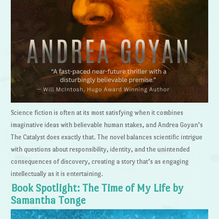
Science fiction is often at its most satisfying when it combines
imaginative ideas with believable human stakes, and Andrea Goyan’s
The Catalyst does exactly that. The novel balances scientific intrigue
with questions about responsibility, identity, and the unintended
consequences of discovery, creating a story that’s as engaging
intellectually as it is entertaining.
Book Spotlight: The Time of My Life by
Samantha Tonge