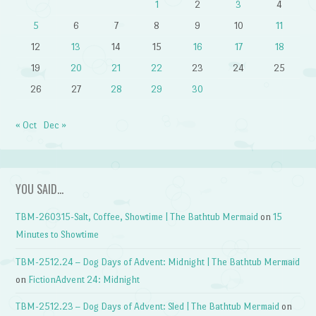
1
2
3
4
5
6
7
8
9
10
11
12
13
14
15
16
17
18
19
20
21
22
23
24
25
26
27
28
29
30
« Oct
Dec »
YOU SAID…
TBM-260315-Salt, Coffee, Showtime | The Bathtub Mermaid
on
15
Minutes to Showtime
TBM-2512.24 – Dog Days of Advent: Midnight | The Bathtub Mermaid
on
FictionAdvent 24: Midnight
TBM-2512.23 – Dog Days of Advent: Sled | The Bathtub Mermaid
on