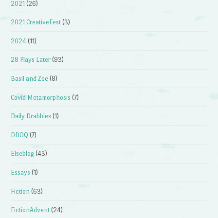
2021
(26)
2021 CreativeFest
(3)
2024
(11)
28 Plays Later
(93)
Basil and Zoe
(8)
Covid Metamorphosis
(7)
Daily Drabbles
(1)
DDOQ
(7)
Elseblog
(43)
Essays
(1)
Fiction
(63)
FictionAdvent
(24)