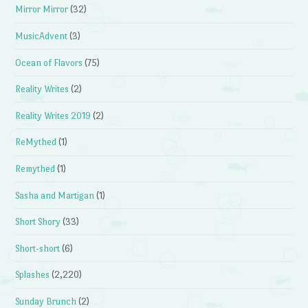
Mirror Mirror
(32)
MusicAdvent
(3)
Ocean of Flavors
(75)
Reality Writes
(2)
Reality Writes 2019
(2)
ReMythed
(1)
Remythed
(1)
Sasha and Martigan
(1)
Short Shory
(33)
Short-short
(6)
Splashes
(2,220)
Sunday Brunch
(2)