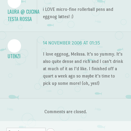
i LOVE micro-fine rollerball pens and
LAURA @ CUCINA
eggnog lattes! :)
TESTA ROSSA
14 NOVEMBER 2006 AT 01:35
I love eggnog, Melissa. It’s so yummy. It’s
UTENZI
also quite dense and rich and I can’t drink
at much of it as I’d like. I finished off a
quart a week ago so maybe it’s time to
pick up some more! (oh, yes!)
Comments are closed.