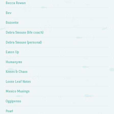
Becca Rowan
Bev
Bozoette
Debra Smouse (life coach)
Debra Smouse (personal)
Eaten Up
Humanyms
Kisses & Chaos
Loose Leaf Notes
Mexico Musings
Oggipenso
Pearl