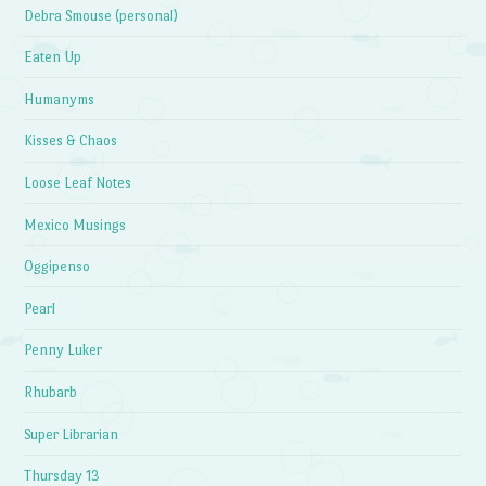
Debra Smouse (personal)
Eaten Up
Humanyms
Kisses & Chaos
Loose Leaf Notes
Mexico Musings
Oggipenso
Pearl
Penny Luker
Rhubarb
Super Librarian
Thursday 13