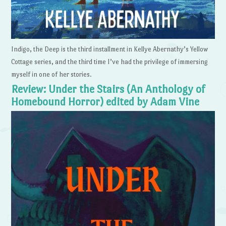
Indigo, the Deep is the third installment in Kellye Abernathy’s Yellow
Cottage series, and the third time I’ve had the privilege of immersing
myself in one of her stories.
Review: Under the Stairs (An Anthology of
Homebound Horror) edited by Adam Vine