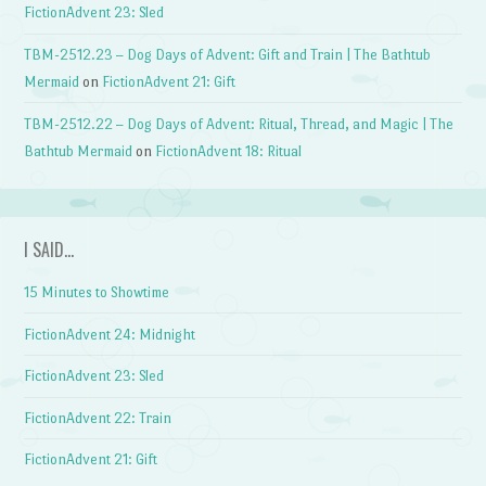
FictionAdvent 23: Sled
TBM-2512.23 – Dog Days of Advent: Gift and Train | The Bathtub
Mermaid
on
FictionAdvent 21: Gift
TBM-2512.22 – Dog Days of Advent: Ritual, Thread, and Magic | The
Bathtub Mermaid
on
FictionAdvent 18: Ritual
I SAID…
15 Minutes to Showtime
FictionAdvent 24: Midnight
FictionAdvent 23: Sled
FictionAdvent 22: Train
FictionAdvent 21: Gift