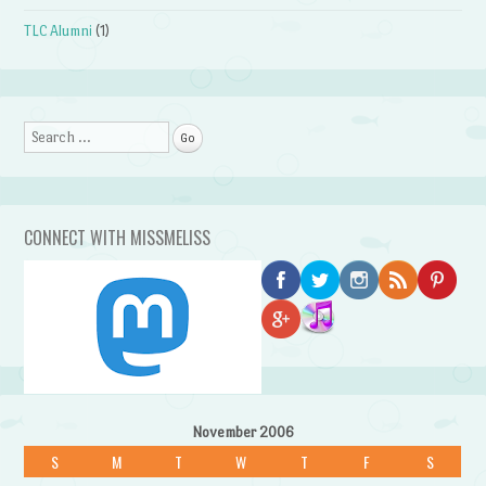
TLC Alumni
(1)
Search
CONNECT WITH MISSMELISS
November 2006
S
M
T
W
T
F
S