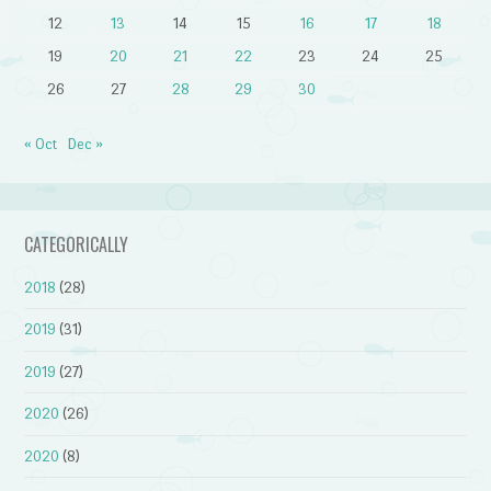
12
13
14
15
16
17
18
19
20
21
22
23
24
25
26
27
28
29
30
« Oct
Dec »
CATEGORICALLY
2018
(28)
2019
(31)
2019
(27)
2020
(26)
2020
(8)