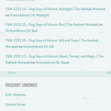
TBM-2512.24 – Dog Days of Advent: Midnight | The Bathtub Mermaid
on
FictionAdvent 24: Midnight
TBM-2512.23 – Dog Days of Advent: Sled | The Bathtub Mermaid
on
FictionAdvent 23: Sled
TBM-2512.23 – Dog Days of Advent: Gift and Train | The Bathtub
Mermaid
on
FictionAdvent 21: Gift
TBM-2512.22 – Dog Days of Advent: Ritual, Thread, and Magic | The
Bathtub Mermaid
on
FictionAdvent 18: Ritual
FREQUENT LANDINGS
A.M. Moscoso
Animos Bones