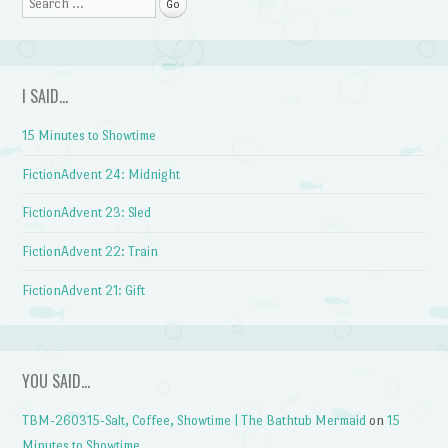
Search
I SAID…
15 Minutes to Showtime
FictionAdvent 24: Midnight
FictionAdvent 23: Sled
FictionAdvent 22: Train
FictionAdvent 21: Gift
YOU SAID…
TBM-260315-Salt, Coffee, Showtime | The Bathtub Mermaid
on
15
Minutes to Showtime