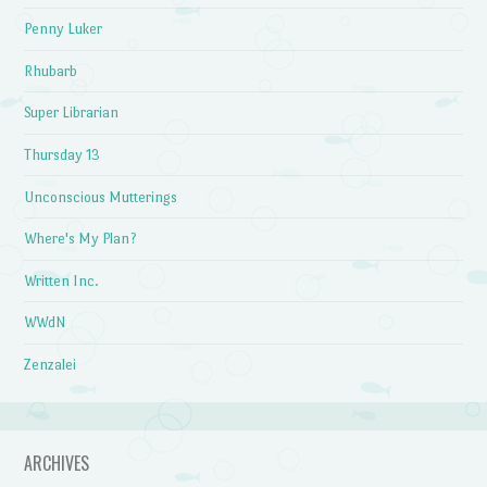
Penny Luker
Rhubarb
Super Librarian
Thursday 13
Unconscious Mutterings
Where's My Plan?
Written Inc.
WWdN
Zenzalei
ARCHIVES