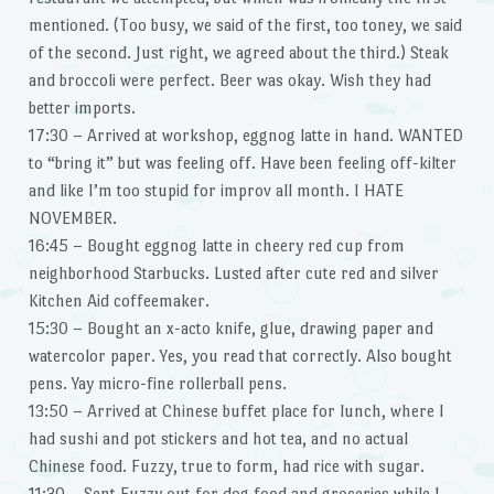
mentioned. (Too busy, we said of the first, too toney, we said
of the second. Just right, we agreed about the third.) Steak
and broccoli were perfect. Beer was okay. Wish they had
better imports.
17:30 – Arrived at workshop, eggnog latte in hand. WANTED
to “bring it” but was feeling off. Have been feeling off-kilter
and like I’m too stupid for improv all month. I HATE
NOVEMBER.
16:45 – Bought eggnog latte in cheery red cup from
neighborhood Starbucks. Lusted after cute red and silver
Kitchen Aid coffeemaker.
15:30 – Bought an x-acto knife, glue, drawing paper and
watercolor paper. Yes, you read that correctly. Also bought
pens. Yay micro-fine rollerball pens.
13:50 – Arrived at Chinese buffet place for lunch, where I
had sushi and pot stickers and hot tea, and no actual
Chinese food. Fuzzy, true to form, had rice with sugar.
11:30 – Sent Fuzzy out for dog food and groceries while I