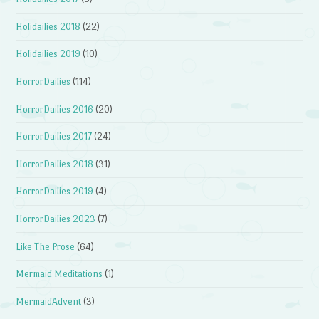
Holidailies 2018
(22)
Holidailies 2019
(10)
HorrorDailies
(114)
HorrorDailies 2016
(20)
HorrorDailies 2017
(24)
HorrorDailies 2018
(31)
HorrorDailies 2019
(4)
HorrorDailies 2023
(7)
Like The Prose
(64)
Mermaid Meditations
(1)
MermaidAdvent
(3)