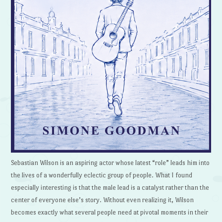
Sebastian Wilson is an aspiring actor whose latest “role” leads him into
the lives of a wonderfully eclectic group of people. What I found
especially interesting is that the male lead is a catalyst rather than the
center of everyone else’s story. Without even realizing it, Wilson
becomes exactly what several people need at pivotal moments in their