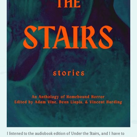
I listened to the audiobook edition of Under the Stairs, and I have to