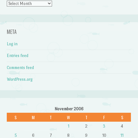
Archives
META
Log in
Entries feed
Comments feed
WordPress.org
November 2006
S
M
T
W
T
F
S
1
2
3
4
5
6
7
8
9
10
11