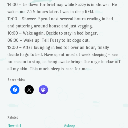
14:00 – Lie down for brief nap while Fuzzy is in shower. He
wakes me 2.25 hours later. I was in deep REM.
11:00 – Shower. Spend next several hours reading in bed
and puttering around house and just vegging.
10:00 – Wake again. Decide to stay in bed longer.
08:30 – Wake up. Tell Fuzzy to let dogs out.
12:00 – After lounging in bed for over an hour, finally
decide to go to bed. Have spent most of week sleeping – see
no reason to stop, as being awake brings the urge to claw off
all my skin. This much sleep is rare for me.
Share this:
Related
New Girl
Asleep