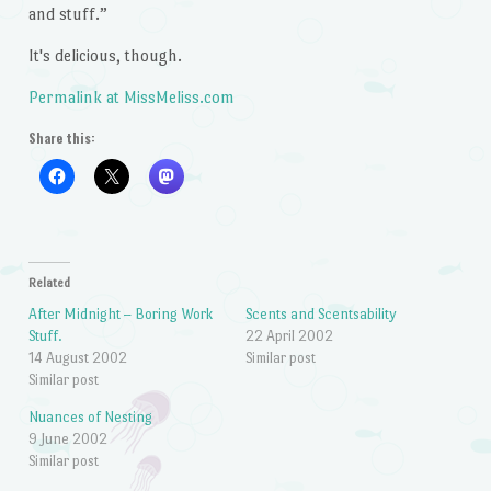
and stuff.”
It's delicious, though.
Permalink at MissMeliss.com
Share this:
Related
After Midnight – Boring Work
Scents and Scentsability
Stuff.
22 April 2002
14 August 2002
Similar post
Similar post
Nuances of Nesting
9 June 2002
Similar post