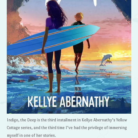
Indigo, the Deep is the third installment in Kellye Abernathy’s Yellow
Cottage series, and the third time I’ve had the privilege of immersing
myself in one of her stories.