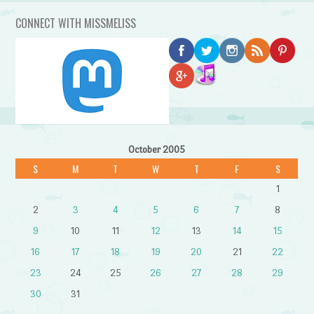
CONNECT WITH MISSMELISS
October 2005
S
M
T
W
T
F
S
1
2
3
4
5
6
7
8
9
10
11
12
13
14
15
16
17
18
19
20
21
22
23
24
25
26
27
28
29
30
31