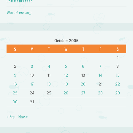
Comments feed
WordPress.org
October 2005
S
M
T
W
T
F
S
1
2
3
4
5
6
7
8
9
10
11
12
13
14
15
16
17
18
19
20
21
22
23
24
25
26
27
28
29
30
31
« Sep
Nov »