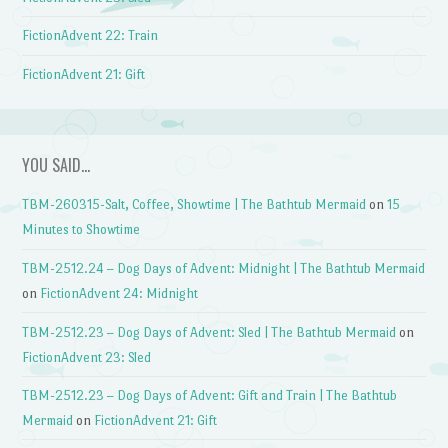
FictionAdvent 22: Train
FictionAdvent 21: Gift
YOU SAID…
TBM-260315-Salt, Coffee, Showtime | The Bathtub Mermaid
on
15
Minutes to Showtime
TBM-2512.24 – Dog Days of Advent: Midnight | The Bathtub Mermaid
on
FictionAdvent 24: Midnight
TBM-2512.23 – Dog Days of Advent: Sled | The Bathtub Mermaid
on
FictionAdvent 23: Sled
TBM-2512.23 – Dog Days of Advent: Gift and Train | The Bathtub
Mermaid
on
FictionAdvent 21: Gift