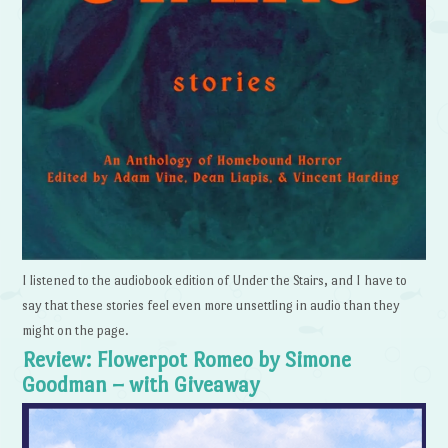
I listened to the audiobook edition of Under the Stairs, and I have to
say that these stories feel even more unsettling in audio than they
might on the page.
Review: Flowerpot Romeo by Simone
Goodman – with Giveaway