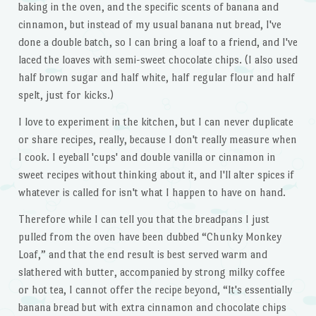
baking in the oven, and the specific scents of banana and
cinnamon, but instead of my usual banana nut bread, I've
done a double batch, so I can bring a loaf to a friend, and I've
laced the loaves with semi-sweet chocolate chips. (I also used
half brown sugar and half white, half regular flour and half
spelt, just for kicks.)
I love to experiment in the kitchen, but I can never duplicate
or share recipes, really, because I don't really measure when
I cook. I eyeball 'cups' and double vanilla or cinnamon in
sweet recipes without thinking about it, and I'll alter spices if
whatever is called for isn't what I happen to have on hand.
Therefore while I can tell you that the breadpans I just
pulled from the oven have been dubbed “Chunky Monkey
Loaf,” and that the end result is best served warm and
slathered with butter, accompanied by strong milky coffee
or hot tea, I cannot offer the recipe beyond, “It's essentially
banana bread but with extra cinnamon and chocolate chips