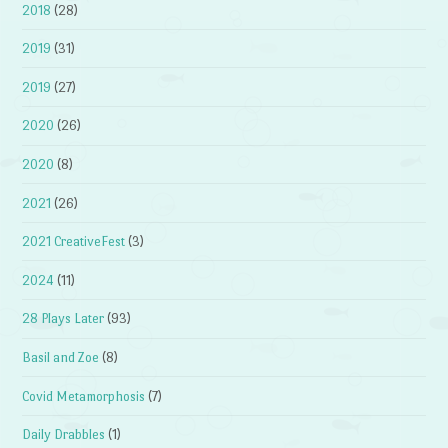
2018
(28)
2019
(31)
2019
(27)
2020
(26)
2020
(8)
2021
(26)
2021 CreativeFest
(3)
2024
(11)
28 Plays Later
(93)
Basil and Zoe
(8)
Covid Metamorphosis
(7)
Daily Drabbles
(1)