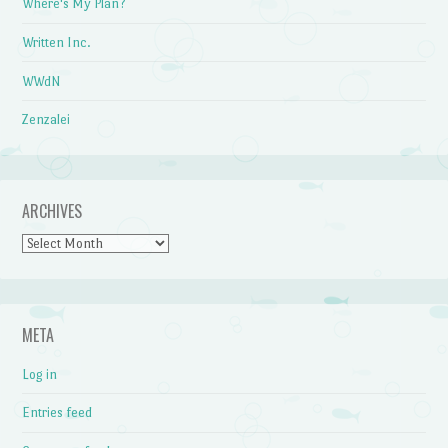
Where's My Plan?
Written Inc.
WWdN
Zenzalei
ARCHIVES
Archives
META
Log in
Entries feed