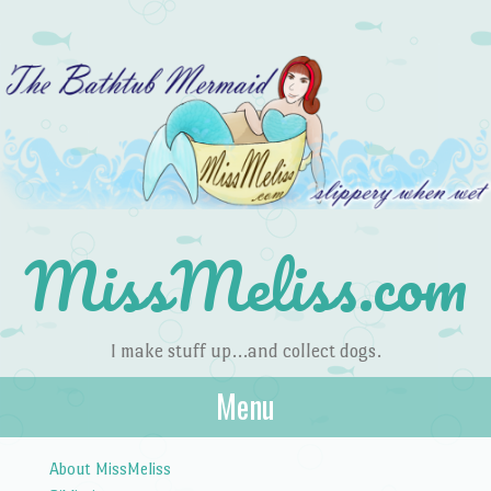
MissMeliss.com
I make stuff up…and collect dogs.
Menu
Skip to content
About MissMeliss