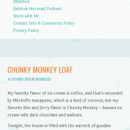
Bibliotica
Bathtub Mermaid Podcast
Work with Me
Contact Info & Comments Policy
Privacy Policy
CHUNKY MONKEY LOAF
16 OCTOBER 2005
BY
MISSMELISS
My favorite flavor of ice cream is coffee, and that's seconded
by Mitchell's macapuno, which is a kind of coconut, but my
favorite Ben and Jerry flavor is Chunky Monkey – banana ice
cream with dark chocolate and walnuts.
Tonight, the house is filled with the warmth of goodies