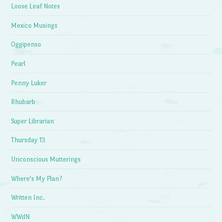
Loose Leaf Notes
Mexico Musings
Oggipenso
Pearl
Penny Luker
Rhubarb
Super Librarian
Thursday 13
Unconscious Mutterings
Where's My Plan?
Written Inc.
WWdN