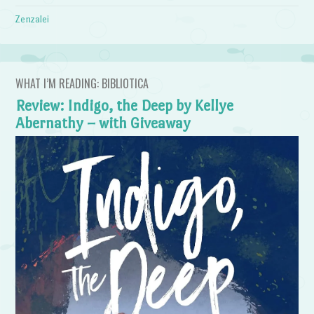
Zenzalei
WHAT I’M READING: BIBLIOTICA
Review: Indigo, the Deep by Kellye
Abernathy – with Giveaway