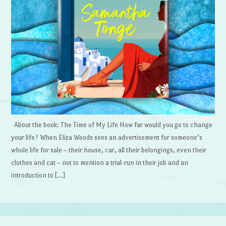
About the book: The Time of My Life How far would you go to change
your life? When Eliza Woods sees an advertisement for someone’s
whole life for sale – their house, car, all their belongings, even their
clothes and cat – not to mention a trial-run in their job and an
introduction to […]