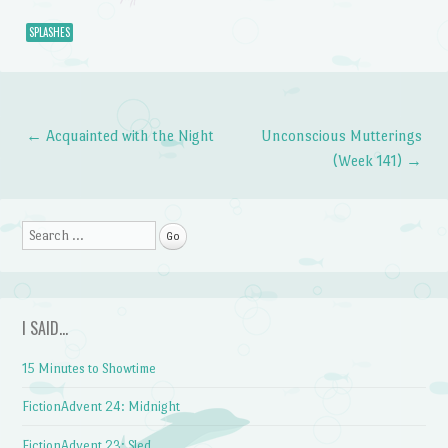
SPLASHES
←
Acquainted with the Night
Unconscious Mutterings
Post navigation
(Week 141)
→
Search
I SAID…
15 Minutes to Showtime
FictionAdvent 24: Midnight
FictionAdvent 23: Sled