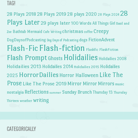
TAG!
28
28 Plays 2018
28 Plays 2019
28 plays 2020
28 Plays 2024
Plays Later
29 plays later
100 Words
All Things Girl
Basil and
Creepy
christmas
Bathtub Mermaid
Zoe
Cafe Writing
coffee
FictionAdvent
dogs
DogDaysofPodcasting
Dog Days of Podcasting
Flash-fiction
Flash-Fic
Flashfic
FlashFiction
Holidailies
Flash Prompt
Ghosts
Holidailies 2008
Holidailies 2013
Holidailies 2014
Holidailies
Holidailies 2015
HorrorDailies
Like The
Horror Halloween
2025
Prose
Like The Prose 2019
Mirror Mirror
Mirrors
music
Reflections
Sunday Brunch
nostalgia
Thursday 13
Thursday
summer
writing
weather
Thirteen
CATEGORICALLY