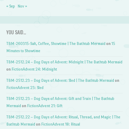
« Sep
Nov »
YOU SAID…
TBM-260315-Salt, Coffee, Showtime | The Bathtub Mermaid
on
15
Minutes to Showtime
TBM-2512.24 – Dog Days of Advent: Midnight | The Bathtub Mermaid
on
FictionAdvent 24: Midnight
TBM-2512.23 – Dog Days of Advent: Sled | The Bathtub Mermaid
on
FictionAdvent 23: Sled
TBM-2512.23 – Dog Days of Advent: Gift and Train | The Bathtub
Mermaid
on
FictionAdvent 21: Gift
TBM-2512.22 – Dog Days of Advent: Ritual, Thread, and Magic | The
Bathtub Mermaid
on
FictionAdvent 18: Ritual