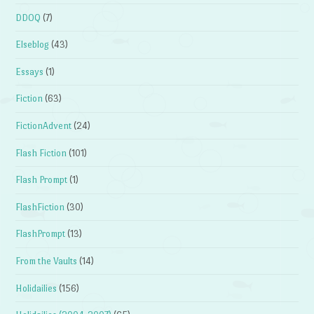
DDOQ
(7)
Elseblog
(43)
Essays
(1)
Fiction
(63)
FictionAdvent
(24)
Flash Fiction
(101)
Flash Prompt
(1)
FlashFiction
(30)
FlashPrompt
(13)
From the Vaults
(14)
Holidailies
(156)