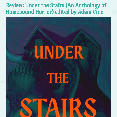
Review: Under the Stairs (An Anthology of
Homebound Horror) edited by Adam Vine