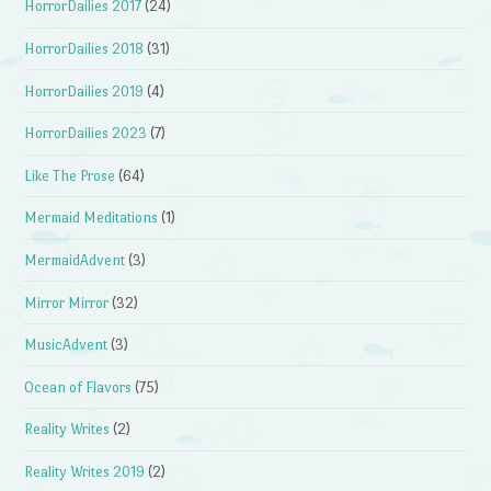
HorrorDailies 2017
(24)
HorrorDailies 2018
(31)
HorrorDailies 2019
(4)
HorrorDailies 2023
(7)
Like The Prose
(64)
Mermaid Meditations
(1)
MermaidAdvent
(3)
Mirror Mirror
(32)
MusicAdvent
(3)
Ocean of Flavors
(75)
Reality Writes
(2)
Reality Writes 2019
(2)