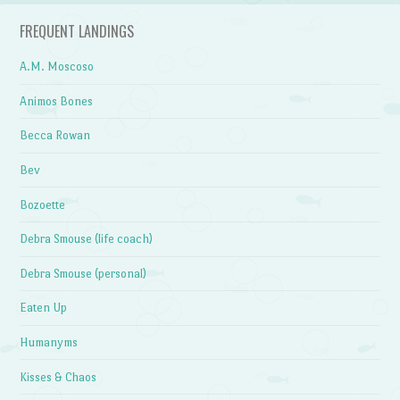
FREQUENT LANDINGS
A.M. Moscoso
Animos Bones
Becca Rowan
Bev
Bozoette
Debra Smouse (life coach)
Debra Smouse (personal)
Eaten Up
Humanyms
Kisses & Chaos