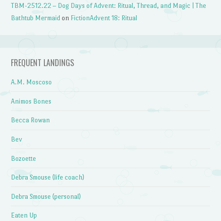
TBM-2512.22 – Dog Days of Advent: Ritual, Thread, and Magic | The
Bathtub Mermaid
on
FictionAdvent 18: Ritual
FREQUENT LANDINGS
A.M. Moscoso
Animos Bones
Becca Rowan
Bev
Bozoette
Debra Smouse (life coach)
Debra Smouse (personal)
Eaten Up