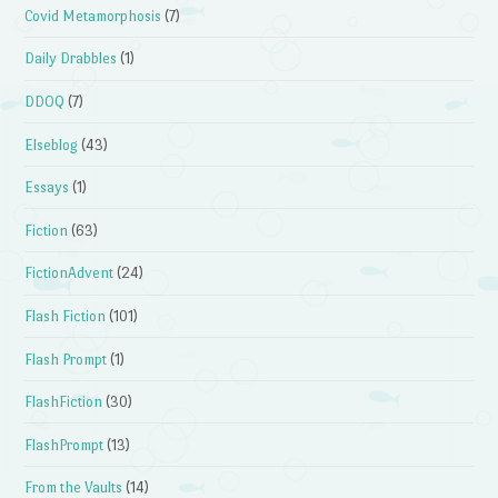
Covid Metamorphosis
(7)
Daily Drabbles
(1)
DDOQ
(7)
Elseblog
(43)
Essays
(1)
Fiction
(63)
FictionAdvent
(24)
Flash Fiction
(101)
Flash Prompt
(1)
FlashFiction
(30)
FlashPrompt
(13)
From the Vaults
(14)