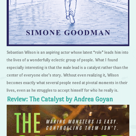
Sebastian Wilson is an aspiring actor whose latest “role” leads him into
the lives of a wonderfully eclectic group of people. What I found
especially interesting is that the male lead is a catalyst rather than the
center of everyone else’s story. Without even realizing it, Wilson
becomes exactly what several people need at pivotal moments in their
lives, even as he struggles to accept himself for who he really is.
Review: The Catalyst by Andrea Goyan