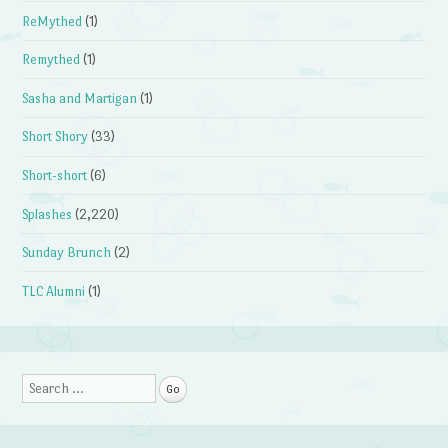
ReMythed
(1)
Remythed
(1)
Sasha and Martigan
(1)
Short Shory
(33)
Short-short
(6)
Splashes
(2,220)
Sunday Brunch
(2)
TLC Alumni
(1)
Search