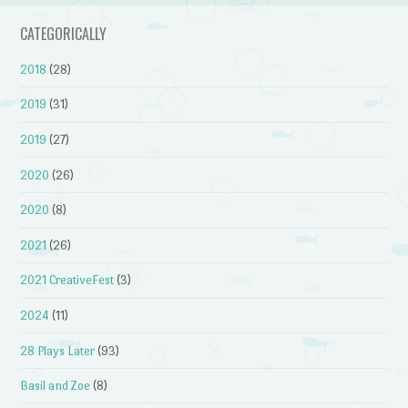
CATEGORICALLY
2018
(28)
2019
(31)
2019
(27)
2020
(26)
2020
(8)
2021
(26)
2021 CreativeFest
(3)
2024
(11)
28 Plays Later
(93)
Basil and Zoe
(8)