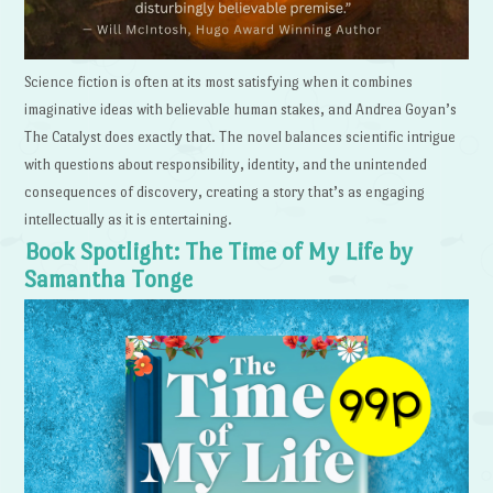
Science fiction is often at its most satisfying when it combines
imaginative ideas with believable human stakes, and Andrea Goyan’s
The Catalyst does exactly that. The novel balances scientific intrigue
with questions about responsibility, identity, and the unintended
consequences of discovery, creating a story that’s as engaging
intellectually as it is entertaining.
Book Spotlight: The Time of My Life by
Samantha Tonge