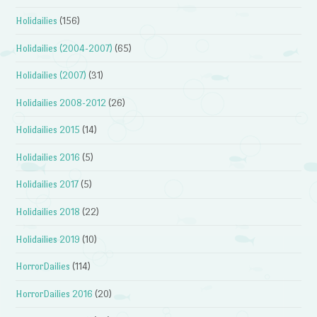
Holidailies
(156)
Holidailies (2004-2007)
(65)
Holidailies (2007)
(31)
Holidailies 2008-2012
(26)
Holidailies 2015
(14)
Holidailies 2016
(5)
Holidailies 2017
(5)
Holidailies 2018
(22)
Holidailies 2019
(10)
HorrorDailies
(114)
HorrorDailies 2016
(20)