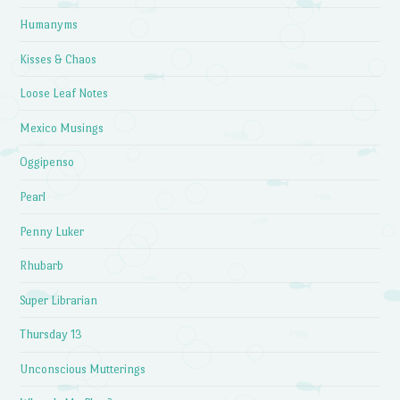
Humanyms
Kisses & Chaos
Loose Leaf Notes
Mexico Musings
Oggipenso
Pearl
Penny Luker
Rhubarb
Super Librarian
Thursday 13
Unconscious Mutterings