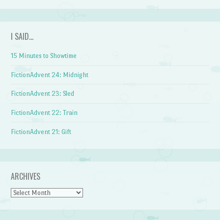
I SAID…
15 Minutes to Showtime
FictionAdvent 24: Midnight
FictionAdvent 23: Sled
FictionAdvent 22: Train
FictionAdvent 21: Gift
ARCHIVES
Archives