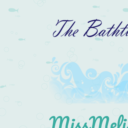
MissMelis