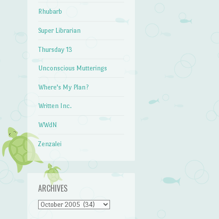
Rhubarb
Super Librarian
Thursday 13
Unconscious Mutterings
Where's My Plan?
Written Inc.
WWdN
Zenzalei
ARCHIVES
Archives