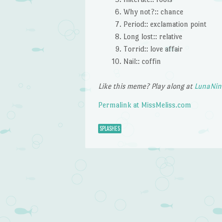
Why not?:: chance
Period:: exclamation point
Long lost:: relative
Torrid:: love affair
Nail:: coffin
Like this meme? Play along at
LunaNin
Permalink at MissMeliss.com
SPLASHES
Post navigation