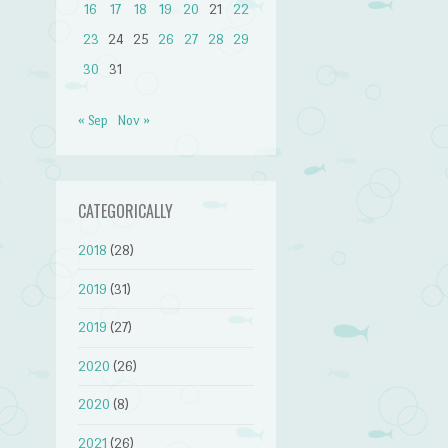
16
17
18
19
20
21
22
23
24
25
26
27
28
29
30
31
« Sep
Nov »
CATEGORICALLY
2018
(28)
2019
(31)
2019
(27)
2020
(26)
2020
(8)
2021
(26)