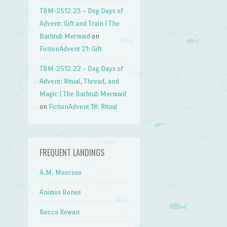
TBM-2512.23 – Dog Days of
Advent: Gift and Train | The
Bathtub Mermaid
on
FictionAdvent 21: Gift
TBM-2512.22 – Dog Days of
Advent: Ritual, Thread, and
Magic | The Bathtub Mermaid
on
FictionAdvent 18: Ritual
FREQUENT LANDINGS
A.M. Moscoso
Animos Bones
Becca Rowan