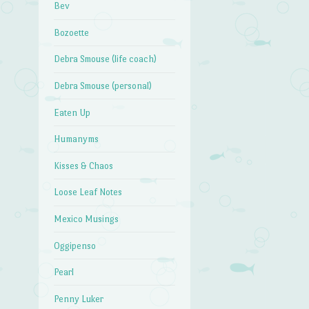
Bev
Bozoette
Debra Smouse (life coach)
Debra Smouse (personal)
Eaten Up
Humanyms
Kisses & Chaos
Loose Leaf Notes
Mexico Musings
Oggipenso
Pearl
Penny Luker