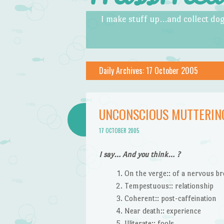
Skip to content
Menu
I make stuff up…and collect dog
Daily Archives:
17 October 2005
UNCONSCIOUS MUTTERING
17 OCTOBER 2005
I say… And you think… ?
On the verge:: of a nervous b
Tempestuous:: relationship
Coherent:: post-caffeination
Near death:: experience
Illiterate:: fools