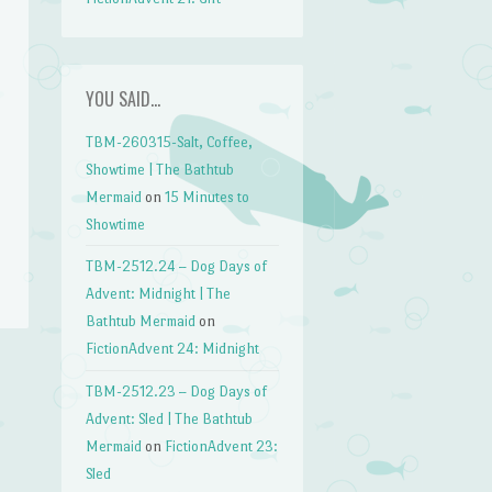
YOU SAID…
TBM-260315-Salt, Coffee,
Showtime | The Bathtub
Mermaid
on
15 Minutes to
Showtime
TBM-2512.24 – Dog Days of
Advent: Midnight | The
Bathtub Mermaid
on
FictionAdvent 24: Midnight
TBM-2512.23 – Dog Days of
Advent: Sled | The Bathtub
Mermaid
on
FictionAdvent 23:
Sled