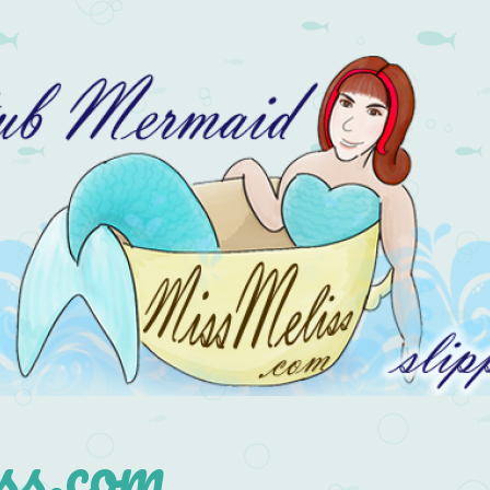
s.com