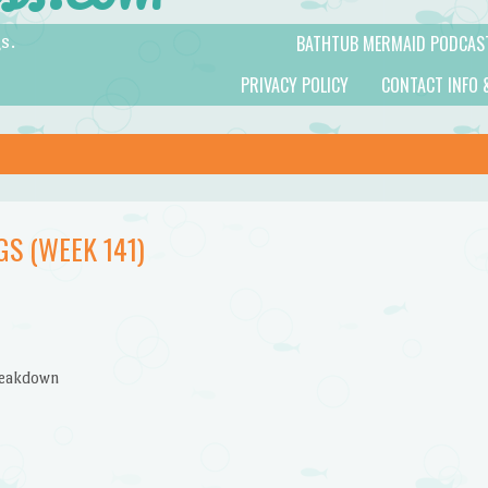
BATHTUB MERMAID PODCAS
s.
PRIVACY POLICY
CONTACT INFO 
S (WEEK 141)
reakdown