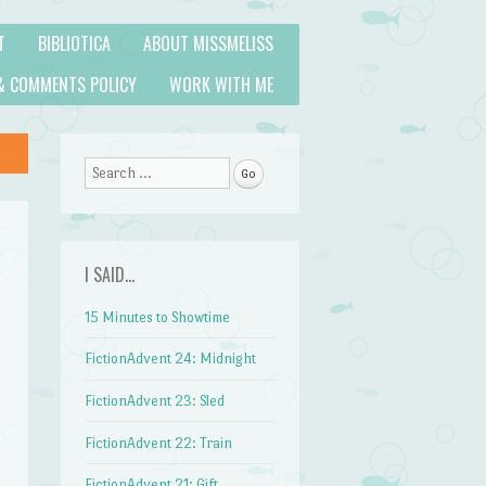
T
BIBLIOTICA
ABOUT MISSMELISS
& COMMENTS POLICY
WORK WITH ME
Search
I SAID…
15 Minutes to Showtime
FictionAdvent 24: Midnight
FictionAdvent 23: Sled
FictionAdvent 22: Train
FictionAdvent 21: Gift