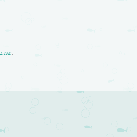
a.com
.