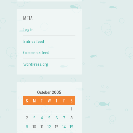
META
Log in
Entries feed
Comments feed
WordPress.org
October 2005
S
M
T
W
T
F
S
1
2
3
4
5
6
7
8
9
10
11
12
13
14
15