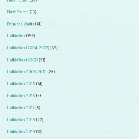
FlashFiction
(30)
FlashPrompt
(13)
From the Vaults
(14)
Holidailies
(156)
Holidailies (2004-2007)
(65)
Holidailies (2007)
(31)
Holidailies 2008-2012
(26)
Holidailies 2015
(14)
Holidailies 2016
(5)
Holidailies 2017
(5)
Holidailies 2018
(22)
Holidailies 2019
(10)