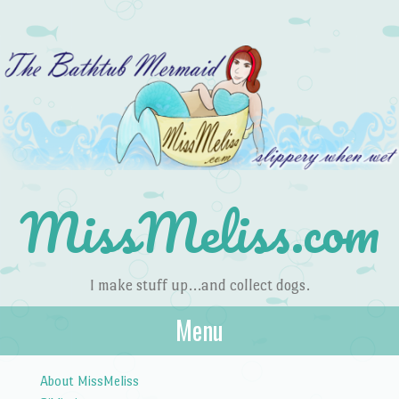
MissMeliss.com
I make stuff up…and collect dogs.
Menu
Skip to content
About MissMeliss