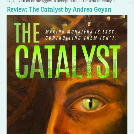
lives, even as he struggles to accept himself for who he really is.
Review: The Catalyst by Andrea Goyan