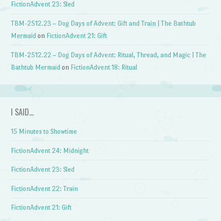
FictionAdvent 23: Sled
TBM-2512.23 – Dog Days of Advent: Gift and Train | The Bathtub
Mermaid
on
FictionAdvent 21: Gift
TBM-2512.22 – Dog Days of Advent: Ritual, Thread, and Magic | The
Bathtub Mermaid
on
FictionAdvent 18: Ritual
I SAID…
15 Minutes to Showtime
FictionAdvent 24: Midnight
FictionAdvent 23: Sled
FictionAdvent 22: Train
FictionAdvent 21: Gift