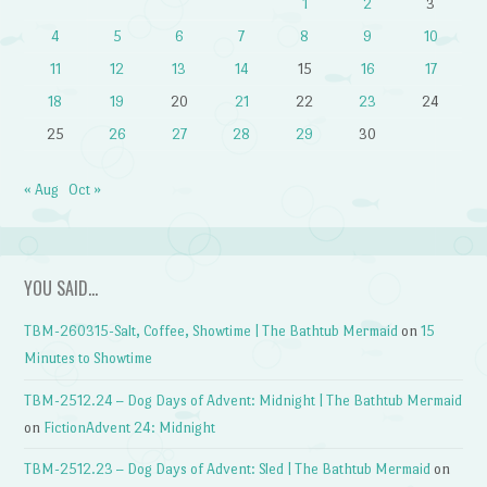
1
2
3
4
5
6
7
8
9
10
11
12
13
14
15
16
17
18
19
20
21
22
23
24
25
26
27
28
29
30
« Aug
Oct »
YOU SAID…
TBM-260315-Salt, Coffee, Showtime | The Bathtub Mermaid
on
15
Minutes to Showtime
TBM-2512.24 – Dog Days of Advent: Midnight | The Bathtub Mermaid
on
FictionAdvent 24: Midnight
TBM-2512.23 – Dog Days of Advent: Sled | The Bathtub Mermaid
on