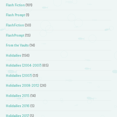
Flash Fiction
(101)
Flash Prompt
(1)
FlashFiction
(30)
FlashPrompt
(13)
From the Vaults
(14)
Holidailies
(156)
Holidailies (2004-2007)
(65)
Holidailies (2007)
(31)
Holidailies 2008-2012
(26)
Holidailies 2015
(14)
Holidailies 2016
(5)
Holidailies 2017
(5)