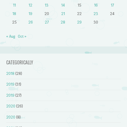
11
12
13
14
15
16
17
18
19
20
21
22
23
24
25
26
27
28
29
30
« Aug
Oct »
CATEGORICALLY
2018
(28)
2019
(31)
2019
(27)
2020
(26)
2020
(8)