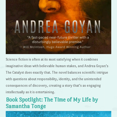
Science fiction is often at its most satisfying when it combines
imaginative ideas with believable human stakes, and Andrea Goyan’s
The Catalyst does exactly that. The novel balances scientific intrigue
with questions about responsibility, identity, and the unintended
consequences of discovery, creating a story that’s as engaging
intellectually as it is entertaining.
Book Spotlight: The Time of My Life by
Samantha Tonge