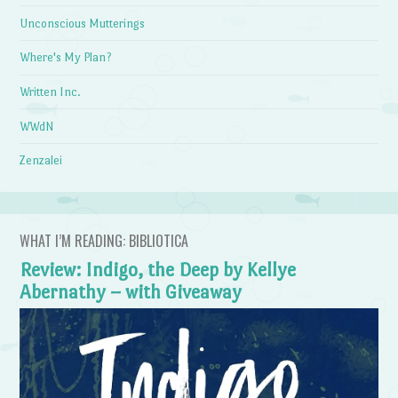
Unconscious Mutterings
Where's My Plan?
Written Inc.
WWdN
Zenzalei
WHAT I’M READING: BIBLIOTICA
Review: Indigo, the Deep by Kellye
Abernathy – with Giveaway