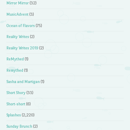
Mirror Mirror
(32)
MusicAdvent
(3)
Ocean of Flavors
(75)
Reality Writes
(2)
Reality Writes 2019
(2)
ReMythed
(1)
Remythed
(1)
Sasha and Martigan
(1)
Short Shory
(33)
Short-short
(6)
Splashes
(2,220)
Sunday Brunch
(2)