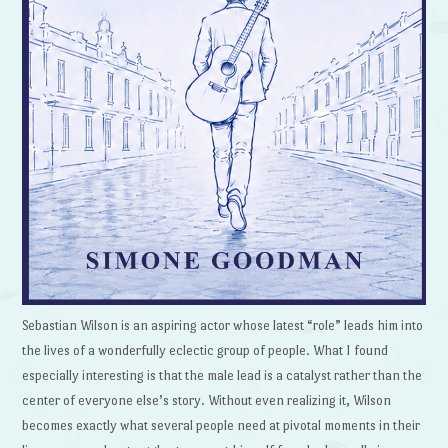
Sebastian Wilson is an aspiring actor whose latest “role” leads him into
the lives of a wonderfully eclectic group of people. What I found
especially interesting is that the male lead is a catalyst rather than the
center of everyone else’s story. Without even realizing it, Wilson
becomes exactly what several people need at pivotal moments in their