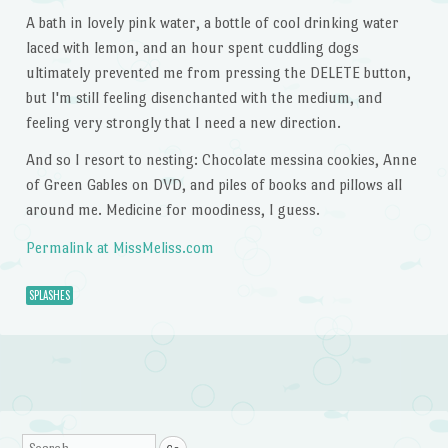
A bath in lovely pink water, a bottle of cool drinking water
laced with lemon, and an hour spent cuddling dogs
ultimately prevented me from pressing the DELETE button,
but I'm still feeling disenchanted with the medium, and
feeling very strongly that I need a new direction.
And so I resort to nesting: Chocolate messina cookies, Anne
of Green Gables on DVD, and piles of books and pillows all
around me. Medicine for moodiness, I guess.
Permalink at MissMeliss.com
SPLASHES
Post navigation
Search