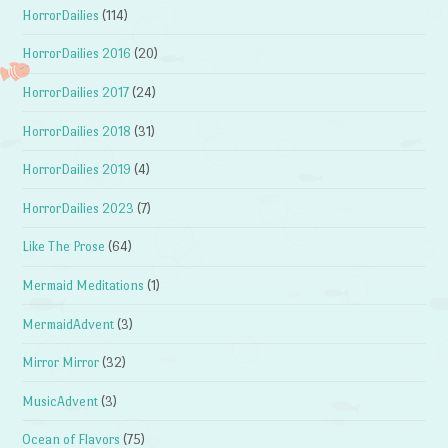
HorrorDailies
(114)
HorrorDailies 2016
(20)
HorrorDailies 2017
(24)
HorrorDailies 2018
(31)
HorrorDailies 2019
(4)
HorrorDailies 2023
(7)
Like The Prose
(64)
Mermaid Meditations
(1)
MermaidAdvent
(3)
Mirror Mirror
(32)
MusicAdvent
(3)
Ocean of Flavors
(75)