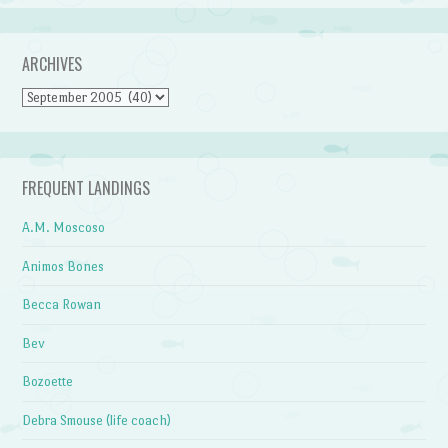
ARCHIVES
Archives
FREQUENT LANDINGS
A.M. Moscoso
Animos Bones
Becca Rowan
Bev
Bozoette
Debra Smouse (life coach)