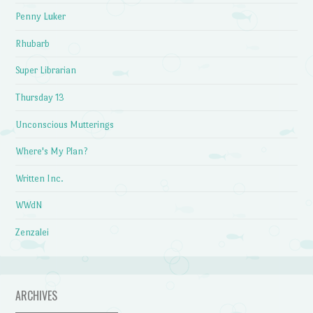
Penny Luker
Rhubarb
Super Librarian
Thursday 13
Unconscious Mutterings
Where's My Plan?
Written Inc.
WWdN
Zenzalei
ARCHIVES