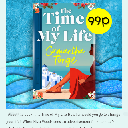
About the book: The Time of My Life How far would you go to change
your life? When Eliza Woods sees an advertisement for someone’s