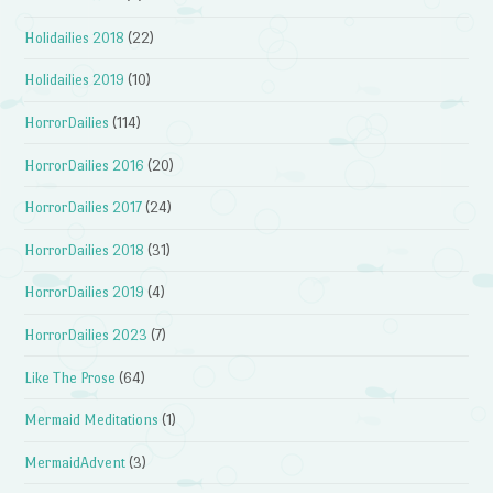
Holidailies 2018
(22)
Holidailies 2019
(10)
HorrorDailies
(114)
HorrorDailies 2016
(20)
HorrorDailies 2017
(24)
HorrorDailies 2018
(31)
HorrorDailies 2019
(4)
HorrorDailies 2023
(7)
Like The Prose
(64)
Mermaid Meditations
(1)
MermaidAdvent
(3)