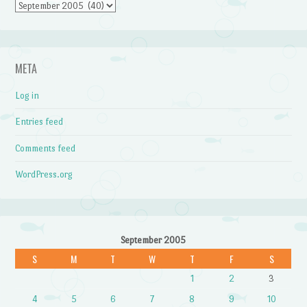
Archives
META
Log in
Entries feed
Comments feed
WordPress.org
September 2005
S
M
T
W
T
F
S
1
2
3
4
5
6
7
8
9
10