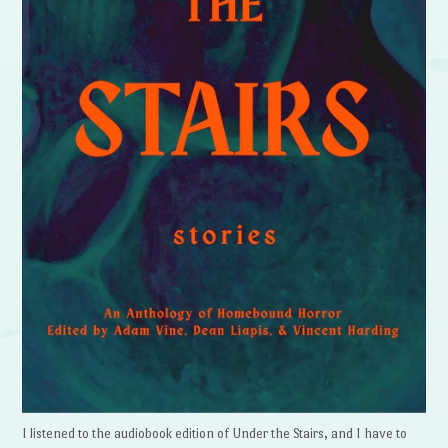
I listened to the audiobook edition of Under the Stairs, and I have to