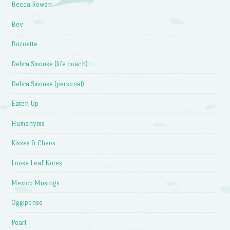
Becca Rowan
Bev
Bozoette
Debra Smouse (life coach)
Debra Smouse (personal)
Eaten Up
Humanyms
Kisses & Chaos
Loose Leaf Notes
Mexico Musings
Oggipenso
Pearl