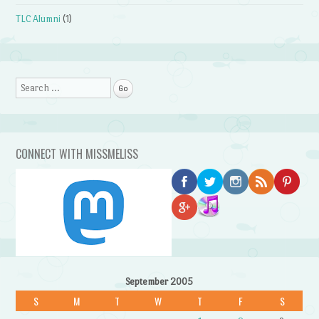
TLC Alumni
(1)
Search
CONNECT WITH MISSMELISS
September 2005
S
M
T
W
T
F
S