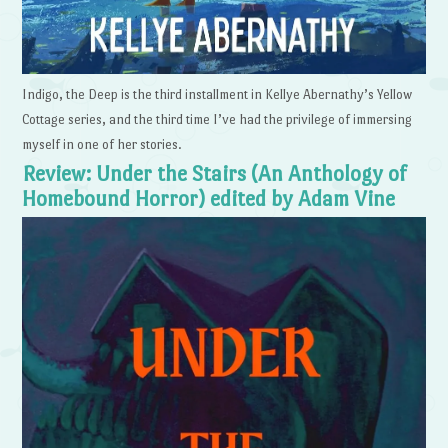
Indigo, the Deep is the third installment in Kellye Abernathy’s Yellow
Cottage series, and the third time I’ve had the privilege of immersing
myself in one of her stories.
Review: Under the Stairs (An Anthology of
Homebound Horror) edited by Adam Vine