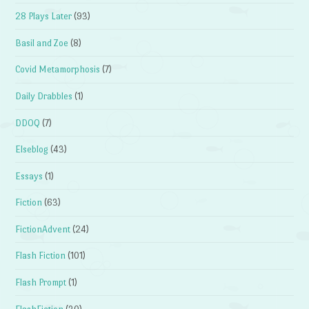
28 Plays Later
(93)
Basil and Zoe
(8)
Covid Metamorphosis
(7)
Daily Drabbles
(1)
DDOQ
(7)
Elseblog
(43)
Essays
(1)
Fiction
(63)
FictionAdvent
(24)
Flash Fiction
(101)
Flash Prompt
(1)