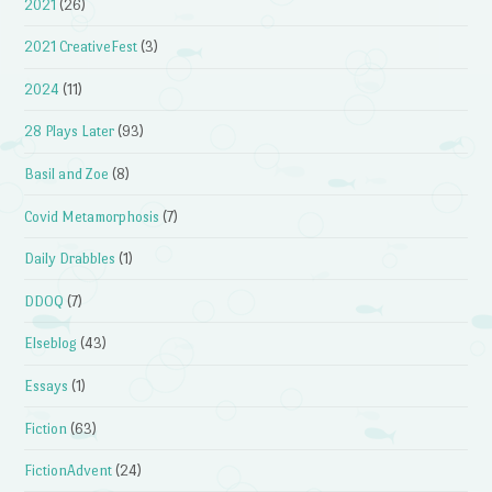
2021
(26)
2021 CreativeFest
(3)
2024
(11)
28 Plays Later
(93)
Basil and Zoe
(8)
Covid Metamorphosis
(7)
Daily Drabbles
(1)
DDOQ
(7)
Elseblog
(43)
Essays
(1)
Fiction
(63)
FictionAdvent
(24)