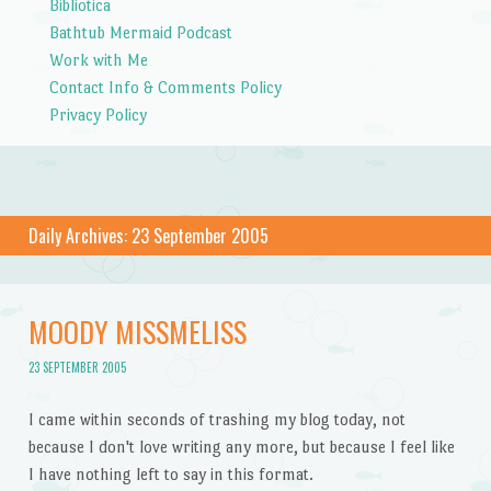
Bibliotica
Bathtub Mermaid Podcast
Work with Me
Contact Info & Comments Policy
Privacy Policy
Daily Archives:
23 September 2005
MOODY MISSMELISS
23 SEPTEMBER 2005
I came within seconds of trashing my blog today, not
because I don't love writing any more, but because I feel like
I have nothing left to say in this format.