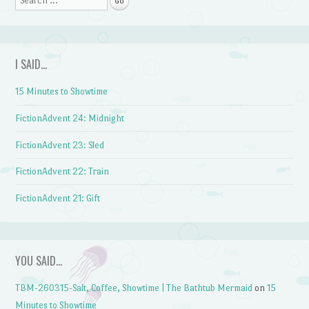
I SAID…
15 Minutes to Showtime
FictionAdvent 24: Midnight
FictionAdvent 23: Sled
FictionAdvent 22: Train
FictionAdvent 21: Gift
YOU SAID…
TBM-260315-Salt, Coffee, Showtime | The Bathtub Mermaid
on
15
Minutes to Showtime