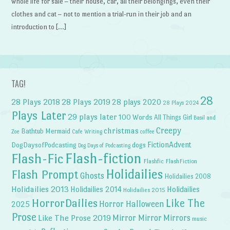
whole life for sale – their house, car, all their belongings, even their
clothes and cat – not to mention a trial-run in their job and an
introduction to […]
TAG!
28
28 Plays 2018
28 Plays 2019
28 plays 2020
28 Plays 2024
Plays Later
29 plays later
100 Words
All Things Girl
Basil and
Creepy
christmas
Bathtub Mermaid
Zoe
Cafe Writing
coffee
FictionAdvent
dogs
DogDaysofPodcasting
Dog Days of Podcasting
Flash-fiction
Flash-Fic
Flashfic
FlashFiction
Holidailies
Flash Prompt
Ghosts
Holidailies 2008
Holidailies 2013
Holidailies 2014
Holidailies
Holidailies 2015
HorrorDailies
Like The
Horror Halloween
2025
Prose
Like The Prose 2019
Mirror Mirror
Mirrors
music