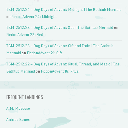
TBM-2512.24 – Dog Days of Advent: Midnight | The Bathtub Mermaid
on
FictionAdvent 24: Midnight
TBM-2512.23 – Dog Days of Advent: Sled | The Bathtub Mermaid
on
FictionAdvent 23: Sled
TBM-2512.23 – Dog Days of Advent: Gift and Train | The Bathtub
Mermaid
on
FictionAdvent 21: Gift
TBM-2512.22 – Dog Days of Advent: Ritual, Thread, and Magic | The
Bathtub Mermaid
on
FictionAdvent 18: Ritual
FREQUENT LANDINGS
A.M. Moscoso
Animos Bones