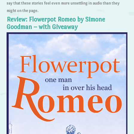
say that these stories feel even more unsettling in audio than they
might on the page.
Review: Flowerpot Romeo by Simone
Goodman – with Giveaway