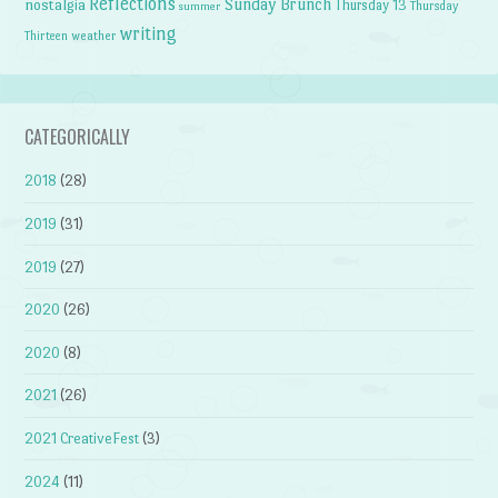
Reflections
Sunday Brunch
nostalgia
Thursday 13
Thursday
summer
writing
weather
Thirteen
CATEGORICALLY
2018
(28)
2019
(31)
2019
(27)
2020
(26)
2020
(8)
2021
(26)
2021 CreativeFest
(3)
2024
(11)