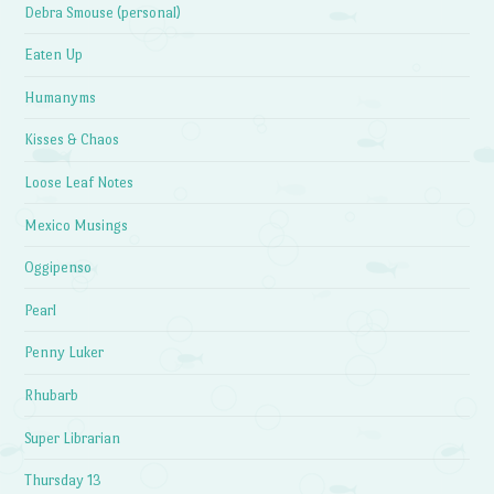
Debra Smouse (personal)
Eaten Up
Humanyms
Kisses & Chaos
Loose Leaf Notes
Mexico Musings
Oggipenso
Pearl
Penny Luker
Rhubarb
Super Librarian
Thursday 13