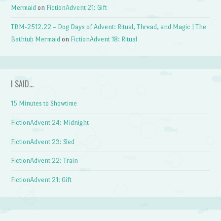
Mermaid
on
FictionAdvent 21: Gift
TBM-2512.22 – Dog Days of Advent: Ritual, Thread, and Magic | The
Bathtub Mermaid
on
FictionAdvent 18: Ritual
I SAID…
15 Minutes to Showtime
FictionAdvent 24: Midnight
FictionAdvent 23: Sled
FictionAdvent 22: Train
FictionAdvent 21: Gift