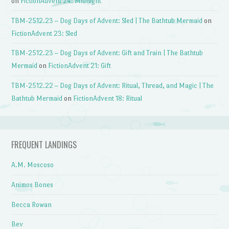
on
FictionAdvent 24: Midnight
TBM-2512.23 – Dog Days of Advent: Sled | The Bathtub Mermaid
on
FictionAdvent 23: Sled
TBM-2512.23 – Dog Days of Advent: Gift and Train | The Bathtub
Mermaid
on
FictionAdvent 21: Gift
TBM-2512.22 – Dog Days of Advent: Ritual, Thread, and Magic | The
Bathtub Mermaid
on
FictionAdvent 18: Ritual
FREQUENT LANDINGS
A.M. Moscoso
Animos Bones
Becca Rowan
Bev