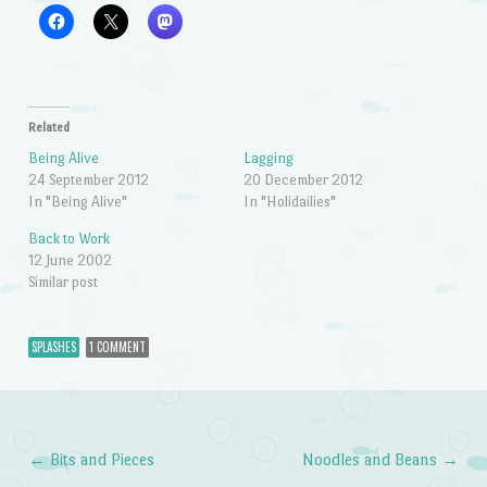
Related
Being Alive
Lagging
24 September 2012
20 December 2012
In "Being Alive"
In "Holidailies"
Back to Work
12 June 2002
Similar post
SPLASHES
1 COMMENT
←
Bits and Pieces
Noodles and Beans
→