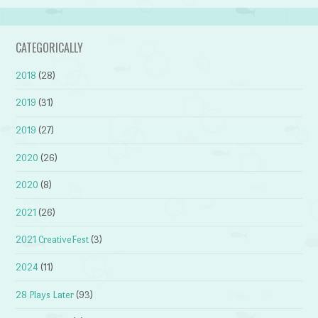
CATEGORICALLY
2018
(28)
2019
(31)
2019
(27)
2020
(26)
2020
(8)
2021
(26)
2021 CreativeFest
(3)
2024
(11)
28 Plays Later
(93)