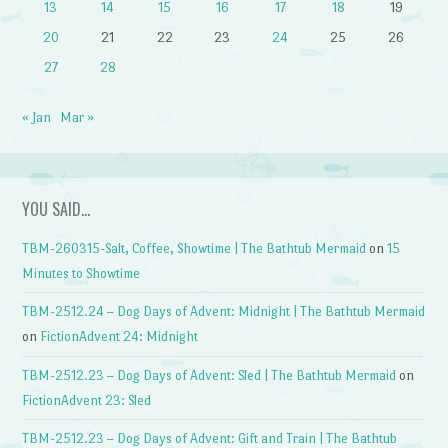
13
14
15
16
17
18
19
20
21
22
23
24
25
26
27
28
« Jan
Mar »
YOU SAID…
TBM-260315-Salt, Coffee, Showtime | The Bathtub Mermaid
on
15
Minutes to Showtime
TBM-2512.24 – Dog Days of Advent: Midnight | The Bathtub Mermaid
on
FictionAdvent 24: Midnight
TBM-2512.23 – Dog Days of Advent: Sled | The Bathtub Mermaid
on
FictionAdvent 23: Sled
TBM-2512.23 – Dog Days of Advent: Gift and Train | The Bathtub