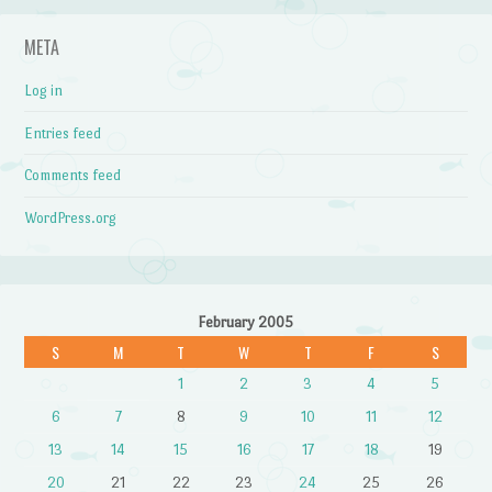
META
Log in
Entries feed
Comments feed
WordPress.org
February 2005
S
M
T
W
T
F
S
1
2
3
4
5
6
7
8
9
10
11
12
13
14
15
16
17
18
19
20
21
22
23
24
25
26