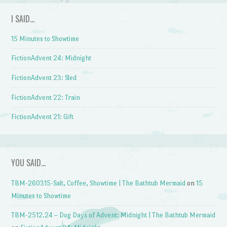
I SAID…
15 Minutes to Showtime
FictionAdvent 24: Midnight
FictionAdvent 23: Sled
FictionAdvent 22: Train
FictionAdvent 21: Gift
YOU SAID…
TBM-260315-Salt, Coffee, Showtime | The Bathtub Mermaid
on
15
Minutes to Showtime
TBM-2512.24 – Dog Days of Advent: Midnight | The Bathtub Mermaid