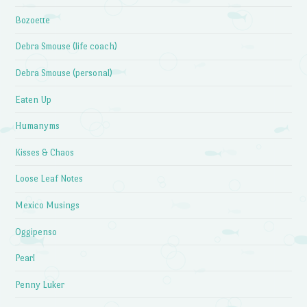
Bozoette
Debra Smouse (life coach)
Debra Smouse (personal)
Eaten Up
Humanyms
Kisses & Chaos
Loose Leaf Notes
Mexico Musings
Oggipenso
Pearl
Penny Luker