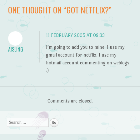
Post navigation
ONE THOUGHT ON “
GOT NETFLIX?
”
11 FEBRUARY 2005 AT 09:33
I’m going to add you to mine. I use my
AISLING
gmail account for netflix. I use my
hotmail account commenting on weblogs.
:)
Comments are closed.
Search