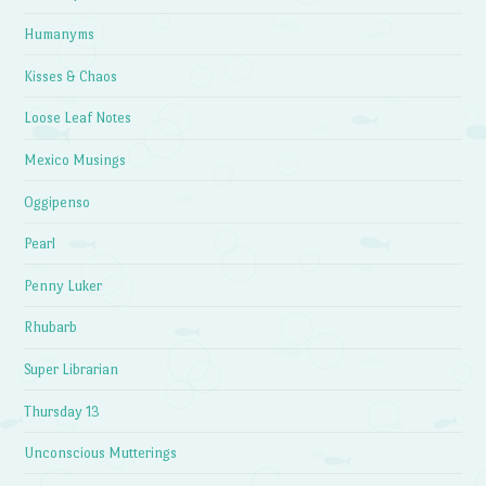
Humanyms
Kisses & Chaos
Loose Leaf Notes
Mexico Musings
Oggipenso
Pearl
Penny Luker
Rhubarb
Super Librarian
Thursday 13
Unconscious Mutterings