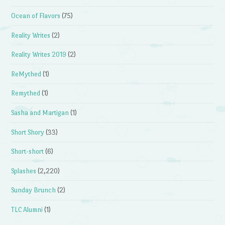
Ocean of Flavors
(75)
Reality Writes
(2)
Reality Writes 2019
(2)
ReMythed
(1)
Remythed
(1)
Sasha and Martigan
(1)
Short Shory
(33)
Short-short
(6)
Splashes
(2,220)
Sunday Brunch
(2)
TLC Alumni
(1)