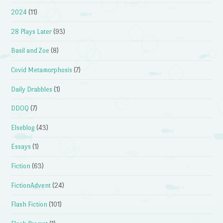
2024
(11)
28 Plays Later
(93)
Basil and Zoe
(8)
Covid Metamorphosis
(7)
Daily Drabbles
(1)
DDOQ
(7)
Elseblog
(43)
Essays
(1)
Fiction
(63)
FictionAdvent
(24)
Flash Fiction
(101)