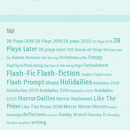
TAG!
28
28 Plays 2018
28 Plays 2019
28 plays 2020
28 Plays 2024
Plays Later
29 plays later
100 Words
All Things Girl
Basil and
Creepy
christmas
Bathtub Mermaid
Zoe
Cafe Writing
coffee
FictionAdvent
dogs
DogDaysofPodcasting
Dog Days of Podcasting
Flash-fiction
Flash-Fic
Flashfic
FlashFiction
Holidailies
Flash Prompt
Ghosts
Holidailies 2008
Holidailies 2013
Holidailies 2014
Holidailies
Holidailies 2015
HorrorDailies
Like The
Horror Halloween
2025
Prose
Like The Prose 2019
Mirror Mirror
Mirrors
music
Reflections
Sunday Brunch
nostalgia
Thursday 13
Thursday
summer
writing
weather
Thirteen