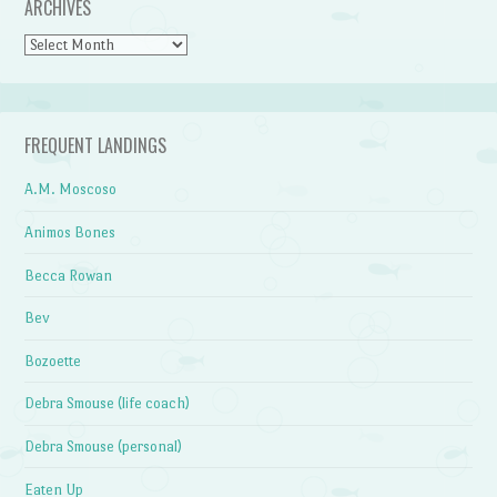
ARCHIVES
Archives
FREQUENT LANDINGS
A.M. Moscoso
Animos Bones
Becca Rowan
Bev
Bozoette
Debra Smouse (life coach)
Debra Smouse (personal)
Eaten Up