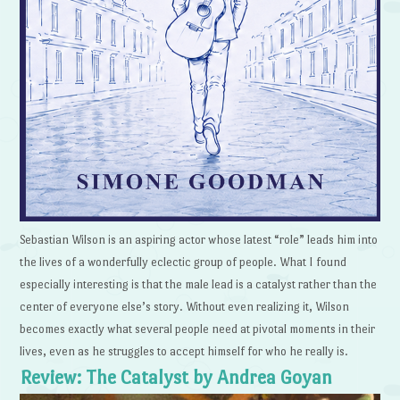
Sebastian Wilson is an aspiring actor whose latest “role” leads him into
the lives of a wonderfully eclectic group of people. What I found
especially interesting is that the male lead is a catalyst rather than the
center of everyone else’s story. Without even realizing it, Wilson
becomes exactly what several people need at pivotal moments in their
lives, even as he struggles to accept himself for who he really is.
Review: The Catalyst by Andrea Goyan