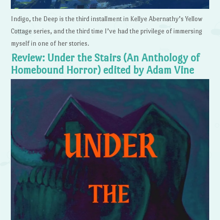
Indigo, the Deep is the third installment in Kellye Abernathy’s Yellow
Cottage series, and the third time I’ve had the privilege of immersing
myself in one of her stories.
Review: Under the Stairs (An Anthology of
Homebound Horror) edited by Adam Vine