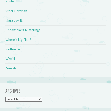
Rhubarb
Super Librarian
Thursday 13
Unconscious Mutterings
Where's My Plan?
Written Inc.
WWdN
Zenzalei
ARCHIVES
Archives