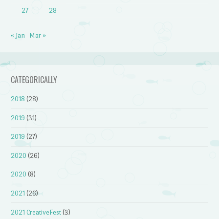
27
28
« Jan
Mar »
CATEGORICALLY
2018
(28)
2019
(31)
2019
(27)
2020
(26)
2020
(8)
2021
(26)
2021 CreativeFest
(3)