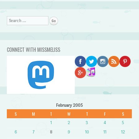
Search
CONNECT WITH MISSMELISS
February 2005
S
M
T
W
T
F
S
1
2
3
4
5
6
7
8
9
10
11
12