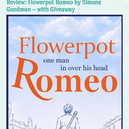
Review: Flowerpot Romeo by Simone
Goodman – with Giveaway