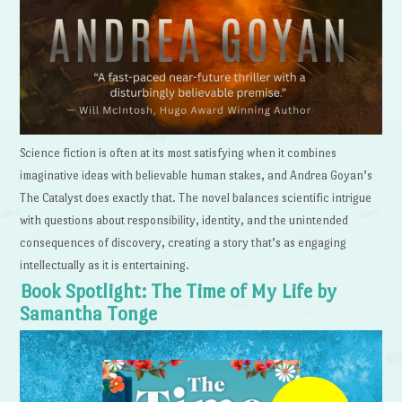
Science fiction is often at its most satisfying when it combines
imaginative ideas with believable human stakes, and Andrea Goyan’s
The Catalyst does exactly that. The novel balances scientific intrigue
with questions about responsibility, identity, and the unintended
consequences of discovery, creating a story that’s as engaging
intellectually as it is entertaining.
Book Spotlight: The Time of My Life by
Samantha Tonge