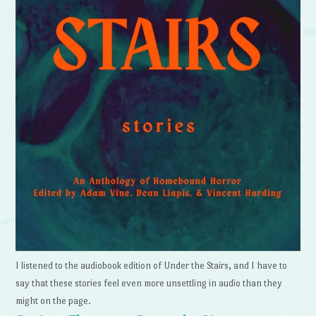
I listened to the audiobook edition of Under the Stairs, and I have to
say that these stories feel even more unsettling in audio than they
might on the page.