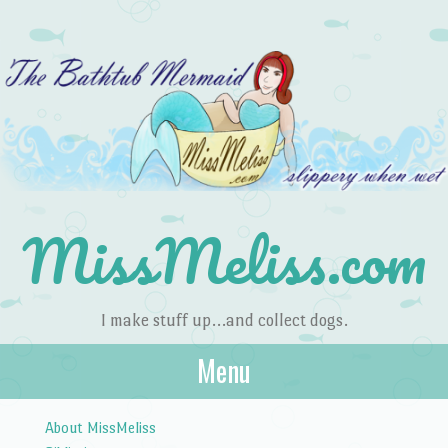
MissMeliss.com
I make stuff up…and collect dogs.
Menu
Skip to content
About MissMeliss