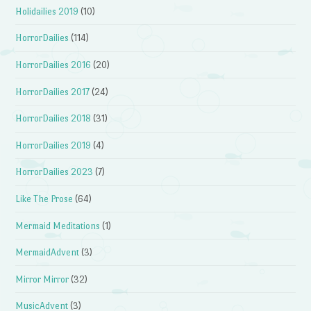
Holidailies 2019
(10)
HorrorDailies
(114)
HorrorDailies 2016
(20)
HorrorDailies 2017
(24)
HorrorDailies 2018
(31)
HorrorDailies 2019
(4)
HorrorDailies 2023
(7)
Like The Prose
(64)
Mermaid Meditations
(1)
MermaidAdvent
(3)
Mirror Mirror
(32)
MusicAdvent
(3)