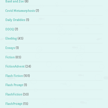
Basil and Zoe
(8)
Covid Metamorphosis
(7)
Daily Drabbles
(1)
DDOQ
(7)
Elseblog
(43)
Essays
(1)
Fiction
(63)
FictionAdvent
(24)
Flash Fiction
(101)
Flash Prompt
(1)
FlashFiction
(30)
FlashPrompt
(13)