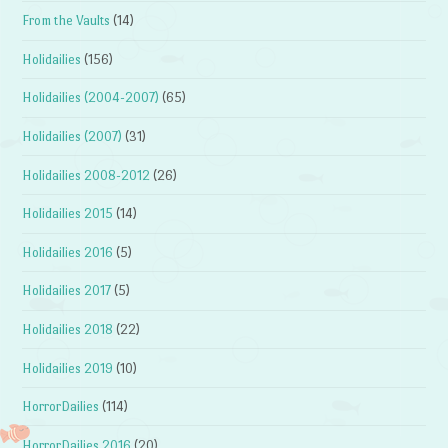
From the Vaults
(14)
Holidailies
(156)
Holidailies (2004-2007)
(65)
Holidailies (2007)
(31)
Holidailies 2008-2012
(26)
Holidailies 2015
(14)
Holidailies 2016
(5)
Holidailies 2017
(5)
Holidailies 2018
(22)
Holidailies 2019
(10)
HorrorDailies
(114)
HorrorDailies 2016
(20)