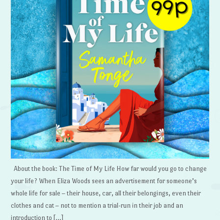
About the book: The Time of My Life How far would you go to change
your life? When Eliza Woods sees an advertisement for someone’s
whole life for sale – their house, car, all their belongings, even their
clothes and cat – not to mention a trial-run in their job and an
introduction to […]