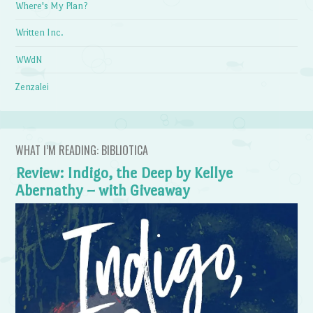
Where's My Plan?
Written Inc.
WWdN
Zenzalei
WHAT I’M READING: BIBLIOTICA
Review: Indigo, the Deep by Kellye
Abernathy – with Giveaway