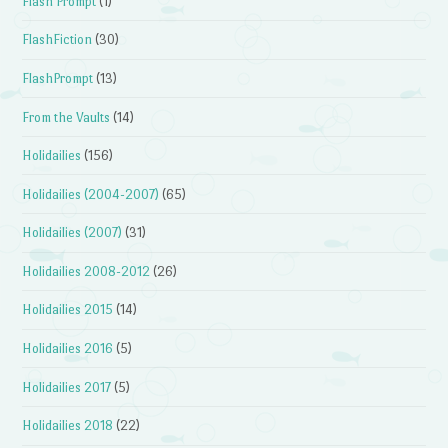
Flash Prompt
(1)
FlashFiction
(30)
FlashPrompt
(13)
From the Vaults
(14)
Holidailies
(156)
Holidailies (2004-2007)
(65)
Holidailies (2007)
(31)
Holidailies 2008-2012
(26)
Holidailies 2015
(14)
Holidailies 2016
(5)
Holidailies 2017
(5)
Holidailies 2018
(22)