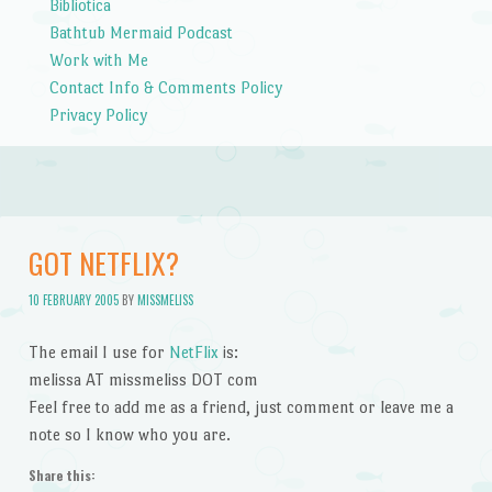
Bibliotica
Bathtub Mermaid Podcast
Work with Me
Contact Info & Comments Policy
Privacy Policy
GOT NETFLIX?
10 FEBRUARY 2005
BY
MISSMELISS
The email I use for
NetFlix
is:
melissa AT missmeliss DOT com
Feel free to add me as a friend, just comment or leave me a
note so I know who you are.
Share this: