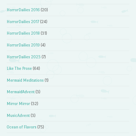
HorrorDailies 2016
(20)
HorrorDailies 2017
(24)
HorrorDailies 2018
(31)
HorrorDailies 2019
(4)
HorrorDailies 2023
(7)
Like The Prose
(64)
Mermaid Meditations
(1)
MermaidAdvent
(3)
Mirror Mirror
(32)
MusicAdvent
(3)
Ocean of Flavors
(75)