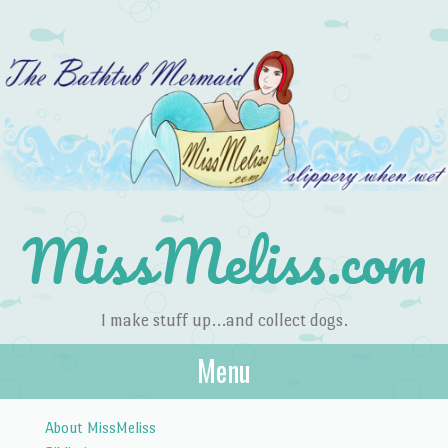
MissMeliss.com
I make stuff up…and collect dogs.
Menu
Skip to content
About MissMeliss