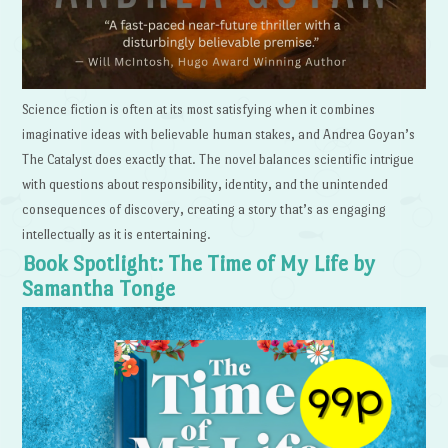
Science fiction is often at its most satisfying when it combines
imaginative ideas with believable human stakes, and Andrea Goyan’s
The Catalyst does exactly that. The novel balances scientific intrigue
with questions about responsibility, identity, and the unintended
consequences of discovery, creating a story that’s as engaging
intellectually as it is entertaining.
Book Spotlight: The Time of My Life by
Samantha Tonge