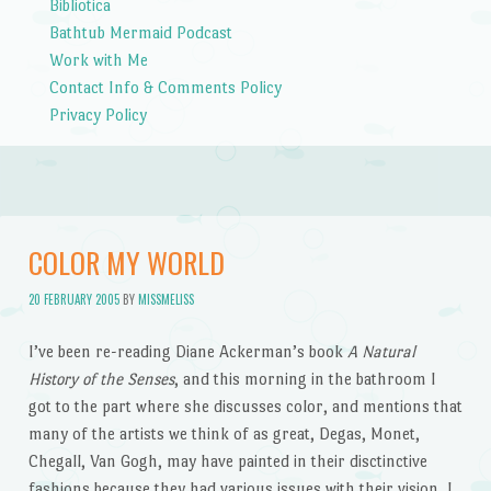
Bibliotica
Bathtub Mermaid Podcast
Work with Me
Contact Info & Comments Policy
Privacy Policy
COLOR MY WORLD
20 FEBRUARY 2005
BY
MISSMELISS
I’ve been re-reading Diane Ackerman’s book
A Natural
History of the Senses
, and this morning in the bathroom I
got to the part where she discusses color, and mentions that
many of the artists we think of as great, Degas, Monet,
Chegall, Van Gogh, may have painted in their disctinctive
fashions because they had various issues with their vision. I