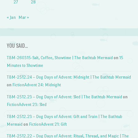
27
28
« Jan
Mar »
YOU SAID…
TBM-260315-Salt, Coffee, Showtime | The Bathtub Mermaid
on
15
Minutes to Showtime
TBM-2512.24 – Dog Days of Advent: Midnight | The Bathtub Mermaid
on
FictionAdvent 24: Midnight
TBM-2512.23 – Dog Days of Advent: Sled | The Bathtub Mermaid
on
FictionAdvent 23: Sled
TBM-2512.23 – Dog Days of Advent: Gift and Train | The Bathtub
Mermaid
on
FictionAdvent 21: Gift
TBM-2512.22 – Dog Days of Advent: Ritual, Thread, and Magic | The