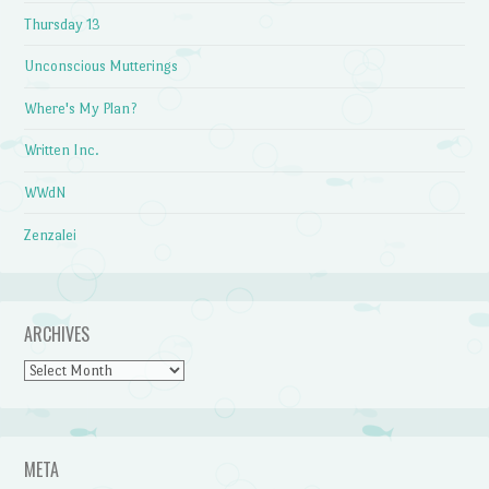
Thursday 13
Unconscious Mutterings
Where's My Plan?
Written Inc.
WWdN
Zenzalei
ARCHIVES
Archives
META