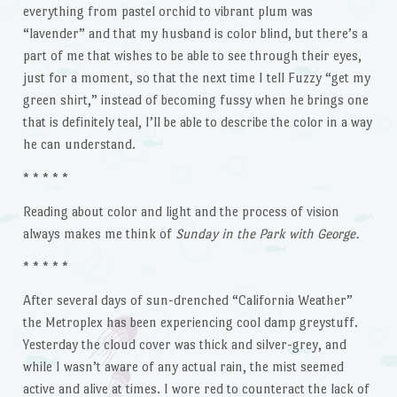
everything from pastel orchid to vibrant plum was
“lavender” and that my husband is color blind, but there’s a
part of me that wishes to be able to see through their eyes,
just for a moment, so that the next time I tell Fuzzy “get my
green shirt,” instead of becoming fussy when he brings one
that is definitely teal, I’ll be able to describe the color in a way
he can understand.
* * * * *
Reading about color and light and the process of vision
always makes me think of
Sunday in the Park with George.
* * * * *
After several days of sun-drenched “California Weather”
the Metroplex has been experiencing cool damp greystuff.
Yesterday the cloud cover was thick and silver-grey, and
while I wasn’t aware of any actual rain, the mist seemed
active and alive at times. I wore red to counteract the lack of