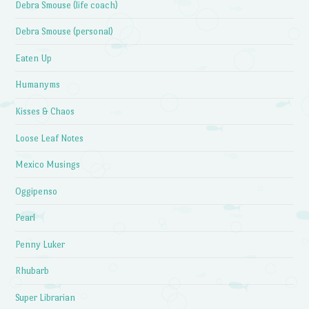
Debra Smouse (life coach)
Debra Smouse (personal)
Eaten Up
Humanyms
Kisses & Chaos
Loose Leaf Notes
Mexico Musings
Oggipenso
Pearl
Penny Luker
Rhubarb
Super Librarian