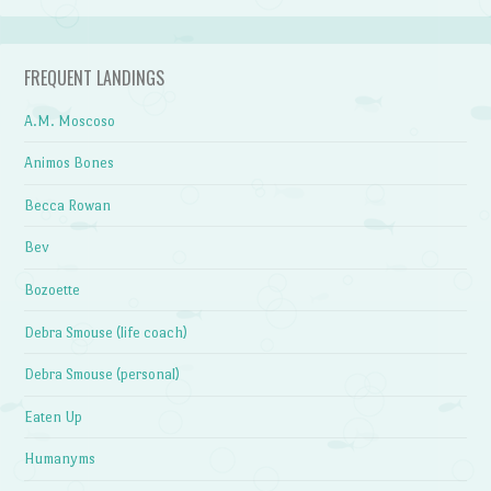
FREQUENT LANDINGS
A.M. Moscoso
Animos Bones
Becca Rowan
Bev
Bozoette
Debra Smouse (life coach)
Debra Smouse (personal)
Eaten Up
Humanyms