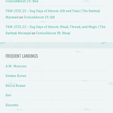
FictionAdvent 23: Sled
TBM-2512.23 – Dog Days of Advent: Gift and Train | The Bathtub
Mermaid
on
FictionAdvent 21: Gift
TBM-2512.22 – Dog Days of Advent: Ritual, Thread, and Magic | The
Bathtub Mermaid
on
FictionAdvent 18: Ritual
FREQUENT LANDINGS
A.M. Moscoso
Animos Bones
Becca Rowan
Bev
Bozoette