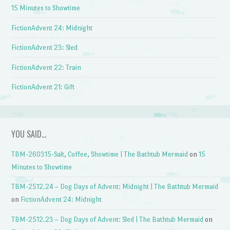
15 Minutes to Showtime
FictionAdvent 24: Midnight
FictionAdvent 23: Sled
FictionAdvent 22: Train
FictionAdvent 21: Gift
YOU SAID…
TBM-260315-Salt, Coffee, Showtime | The Bathtub Mermaid
on
15
Minutes to Showtime
TBM-2512.24 – Dog Days of Advent: Midnight | The Bathtub Mermaid
on
FictionAdvent 24: Midnight
TBM-2512.23 – Dog Days of Advent: Sled | The Bathtub Mermaid
on