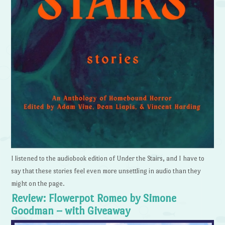
I listened to the audiobook edition of Under the Stairs, and I have to
say that these stories feel even more unsettling in audio than they
might on the page.
Review: Flowerpot Romeo by Simone
Goodman – with Giveaway