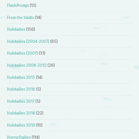
FlashPrompt
(13)
From the Vaults
(14)
Holidailies
(156)
Holidailies (2004-2007)
(65)
Holidailies (2007)
(31)
Holidailies 2008-2012
(26)
Holidailies 2015
(14)
Holidailies 2016
(5)
Holidailies 2017
(5)
Holidailies 2018
(22)
Holidailies 2019
(10)
HorrorDailies
(114)