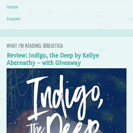
WWdN
Zenzalei
WHAT I’M READING: BIBLIOTICA
Review: Indigo, the Deep by Kellye
Abernathy – with Giveaway