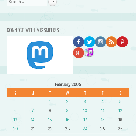
Search
CONNECT WITH MISSMELISS
February 2005
S
M
T
W
T
F
S
1
2
3
4
5
6
7
8
9
10
11
12
13
14
15
16
17
18
19
20
21
22
23
24
25
26