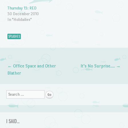
Thursday 13: RED
30 December 2010
In "Holidailies"
SPLASHES
←
Office Space and Other
It’s No Surprise….
→
Post navigation
Blather
Search
I SAID…