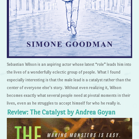
Sebastian Wilson is an aspiring actor whose latest “role” leads him into
the lives of a wonderfully eclectic group of people. What I found
especially interesting is that the male lead is a catalyst rather than the
center of everyone else’s story. Without even realizing it, Wilson
becomes exactly what several people need at pivotal moments in their
lives, even as he struggles to accept himself for who he really is.
Review: The Catalyst by Andrea Goyan