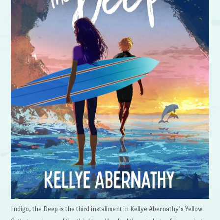
Indigo, the Deep is the third installment in Kellye Abernathy’s Yellow