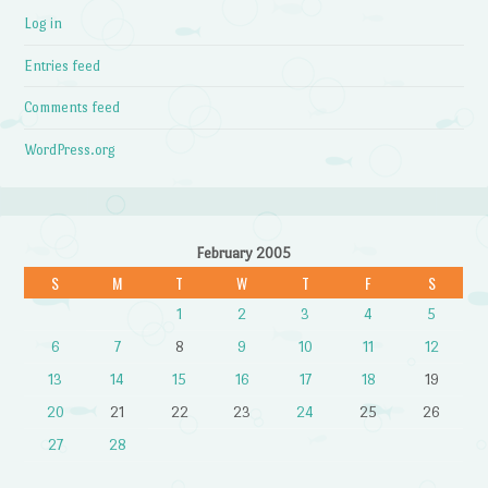
Log in
Entries feed
Comments feed
WordPress.org
February 2005
S
M
T
W
T
F
S
1
2
3
4
5
6
7
8
9
10
11
12
13
14
15
16
17
18
19
20
21
22
23
24
25
26
27
28