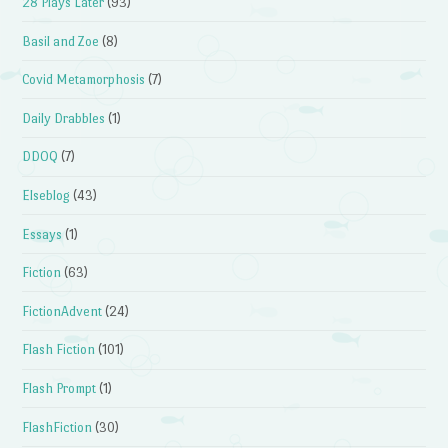
28 Plays Later
(93)
Basil and Zoe
(8)
Covid Metamorphosis
(7)
Daily Drabbles
(1)
DDOQ
(7)
Elseblog
(43)
Essays
(1)
Fiction
(63)
FictionAdvent
(24)
Flash Fiction
(101)
Flash Prompt
(1)
FlashFiction
(30)