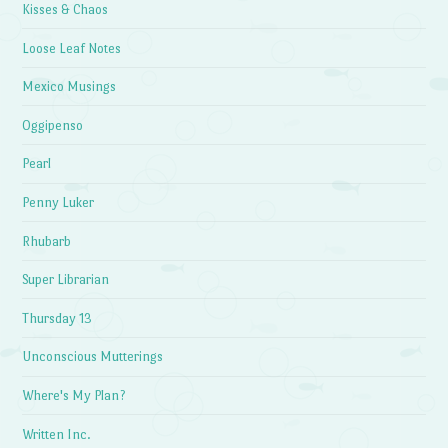
Kisses & Chaos
Loose Leaf Notes
Mexico Musings
Oggipenso
Pearl
Penny Luker
Rhubarb
Super Librarian
Thursday 13
Unconscious Mutterings
Where's My Plan?
Written Inc.