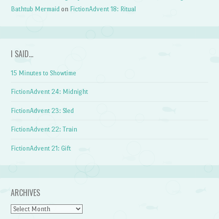
Bathtub Mermaid
on
FictionAdvent 18: Ritual
I SAID…
15 Minutes to Showtime
FictionAdvent 24: Midnight
FictionAdvent 23: Sled
FictionAdvent 22: Train
FictionAdvent 21: Gift
ARCHIVES
Archives