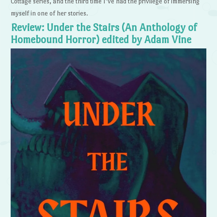
Cottage series, and the third time I’ve had the privilege of immersing
myself in one of her stories.
Review: Under the Stairs (An Anthology of
Homebound Horror) edited by Adam Vine