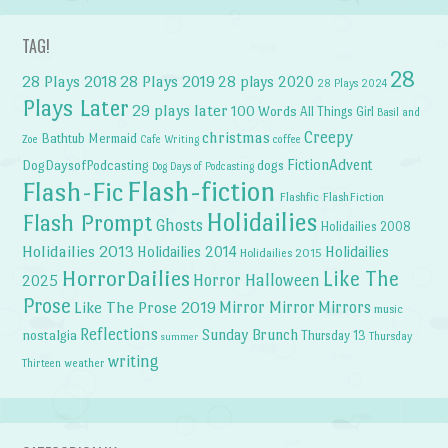
TAG!
28
28 Plays 2018
28 Plays 2019
28 plays 2020
28 Plays 2024
Plays Later
29 plays later
100 Words
All Things Girl
Basil and
Creepy
christmas
Bathtub Mermaid
Zoe
Cafe Writing
coffee
FictionAdvent
dogs
DogDaysofPodcasting
Dog Days of Podcasting
Flash-fiction
Flash-Fic
Flashfic
FlashFiction
Holidailies
Flash Prompt
Ghosts
Holidailies 2008
Holidailies 2013
Holidailies 2014
Holidailies
Holidailies 2015
HorrorDailies
Like The
Horror Halloween
2025
Prose
Like The Prose 2019
Mirror Mirror
Mirrors
music
Reflections
Sunday Brunch
nostalgia
Thursday 13
Thursday
summer
writing
weather
Thirteen