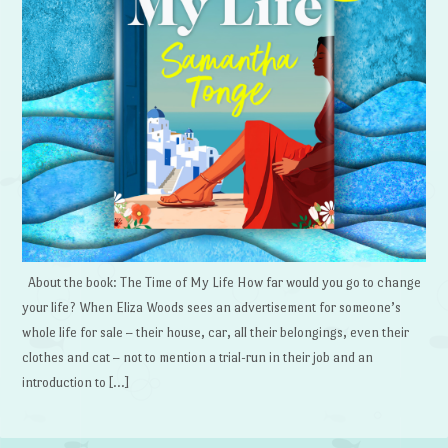
About the book: The Time of My Life How far would you go to change
your life? When Eliza Woods sees an advertisement for someone’s
whole life for sale – their house, car, all their belongings, even their
clothes and cat – not to mention a trial-run in their job and an
introduction to […]