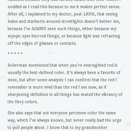
nodded as I read this because to me it makes perfect sense.
After all, I explained to my doctor, post-LASIK, that seeing
halos and starburts around streetlights doesn’t bother me,
because I’ve ALWAYS seen such things, either because my
myopic eyes blurred things, or because light was refracting
off the edges of glasses or contacts.
* * * * *
Ackerman mentioned that when you’re nearsighted red is
usually the best-defined color. It’s always been a favorite of
mine, but after some analysis I can confirm that the red I
remember is more vivid than the red I see now, as if
sharpening definition in all things has muted the vibrancy of
the fiery colors.
She also says that not everyone perceives color the same
way, which I’ve always known, but never really had the urge
to poll people about. I know that to my grandmother