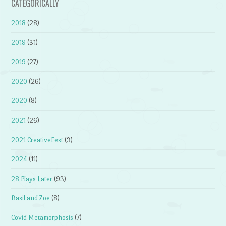
CATEGORICALLY
2018
(28)
2019
(31)
2019
(27)
2020
(26)
2020
(8)
2021
(26)
2021 CreativeFest
(3)
2024
(11)
28 Plays Later
(93)
Basil and Zoe
(8)
Covid Metamorphosis
(7)