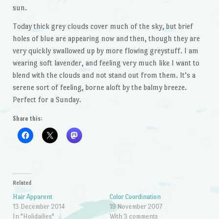
sun.
Today thick grey clouds cover much of the sky, but brief
holes of blue are appearing now and then, though they are
very quickly swallowed up by more flowing greystuff. I am
wearing soft lavender, and feeling very much like I want to
blend with the clouds and not stand out from them. It’s a
serene sort of feeling, borne aloft by the balmy breeze.
Perfect for a Sunday.
Share this:
Related
Hair Apparent
Color Coordination
13 December 2014
19 November 2007
In "Holidailies"
With 3 comments