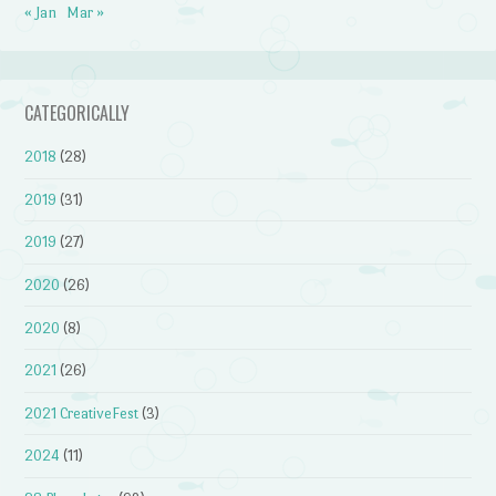
« Jan
Mar »
CATEGORICALLY
2018
(28)
2019
(31)
2019
(27)
2020
(26)
2020
(8)
2021
(26)
2021 CreativeFest
(3)
2024
(11)