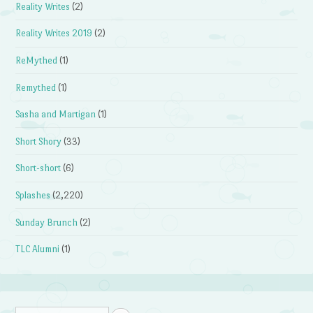
Reality Writes
(2)
Reality Writes 2019
(2)
ReMythed
(1)
Remythed
(1)
Sasha and Martigan
(1)
Short Shory
(33)
Short-short
(6)
Splashes
(2,220)
Sunday Brunch
(2)
TLC Alumni
(1)