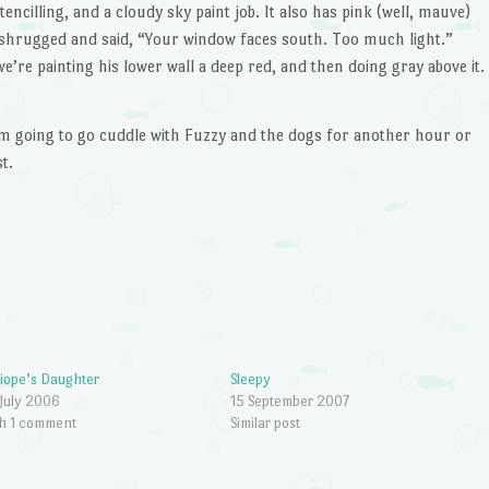
stencilling, and a cloudy sky paint job. It also has pink (well, mauve)
st shrugged and said, “Your window faces south. Too much light.”
we’re painting his lower wall a deep red, and then doing gray above it.
I’m going to go cuddle with Fuzzy and the dogs for another hour or
t.
iope’s Daughter
Sleepy
July 2006
15 September 2007
h 1 comment
Similar post