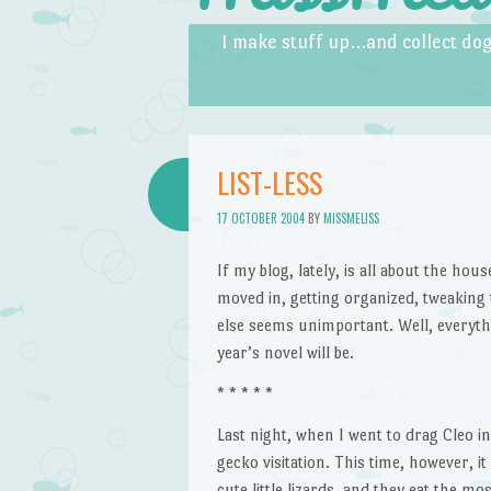
Skip to content
Menu
I make stuff up…and collect dog
LIST-LESS
17 OCTOBER 2004
BY
MISSMELISS
If my blog, lately, is all about the hou
moved in, getting organized, tweaking
else seems unimportant. Well, everyth
year’s novel will be.
* * * * *
Last night, when I went to drag Cleo i
gecko visitation. This time, however, it
cute little lizards, and they eat the m