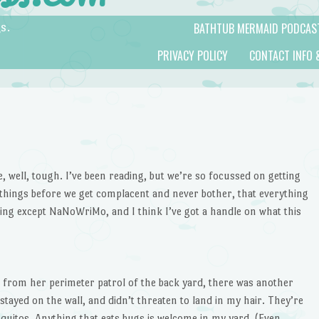
BATHTUB MERMAID PODCAS
s.
PRIVACY POLICY
CONTACT INFO 
se, well, tough. I’ve been reading, but we’re so focussed on getting
 things before we get complacent and never bother, that everything
ing except NaNoWriMo, and I think I’ve got a handle on what this
n from her perimeter patrol of the back yard, there was another
 stayed on the wall, and didn’t threaten to land in my hair. They’re
osquitos. Anything that eats bugs is welcome in my yard. (Even