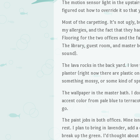
The motion sensor light in the upstairs
figured out how to override it so that y
Most of the carpetting. It’s not ugly, b
my allergies, and the fact that they had
Flooring for the two offices and the 
The library, guest room, and master be
sound).
The lava rocks in the back yard. I love t
planter (right now there are plastic o
something mossy, or some kind of sp
The wallpaper in the master bath. I do
accent color from pale blue to terraco
go.
The paint jobs in both offices. Mine is
rest. I plan to bring in lavender, add a
break up the green. I’d thought about r