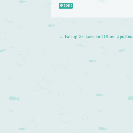
SPLASHES
←
Falling Geckoes and Other Updates
Post navigation