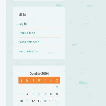
META
Log in
Entries feed
Comments feed
WordPress.org
October 2004
S
M
T
W
T
F
S
1
2
3
4
5
6
7
8
9
10
11
12
13
14
15
16