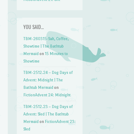
YOU SAID…
TBM-260315-Salt, Coffee,
Showtime | The Bathtub
Mermaid
on
15 Minutes to
Showtime
TBM-2512.24 – Dog Days of
Advent: Midnight | The
Bathtub Mermaid
on
FictionAdvent 24: Midnight
TBM-2512.23 – Dog Days of
Advent: Sled | The Bathtub
Mermaid
on
FictionAdvent 23:
Sled