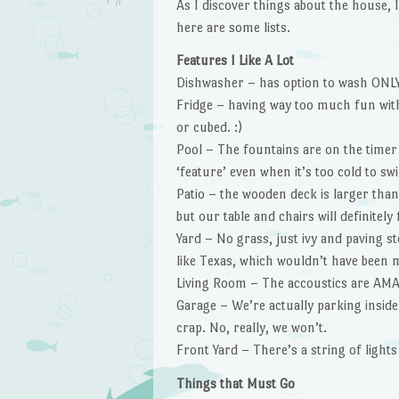
As I discover things about the house, I’m
here are some lists.
Features I Like A Lot
Dishwasher – has option to wash ONLY
Fridge – having way too much fun with 
or cubed. :)
Pool – The fountains are on the timer w
‘feature’ even when it’s too cold to sw
Patio – the wooden deck is larger than 
but our table and chairs will definitely f
Yard – No grass, just ivy and paving 
like Texas, which wouldn’t have been m
Living Room – The accoustics are AM
Garage – We’re actually parking inside
crap. No, really, we won’t.
Front Yard – There’s a string of lights
Things that Must Go