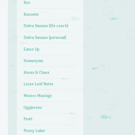
Bev
Bozoette
Debra Smouse (life coach)
Debra Smouse (personal)
Eaten Up
Humanyms
Kisses & Chaos
Loose Leaf Notes
Mexico Musings
Oggipenso
Pearl
Penny Luker