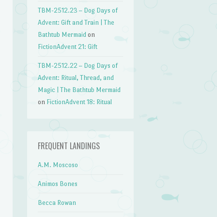
TBM-2512.23 – Dog Days of
Advent: Gift and Train | The
Bathtub Mermaid
on
FictionAdvent 21: Gift
TBM-2512.22 – Dog Days of
Advent: Ritual, Thread, and
Magic | The Bathtub Mermaid
on
FictionAdvent 18: Ritual
FREQUENT LANDINGS
A.M. Moscoso
Animos Bones
Becca Rowan