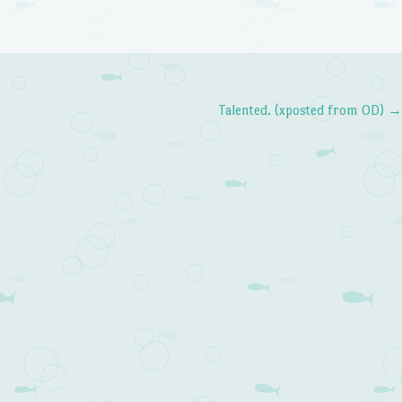
Talented. (xposted from OD)