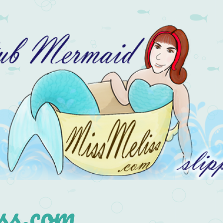
s.com