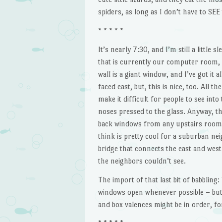
spiders, as long as I don’t have to SEE
* * * * *
It’s nearly 7:30, and I’m still a little s
that is currently our computer room, 
wall is a giant window, and I’ve got it 
faced east, but, this is nice, too. All 
make it difficult for people to see int
noses pressed to the glass. Anyway, th
back windows from any upstairs room, a
think is pretty cool for a suburban n
bridge that connects the east and west
the neighbors couldn’t see.
The import of that last bit of babbling
windows open whenever possible – but t
and box valences might be in order, fo