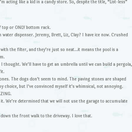
 acting like a kid in a candy store. So, despite the title, “List-less”
 top or ONLY bottom rack.
water dispenser. Jeremy, Brett, Liz, Clay? I have ice now. Crushed
ith the filter, and they’re just so neat…it means the pool is a
im.
I thought. We’ll have to get an umbrella until we can build a pergola,
it.
stones. The dogs don’t seem to mind. The paving stones are shaped
y choice, but I’ve convinced myself it’s whimsical, not annoying.
AZING.
 it. We’re determined that we will not use the garage to accumulate
 down the front walk to the driveway. I love that.