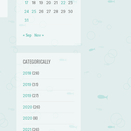
17
18
19
20
21
22
23
24
25
26
27
28
29
30
31
« Sep
Nov »
→
CATEGORICALLY
2018
(28)
2019
(31)
2019
(27)
2020
(26)
2020
(8)
2021
(26)