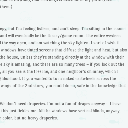
 them.)
leepy, but I’m feeling listless, and can’t sleep. I’m sitting in the room
and will eventually be the library/game room. The entire western
all the way open, and am watching the sky lighten. I sort of wish it
the windows have tinted screens that diffuse the light and heat, but also
o the house, unless they’re standing directly at the window with their
e sky is amazing, and there are so many trees – if you look out the
ll you see is the treeline, and one neighbor’s chimney, which I
eighborhood. If you wanted to turn naked cartwheels across the
 wings of the 2nd story, you could do so, safe in the knowledge that
: We don’t need draperies. I’m not a fan of drapes anyway – I leave
his just tickles me. All the windows have vertical blinds, anyway,
r color, but no heavy draperies.