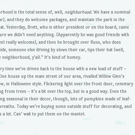
hood is the total sense of, well,
neighborhood
. We have a nominal
r), and they do welcome packages, and maintain the park in the
hat. Yesterday, Brett, who is either president or on the board, came
ure we didn’t need anything. (Apparently he was good friends with
feel really welcome), and then he brought over Russ, who does
de, someone else driving by slows their car, tips their hat (well,
 neighborhood, y’all.” It’s kind of homey.
y time we’ve driven back to the house with a new load of stuff –
One house up the main street of our area, rivalled Willow Glen’s
, in Halloween style. Flickering light over the front door, cemetary
g from trees – it’s a bit over the top, but in a good way. Even the
ng seasonal in their decor, though, lots of pumpkins made of leaf-
reaths. Today we’re buying some outside stuff for decorating, and
a lot. Can’ wait to put them on the mantel.