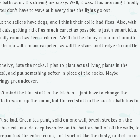
 bathroom. It’s driving me crazy. Well, it was. This morning I finally
ou don’t have to wave at it every time the lights go out.
ut the sellers have dogs, and I think their collie had fleas. Also, with
 cats, getting rid of as much carpet as possible, is just a smart idea.
family room has been ordered. We’ll do the dining room next month.
droom will remain carpeted, as will the stairs and bridge (to muffle
he ivy, hate the rocks. I plan to plant actual living plants in the
nes), and put something softer in place of the rocks. Maybe
ringy groundcover.
n’t mind the blue stuff in the kitchen – just have to change the
tta to warm up the room, but the red stuff in the master bath has to
n’t so bad. Green tea paint, solid on one wall, brush strokes on the
 chair rail, and do deep lavender on the bottom half of all the walls, to
epainting the entire room, but I sort of like the dusty, muted color.