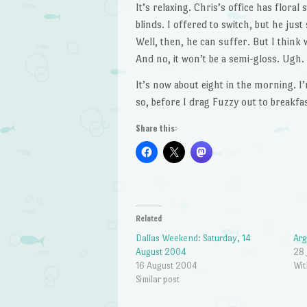
It’s relaxing. Chris’s office has floral 
blinds. I offered to switch, but he ju
Well, then, he can suffer. But I think 
And no, it won’t be a semi-gloss. Ugh.
It’s now about eight in the morning. 
so, before I drag Fuzzy out to breakfas
Share this:
Related
Dallas Weekend: Saturday, 14
Arg
August 2004
28 
16 August 2004
Wit
Similar post