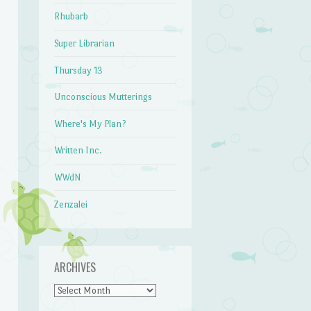
Rhubarb
Super Librarian
Thursday 13
Unconscious Mutterings
Where's My Plan?
Written Inc.
WWdN
Zenzalei
ARCHIVES
Archives