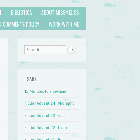
T
BIBLIOTICA
ABOUT MISSMELISS
& COMMENTS POLICY
WORK WITH ME
Search
I SAID…
15 Minutes to Showtime
FictionAdvent 24: Midnight
FictionAdvent 23: Sled
FictionAdvent 22: Train
FictionAdvent 21: Gift