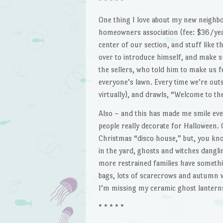
* * * * *
One thing I love about my new neighbor
homeowners association (fee: $36/yea
center of our section, and stuff like t
over to introduce himself, and make s
the sellers, who told him to make us 
everyone’s lawn. Every time we’re outsi
virtually), and drawls, “Welcome to the
Also – and this has made me smile ever
people really decorate for Halloween. 
Christmas “disco house,” but, you know
in the yard, ghosts and witches danglin
more restrained families have somethi
bags, lots of scarecrows and autumn w
I’m missing my ceramic ghost lanterns 
* * * * *