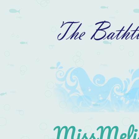
MissMelis