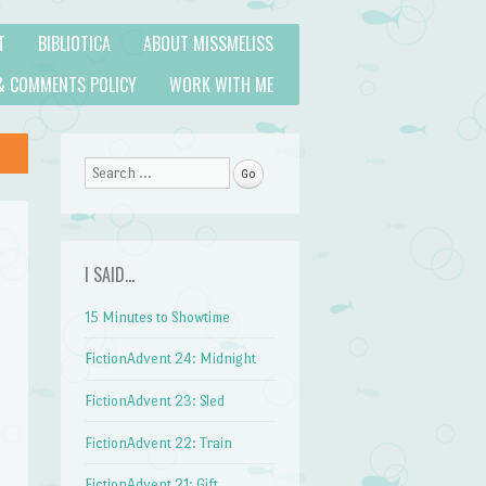
T
BIBLIOTICA
ABOUT MISSMELISS
& COMMENTS POLICY
WORK WITH ME
Search
I SAID…
15 Minutes to Showtime
FictionAdvent 24: Midnight
FictionAdvent 23: Sled
FictionAdvent 22: Train
FictionAdvent 21: Gift