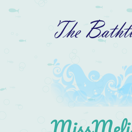
MissMelis