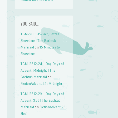
YOU SAID…
TBM-260315-Salt, Coffee,
Showtime | The Bathtub
Mermaid
on
15 Minutes to
Showtime
TBM-2512.24 – Dog Days of
Advent: Midnight | The
Bathtub Mermaid
on
FictionAdvent 24: Midnight
TBM-2512.23 – Dog Days of
Advent: Sled | The Bathtub
Mermaid
on
FictionAdvent 23:
Sled