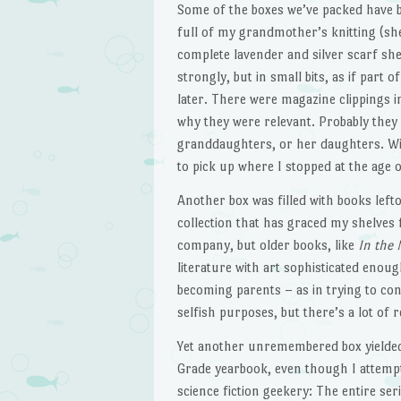
Some of the boxes we’ve packed have b
full of my grandmother’s knitting (she
complete lavender and silver scarf sh
strongly, but in small bits, as if part 
later. There were magazine clippings in
why they were relevant. Probably they
granddaughters, or her daughters. Wi
to pick up where I stopped at the age o
Another box was filled with books lef
collection that has graced my shelves
company, but older books, like
In the 
literature with art sophisticated enough
becoming parents – as in trying to conc
selfish purposes, but there’s a lot of r
Yet another unremembered box yielded
Grade yearbook, even though I attempte
science fiction geekery: The entire ser