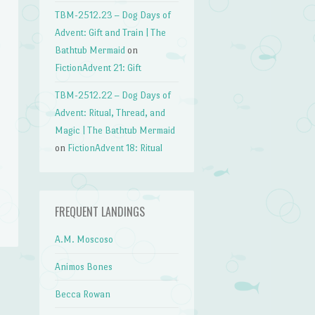
TBM-2512.23 – Dog Days of
Advent: Gift and Train | The
Bathtub Mermaid
on
FictionAdvent 21: Gift
TBM-2512.22 – Dog Days of
Advent: Ritual, Thread, and
Magic | The Bathtub Mermaid
on
FictionAdvent 18: Ritual
FREQUENT LANDINGS
A.M. Moscoso
Animos Bones
Becca Rowan