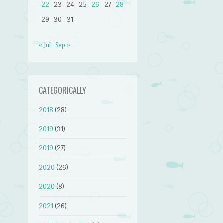
22
23
24
25
26
27
28
29
30
31
« Jul
Sep »
CATEGORICALLY
2018
(28)
2019
(31)
2019
(27)
2020
(26)
2020
(8)
2021
(26)