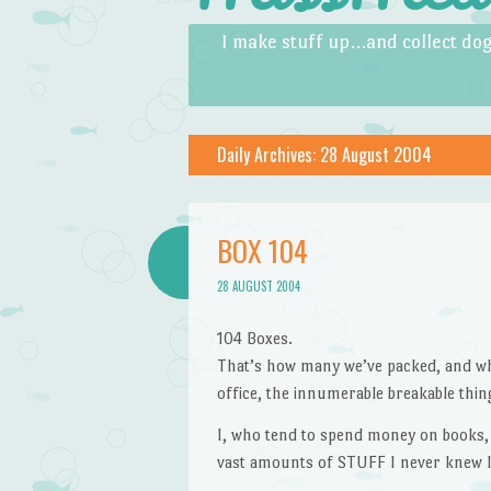
Skip to content
Menu
I make stuff up…and collect dog
Daily Archives:
28 August 2004
BOX 104
28 AUGUST 2004
104 Boxes.
That’s how many we’ve packed, and whi
office, the innumerable breakable thing
I, who tend to spend money on books,
vast amounts of STUFF I never knew I