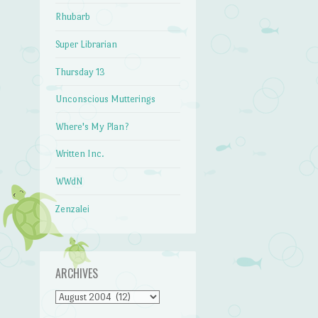
Rhubarb
Super Librarian
Thursday 13
Unconscious Mutterings
Where's My Plan?
Written Inc.
WWdN
Zenzalei
ARCHIVES
Archives