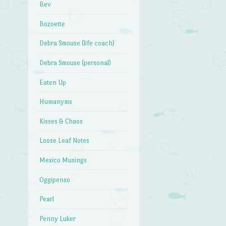
Bev
Bozoette
Debra Smouse (life coach)
Debra Smouse (personal)
Eaten Up
Humanyms
Kisses & Chaos
Loose Leaf Notes
Mexico Musings
Oggipenso
Pearl
Penny Luker