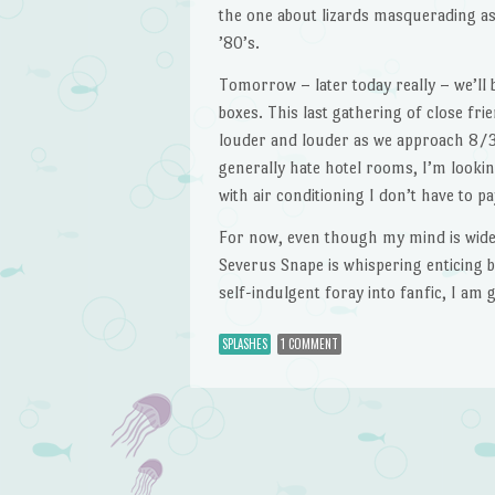
the one about lizards masquerading a
’80’s.
Tomorrow – later today really – we’ll 
boxes. This last gathering of close fri
louder and louder as we approach 8/3
generally hate hotel rooms, I’m lookin
with air conditioning I don’t have to pa
For now, even though my mind is wide 
Severus Snape is whispering enticing b
self-indulgent foray into fanfic, I am 
SPLASHES
1 COMMENT
Post navigation