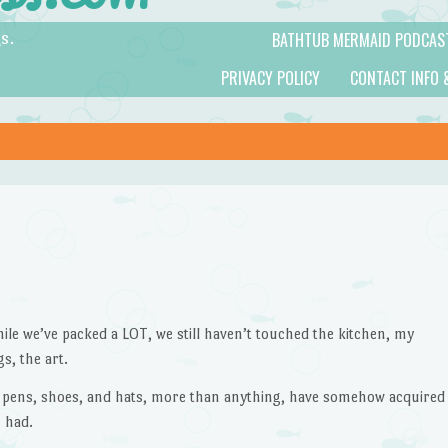
BATHTUB MERMAID PODCAS
s.
PRIVACY POLICY
CONTACT INFO 
le we’ve packed a LOT, we still haven’t touched the kitchen, my
s, the art.
 pens, shoes, and hats, more than anything, have somehow acquired
 had.