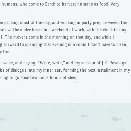
s humans, who come to Earth to harvest humans as food. Very
be packing most of the day, and working in party prep betweeen the
ends will be a nice break in a weekend of work, with the clock ticking
1. The movers come in the morning on that day, and while I
g forward to spending that evening in a room I don’t have to clean,
y for.
awake, and crying, “Write, write,” and my version of J.K. Rowlings’
its of dialogue into my inner ear, forming the next installment in my
going to go steal two more hours of sleep.