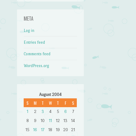
META
Log in
Entries feed
Comments feed
WordPress.org
August 2004
S
M
T
W
T
F
S
1
2
3
4
5
6
7
8
9
10
11
12
13
14
15
16
17
18
19
20
21