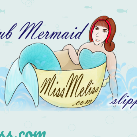
s.com