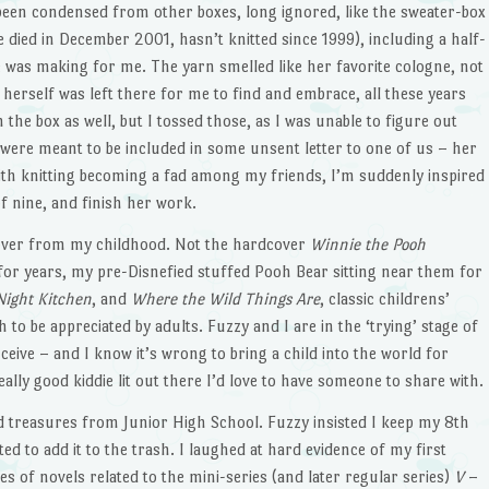
een condensed from other boxes, long ignored, like the sweater-box
 died in December 2001, hasn’t knitted since 1999), including a half-
e was making for me. The yarn smelled like her favorite cologne, not
of herself was left there for me to find and embrace, all these years
 the box as well, but I tossed those, as I was unable to figure out
 were meant to be included in some unsent letter to one of us – her
th knitting becoming a fad among my friends, I’m suddenly inspired
f nine, and finish her work.
tover from my childhood. Not the hardcover
Winnie the Pooh
 for years, my pre-Disnefied stuffed Pooh Bear sitting near them for
Night Kitchen
, and
Where the Wild Things Are
, classic childrens’
 to be appreciated by adults. Fuzzy and I are in the ‘trying’ stage of
eive – and I know it’s wrong to bring a child into the world for
eally good kiddie lit out there I’d love to have someone to share with.
 treasures from Junior High School. Fuzzy insisted I keep my 8th
d to add it to the trash. I laughed at hard evidence of my first
ies of novels related to the mini-series (and later regular series)
V
–