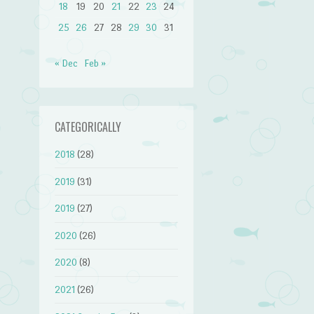
18
19
20
21
22
23
24
25
26
27
28
29
30
31
« Dec
Feb »
CATEGORICALLY
2018
(28)
2019
(31)
2019
(27)
2020
(26)
2020
(8)
2021
(26)