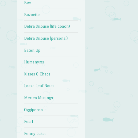
Bev
Bozoette
Debra Smouse (life coach)
Debra Smouse (personal)
Eaten Up
Humanyms
Kisses & Chaos
Loose Leaf Notes
Mexico Musings
Oggipenso
Pearl
Penny Luker