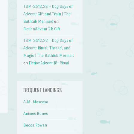
TBM-2512.23 – Dog Days of
Advent: Gift and Train | The
Bathtub Mermaid
on
FictionAdvent 21: Gift
TBM-2512.22 – Dog Days of
Advent: Ritual, Thread, and
Magic | The Bathtub Mermaid
on
FictionAdvent 18: Ritual
FREQUENT LANDINGS
A.M. Moscoso
Animos Bones
Becca Rowan
→