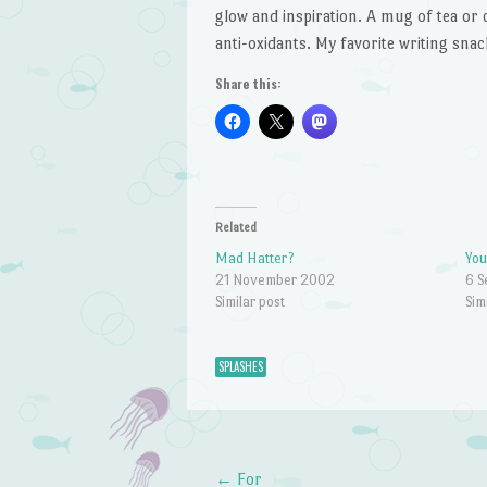
glow and inspiration. A mug of tea or c
anti-oxidants. My favorite writing snac
Share this:
Related
Mad Hatter?
You
21 November 2002
6 
Similar post
Sim
SPLASHES
←
For