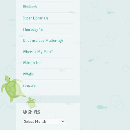
Rhubarb
Super Librarian
Thursday 13
Unconscious Mutterings
Where's My Plan?
Written Inc.
WWdN
Zenzalei
ARCHIVES
Archives