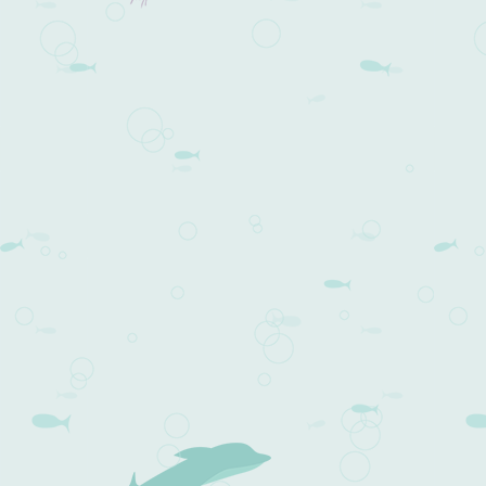
Post navigation