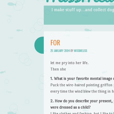
Skip to content
Menu
I make stuff up…and collect dog
FOR
25 JANUARY 2004
BY
MISSMELISS
let me pry into her life.
Then she
1. What is your favorite mental image
Puck the wire-haired pointing griffon 
every time the wind blew the thing in hi
2. How do you describe your present, 
were dressed as a child?
I like clothes and fashion, but I like 