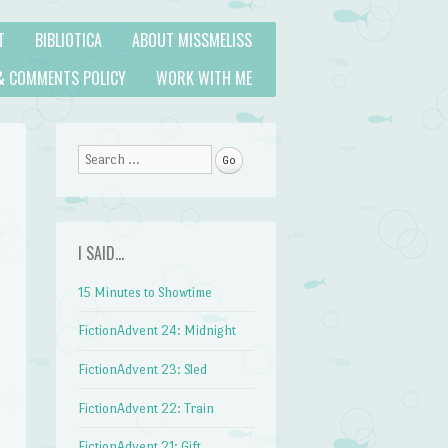
T
BIBLIOTICA
ABOUT MISSMELISS
& COMMENTS POLICY
WORK WITH ME
Search
I SAID…
15 Minutes to Showtime
FictionAdvent 24: Midnight
FictionAdvent 23: Sled
FictionAdvent 22: Train
FictionAdvent 21: Gift