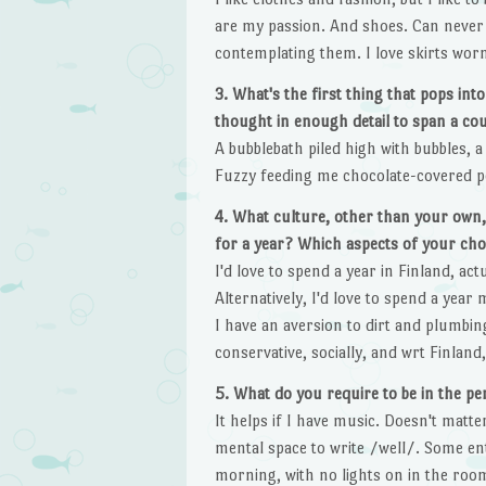
are my passion. And shoes. Can never h
contemplating them. I love skirts worn
3. What's the first thing that pops i
thought in enough detail to span a co
A bubblebath piled high with bubbles, a
Fuzzy feeding me chocolate-covered pea
4. What culture, other than your own,
for a year? Which aspects of your ch
I'd love to spend a year in Finland, act
Alternatively, I'd love to spend a year
I have an aversion to dirt and plumbing
conservative, socially, and wrt Finland,
5. What do you require to be in the pe
It helps if I have music. Doesn't matte
mental space to write /well/. Some entr
morning, with no lights on in the room