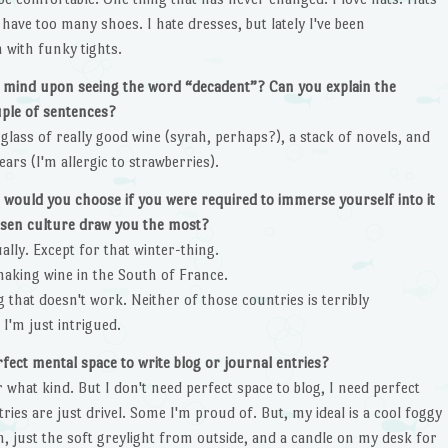
ave too many shoes. I hate dresses, but lately I've been
 with funky tights.
nto mind upon seeing the word “decadent”? Can you explain the
uple of sentences?
 glass of really good wine (syrah, perhaps?), a stack of novels, and
rs (I'm allergic to strawberries).
 would you choose if you were required to immerse yourself into it
osen culture draw you the most?
ually. Except for that winter-thing.
 making wine in the South of France.
 that doesn't work. Neither of those countries is terribly
 I'm just intrigued.
rfect mental space to write blog or journal entries?
r what kind. But I don't need perfect space to blog, I need perfect
ies are just drivel. Some I'm proud of. But, my ideal is a cool foggy
, just the soft greylight from outside, and a candle on my desk for