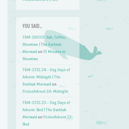
YOU SAID…
TBM-260315-Salt, Coffee,
Showtime | The Bathtub
Mermaid
on
15 Minutes to
Showtime
TBM-2512.24 – Dog Days of
Advent: Midnight | The
Bathtub Mermaid
on
FictionAdvent 24: Midnight
TBM-2512.23 – Dog Days of
Advent: Sled | The Bathtub
Mermaid
on
FictionAdvent 23:
Sled