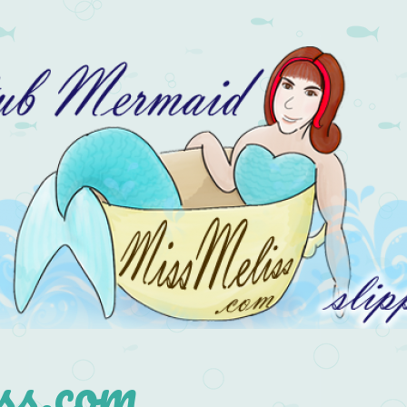
s.com