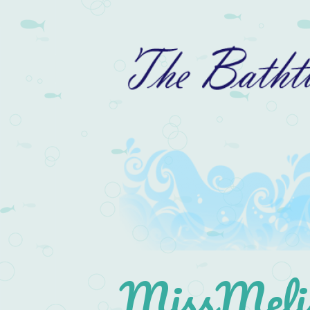
MissMelis