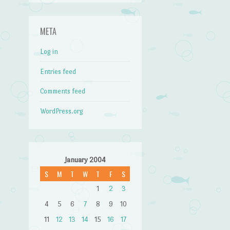
META
Log in
Entries feed
Comments feed
WordPress.org
January 2004
S
M
T
W
T
F
S
1
2
3
4
5
6
7
8
9
10
11
12
13
14
15
16
17