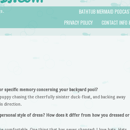
BATHTUB MERMAID PODCAS
s.
PRIVACY POLICY
CONTACT INFO 
 or specific memory concerning your backyard pool?
puppy chasing the cheerfully sinister duck-float, and backing away
s direction.
personal style of dress? How does it differ from how you dressed or
to be comfortable. One thing that has never changed: I love hats. Hats