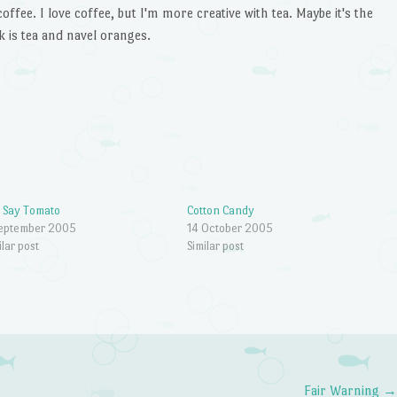
offee. I love coffee, but I'm more creative with tea. Maybe it's the
k is tea and navel oranges.
 Say Tomato
Cotton Candy
September 2005
14 October 2005
ilar post
Similar post
Fair Warning