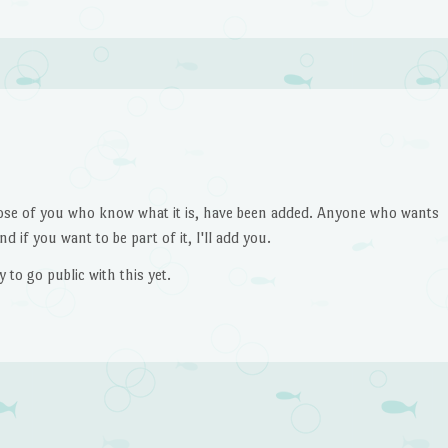
ose of you who know what it is, have been added. Anyone who wants
d if you want to be part of it, I'll add you.
to go public with this yet.