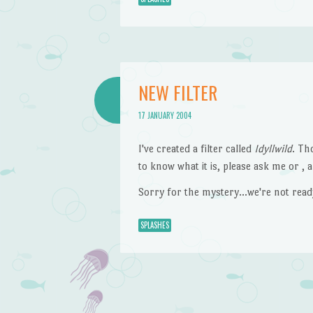
NEW FILTER
17 JANUARY 2004
I've created a filter called
Idyllwild
. Th
to know what it is, please ask me or , an
Sorry for the mystery…we're not ready 
SPLASHES