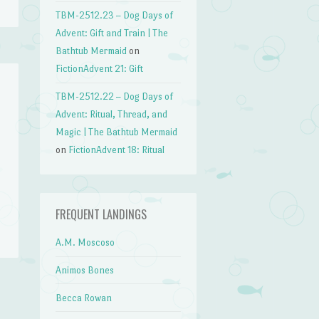
TBM-2512.23 – Dog Days of
Advent: Gift and Train | The
Bathtub Mermaid
on
FictionAdvent 21: Gift
TBM-2512.22 – Dog Days of
Advent: Ritual, Thread, and
Magic | The Bathtub Mermaid
on
FictionAdvent 18: Ritual
FREQUENT LANDINGS
A.M. Moscoso
Animos Bones
Becca Rowan