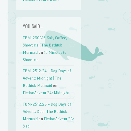
YOU SAID…
TBM-260315-Salt, Coffee,
Showtime | The Bathtub
Mermaid
on
15 Minutes to
Showtime
TBM-2512.24 – Dog Days of
Advent: Midnight | The
Bathtub Mermaid
on
FictionAdvent 24: Midnight
TBM-2512.23 – Dog Days of
Advent: Sled | The Bathtub
Mermaid
on
FictionAdvent 23:
Sled