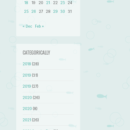
18
19
20
21
22
23
24
25
26
27
28
29
30
31
« Dec
Feb »
CATEGORICALLY
2018
(28)
2019
(31)
2019
(27)
2020
(26)
2020
(8)
2021
(26)