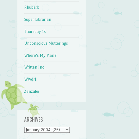
Rhubarb
Super Librarian
Thursday 13
Unconscious Mutterings
Where's My Plan?
Written Inc.
WWdN
Zenzalei
ARCHIVES
Archives