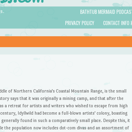
BATHTUB MERMAID PODCAS
s.
PRIVACY POLICY
CONTACT INFO 
iddle of Northern California's Coastal Mountain Range, is the small
istory says that it was originally a mining camp, and that after the
s a retreat for artists and writers who wished to escape from high
 century, Idyllwild had become a full-blown artists' colony, boasting
generally found in such a comparatively small place. Despite this, it
le the population now includes dot-com divas and an assortment of