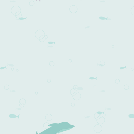
Post navigation