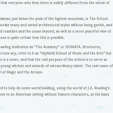
that everyone who lives there is subtly
different
from the whole of
plateau just below the peak of the highest mountain, is The School.
porate many and varied architectural styles without being garish, and
d coastline and the ocean beyond, as well as a more peaceful view of
ne is quite certain how this is possible.
prawling institution as “The Academy” or ISOMATA. Brochures,
oss any, refer to it as “Idyllwild School of Music and the Arts” but
 is a cover, and that the real purpose of the school is to serve as
or young witches and wizards of extraordinary talent. The real name of
ool of Magic and the Arcane.
ted to help do some world building, using the world of J.K. Rowling's
hem to an American setting without feature characters, as the basis