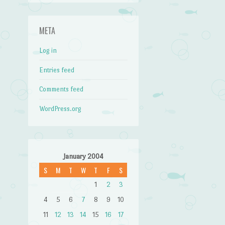
META
Log in
Entries feed
Comments feed
WordPress.org
January 2004
S
M
T
W
T
F
S
1
2
3
4
5
6
7
8
9
10
11
12
13
14
15
16
17