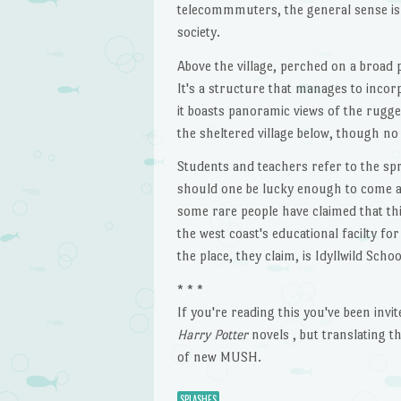
telecommmuters, the general sense is 
society.
Above the village, perched on a broad 
It's a structure that manages to incor
it boasts panoramic views of the rugge
the sheltered village below, though no o
Students and teachers refer to the s
should one be lucky enough to come acr
some rare people have claimed that this
the west coast's educational facilty f
the place, they claim, is Idyllwild Sch
* * *
If you're reading this you've been invi
Harry Potter
novels , but translating t
of new MUSH.
SPLASHES