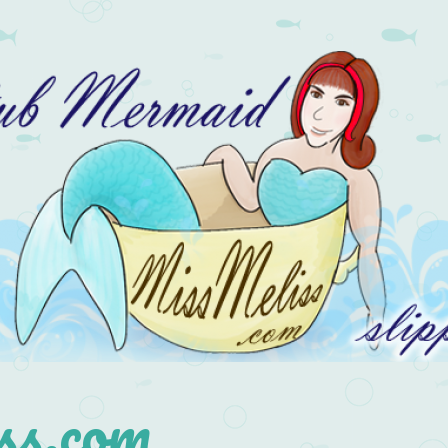
s.com