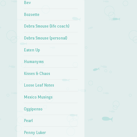
Bev
Bozoette
Debra Smouse (life coach)
Debra Smouse (personal)
Eaten Up
Humanyms
Kisses & Chaos
Loose Leaf Notes
Mexico Musings
Oggipenso
Pearl
Penny Luker