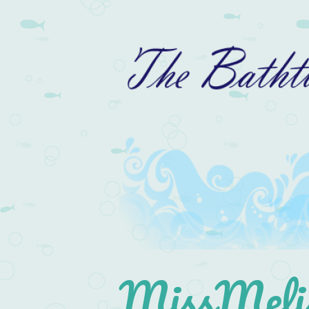
MissMelis