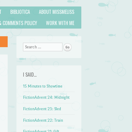
T
BIBLIOTICA
ABOUT MISSMELISS
& COMMENTS POLICY
WORK WITH ME
Search
I SAID…
15 Minutes to Showtime
FictionAdvent 24: Midnight
FictionAdvent 23: Sled
FictionAdvent 22: Train
FictionAdvent 21: Gift