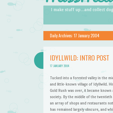
Skip to content
Menu
I make stuff up…and collect dog
Daily Archives:
17 January 2004
IDYLLWILD: INTRO POST
17 JANUARY 2004
Tucked into a forested valley in the m
and little-known village of Idyllwild. H
Gold Rush was over, it became known a
society. By the middle of the twentieth
an array of shops and restaurants not 
has remained largely obscure, and whi