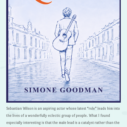
Sebastian Wilson is an aspiring actor whose latest “role” leads him into
the lives of a wonderfully eclectic group of people. What I found
especially interesting is that the male lead is a catalyst rather than the