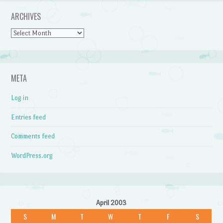
ARCHIVES
Archives
META
Log in
Entries feed
Comments feed
WordPress.org
April 2003
S
M
T
W
T
F
S