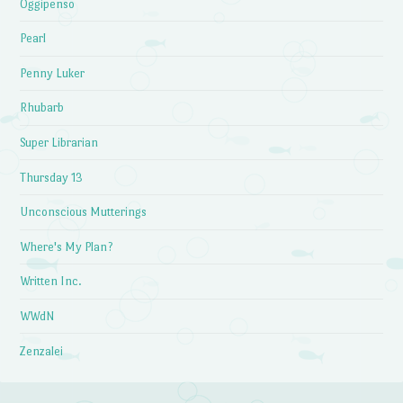
Oggipenso
Pearl
Penny Luker
Rhubarb
Super Librarian
Thursday 13
Unconscious Mutterings
Where's My Plan?
Written Inc.
WWdN
Zenzalei