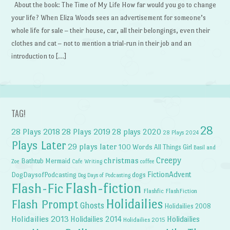
About the book: The Time of My Life How far would you go to change
your life? When Eliza Woods sees an advertisement for someone’s
whole life for sale – their house, car, all their belongings, even their
clothes and cat – not to mention a trial-run in their job and an
introduction to […]
TAG!
28
28 Plays 2018
28 Plays 2019
28 plays 2020
28 Plays 2024
Plays Later
29 plays later
100 Words
All Things Girl
Basil and
Creepy
christmas
Bathtub Mermaid
Zoe
Cafe Writing
coffee
FictionAdvent
dogs
DogDaysofPodcasting
Dog Days of Podcasting
Flash-fiction
Flash-Fic
Flashfic
FlashFiction
Holidailies
Flash Prompt
Ghosts
Holidailies 2008
Holidailies 2013
Holidailies 2014
Holidailies
Holidailies 2015