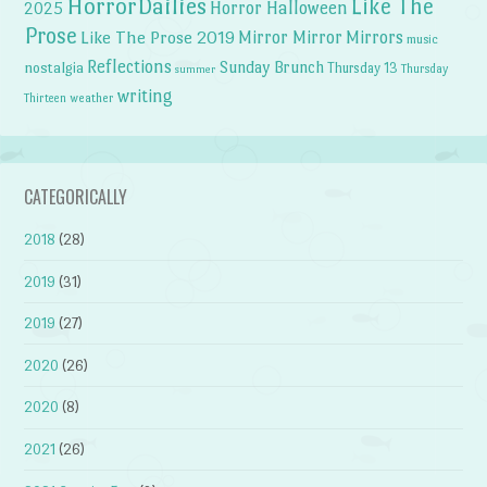
HorrorDailies
Like The
Horror Halloween
2025
Prose
Like The Prose 2019
Mirror Mirror
Mirrors
music
Reflections
Sunday Brunch
nostalgia
Thursday 13
Thursday
summer
writing
weather
Thirteen
CATEGORICALLY
2018
(28)
2019
(31)
2019
(27)
2020
(26)
2020
(8)
2021
(26)