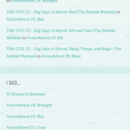
on
FictionAdvent 24: Midnight
TBM-2512.23 – Dog Days of Advent: Sled | The Bathtub Mermaid
on
FictionAdvent 23: Sled
TBM-2512.23 – Dog Days of Advent: Gift and Train | The Bathtub
Mermaid
on
FictionAdvent 21: Gift
TBM-2512.22 – Dog Days of Advent: Ritual, Thread, and Magic | The
Bathtub Mermaid
on
FictionAdvent 18: Ritual
I SAID…
15 Minutes to Showtime
FictionAdvent 24: Midnight
FictionAdvent 23: Sled
FictionAdvent 22: Train