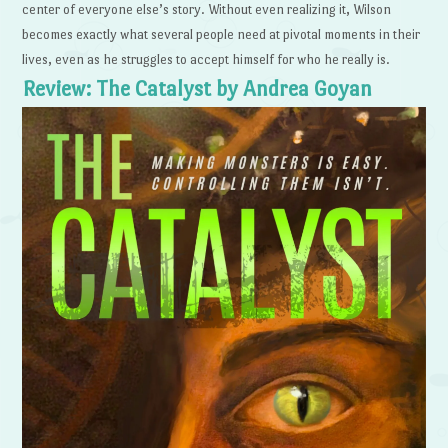
center of everyone else’s story. Without even realizing it, Wilson
becomes exactly what several people need at pivotal moments in their
lives, even as he struggles to accept himself for who he really is.
Review: The Catalyst by Andrea Goyan