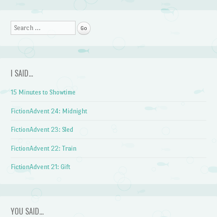
Search
I SAID…
15 Minutes to Showtime
FictionAdvent 24: Midnight
FictionAdvent 23: Sled
FictionAdvent 22: Train
FictionAdvent 21: Gift
YOU SAID…