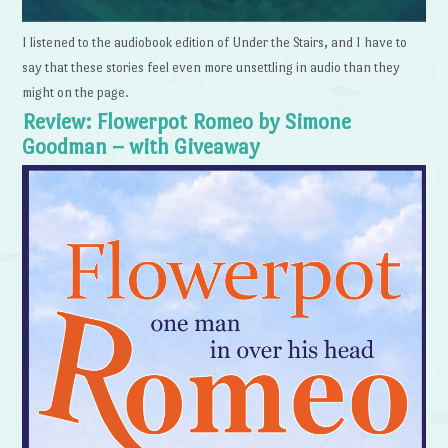
I listened to the audiobook edition of Under the Stairs, and I have to
say that these stories feel even more unsettling in audio than they
might on the page.
Review: Flowerpot Romeo by Simone
Goodman – with Giveaway