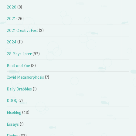
2020
(8)
2021
(26)
2021 CreativeFest
(3)
2024
(11)
28 Plays Later
(93)
Basil and Zoe
(8)
Covid Metamorphosis
(7)
Daily Drabbles
(1)
DDOQ
(7)
Elseblog
(43)
Essays
(1)
Fiction
(63)