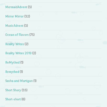
MermaidAdvent
(3)
Mirror Mirror
(32)
MusicAdvent
(3)
Ocean of Flavors
(75)
Reality Writes
(2)
Reality Writes 2019
(2)
ReMythed
(1)
Remythed
(1)
Sasha and Martigan
(1)
Short Shory
(33)
Short-short
(6)