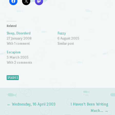
Related
Sleep, Disorderd
Fuzzy
27 January 2008
6 August 2005
With 1 comment
Similar post
Escapism
3 March 2005
With 2 comments
SPLASHES
←
Wednesday, 16 April 2003
I Haven’t Been Writing
Post navigation
Much…
→