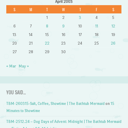
April 2003
S
M
T
W
T
F
S
1
2
3
4
5
6
7
8
9
10
11
12
13
14
15
16
17
18
19
20
21
22
23
24
25
26
27
28
29
30
« Mar
May »
YOU SAID…
TBM-260315-Salt, Coffee, Showtime | The Bathtub Mermaid
on
15
Minutes to Showtime
TBM-2512.24 – Dog Days of Advent: Midnight | The Bathtub Mermaid