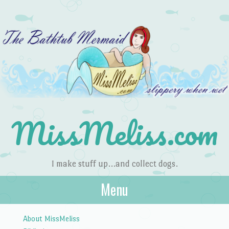
MissMeliss.com
I make stuff up…and collect dogs.
Menu
Skip to content
About MissMeliss