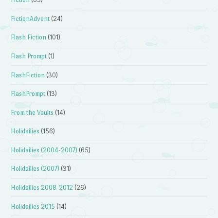
FictionAdvent
(24)
Flash Fiction
(101)
Flash Prompt
(1)
FlashFiction
(30)
FlashPrompt
(13)
From the Vaults
(14)
Holidailies
(156)
Holidailies (2004-2007)
(65)
Holidailies (2007)
(31)
Holidailies 2008-2012
(26)
Holidailies 2015
(14)