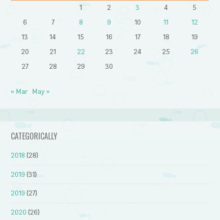
1
2
3
4
5
6
7
8
9
10
11
12
13
14
15
16
17
18
19
20
21
22
23
24
25
26
27
28
29
30
« Mar
May »
CATEGORICALLY
2018
(28)
2019
(31)
2019
(27)
2020
(26)