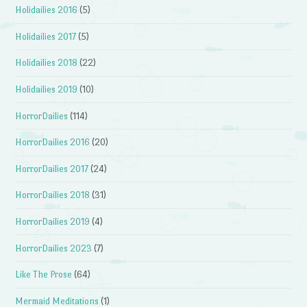
Holidailies 2016
(5)
Holidailies 2017
(5)
Holidailies 2018
(22)
Holidailies 2019
(10)
HorrorDailies
(114)
HorrorDailies 2016
(20)
HorrorDailies 2017
(24)
HorrorDailies 2018
(31)
HorrorDailies 2019
(4)
HorrorDailies 2023
(7)
Like The Prose
(64)
Mermaid Meditations
(1)