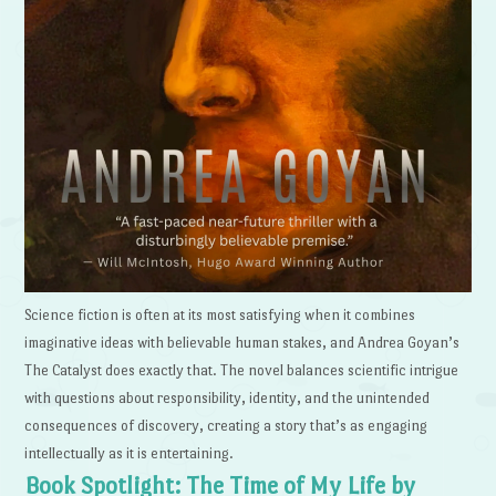
Science fiction is often at its most satisfying when it combines
imaginative ideas with believable human stakes, and Andrea Goyan’s
The Catalyst does exactly that. The novel balances scientific intrigue
with questions about responsibility, identity, and the unintended
consequences of discovery, creating a story that’s as engaging
intellectually as it is entertaining.
Book Spotlight: The Time of My Life by