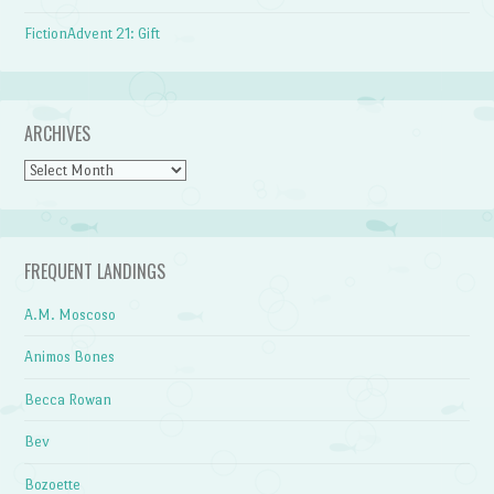
FictionAdvent 21: Gift
ARCHIVES
Archives
FREQUENT LANDINGS
A.M. Moscoso
Animos Bones
Becca Rowan
Bev
Bozoette