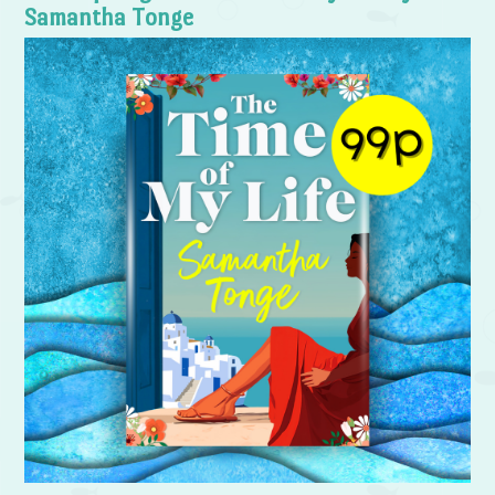
Samantha Tonge