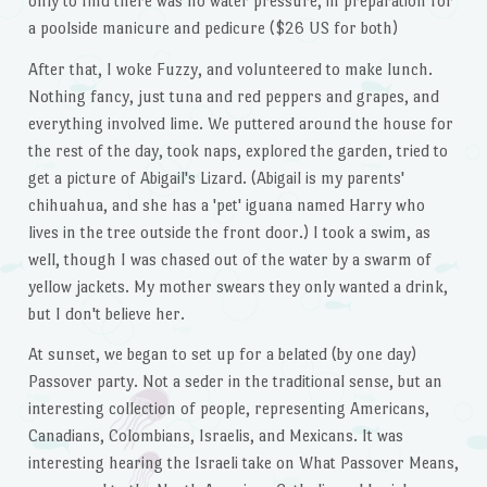
only to find there was no water pressure, in preparation for
a poolside manicure and pedicure ($26 US for both)
After that, I woke Fuzzy, and volunteered to make lunch.
Nothing fancy, just tuna and red peppers and grapes, and
everything involved lime. We puttered around the house for
the rest of the day, took naps, explored the garden, tried to
get a picture of Abigail's Lizard. (Abigail is my parents'
chihuahua, and she has a 'pet' iguana named Harry who
lives in the tree outside the front door.) I took a swim, as
well, though I was chased out of the water by a swarm of
yellow jackets. My mother swears they only wanted a drink,
but I don't believe her.
At sunset, we began to set up for a belated (by one day)
Passover party. Not a seder in the traditional sense, but an
interesting collection of people, representing Americans,
Canadians, Colombians, Israelis, and Mexicans. It was
interesting hearing the Israeli take on What Passover Means,