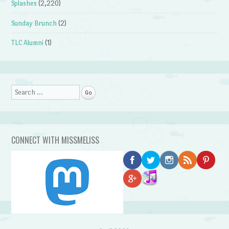
Splashes
(2,220)
Sunday Brunch
(2)
TLC Alumni
(1)
Search
CONNECT WITH MISSMELISS