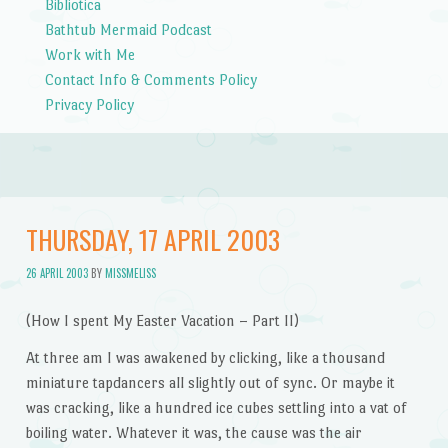
Bibliotica
Bathtub Mermaid Podcast
Work with Me
Contact Info & Comments Policy
Privacy Policy
THURSDAY, 17 APRIL 2003
26 APRIL 2003
BY
MISSMELISS
(How I spent My Easter Vacation – Part II)
At three am I was awakened by clicking, like a thousand
miniature tapdancers all slightly out of sync. Or maybe it
was cracking, like a hundred ice cubes settling into a vat of
boiling water. Whatever it was, the cause was the air