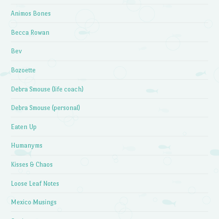
Animos Bones
Becca Rowan
Bev
Bozoette
Debra Smouse (life coach)
Debra Smouse (personal)
Eaten Up
Humanyms
Kisses & Chaos
Loose Leaf Notes
Mexico Musings