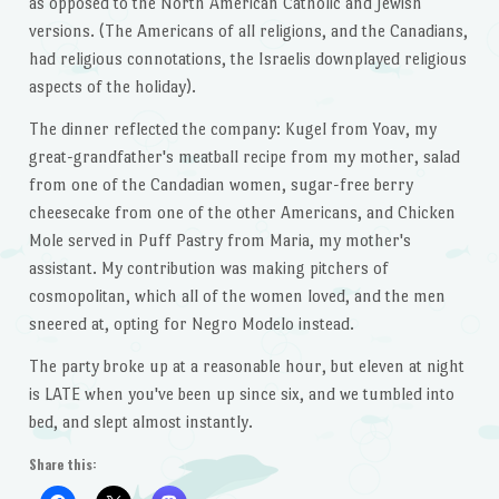
as opposed to the North American Catholic and Jewish
versions. (The Americans of all religions, and the Canadians,
had religious connotations, the Israelis downplayed religious
aspects of the holiday).
The dinner reflected the company: Kugel from Yoav, my
great-grandfather's meatball recipe from my mother, salad
from one of the Candadian women, sugar-free berry
cheesecake from one of the other Americans, and Chicken
Mole served in Puff Pastry from Maria, my mother's
assistant. My contribution was making pitchers of
cosmopolitan, which all of the women loved, and the men
sneered at, opting for Negro Modelo instead.
The party broke up at a reasonable hour, but eleven at night
is LATE when you've been up since six, and we tumbled into
bed, and slept almost instantly.
Share this: