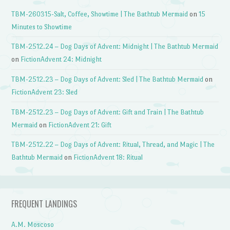
TBM-260315-Salt, Coffee, Showtime | The Bathtub Mermaid
on
15
Minutes to Showtime
TBM-2512.24 – Dog Days of Advent: Midnight | The Bathtub Mermaid
on
FictionAdvent 24: Midnight
TBM-2512.23 – Dog Days of Advent: Sled | The Bathtub Mermaid
on
FictionAdvent 23: Sled
TBM-2512.23 – Dog Days of Advent: Gift and Train | The Bathtub
Mermaid
on
FictionAdvent 21: Gift
TBM-2512.22 – Dog Days of Advent: Ritual, Thread, and Magic | The
Bathtub Mermaid
on
FictionAdvent 18: Ritual
FREQUENT LANDINGS
A.M. Moscoso