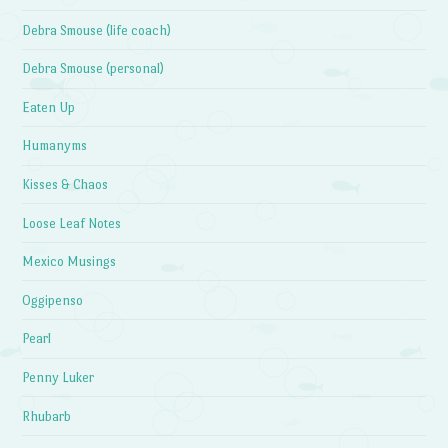
Debra Smouse (life coach)
Debra Smouse (personal)
Eaten Up
Humanyms
Kisses & Chaos
Loose Leaf Notes
Mexico Musings
Oggipenso
Pearl
Penny Luker
Rhubarb