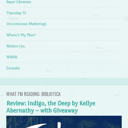
Super Librarian
Thursday 13
Unconscious Mutterings
Where's My Plan?
Written Inc.
WWdN
Zenzalei
WHAT I’M READING: BIBLIOTICA
Review: Indigo, the Deep by Kellye
Abernathy – with Giveaway