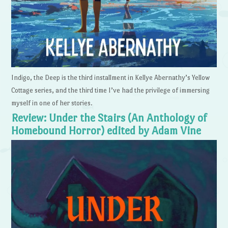
Indigo, the Deep is the third installment in Kellye Abernathy’s Yellow
Cottage series, and the third time I’ve had the privilege of immersing
myself in one of her stories.
Review: Under the Stairs (An Anthology of
Homebound Horror) edited by Adam Vine