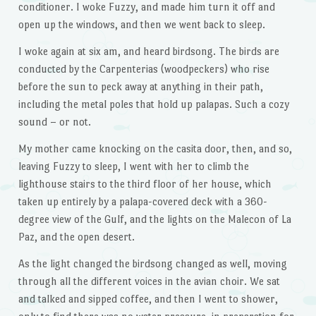
conditioner. I woke Fuzzy, and made him turn it off and
open up the windows, and then we went back to sleep.
I woke again at six am, and heard birdsong. The birds are
conducted by the Carpenterias (woodpeckers) who rise
before the sun to peck away at anything in their path,
including the metal poles that hold up palapas. Such a cozy
sound – or not.
My mother came knocking on the casita door, then, and so,
leaving Fuzzy to sleep, I went with her to climb the
lighthouse stairs to the third floor of her house, which
taken up entirely by a palapa-covered deck with a 360-
degree view of the Gulf, and the lights on the Malecon of La
Paz, and the open desert.
As the light changed the birdsong changed as well, moving
through all the different voices in the avian choir. We sat
and talked and sipped coffee, and then I went to shower,