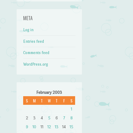
META
Log in
Entries feed
Comments feed
WordPress.org
February 2003
S
M
T
W
T
F
S
1
2
3
4
5
6
7
8
9
10
11
12
13
14
15