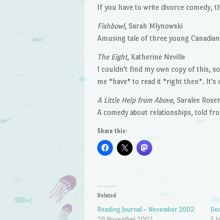
If you have to write divorce comedy, th
Fishbowl
, Sarah Mlynowski
Amusing tale of three young Canadia
The Eight
, Katherine Neville
I couldn't find my own copy of this, 
me *have* to read it *right then*. It's
A Little Help from Above
, Saralee Rose
A comedy about relationships, told fro
Share this:
Related
Reading Journal – November 2002
Dec
29 November 2002
3 J