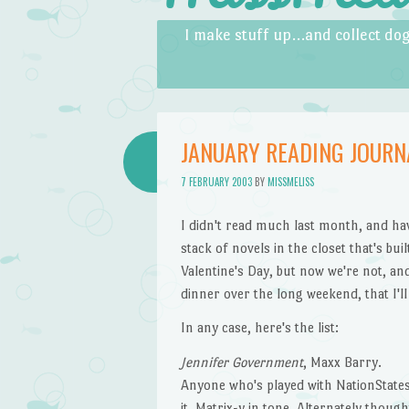
Skip to content
Menu
I make stuff up…and collect dog
JANUARY READING JOURN
7 FEBRUARY 2003
BY
MISSMELISS
I didn't read much last month, and ha
stack of novels in the closet that's bu
Valentine's Day, but now we're not, an
dinner over the long weekend, that I'll
In any case, here's the list:
Jennifer Government
, Maxx Barry.
Anyone who's played with NationStates
it. Matrix-y in tone. Alternately thoug