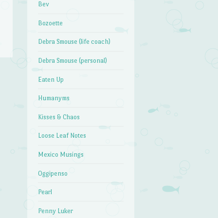
Bev
Bozoette
Debra Smouse (life coach)
Debra Smouse (personal)
Eaten Up
→
Humanyms
Kisses & Chaos
Loose Leaf Notes
Mexico Musings
Oggipenso
Pearl
Penny Luker