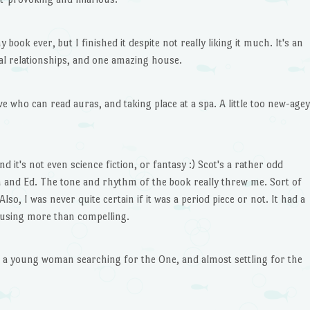
 book ever, but I finished it despite not really liking it much. It's an
al relationships, and one amazing house.
e who can read auras, and taking place at a spa. A little too new-agey
 it's not even science fiction, or fantasy :) Scot's a rather odd
m and Ed. The tone and rhythm of the book really threw me. Sort of
lso, I was never quite certain if it was a period piece or not. It had a
fusing more than compelling.
ut a young woman searching for the One, and almost settling for the