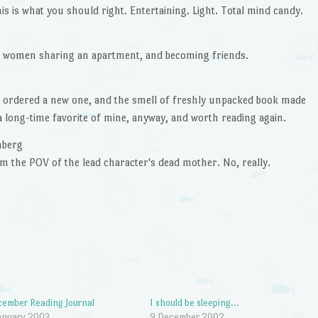
is is what you should right. Entertaining. Light. Total mind candy.
n women sharing an apartment, and becoming friends.
so ordered a new one, and the smell of freshly unpacked book made
 a long-time favorite of mine, anyway, and worth reading again.
nberg
m the POV of the lead character's dead mother. No, really.
ember Reading Journal
I should be sleeping…
anuary 2003
9 December 2002