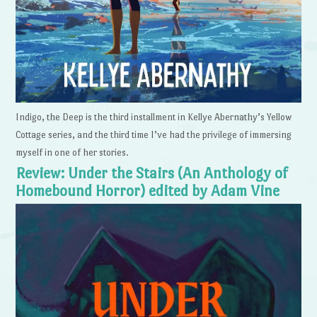
Indigo, the Deep is the third installment in Kellye Abernathy’s Yellow
Cottage series, and the third time I’ve had the privilege of immersing
myself in one of her stories.
Review: Under the Stairs (An Anthology of
Homebound Horror) edited by Adam Vine