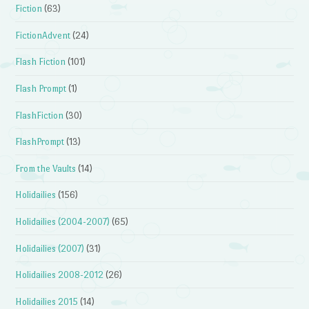
Fiction
(63)
FictionAdvent
(24)
Flash Fiction
(101)
Flash Prompt
(1)
FlashFiction
(30)
FlashPrompt
(13)
From the Vaults
(14)
Holidailies
(156)
Holidailies (2004-2007)
(65)
Holidailies (2007)
(31)
Holidailies 2008-2012
(26)
Holidailies 2015
(14)