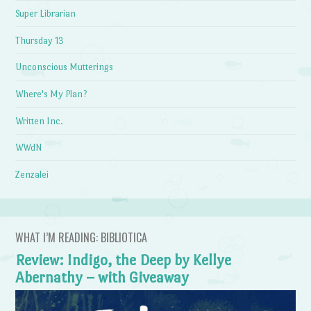
Super Librarian
Thursday 13
Unconscious Mutterings
Where's My Plan?
Written Inc.
WWdN
Zenzalei
WHAT I’M READING: BIBLIOTICA
Review: Indigo, the Deep by Kellye
Abernathy – with Giveaway