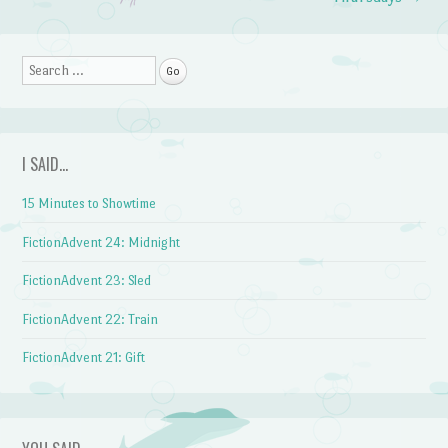
Search
I SAID…
15 Minutes to Showtime
FictionAdvent 24: Midnight
FictionAdvent 23: Sled
FictionAdvent 22: Train
FictionAdvent 21: Gift