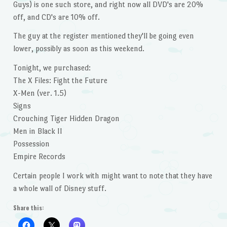
Guys) is one such store, and right now all DVD's are 20%
off, and CD's are 10% off.
The guy at the register mentioned they'll be going even
lower, possibly as soon as this weekend.
Tonight, we purchased:
The X Files: Fight the Future
X-Men (ver. 1.5)
Signs
Crouching Tiger Hidden Dragon
Men in Black II
Possession
Empire Records
Certain people I work with might want to note that they have
a whole wall of Disney stuff.
Share this: