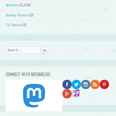
Splashes
(2,220)
Sunday Brunch
(2)
TLC Alumni
(1)
Search
CONNECT WITH MISSMELISS