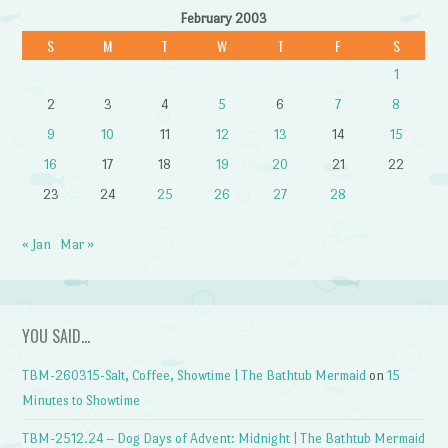
February 2003
S
M
T
W
T
F
S
1
2
3
4
5
6
7
8
9
10
11
12
13
14
15
16
17
18
19
20
21
22
23
24
25
26
27
28
« Jan
Mar »
YOU SAID…
TBM-260315-Salt, Coffee, Showtime | The Bathtub Mermaid
on
15
Minutes to Showtime
TBM-2512.24 – Dog Days of Advent: Midnight | The Bathtub Mermaid