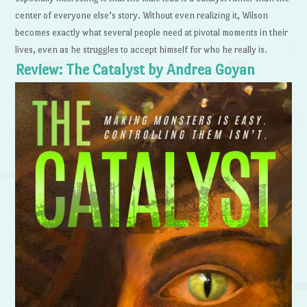
center of everyone else’s story. Without even realizing it, Wilson
becomes exactly what several people need at pivotal moments in their
lives, even as he struggles to accept himself for who he really is.
Review: The Catalyst by Andrea Goyan