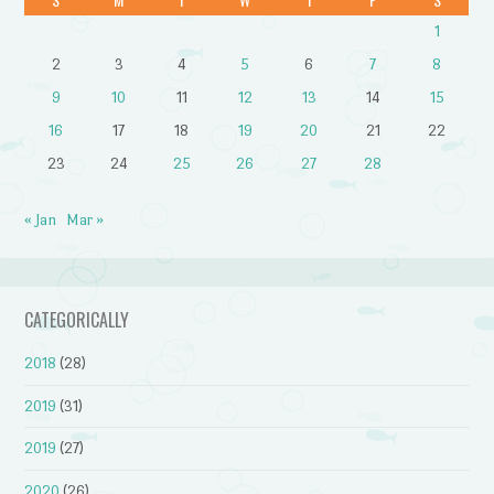
1
2
3
4
5
6
7
8
9
10
11
12
13
14
15
16
17
18
19
20
21
22
23
24
25
26
27
28
« Jan
Mar »
CATEGORICALLY
2018
(28)
2019
(31)
2019
(27)
2020
(26)