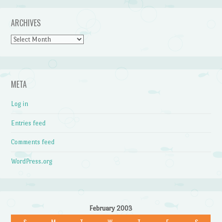
ARCHIVES
Archives
META
Log in
Entries feed
Comments feed
WordPress.org
February 2003
S
M
T
W
T
F
S