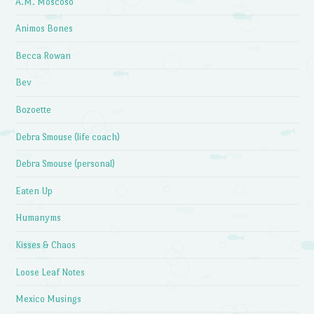
A.M. Moscoso
Animos Bones
Becca Rowan
Bev
Bozoette
Debra Smouse (life coach)
Debra Smouse (personal)
Eaten Up
Humanyms
Kisses & Chaos
Loose Leaf Notes
Mexico Musings