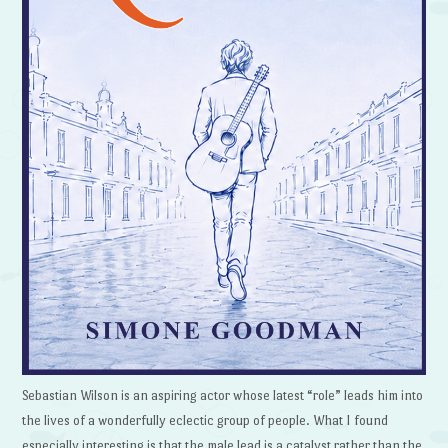
Sebastian Wilson is an aspiring actor whose latest “role” leads him into
the lives of a wonderfully eclectic group of people. What I found
especially interesting is that the male lead is a catalyst rather than the