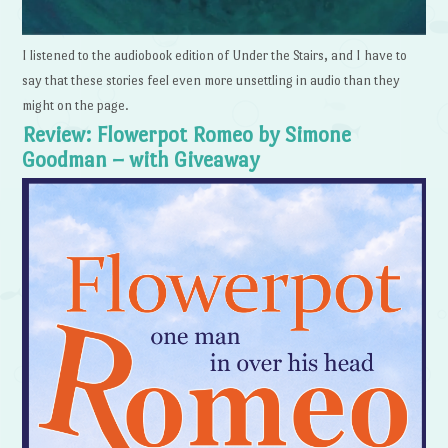
I listened to the audiobook edition of Under the Stairs, and I have to
say that these stories feel even more unsettling in audio than they
might on the page.
Review: Flowerpot Romeo by Simone
Goodman – with Giveaway