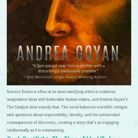
Science fiction is often at its most satisfying when it combines
imaginative ideas with believable human stakes, and Andrea Goyan’s
The Catalyst does exactly that. The novel balances scientific intrigue
with questions about responsibility, identity, and the unintended
consequences of discovery, creating a story that’s as engaging
intellectually as it is entertaining.