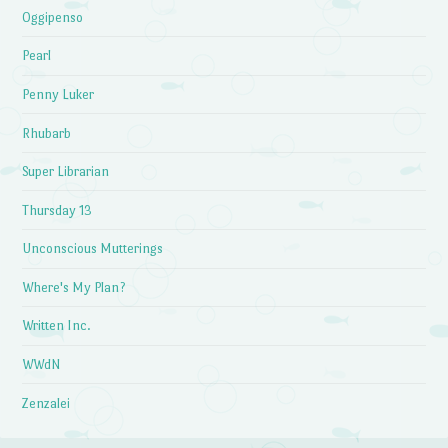
Oggipenso
Pearl
Penny Luker
Rhubarb
Super Librarian
Thursday 13
Unconscious Mutterings
Where's My Plan?
Written Inc.
WWdN
Zenzalei