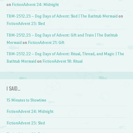
on
FictionAdvent 24: Midnight
TBM-2512.23 – Dog Days of Advent: Sled | The Bathtub Mermaid
on
FictionAdvent 23: Sled
TBM-2512.23 – Dog Days of Advent: Gift and Train | The Bathtub
Mermaid
on
FictionAdvent 21: Gift
TBM-2512.22 – Dog Days of Advent: Ritual, Thread, and Magic | The
Bathtub Mermaid
on
FictionAdvent 18: Ritual
I SAID…
15 Minutes to Showtime
FictionAdvent 24: Midnight
FictionAdvent 23: Sled