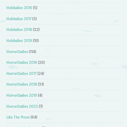
Holidailies 2016
(5)
Holidailies 2017
(5)
Holidailies 2018
(22)
Holidailies 2019
(10)
HorrorDailies
(114)
HorrorDailies 2016
(20)
HorrorDailies 2017
(24)
HorrorDailies 2018
(31)
HorrorDailies 2019
(4)
HorrorDailies 2023
(7)
Like The Prose
(64)