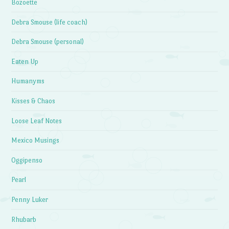
Bozoette
Debra Smouse (life coach)
Debra Smouse (personal)
Eaten Up
Humanyms
Kisses & Chaos
Loose Leaf Notes
Mexico Musings
Oggipenso
Pearl
Penny Luker
Rhubarb