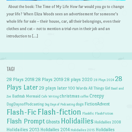
About the book: The Time of My Life How far would you go to change
your life? When Eliza Woods sees an advertisement for someone’s
whole life for sale – their house, car, all their belongings, even their
clothes and cat – not to mention a trial-run in their job and an
introduction to […]
TAG!
28
28 Plays 2018
28 Plays 2019
28 plays 2020
28 Plays 2024
Plays Later
29 plays later
100 Words
All Things Girl
Basil and
Creepy
christmas
Bathtub Mermaid
Zoe
Cafe Writing
coffee
FictionAdvent
dogs
DogDaysofPodcasting
Dog Days of Podcasting
Flash-fiction
Flash-Fic
Flashfic
FlashFiction
Holidailies
Flash Prompt
Ghosts
Holidailies 2008
Holidailies 2013
Holidailies 2014
Holidailies
Holidailies 2015