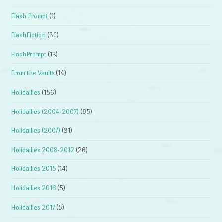
Flash Prompt
(1)
FlashFiction
(30)
FlashPrompt
(13)
From the Vaults
(14)
Holidailies
(156)
Holidailies (2004-2007)
(65)
Holidailies (2007)
(31)
Holidailies 2008-2012
(26)
Holidailies 2015
(14)
Holidailies 2016
(5)
Holidailies 2017
(5)