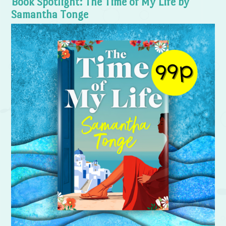
Book Spotlight: The Time of My Life by
Samantha Tonge