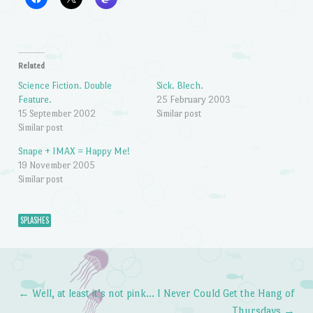
Related
Science Fiction. Double
Sick. Blech.
Feature.
25 February 2003
15 September 2002
Similar post
Similar post
Snape + IMAX = Happy Me!
19 November 2005
Similar post
SPLASHES
←
Well, at least it’s not pink…
I Never Could Get the Hang of
Post navigation
Thursdays
→