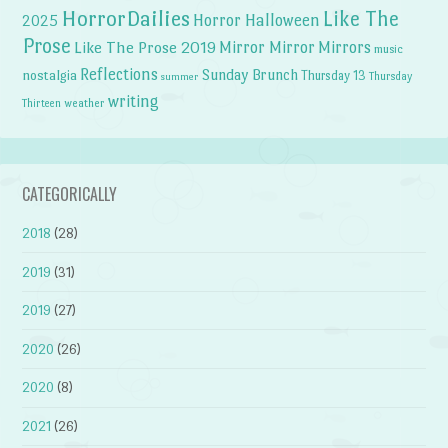
HorrorDailies
Like The
Horror Halloween
2025
Prose
Like The Prose 2019
Mirror Mirror
Mirrors
music
Reflections
Sunday Brunch
nostalgia
Thursday 13
Thursday
summer
writing
weather
Thirteen
CATEGORICALLY
2018
(28)
2019
(31)
2019
(27)
2020
(26)
2020
(8)
2021
(26)