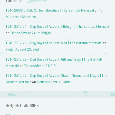
YOU SAID…
TBM-260315-Salt, Coffee, Showtime | The Bathtub Mermaid
on
15
Minutes to Showtime
TBM-2512.24 – Dog Days of Advent: Midnight | The Bathtub Mermaid
on
FictionAdvent 24: Midnight
TBM-2512.23 – Dog Days of Advent: Sled | The Bathtub Mermaid
on
FictionAdvent 23: Sled
TBM-2512.23 – Dog Days of Advent: Gift and Train | The Bathtub
Mermaid
on
FictionAdvent 21: Gift
TBM-2512.22 – Dog Days of Advent: Ritual, Thread, and Magic | The
Bathtub Mermaid
on
FictionAdvent 18: Ritual
FREQUENT LANDINGS