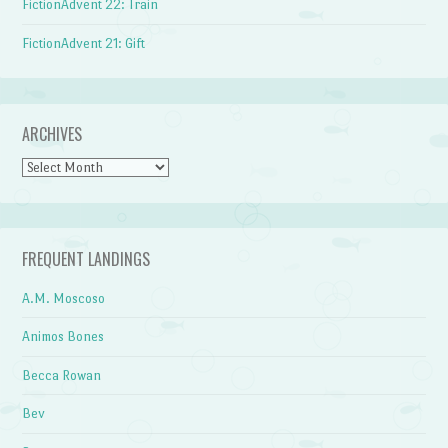
FictionAdvent 22: Train
FictionAdvent 21: Gift
ARCHIVES
Archives
FREQUENT LANDINGS
A.M. Moscoso
Animos Bones
Becca Rowan
Bev