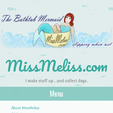
MissMeliss.com
I make stuff up…and collect dogs.
Menu
Skip to content
About MissMeliss