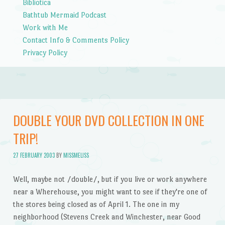
Bibliotica
Bathtub Mermaid Podcast
Work with Me
Contact Info & Comments Policy
Privacy Policy
DOUBLE YOUR DVD COLLECTION IN ONE
TRIP!
27 FEBRUARY 2003
BY
MISSMELISS
Well, maybe not /double/, but if you live or work anywhere
near a Wherehouse, you might want to see if they're one of
the stores being closed as of April 1. The one in my
neighborhood (Stevens Creek and Winchester, near Good