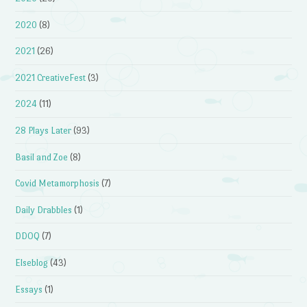
2020
(8)
2021
(26)
2021 CreativeFest
(3)
2024
(11)
28 Plays Later
(93)
Basil and Zoe
(8)
Covid Metamorphosis
(7)
Daily Drabbles
(1)
DDOQ
(7)
Elseblog
(43)
Essays
(1)