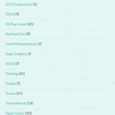
2021 CreativeFest
(3)
2024
(11)
28 Plays Later
(93)
Basil and Zoe
(8)
Covid Metamorphosis
(7)
Daily Drabbles
(1)
DDOQ
(7)
Elseblog
(43)
Essays
(1)
Fiction
(63)
FictionAdvent
(24)
Flash Fiction
(101)