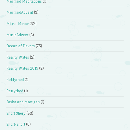
Mermaid Meditations
(1)
MermaidAdvent
(3)
Mirror Mirror
(32)
MusicAdvent
(3)
Ocean of Flavors
(75)
Reality Writes
(2)
Reality Writes 2019
(2)
ReMythed
(1)
Remythed
(1)
Sasha and Martigan
(1)
Short Shory
(33)
Short-short
(6)