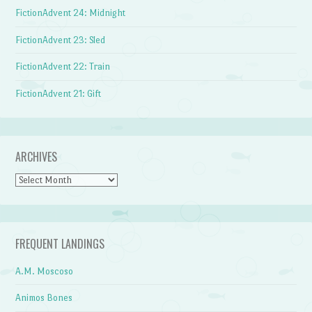
FictionAdvent 24: Midnight
FictionAdvent 23: Sled
FictionAdvent 22: Train
FictionAdvent 21: Gift
ARCHIVES
Archives
FREQUENT LANDINGS
A.M. Moscoso
Animos Bones