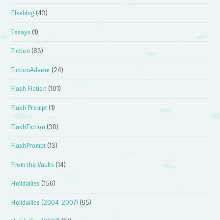
Elseblog
(43)
Essays
(1)
Fiction
(63)
FictionAdvent
(24)
Flash Fiction
(101)
Flash Prompt
(1)
FlashFiction
(30)
FlashPrompt
(13)
From the Vaults
(14)
Holidailies
(156)
Holidailies (2004-2007)
(65)