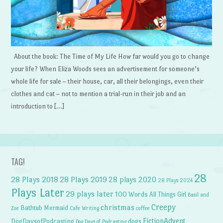
About the book: The Time of My Life How far would you go to change
your life? When Eliza Woods sees an advertisement for someone’s
whole life for sale – their house, car, all their belongings, even their
clothes and cat – not to mention a trial-run in their job and an
introduction to […]
TAG!
28
28 Plays 2018
28 Plays 2019
28 plays 2020
28 Plays 2024
Plays Later
29 plays later
100 Words
All Things Girl
Basil and
Creepy
christmas
Bathtub Mermaid
Zoe
Cafe Writing
coffee
FictionAdvent
dogs
DogDaysofPodcasting
Dog Days of Podcasting