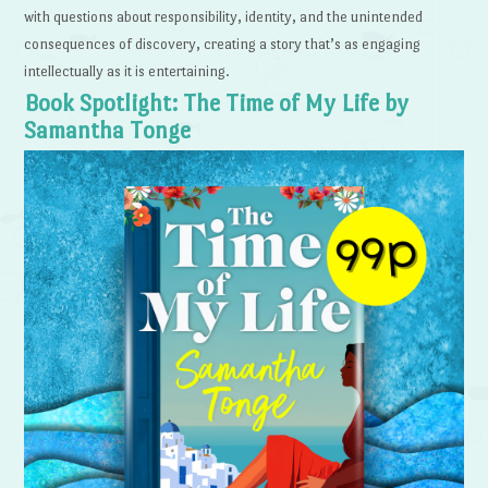
with questions about responsibility, identity, and the unintended
consequences of discovery, creating a story that’s as engaging
intellectually as it is entertaining.
Book Spotlight: The Time of My Life by
Samantha Tonge