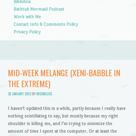
Bibliotica
Bathtub Mermaid Podcast
Work with Me
Contact Info & Comments Policy
Privacy Policy
MID-WEEK MELANGE (XENI-BABBLE IN
THE EXTREME)
30 JANUARY 2003
BY
MISSMELISS
I haven't updated this in a while, partly because I really have
nothing scintillating to say, but mostly because my right
shoulder is killing me, and I'm trying to minimize the
amount of time I spent at the computer. Or at least the