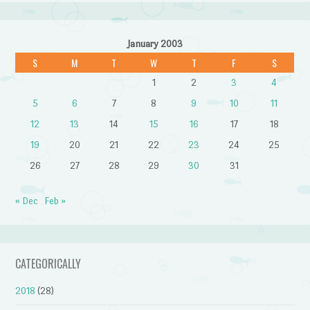
January 2003
S
M
T
W
T
F
S
1
2
3
4
5
6
7
8
9
10
11
12
13
14
15
16
17
18
19
20
21
22
23
24
25
26
27
28
29
30
31
« Dec
Feb »
CATEGORICALLY
2018
(28)