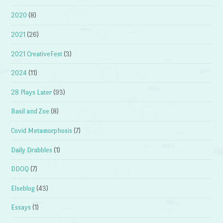
2020
(8)
2021
(26)
2021 CreativeFest
(3)
2024
(11)
28 Plays Later
(93)
Basil and Zoe
(8)
Covid Metamorphosis
(7)
Daily Drabbles
(1)
DDOQ
(7)
Elseblog
(43)
Essays
(1)