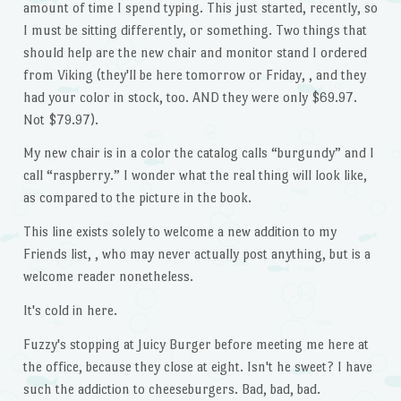
amount of time I spend typing. This just started, recently, so
I must be sitting differently, or something. Two things that
should help are the new chair and monitor stand I ordered
from Viking (they'll be here tomorrow or Friday, , and they
had your color in stock, too. AND they were only $69.97.
Not $79.97).
My new chair is in a color the catalog calls “burgundy” and I
call “raspberry.” I wonder what the real thing will look like,
as compared to the picture in the book.
This line exists solely to welcome a new addition to my
Friends list, , who may never actually post anything, but is a
welcome reader nonetheless.
It's cold in here.
Fuzzy's stopping at Juicy Burger before meeting me here at
the office, because they close at eight. Isn't he sweet? I have
such the addiction to cheeseburgers. Bad, bad, bad.