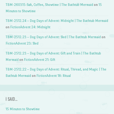
TBM-260315-Salt, Coffee, Showtime | The Bathtub Mermaid
on
15
Minutes to Showtime
TBM-2512.24 – Dog Days of Advent: Midnight | The Bathtub Mermaid
on
FictionAdvent 24: Midnight
TBM-2512.23 – Dog Days of Advent: Sled | The Bathtub Mermaid
on
FictionAdvent 23: Sled
TBM-2512.23 – Dog Days of Advent: Gift and Train | The Bathtub
Mermaid
on
FictionAdvent 21: Gift
TBM-2512.22 – Dog Days of Advent: Ritual, Thread, and Magic | The
Bathtub Mermaid
on
FictionAdvent 18: Ritual
I SAID…
15 Minutes to Showtime