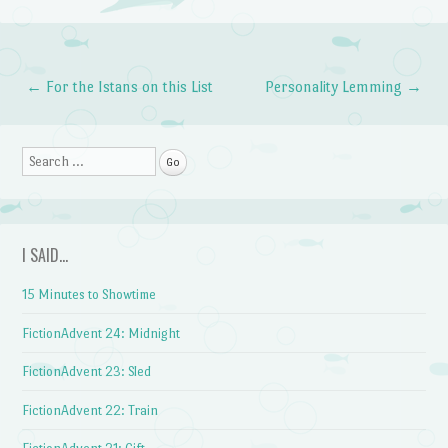
←
For the Istans on this List
Personality Lemming
→
Post navigation
Search
I SAID…
15 Minutes to Showtime
FictionAdvent 24: Midnight
FictionAdvent 23: Sled
FictionAdvent 22: Train