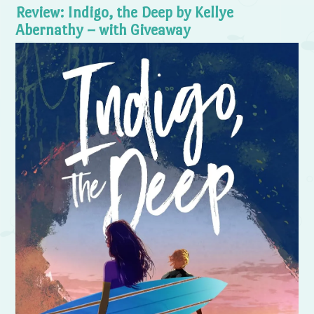
Review: Indigo, the Deep by Kellye
Abernathy – with Giveaway