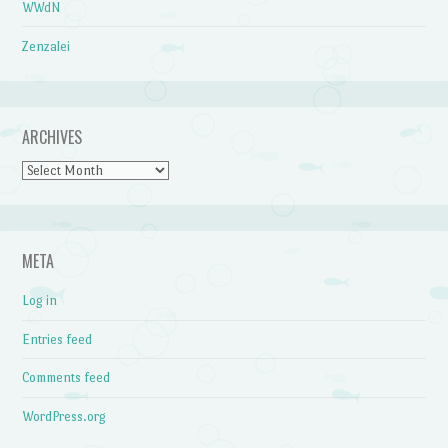
WWdN
Zenzalei
ARCHIVES
Archives
META
Log in
Entries feed
Comments feed
WordPress.org