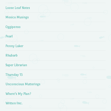
Loose Leaf Notes
Mexico Musings
Oggipenso
Pearl
Penny Luker
Rhubarb
Super Librarian
Thursday 13
Unconscious Mutterings
Where's My Plan?
Written Inc.