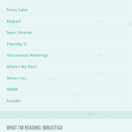
Penny Luker
Rhubarb
Super Librarian
Thursday 13
Unconscious Mutterings
Where's My Plan?
Written Inc.
WWdN
Zenzalei
WHAT I’M READING: BIBLIOTICA