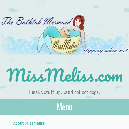
MissMeliss.com
I make stuff up…and collect dogs.
Menu
Skip to content
About MissMeliss