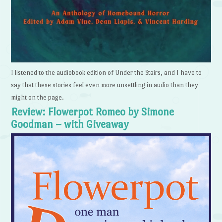
I listened to the audiobook edition of Under the Stairs, and I have to
say that these stories feel even more unsettling in audio than they
might on the page.
Review: Flowerpot Romeo by Simone
Goodman – with Giveaway