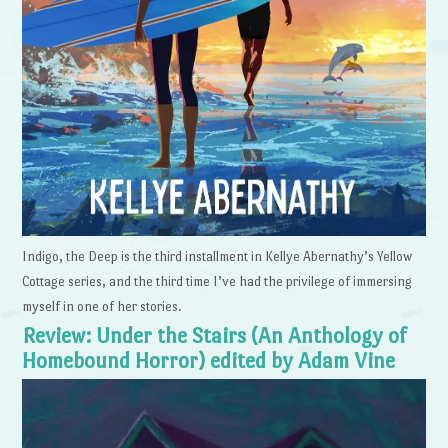
Indigo, the Deep is the third installment in Kellye Abernathy’s Yellow
Cottage series, and the third time I’ve had the privilege of immersing
myself in one of her stories.
Review: Under the Stairs (An Anthology of
Homebound Horror) edited by Adam Vine