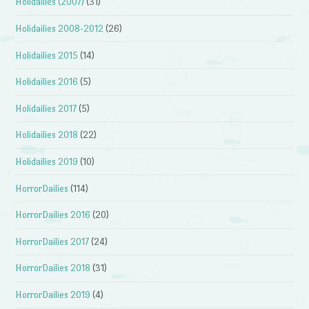
Holidailies (2007)
(31)
Holidailies 2008-2012
(26)
Holidailies 2015
(14)
Holidailies 2016
(5)
Holidailies 2017
(5)
Holidailies 2018
(22)
Holidailies 2019
(10)
HorrorDailies
(114)
HorrorDailies 2016
(20)
HorrorDailies 2017
(24)
HorrorDailies 2018
(31)
HorrorDailies 2019
(4)