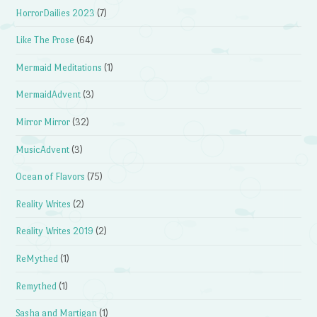
HorrorDailies 2023
(7)
Like The Prose
(64)
Mermaid Meditations
(1)
MermaidAdvent
(3)
Mirror Mirror
(32)
MusicAdvent
(3)
Ocean of Flavors
(75)
Reality Writes
(2)
Reality Writes 2019
(2)
ReMythed
(1)
Remythed
(1)
Sasha and Martigan
(1)