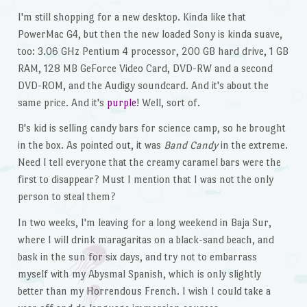
I'm still shopping for a new desktop. Kinda like that
PowerMac G4, but then the new loaded Sony is kinda suave,
too: 3.06 GHz Pentium 4 processor, 200 GB hard drive, 1 GB
RAM, 128 MB GeForce Video Card, DVD-RW and a second
DVD-ROM, and the Audigy soundcard. And it's about the
same price. And it's
purple
! Well, sort of.
B's kid is selling candy bars for science camp, so he brought
in the box. As pointed out, it was
Band Candy
in the extreme.
Need I tell everyone that the creamy caramel bars were the
first to disappear? Must I mention that I was not the only
person to steal them?
In two weeks, I'm leaving for a long weekend in Baja Sur,
where I will drink maragaritas on a black-sand beach, and
bask in the sun for six days, and try not to embarrass
myself with my Abysmal Spanish, which is only slightly
better than my Horrendous French. I wish I could take a