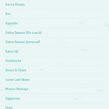
Becca Rowan
Bev
Bozoette
Debra Smouse (life coach)
Debra Smouse (personal)
Eaten Up
Humanyms
Kisses & Chaos
Loose Leaf Notes
Mexico Musings
Oggipenso
Pearl