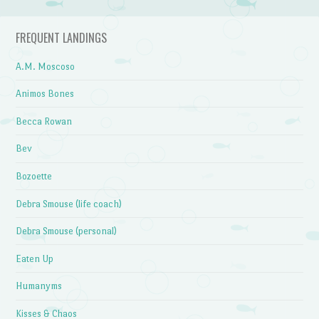
FREQUENT LANDINGS
A.M. Moscoso
Animos Bones
Becca Rowan
Bev
Bozoette
Debra Smouse (life coach)
Debra Smouse (personal)
Eaten Up
Humanyms
Kisses & Chaos