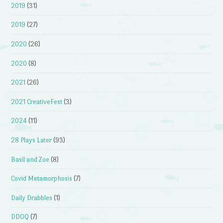
2019
(31)
2019
(27)
2020
(26)
2020
(8)
2021
(26)
2021 CreativeFest
(3)
2024
(11)
28 Plays Later
(93)
Basil and Zoe
(8)
Covid Metamorphosis
(7)
Daily Drabbles
(1)
DDOQ
(7)