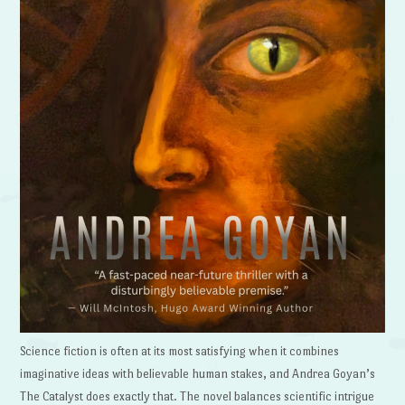
Science fiction is often at its most satisfying when it combines
imaginative ideas with believable human stakes, and Andrea Goyan’s
The Catalyst does exactly that. The novel balances scientific intrigue