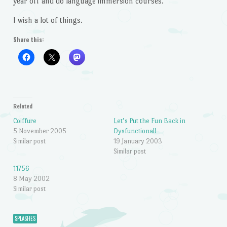
year off and do language immersion courses.
I wish a lot of things.
Share this:
Related
Coiffure
Let’s Put the Fun Back in
5 November 2005
Dysfunctional!
Similar post
19 January 2003
Similar post
11756
8 May 2002
Similar post
SPLASHES