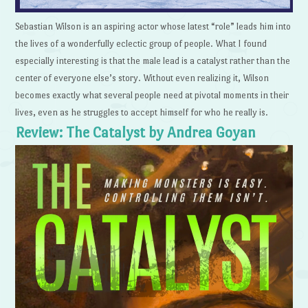
Sebastian Wilson is an aspiring actor whose latest “role” leads him into
the lives of a wonderfully eclectic group of people. What I found
especially interesting is that the male lead is a catalyst rather than the
center of everyone else’s story. Without even realizing it, Wilson
becomes exactly what several people need at pivotal moments in their
lives, even as he struggles to accept himself for who he really is.
Review: The Catalyst by Andrea Goyan