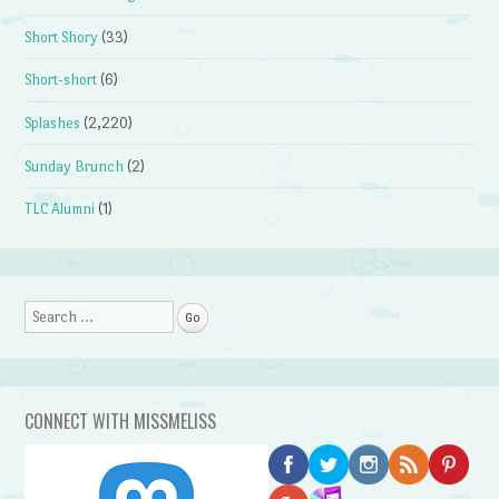
Short Shory
(33)
Short-short
(6)
Splashes
(2,220)
Sunday Brunch
(2)
TLC Alumni
(1)
Search
CONNECT WITH MISSMELISS