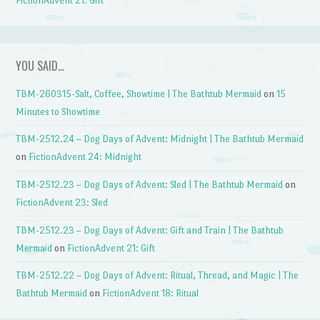
FictionAdvent 21: Gift
YOU SAID…
TBM-260315-Salt, Coffee, Showtime | The Bathtub Mermaid
on
15
Minutes to Showtime
TBM-2512.24 – Dog Days of Advent: Midnight | The Bathtub Mermaid
on
FictionAdvent 24: Midnight
TBM-2512.23 – Dog Days of Advent: Sled | The Bathtub Mermaid
on
FictionAdvent 23: Sled
TBM-2512.23 – Dog Days of Advent: Gift and Train | The Bathtub
Mermaid
on
FictionAdvent 21: Gift
TBM-2512.22 – Dog Days of Advent: Ritual, Thread, and Magic | The
Bathtub Mermaid
on
FictionAdvent 18: Ritual