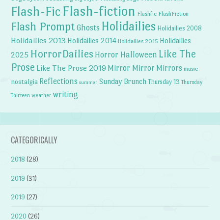
Flash-fiction
Flash-Fic
Flashfic
FlashFiction
Holidailies
Flash Prompt
Ghosts
Holidailies 2008
Holidailies 2013
Holidailies 2014
Holidailies
Holidailies 2015
HorrorDailies
Like The
Horror Halloween
2025
Prose
Like The Prose 2019
Mirror Mirror
Mirrors
music
Reflections
Sunday Brunch
nostalgia
Thursday 13
Thursday
summer
writing
weather
Thirteen
CATEGORICALLY
2018
(28)
2019
(31)
2019
(27)
2020
(26)