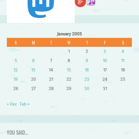
January 2003
S
M
T
W
T
F
S
1
2
3
4
5
6
7
8
9
10
11
12
13
14
15
16
17
18
19
20
21
22
23
24
25
26
27
28
29
30
31
« Dec
Feb »
YOU SAID…