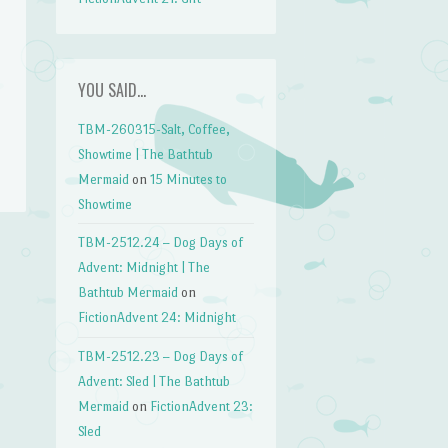
YOU SAID…
TBM-260315-Salt, Coffee,
Showtime | The Bathtub
Mermaid
on
15 Minutes to
Showtime
TBM-2512.24 – Dog Days of
Advent: Midnight | The
→
Bathtub Mermaid
on
FictionAdvent 24: Midnight
TBM-2512.23 – Dog Days of
Advent: Sled | The Bathtub
Mermaid
on
FictionAdvent 23:
Sled