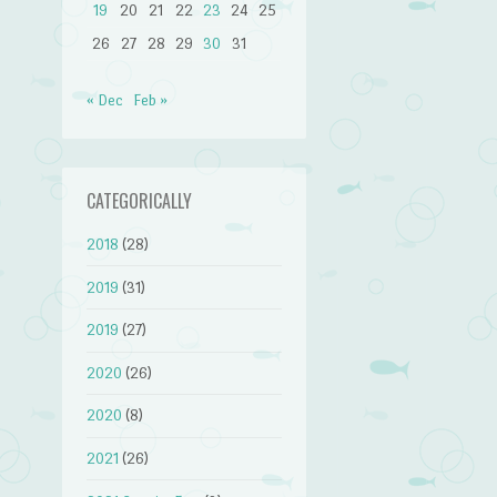
19
20
21
22
23
24
25
26
27
28
29
30
31
« Dec
Feb »
CATEGORICALLY
2018
(28)
2019
(31)
2019
(27)
2020
(26)
2020
(8)
2021
(26)