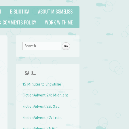
T
BIBLIOTICA
ABOUT MISSMELISS
& COMMENTS POLICY
WORK WITH ME
Search
I SAID…
15 Minutes to Showtime
FictionAdvent 24: Midnight
FictionAdvent 23: Sled
FictionAdvent 22: Train
FictionAdvent 21: Gift