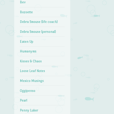
Bev
Bozoette
Debra Smouse (life coach)
Debra Smouse (personal)
Eaten Up
Humanyms
Kisses & Chaos
Loose Leaf Notes
Mexico Musings
Oggipenso
Pearl
Penny Luker