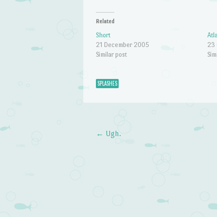
Related
Short
Atl
21 December 2005
23
Similar post
Sim
SPLASHES
←
Ugh.
Post navigation