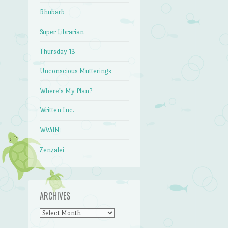
Rhubarb
Super Librarian
Thursday 13
Unconscious Mutterings
Where's My Plan?
Written Inc.
WWdN
Zenzalei
ARCHIVES
Archives