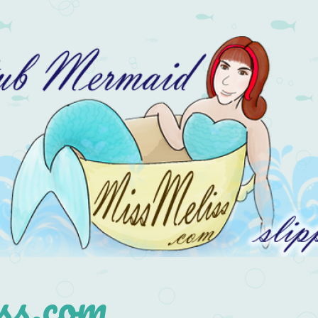
s.com