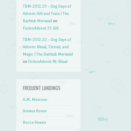
TBM-2512.23 – Dog Days of
Advent: Gift and Train | The
Bathtub Mermaid
on
FictionAdvent 21: Gift
TBM-2512.22 – Dog Days of
Advent: Ritual, Thread, and
Magic | The Bathtub Mermaid
on
FictionAdvent 18: Ritual
FREQUENT LANDINGS
A.M. Moscoso
Animos Bones
Becca Rowan