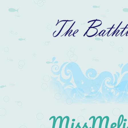
MissMelis