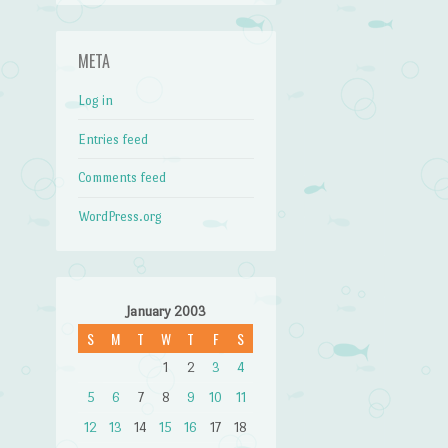
META
Log in
Entries feed
Comments feed
WordPress.org
January 2003
S
M
T
W
T
F
S
1
2
3
4
5
6
7
8
9
10
11
12
13
14
15
16
17
18