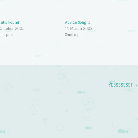
antis Found
Advice Sought
 October 2005
14 March 2003
ilar post
Similar post
YESSSSSSS!