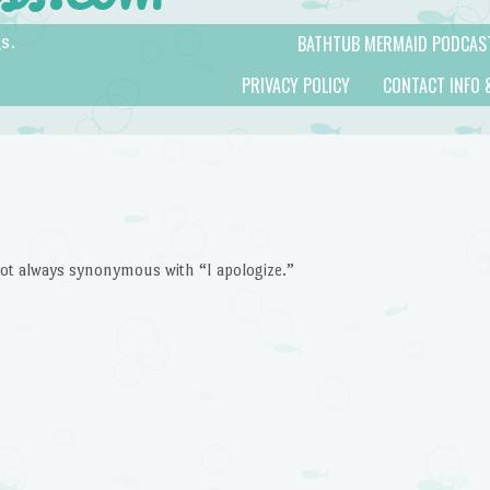
BATHTUB MERMAID PODCAS
s.
PRIVACY POLICY
CONTACT INFO 
 not always synonymous with “I apologize.”