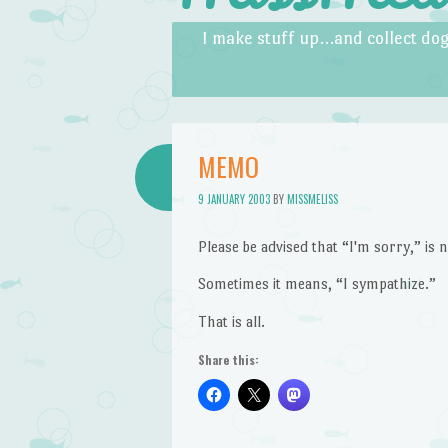
Skip to content
Menu
I make stuff up…and collect dog
MEMO
9 JANUARY 2003
BY
MISSMELISS
Please be advised that “I'm sorry,” is
Sometimes it means, “I sympathize.”
That is all.
Share this: