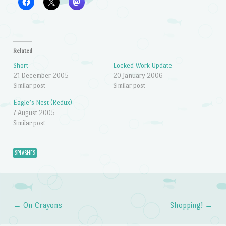
Related
Short
Locked Work Update
21 December 2005
20 January 2006
Similar post
Similar post
Eagle’s Nest (Redux)
7 August 2005
Similar post
SPLASHES
←
On Crayons
Shopping!
→
Post navigation