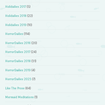
Holidailies 2017
(5)
Holidailies 2018
(22)
Holidailies 2019
(10)
HorrorDailies
(114)
HorrorDailies 2016
(20)
HorrorDailies 2017
(24)
HorrorDailies 2018
(31)
HorrorDailies 2019
(4)
HorrorDailies 2023
(7)
Like The Prose
(64)
Mermaid Meditations
(1)