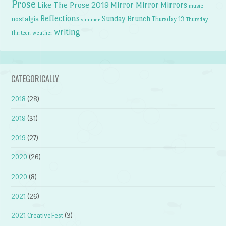
Prose
Like The Prose 2019
Mirror Mirror
Mirrors
music
Reflections
Sunday Brunch
nostalgia
Thursday 13
Thursday
summer
writing
weather
Thirteen
CATEGORICALLY
2018
(28)
2019
(31)
2019
(27)
2020
(26)
2020
(8)
2021
(26)
2021 CreativeFest
(3)