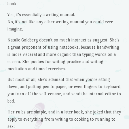
book.
Yes, it's essentially a writing manual.
No, it's not like any other writing manual you could ever
imagine.
Natalie Goldberg doesn't so much instruct as suggest. She's
a great proponent of using notebooks, because handwriting
is more visceral and more organic than typing words on a
screen. She pushes for writing practice and writing
meditation and timed exercises.
But most of all, she's adamant that when you're sitting
down, and putting pen to paper, or even fingers to keyboard,
you turn off the self-censor, and send the internal-editor to
bed.
Her rules are simple, and in a later book, she joked that they
apply to everything from writing to cooking to running to
sex: