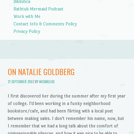
Bibliotica
Bathtub Mermaid Podcast
Work with Me
Contact Info & Comments Policy
Privacy Policy
ON NATALIE GOLDBERG
21 SEPTEMBER 2002
BY
MISSMELISS
I first discovered her during the summer after my first year
of college. I'd been working in a funky neighborhood
bookstore/cafe, and had been flirting with a local poet
between making sales. I don't remember his name, now, but
I remember that we had a long talk about the comfort of
companionable silences, and how it was nice to be able to