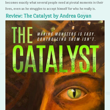
becomes exactly what several people need at pivotal moments in their
lives, even as he struggles to accept himself for who he really is.
Review: The Catalyst by Andrea Goyan