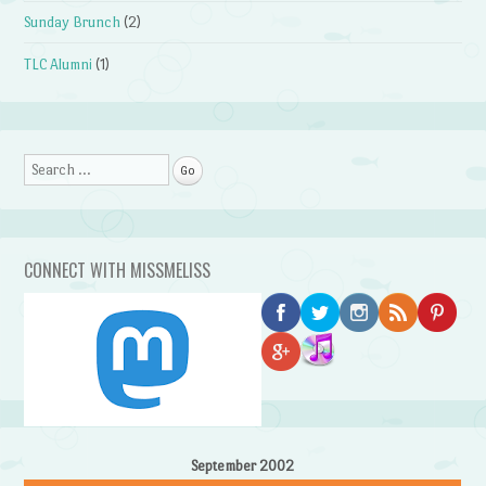
Sunday Brunch
(2)
TLC Alumni
(1)
Search
CONNECT WITH MISSMELISS
September 2002