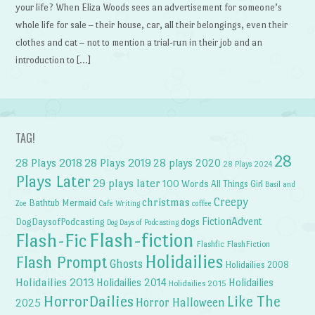
your life? When Eliza Woods sees an advertisement for someone’s
whole life for sale – their house, car, all their belongings, even their
clothes and cat – not to mention a trial-run in their job and an
introduction to […]
TAG!
28
28 Plays 2018
28 Plays 2019
28 plays 2020
28 Plays 2024
Plays Later
29 plays later
100 Words
All Things Girl
Basil and
Creepy
christmas
Bathtub Mermaid
Zoe
Cafe Writing
coffee
FictionAdvent
dogs
DogDaysofPodcasting
Dog Days of Podcasting
Flash-fiction
Flash-Fic
Flashfic
FlashFiction
Holidailies
Flash Prompt
Ghosts
Holidailies 2008
Holidailies 2013
Holidailies 2014
Holidailies
Holidailies 2015
HorrorDailies
Like The
Horror Halloween
2025