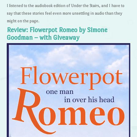
I listened to the audiobook edition of Under the Stairs, and I have to
say that these stories feel even more unsettling in audio than they
might on the page.
Review: Flowerpot Romeo by Simone
Goodman – with Giveaway