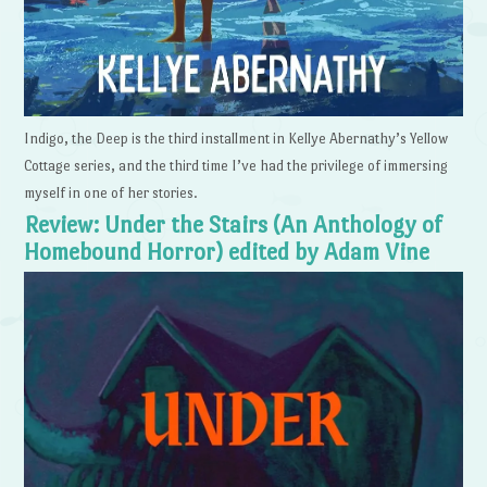
Indigo, the Deep is the third installment in Kellye Abernathy’s Yellow
Cottage series, and the third time I’ve had the privilege of immersing
myself in one of her stories.
Review: Under the Stairs (An Anthology of
Homebound Horror) edited by Adam Vine