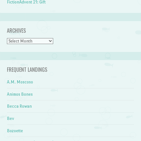
FictionAdvent 21: Gift
ARCHIVES
Archives
FREQUENT LANDINGS
A.M. Moscoso
Animos Bones
Becca Rowan
Bev
Bozoette