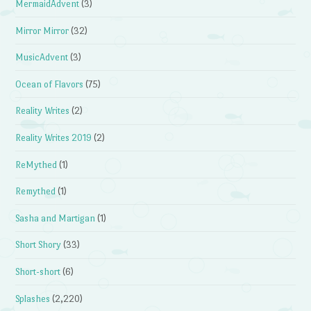
MermaidAdvent
(3)
Mirror Mirror
(32)
MusicAdvent
(3)
Ocean of Flavors
(75)
Reality Writes
(2)
Reality Writes 2019
(2)
ReMythed
(1)
Remythed
(1)
Sasha and Martigan
(1)
Short Shory
(33)
Short-short
(6)
Splashes
(2,220)