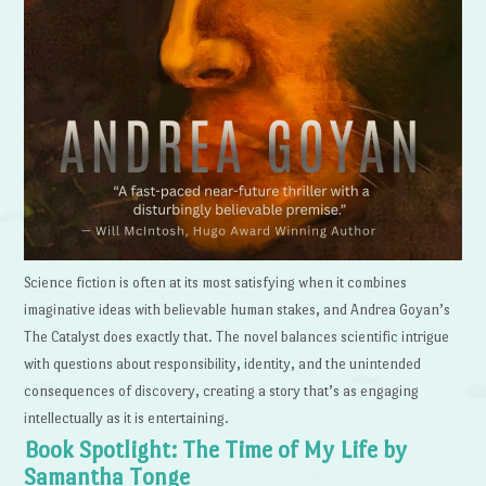
Science fiction is often at its most satisfying when it combines
imaginative ideas with believable human stakes, and Andrea Goyan’s
The Catalyst does exactly that. The novel balances scientific intrigue
with questions about responsibility, identity, and the unintended
consequences of discovery, creating a story that’s as engaging
intellectually as it is entertaining.
Book Spotlight: The Time of My Life by
Samantha Tonge