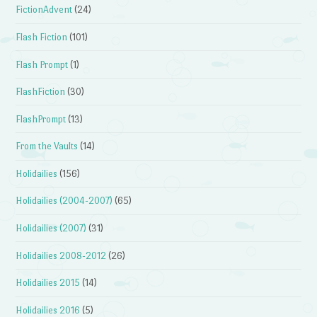
FictionAdvent
(24)
Flash Fiction
(101)
Flash Prompt
(1)
FlashFiction
(30)
FlashPrompt
(13)
From the Vaults
(14)
Holidailies
(156)
Holidailies (2004-2007)
(65)
Holidailies (2007)
(31)
Holidailies 2008-2012
(26)
Holidailies 2015
(14)
Holidailies 2016
(5)