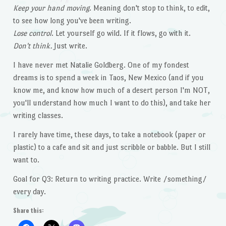
Keep your hand moving
. Meaning don't stop to think, to edit,
to see how long you've been writing.
Lose control
. Let yourself go wild. If it flows, go with it.
Don't think.
Just write.
I have never met Natalie Goldberg. One of my fondest
dreams is to spend a week in Taos, New Mexico (and if you
know me, and know how much of a desert person I'm NOT,
you'll understand how much I want to do this), and take her
writing classes.
I rarely have time, these days, to take a notebook (paper or
plastic) to a cafe and sit and just scribble or babble. But I still
want to.
Goal for Q3: Return to writing practice. Write /something/
every day.
Share this: