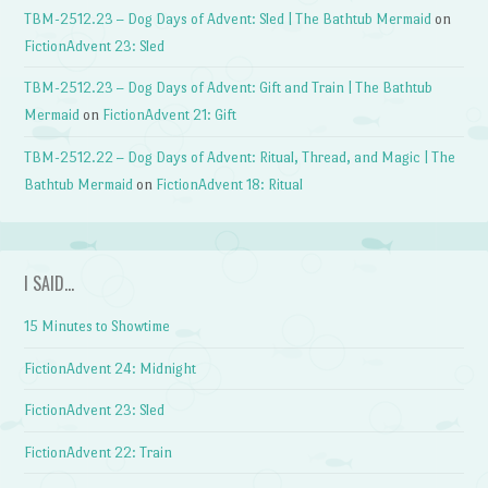
TBM-2512.23 – Dog Days of Advent: Sled | The Bathtub Mermaid
on
FictionAdvent 23: Sled
TBM-2512.23 – Dog Days of Advent: Gift and Train | The Bathtub
Mermaid
on
FictionAdvent 21: Gift
TBM-2512.22 – Dog Days of Advent: Ritual, Thread, and Magic | The
Bathtub Mermaid
on
FictionAdvent 18: Ritual
I SAID…
15 Minutes to Showtime
FictionAdvent 24: Midnight
FictionAdvent 23: Sled
FictionAdvent 22: Train