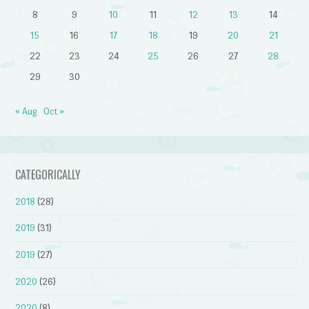
8
9
10
11
12
13
14
15
16
17
18
19
20
21
22
23
24
25
26
27
28
29
30
« Aug
Oct »
CATEGORICALLY
2018
(28)
2019
(31)
2019
(27)
2020
(26)
2020
(8)