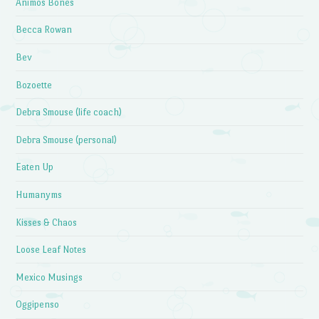
Animos Bones
Becca Rowan
Bev
Bozoette
Debra Smouse (life coach)
Debra Smouse (personal)
Eaten Up
Humanyms
Kisses & Chaos
Loose Leaf Notes
Mexico Musings
Oggipenso