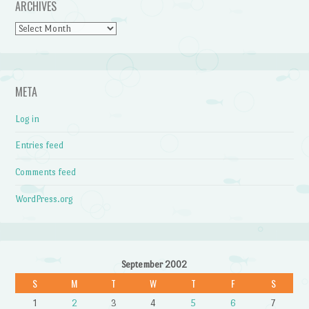
ARCHIVES
Archives
META
Log in
Entries feed
Comments feed
WordPress.org
September 2002
S
M
T
W
T
F
S
1
2
3
4
5
6
7