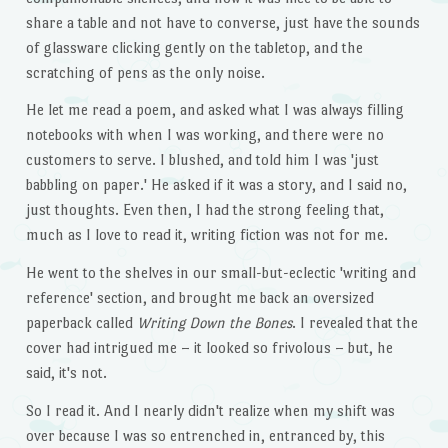
share a table and not have to converse, just have the sounds
of glassware clicking gently on the tabletop, and the
scratching of pens as the only noise.
He let me read a poem, and asked what I was always filling
notebooks with when I was working, and there were no
customers to serve. I blushed, and told him I was 'just
babbling on paper.' He asked if it was a story, and I said no,
just thoughts. Even then, I had the strong feeling that,
much as I love to read it, writing fiction was not for me.
He went to the shelves in our small-but-eclectic 'writing and
reference' section, and brought me back an oversized
paperback called
Writing Down the Bones
. I revealed that the
cover had intrigued me – it looked so frivolous – but, he
said, it's not.
So I read it. And I nearly didn't realize when my shift was
over because I was so entrenched in, entranced by, this