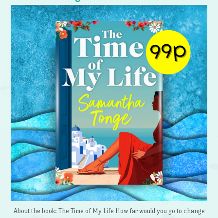
About the book: The Time of My Life How far would you go to change