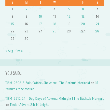
S
M
T
W
T
F
S
1
2
3
4
5
6
7
8
9
10
11
12
13
14
15
16
17
18
19
20
21
22
23
24
25
26
27
28
29
30
« Aug
Oct »
YOU SAID…
TBM-260315-Salt, Coffee, Showtime | The Bathtub Mermaid
on
15
Minutes to Showtime
TBM-2512.24 – Dog Days of Advent: Midnight | The Bathtub Mermaid
on
FictionAdvent 24: Midnight