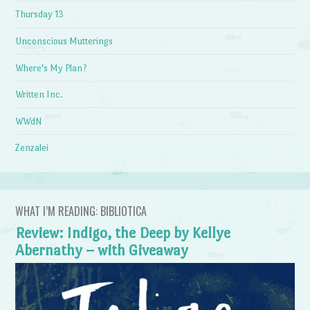
Thursday 13
Unconscious Mutterings
Where's My Plan?
Written Inc.
WWdN
Zenzalei
WHAT I’M READING: BIBLIOTICA
Review: Indigo, the Deep by Kellye
Abernathy – with Giveaway