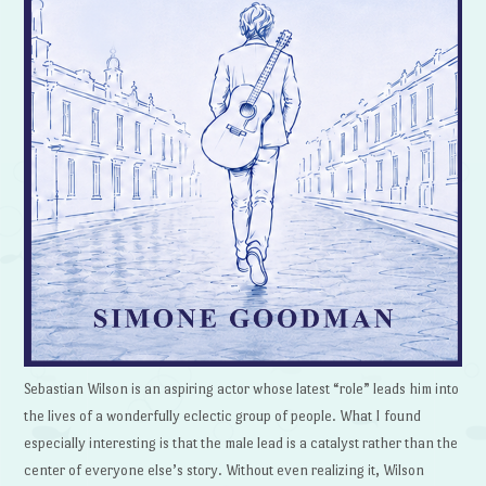
Sebastian Wilson is an aspiring actor whose latest “role” leads him into
the lives of a wonderfully eclectic group of people. What I found
especially interesting is that the male lead is a catalyst rather than the
center of everyone else’s story. Without even realizing it, Wilson