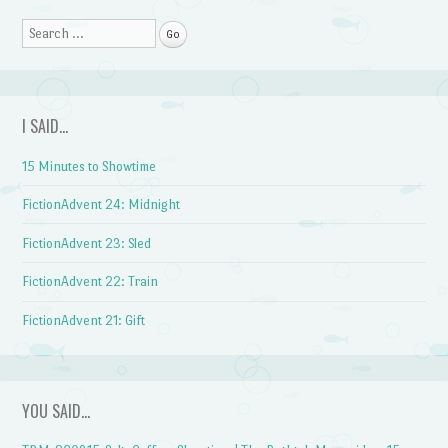
Search
I SAID…
15 Minutes to Showtime
FictionAdvent 24: Midnight
FictionAdvent 23: Sled
FictionAdvent 22: Train
FictionAdvent 21: Gift
YOU SAID…