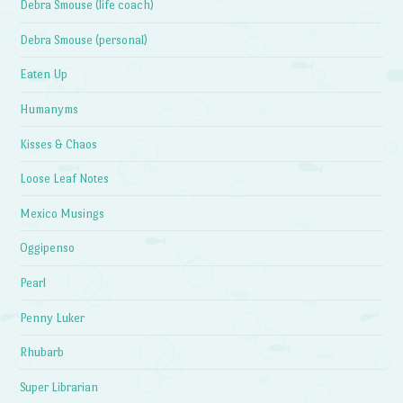
Debra Smouse (life coach)
Debra Smouse (personal)
Eaten Up
Humanyms
Kisses & Chaos
Loose Leaf Notes
Mexico Musings
Oggipenso
Pearl
Penny Luker
Rhubarb
Super Librarian