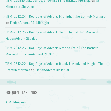
TBM-260315-Salt, Coffee, Showtime | The Bathtub Mermaid
on
15
Minutes to Showtime
TBM-2512.24 – Dog Days of Advent: Midnight | The Bathtub Mermaid
on
FictionAdvent 24: Midnight
TBM-2512.23 – Dog Days of Advent: Sled | The Bathtub Mermaid
on
FictionAdvent 23: Sled
TBM-2512.23 – Dog Days of Advent: Gift and Train | The Bathtub
Mermaid
on
FictionAdvent 21: Gift
TBM-2512.22 – Dog Days of Advent: Ritual, Thread, and Magic | The
Bathtub Mermaid
on
FictionAdvent 18: Ritual
FREQUENT LANDINGS
A.M. Moscoso