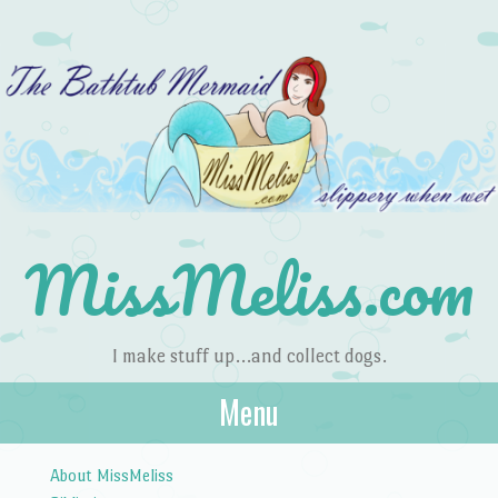
MissMeliss.com
I make stuff up…and collect dogs.
Menu
Skip to content
About MissMeliss