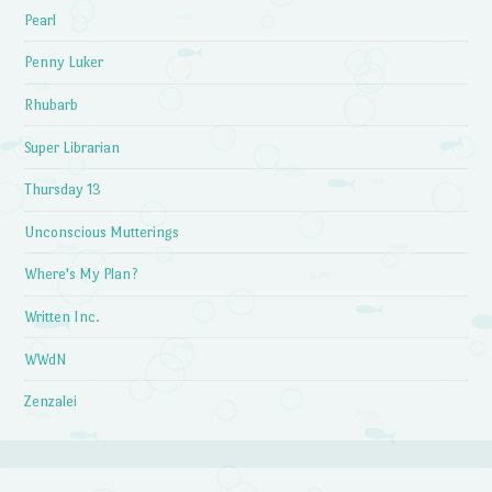
Pearl
Penny Luker
Rhubarb
Super Librarian
Thursday 13
Unconscious Mutterings
Where's My Plan?
Written Inc.
WWdN
Zenzalei