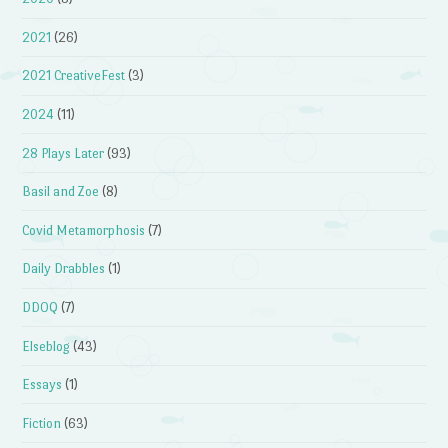
2021
(26)
2021 CreativeFest
(3)
2024
(11)
28 Plays Later
(93)
Basil and Zoe
(8)
Covid Metamorphosis
(7)
Daily Drabbles
(1)
DDOQ
(7)
Elseblog
(43)
Essays
(1)
Fiction
(63)